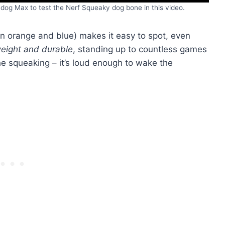
dog Max to test the Nerf Squeaky dog bone in this video.
in orange and blue) makes it easy to spot, even
weight and durable
, standing up to countless games
he squeaking – it’s loud enough to wake the