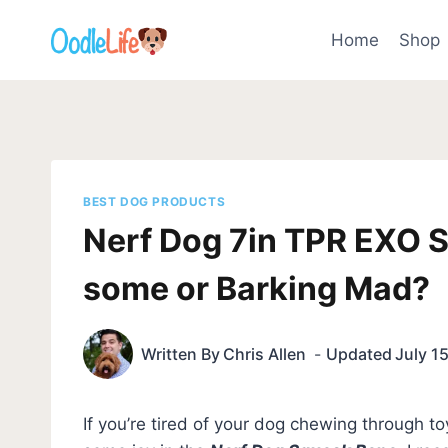
Skip
to
Home
Shop
content
BEST DOG PRODUCTS
Nerf Dog 7in TPR EXO 
some or Barking Mad?
Written By
Chris Allen
Updated
July 1
If you’re tired of your dog chewing through toy