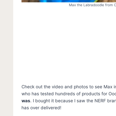
Max the Labradoodle from O
Check out the video and photos to see Max in 
who has tested hundreds of products for Oo
was
. I bought it because I saw the NERF bra
has over delivered!