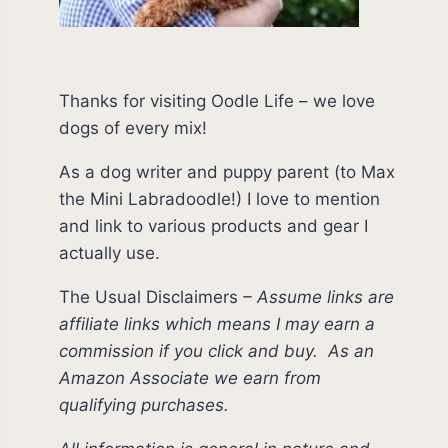
Thanks for visiting Oodle Life – we love
dogs of every mix!
As a dog writer and puppy parent (to Max
the Mini Labradoodle!) I love to mention
and link to various products and gear I
actually use.
The Usual Disclaimers
–
Assume links are
affiliate links which means I may earn a
commission if you click and buy.
As an
Amazon Associate we earn from
qualifying purchases.