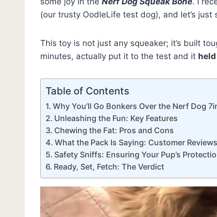
some joy in the
Nerf Dog Squeak Bone
. I re
(our trusty OodleLife test dog), and let’s just
This toy is not just any squeaker; it’s built 
minutes, actually put it to the test and it
held
Table of Contents
Why You’ll Go Bonkers Over the Nerf Dog 
Unleashing the Fun: Key Features
Chewing the Fat: Pros and Cons
What the Pack Is Saying: Customer Review
Safety Sniffs: Ensuring Your Pup’s Protecti
Ready, Set, Fetch: The Verdict