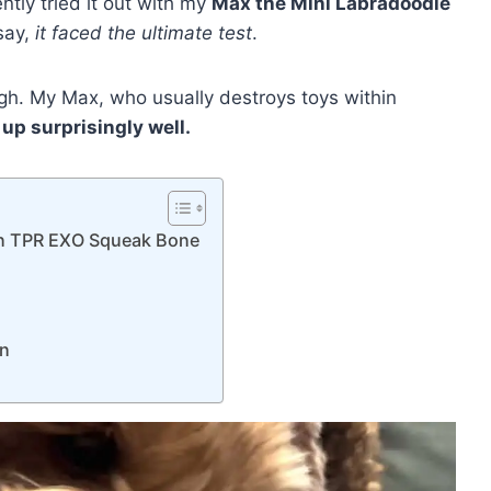
cently tried it out with my
Max the Mini Labradoodle
 say,
it faced the ultimate test
.
tough. My Max, who usually destroys toys within
 up surprisingly well.
7in TPR EXO Squeak Bone
s
on