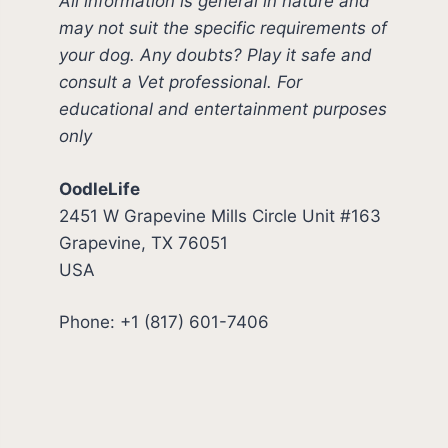
All information is general in nature and
may not suit the specific requirements of
your dog. Any doubts? Play it safe and
consult a Vet professional. For
educational and entertainment purposes
only
OodleLife
2451 W Grapevine Mills Circle Unit #163
Grapevine, TX 76051
USA
Phone: +1 (817) 601-7406