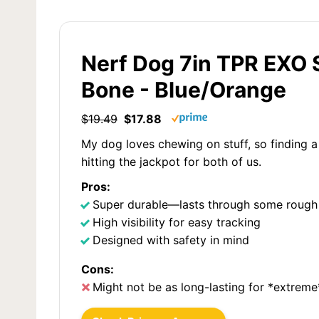
Nerf Dog 7in TPR EXO
Bone - Blue/Orange
$19.49
$17.88
My dog loves chewing on stuff, so finding a
hitting the jackpot for both of us.
Pros:
Super durable—lasts through some rough
High visibility for easy tracking
Designed with safety in mind
Cons:
Might not be as long-lasting for *extrem