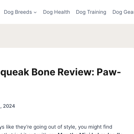
Dog Breeds
Dog Health
Dog Training
Dog Gea
Squeak Bone Review: Paw-
5, 2024
s like they’re going out of style, you might find