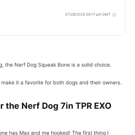
07/28/2025 09:17 pm GMT
g, the Nerf Dog Squeak Bone is a solid choice.
n make it a favorite for both dogs and their owners.
r the Nerf Dog 7in TPR EXO
 bone has Max and me hooked! The first thing I