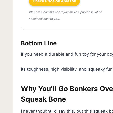
Check Price on Amazon
We earn a commission if you make a purchase, at no
additional cost to you.
Bottom Line
If you need a durable and fun toy for your do
Its toughness, high visibility, and squeaky fu
Why You’ll Go Bonkers Ove
Squeak Bone
I never thought I’d say this, but this squeak