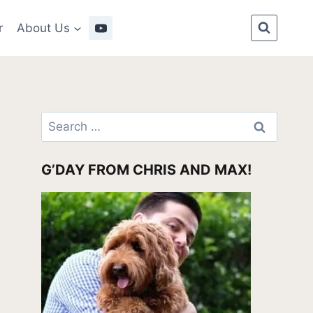
r
About Us
Search
for:
G’DAY FROM CHRIS AND MAX!