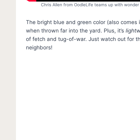
Chris Allen from OodleLife teams up with wonder 
The bright blue and green color (also comes 
when thrown far into the yard. Plus, it’s
light
of fetch and tug-of-war. Just watch out for t
neighbors!