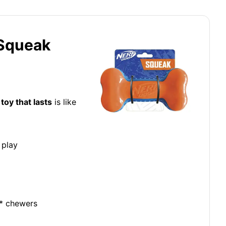
 Squeak
toy that lasts
is like
 play
e* chewers