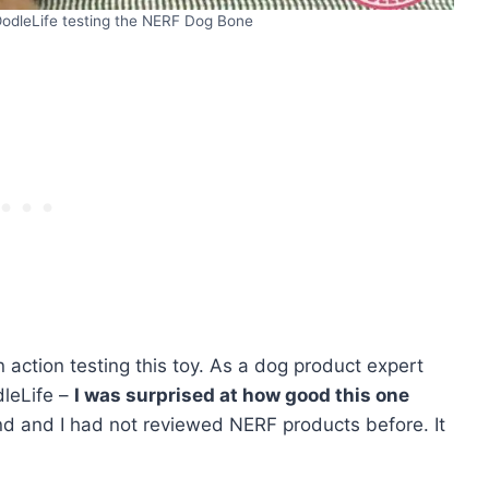
odleLife testing the NERF Dog Bone
action testing this toy. As a dog product expert
dleLife –
I was surprised at how good this one
nd and I had not reviewed NERF products before. It