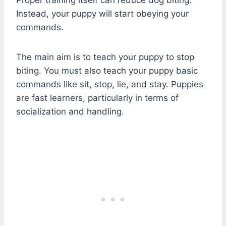
Instead, your puppy will start obeying your
commands.
The main aim is to teach your puppy to stop
biting. You must also teach your puppy basic
commands like sit, stop, lie, and stay. Puppies
are fast learners, particularly in terms of
socialization and handling.