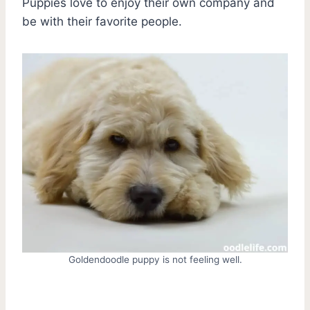
Puppies love to enjoy their own company and
be with their favorite people.
Goldendoodle puppy is not feeling well.