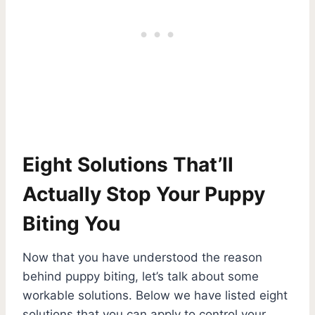
Eight Solutions That’ll
Actually Stop Your Puppy
Biting You
Now that you have understood the reason
behind puppy biting, let’s talk about some
workable solutions. Below we have listed eight
solutions that you can apply to control your