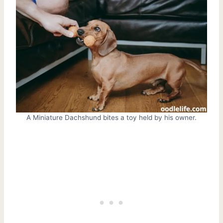
A Miniature Dachshund bites a toy held by his owner.