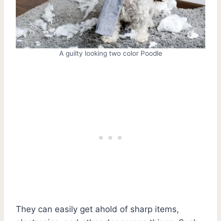
A guilty looking two color Poodle
They can easily get ahold of sharp items,