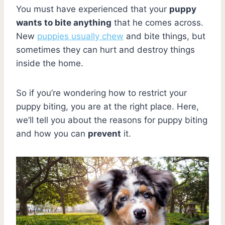
You must have experienced that your
puppy
wants to bite anything
that he comes across.
New
puppies usually chew
and bite things, but
sometimes they can hurt and destroy things
inside the home.
So if you’re wondering how to restrict your
puppy biting, you are at the right place. Here,
we’ll tell you about the reasons for puppy biting
and how you can
prevent
it.