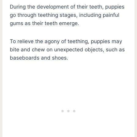
During the development of their teeth, puppies
go through teething stages, including painful
gums as their teeth emerge.
To relieve the agony of teething, puppies may
bite and chew on unexpected objects, such as
baseboards and shoes.