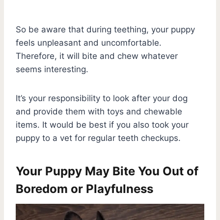
So be aware that during teething, your puppy
feels unpleasant and uncomfortable.
Therefore, it will bite and chew whatever
seems interesting.
It’s your responsibility to look after your dog
and provide them with toys and chewable
items. It would be best if you also took your
puppy to a vet for regular teeth checkups.
Your Puppy May Bite You Out of
Boredom or Playfulness