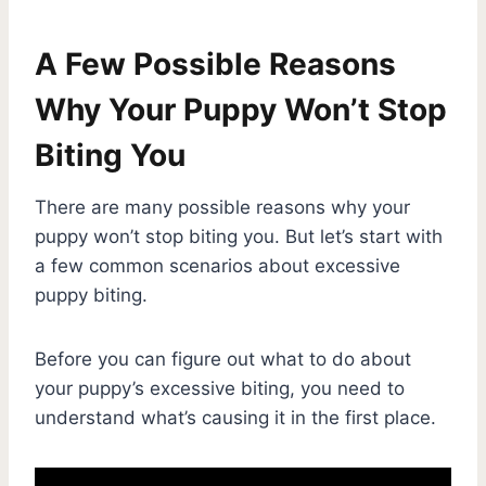
A Few Possible Reasons
Why Your Puppy Won’t Stop
Biting You
There are many possible reasons why your
puppy won’t stop biting you. But let’s start with
a few common scenarios about excessive
puppy biting.
Before you can figure out what to do about
your puppy’s excessive biting, you need to
understand what’s causing it in the first place.