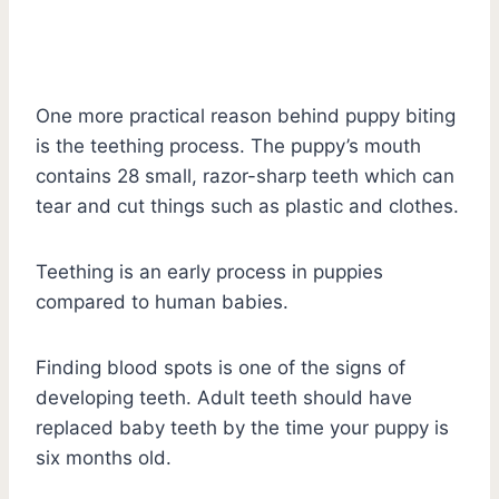
One more practical reason behind puppy biting
is the teething process. The puppy’s mouth
contains 28 small, razor-sharp teeth which can
tear and cut things such as plastic and clothes.
Teething is an early process in puppies
compared to human babies.
Finding blood spots is one of the signs of
developing teeth. Adult teeth should have
replaced baby teeth by the time your puppy is
six months old.