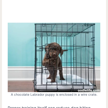
A chocolate Labrador puppy is enclosed in a wire crate.
Proper training itself can reduce dog biting.