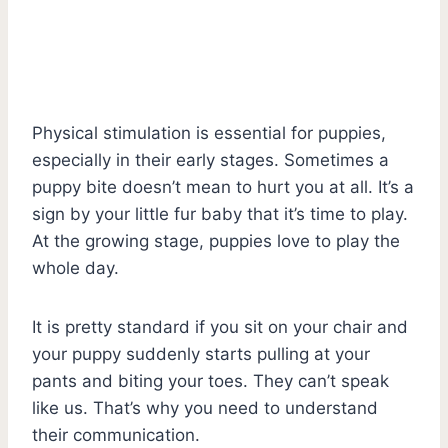
Physical stimulation is essential for puppies,
especially in their early stages. Sometimes a
puppy bite doesn’t mean to hurt you at all. It’s a
sign by your little fur baby that it’s time to play.
At the growing stage, puppies love to play the
whole day.
It is pretty standard if you sit on your chair and
your puppy suddenly starts pulling at your
pants and biting your toes. They can’t speak
like us. That’s why you need to understand
their communication.