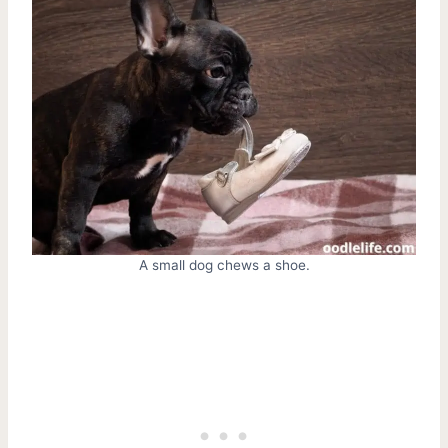
A small dog chews a shoe.