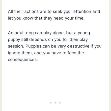
All their actions are to seek your attention and
let you know that they need your time.
An adult dog can play alone, but a young
puppy still depends on you for their play
session. Puppies can be very destructive if you
ignore them, and you have to face the
consequences.