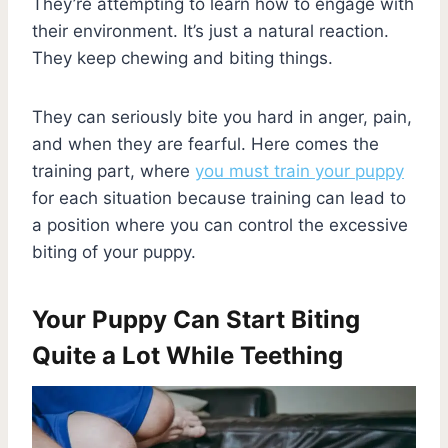
They’re attempting to learn how to engage with
their environment. It’s just a natural reaction.
They keep chewing and biting things.
They can seriously bite you hard in anger, pain,
and when they are fearful. Here comes the
training part, where
you must train your puppy
for each situation because training can lead to
a position where you can control the excessive
biting of your puppy.
Your Puppy Can Start Biting
Quite a Lot While Teething