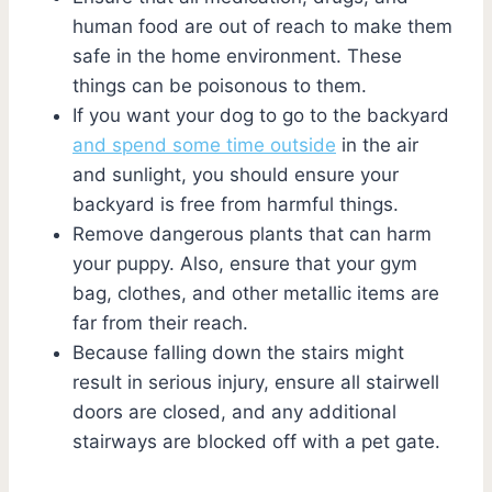
human food are out of reach to make them
safe in the home environment. These
things can be poisonous to them.
If you want your dog to go to the backyard
and spend some time outside
in the air
and sunlight, you should ensure your
backyard is free from harmful things.
Remove dangerous plants that can harm
your puppy. Also, ensure that your gym
bag, clothes, and other metallic items are
far from their reach.
Because falling down the stairs might
result in serious injury, ensure all stairwell
doors are closed, and any additional
stairways are blocked off with a pet gate.