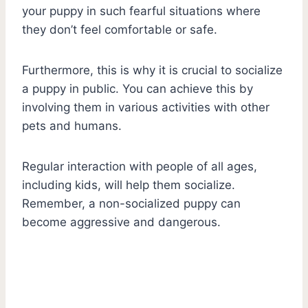
your puppy in such fearful situations where
they don’t feel comfortable or safe.
Furthermore, this is why it is crucial to socialize
a puppy in public. You can achieve this by
involving them in various activities with other
pets and humans.
Regular interaction with people of all ages,
including kids, will help them socialize.
Remember, a non-socialized puppy can
become aggressive and dangerous.