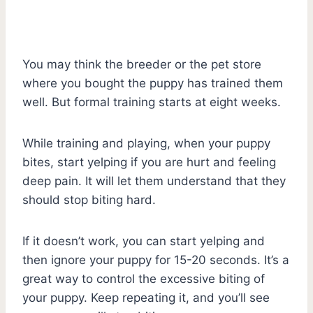
You may think the breeder or the pet store
where you bought the puppy has trained them
well. But formal training starts at eight weeks.
While training and playing, when your puppy
bites, start yelping if you are hurt and feeling
deep pain. It will let them understand that they
should stop biting hard.
If it doesn’t work, you can start yelping and
then ignore your puppy for 15-20 seconds. It’s a
great way to control the excessive biting of
your puppy. Keep repeating it, and you’ll see