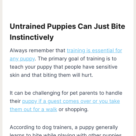
Untrained Puppies Can Just Bite
Instinctively
Always remember that
training is essential for
any puppy
. The primary goal of training is to
teach your puppy that people have sensitive
skin and that biting them will hurt.
It can be challenging for pet parents to handle
their
puppy if a guest comes over or you take
them out for a walk
or shopping.
According to dog trainers, a puppy generally
learns to bite while playing with other puppies.