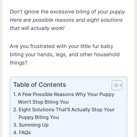
Don’t ignore the excessive biting of your puppy.
Here are possible reasons and eight solutions
that will actually work!
Are you frustrated with your little fur baby
biting your hands, legs, and other household
things?
Table of Contents
A Few Possible Reasons Why Your Puppy
Won’t Stop Biting You
Eight Solutions That’ll Actually Stop Your
Puppy Biting You
Summing Up
FAQs