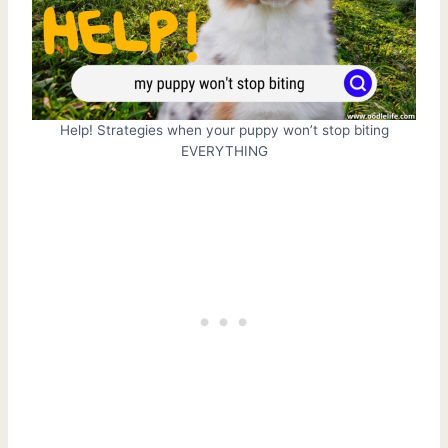
Help! Strategies when your puppy won’t stop biting
EVERYTHING