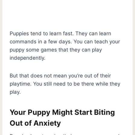
Puppies tend to learn fast. They can learn
commands in a few days. You can teach your
puppy some games that they can play
independently.
But that does not mean you’re out of their
playtime. You still need to be there while they
play.
Your Puppy Might Start Biting
Out of Anxiety