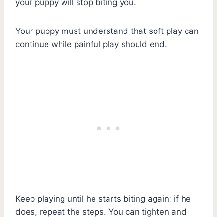
your puppy will stop biting you.
Your puppy must understand that soft play can
continue while painful play should end.
Keep playing until he starts biting again; if he
does, repeat the steps. You can tighten and