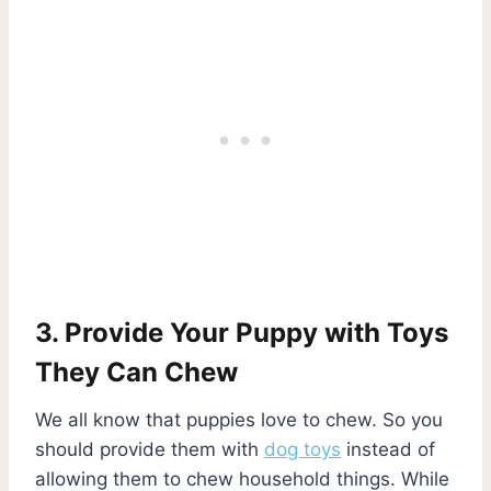
3. Provide Your Puppy with Toys
They Can Chew
We all know that puppies love to chew. So you
should provide them with
dog toys
instead of
allowing them to chew household things. While