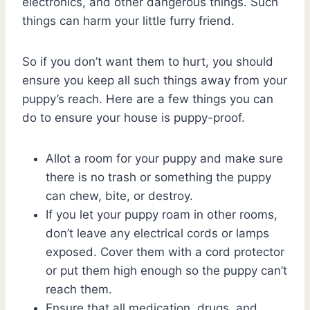
electronics, and other dangerous things. Such
things can harm your little furry friend.
So if you don’t want them to hurt, you should
ensure you keep all such things away from your
puppy’s reach. Here are a few things you can
do to ensure your house is puppy-proof.
Allot a room for your puppy and make sure
there is no trash or something the puppy
can chew, bite, or destroy.
If you let your puppy roam in other rooms,
don’t leave any electrical cords or lamps
exposed. Cover them with a cord protector
or put them high enough so the puppy can’t
reach them.
Ensure that all medication, drugs, and