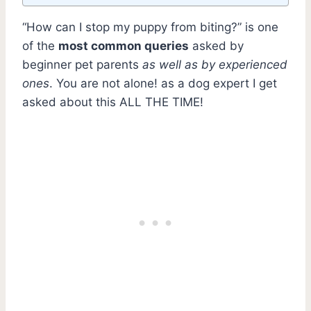
“How can I stop my puppy from biting?” is one
of the
most common queries
asked by
beginner pet parents
as well as by experienced
ones
. You are not alone! as a dog expert I get
asked about this ALL THE TIME!