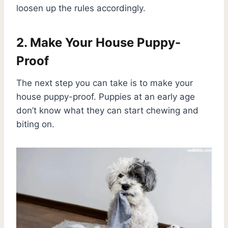
loosen up the rules accordingly.
2. Make Your House Puppy-
Proof
The next step you can take is to make your
house puppy-proof. Puppies at an early age
don’t know what they can start chewing and
biting on.