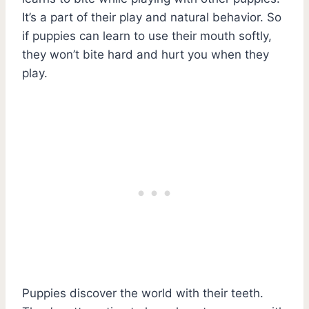
It’s a part of their play and natural behavior. So
if puppies can learn to use their mouth softly,
they won’t bite hard and hurt you when they
play.
Puppies discover the world with their teeth.