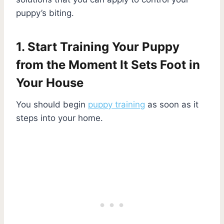
puppy’s biting.
1. Start Training Your Puppy
from the Moment It Sets Foot in
Your House
You should begin
puppy training
as soon as it
steps into your home.