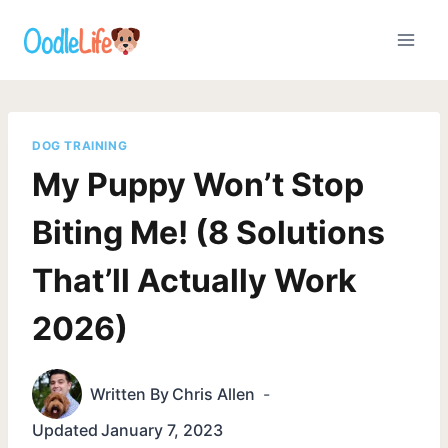
Skip
to
content
DOG TRAINING
My Puppy Won’t Stop
Biting Me! (8 Solutions
That’ll Actually Work
2026)
Written By
Chris Allen
Updated
January 7, 2023