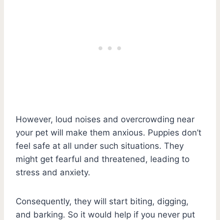
However, loud noises and overcrowding near
your pet will make them anxious. Puppies don’t
feel safe at all under such situations. They
might get fearful and threatened, leading to
stress and anxiety.
Consequently, they will start biting, digging,
and barking. So it would help if you never put