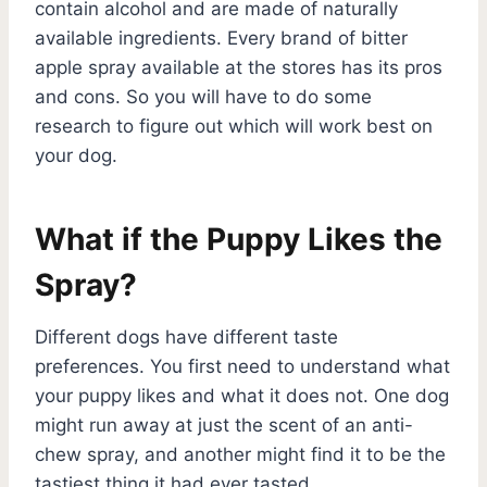
contain alcohol and are made of naturally
available ingredients. Every brand of bitter
apple spray available at the stores has its pros
and cons. So you will have to do some
research to figure out which will work best on
your dog.
What if the Puppy Likes the
Spray?
Different dogs have different taste
preferences. You first need to understand what
your puppy likes and what it does not. One dog
might run away at just the scent of an anti-
chew spray, and another might find it to be the
tastiest thing it had ever tasted.