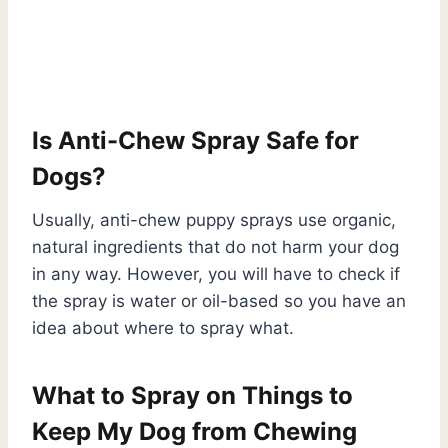
Is Anti-Chew Spray Safe for
Dogs?
Usually, anti-chew puppy sprays use organic,
natural ingredients that do not harm your dog
in any way. However, you will have to check if
the spray is water or oil-based so you have an
idea about where to spray what.
What to Spray on Things to
Keep My Dog from Chewing