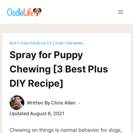
Skip
to
content
BEST DOG PRODUCTS
|
DOG TRAINING
Spray for Puppy
Chewing [3 Best Plus
DIY Recipe]
Written By
Chris Allen
Updated
August 6, 2021
Chewing on things is normal behavior for dogs,