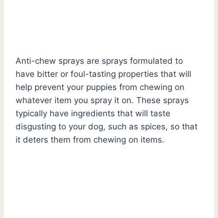
Anti-chew sprays are sprays formulated to
have bitter or foul-tasting properties that will
help prevent your puppies from chewing on
whatever item you spray it on. These sprays
typically have ingredients that will taste
disgusting to your dog, such as spices, so that
it deters them from chewing on items.