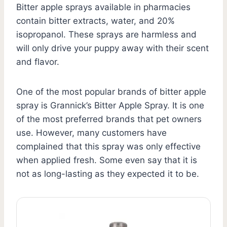
Bitter apple sprays available in pharmacies
contain bitter extracts, water, and 20%
isopropanol. These sprays are harmless and
will only drive your puppy away with their scent
and flavor.
One of the most popular brands of bitter apple
spray is Grannick’s Bitter Apple Spray. It is one
of the most preferred brands that pet owners
use. However, many customers have
complained that this spray was only effective
when applied fresh. Some even say that it is
not as long-lasting as they expected it to be.