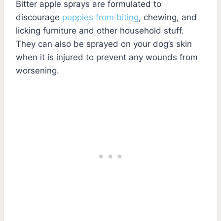
Bitter apple sprays are formulated to
discourage
puppies from biting
, chewing, and
licking furniture and other household stuff.
They can also be sprayed on your dog’s skin
when it is injured to prevent any wounds from
worsening.