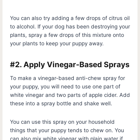
You can also try adding a few drops of citrus oil
to alcohol. If your dog has been destroying your
plants, spray a few drops of this mixture onto
your plants to keep your puppy away.
#2. Apply Vinegar-Based Sprays
To make a vinegar-based anti-chew spray for
your puppy, you will need to use one part of
white vinegar and two parts of apple cider. Add
these into a spray bottle and shake well.
You can use this spray on your household
things that your puppy tends to chew on. You
can also mix white vinegar with plain water if