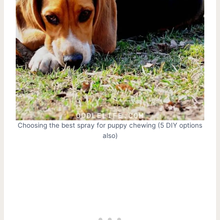
Choosing the best spray for puppy chewing (5 DIY options
also)