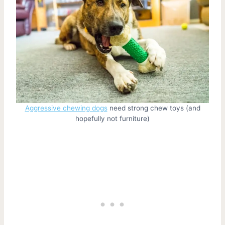
Aggressive chewing dogs
need strong chew toys (and
hopefully not furniture)