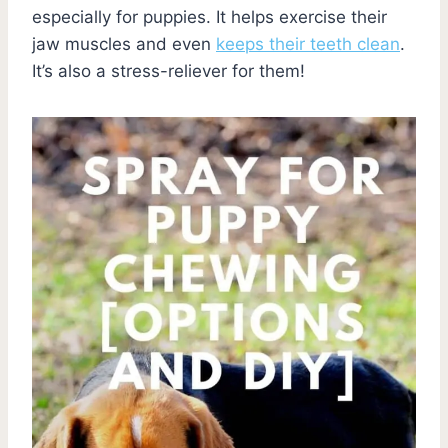
especially for puppies. It helps exercise their
jaw muscles and even
keeps their teeth clean
.
It’s also a stress-reliever for them!