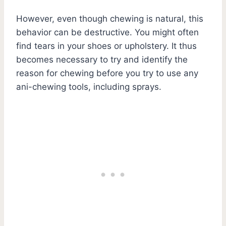
However, even though chewing is natural, this
behavior can be destructive. You might often
find tears in your shoes or upholstery. It thus
becomes necessary to try and identify the
reason for chewing before you try to use any
ani-chewing tools, including sprays.