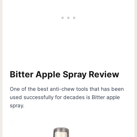
Bitter Apple Spray Review
One of the best anti-chew tools that has been
used successfully for decades is Bitter apple
spray.