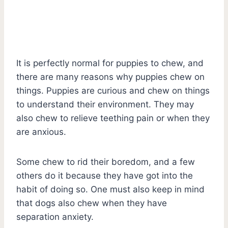
It is perfectly normal for puppies to chew, and
there are many reasons why puppies chew on
things. Puppies are curious and chew on things
to understand their environment. They may
also chew to relieve teething pain or when they
are anxious.
Some chew to rid their boredom, and a few
others do it because they have got into the
habit of doing so. One must also keep in mind
that dogs also chew when they have
separation anxiety.