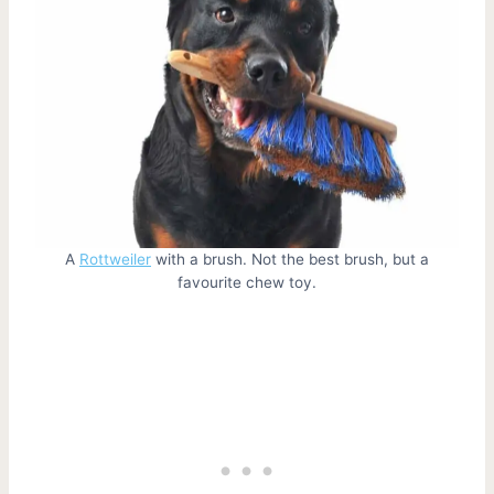
A
Rottweiler
with a brush. Not the best brush, but a
favourite chew toy.