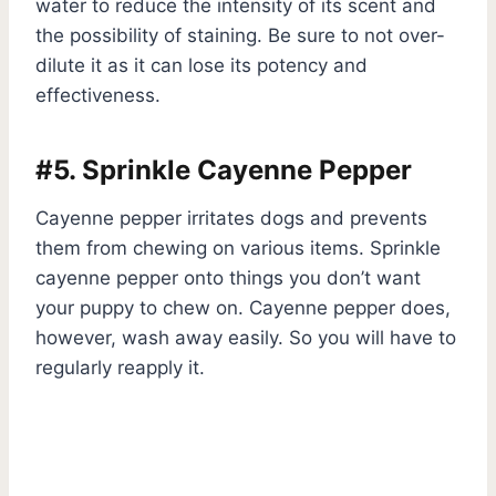
water to reduce the intensity of its scent and
the possibility of staining. Be sure to not over-
dilute it as it can lose its potency and
effectiveness.
#5. Sprinkle Cayenne Pepper
Cayenne pepper irritates dogs and prevents
them from chewing on various items. Sprinkle
cayenne pepper onto things you don’t want
your puppy to chew on. Cayenne pepper does,
however, wash away easily. So you will have to
regularly reapply it.