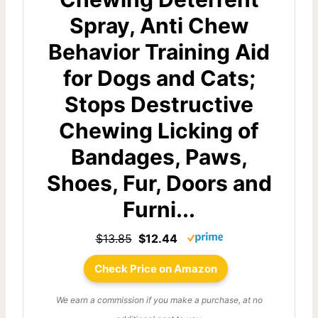
Spray, Anti Chew
Behavior Training Aid
for Dogs and Cats;
Stops Destructive
Chewing Licking of
Bandages, Paws,
Shoes, Fur, Doors and
Furni...
$13.85
$12.44
Check Price on Amazon
We earn a commission if you make a purchase, at no