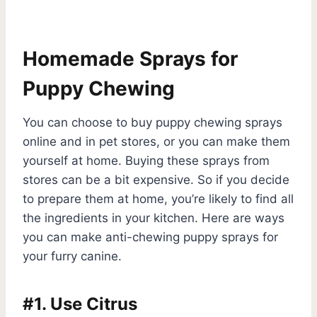
Homemade Sprays for
Puppy Chewing
You can choose to buy puppy chewing sprays
online and in pet stores, or you can make them
yourself at home. Buying these sprays from
stores can be a bit expensive. So if you decide
to prepare them at home, you’re likely to find all
the ingredients in your kitchen. Here are ways
you can make anti-chewing puppy sprays for
your furry canine.
#1. Use Citrus