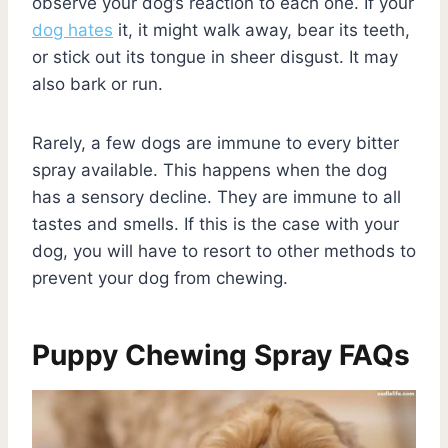
observe your dog’s reaction to each one. If your
dog hates
it, it might walk away, bear its teeth,
or stick out its tongue in sheer disgust. It may
also bark or run.
Rarely, a few dogs are immune to every bitter
spray available. This happens when the dog
has a sensory decline. They are immune to all
tastes and smells. If this is the case with your
dog, you will have to resort to other methods to
prevent your dog from chewing.
Puppy Chewing Spray FAQs