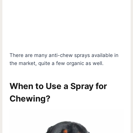
There are many anti-chew sprays available in
the market, quite a few organic as well.
When to Use a Spray for
Chewing?