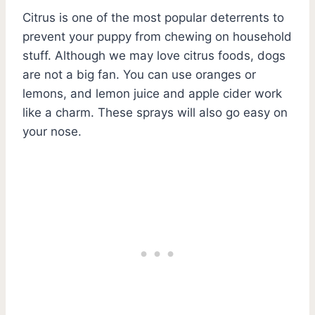
Citrus is one of the most popular deterrents to
prevent your puppy from chewing on household
stuff. Although we may love citrus foods, dogs
are not a big fan. You can use oranges or
lemons, and lemon juice and apple cider work
like a charm. These sprays will also go easy on
your nose.