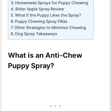
Homemade Sprays for Puppy Chewing
Bitter Apple Spray Review
What if the Puppy Likes the Spray?
Puppy Chewing Spray FAQs
Other Strategies to Minimize Chewing
Dog Spray Takeaways
What is an Anti-Chew
Puppy Spray?