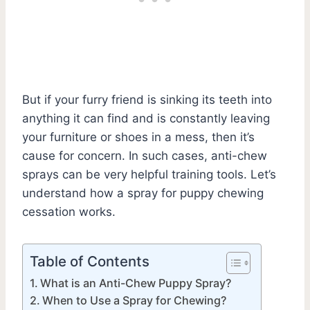
But if your furry friend is sinking its teeth into
anything it can find and is constantly leaving
your furniture or shoes in a mess, then it’s
cause for concern. In such cases, anti-chew
sprays can be very helpful training tools. Let’s
understand how a spray for puppy chewing
cessation works.
Table of Contents
What is an Anti-Chew Puppy Spray?
When to Use a Spray for Chewing?