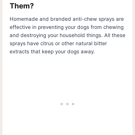
Them?
Homemade and branded anti-chew sprays are
effective in preventing your dogs from chewing
and destroying your household things. All these
sprays have citrus or other natural bitter
extracts that keep your dogs away.