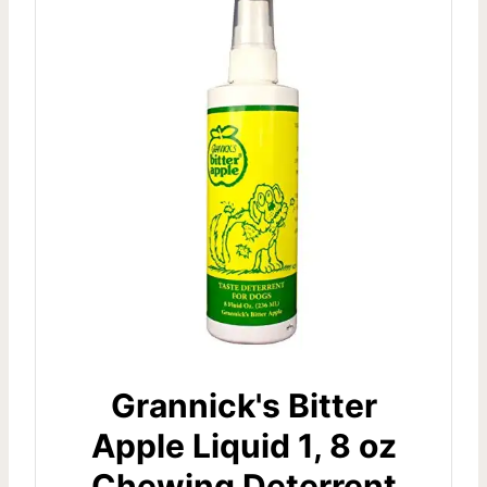
Grannick's Bitter
Apple Liquid 1, 8 oz
Chewing Deterrent