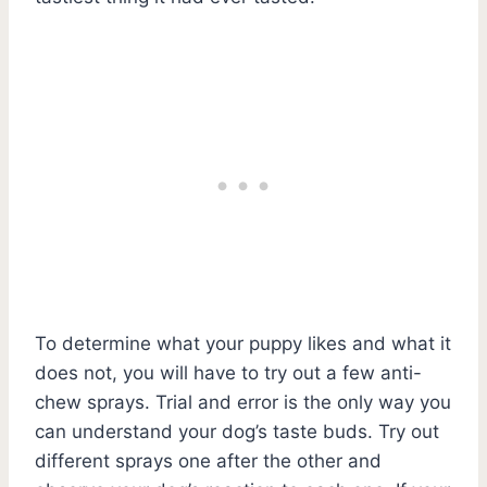
To determine what your puppy likes and what it
does not, you will have to try out a few anti-
chew sprays. Trial and error is the only way you
can understand your dog’s taste buds. Try out
different sprays one after the other and