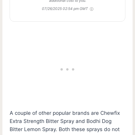
additional cost to you.
07/26/2025 02:54 pm GMT
A couple of other popular brands are Chewfix
Extra Strength Bitter Spray and Bodhi Dog
Bitter Lemon Spray. Both these sprays do not