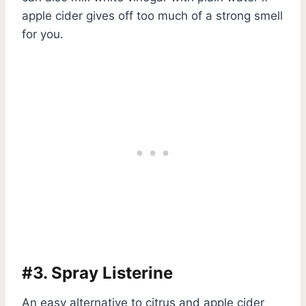
apple cider gives off too much of a strong smell
for you.
#3. Spray Listerine
An easy alternative to citrus and apple cider