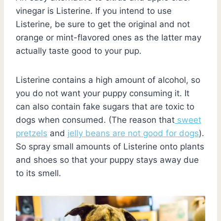
vinegar is Listerine. If you intend to use
Listerine, be sure to get the original and not
orange or mint-flavored ones as the latter may
actually taste good to your pup.
Listerine contains a high amount of alcohol, so
you do not want your puppy consuming it. It
can also contain fake sugars that are toxic to
dogs when consumed. (The reason that
sweet
pretzels
and
jelly beans are not good for dogs
).
So spray small amounts of Listerine onto plants
and shoes so that your puppy stays away due
to its smell.