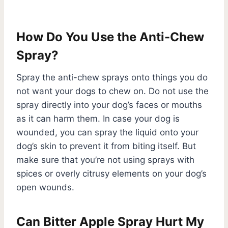
How Do You Use the Anti-Chew
Spray?
Spray the anti-chew sprays onto things you do
not want your dogs to chew on. Do not use the
spray directly into your dog’s faces or mouths
as it can harm them. In case your dog is
wounded, you can spray the liquid onto your
dog’s skin to prevent it from biting itself. But
make sure that you’re not using sprays with
spices or overly citrusy elements on your dog’s
open wounds.
Can Bitter Apple Spray Hurt My