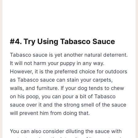
#4. Try Using Tabasco Sauce
Tabasco sauce is yet another natural deterrent.
It will not harm your puppy in any way.
However, it is the preferred choice for outdoors
as Tabasco sauce can stain your carpets,
walls, and furniture. If your dog tends to chew
on his poop, you can pour a bit of Tabasco
sauce over it and the strong smell of the sauce
will prevent him from doing that.
You can also consider diluting the sauce with