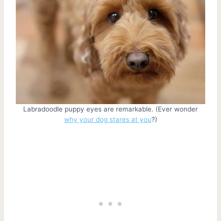
Labradoodle puppy eyes are remarkable. (Ever wonder
why your dog stares at you
?)