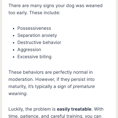
There are many signs your dog was weaned
too early. These include:
Possessiveness
Separation anxiety
Destructive behavior
Aggression
Excessive biting
These behaviors are perfectly normal in
moderation. However, if they persist into
maturity, it’s typically a sign of
premature
weaning
.
Luckily, the problem is
easily treatable
. With
time, patience, and careful training, you can