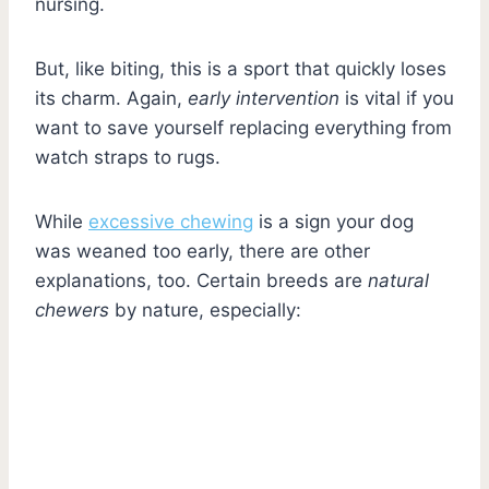
nursing.
But, like biting, this is a sport that quickly loses
its charm. Again,
early intervention
is vital if you
want to save yourself replacing everything from
watch straps to rugs.
While
excessive chewing
is a sign your dog
was weaned too early, there are other
explanations, too. Certain breeds are
natural
chewers
by nature, especially: