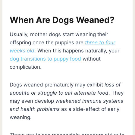
When Are Dogs Weaned?
Usually, mother dogs start weaning their
offspring once the puppies are
three to four
weeks old
. When this happens naturally, your
dog transitions to puppy food
without
complication.
Dogs weaned prematurely may exhibit
loss of
appetite or struggle to eat alternate food
. They
may even develop
weakened immune systems
and health problems
as a side-effect of early
weaning.
These are things responsible breeders strive to