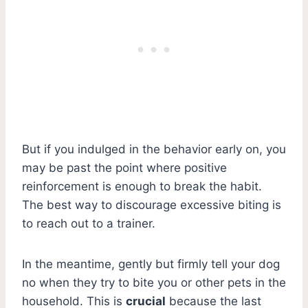
But if you indulged in the behavior early on, you
may be past the point where positive
reinforcement is enough to break the habit.
The best way to discourage excessive biting is
to reach out to a trainer.
In the meantime, gently but firmly tell your dog
no when they try to bite you or other pets in the
household. This is
crucial
because the last