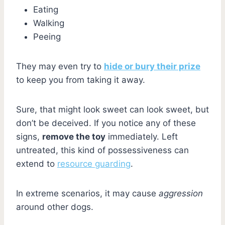
Eating
Walking
Peeing
They may even try to
hide or bury their prize
to keep you from taking it away.
Sure, that might look sweet can look sweet, but
don’t be deceived. If you notice any of these
signs,
remove the toy
immediately. Left
untreated, this kind of possessiveness can
extend to
resource guarding
.
In extreme scenarios, it may cause
aggression
around other dogs.