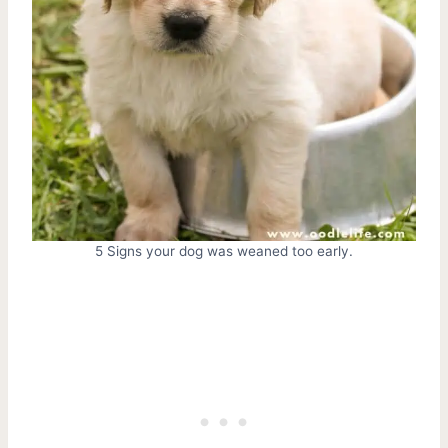
5 Signs your dog was weaned too early.