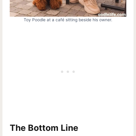
Toy Poodle at a café sitting beside his owner.
The Bottom Line