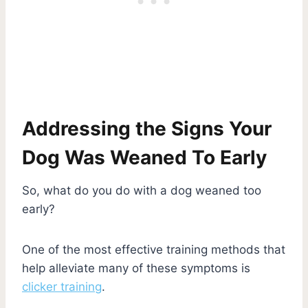
Addressing the Signs Your
Dog Was Weaned To Early
So, what do you do with a dog weaned too
early?
One of the most effective training methods that
help alleviate many of these symptoms is
clicker training
.