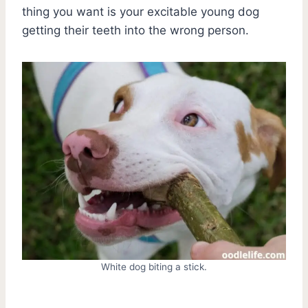
thing you want is your excitable young dog
getting their teeth into the wrong person.
White dog biting a stick.