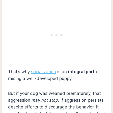
That’s why
socialization
is an
integral part
of
raising a well-developed puppy.
But if your dog was weaned prematurely, that
aggression
may not stop
. If aggression persists
despite efforts to discourage the behavior, it