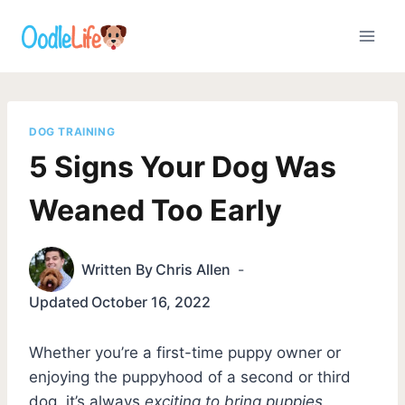
Skip
to
content
DOG TRAINING
5 Signs Your Dog Was
Weaned Too Early
Written By
Chris Allen
Updated
October 16, 2022
Whether you’re a first-time puppy owner or
enjoying the puppyhood of a second or third
dog, it’s always
exciting to bring puppies