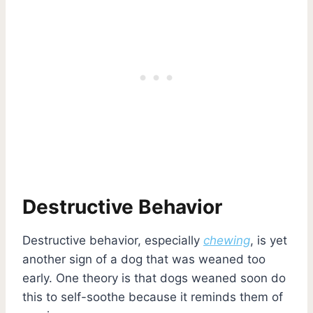
Destructive Behavior
Destructive behavior, especially
chewing
, is yet
another sign of a dog that was weaned too
early. One theory is that dogs weaned soon do
this to self-soothe because it reminds them of