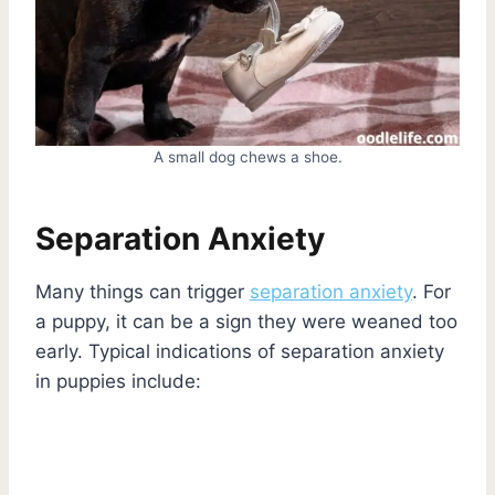
A small dog chews a shoe.
Separation Anxiety
Many things can trigger
separation anxiety
. For
a puppy, it can be a sign they were weaned too
early. Typical indications of separation anxiety
in puppies include: