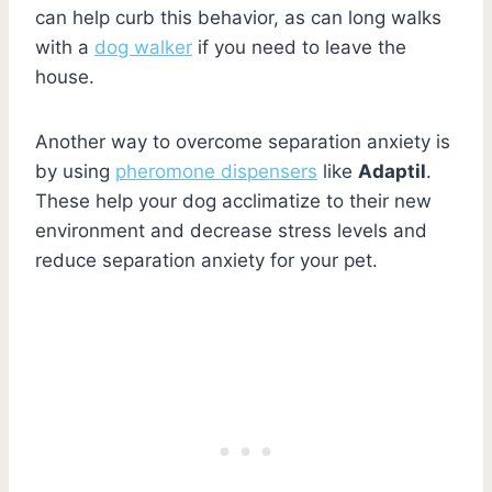
can help curb this behavior, as can long walks
with a
dog walker
if you need to leave the
house.
Another way to overcome separation anxiety is
by using
pheromone dispensers
like
Adaptil
.
These help your dog acclimatize to their new
environment and decrease stress levels and
reduce separation anxiety for your pet.