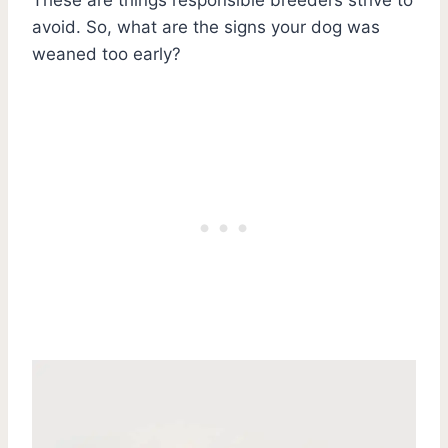
avoid. So, what are the signs your dog was
weaned too early?