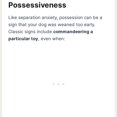
Possessiveness
Like separation anxiety, possession can be a
sign that your dog was weaned too early.
Classic signs include
commandeering a
particular toy
, even when: