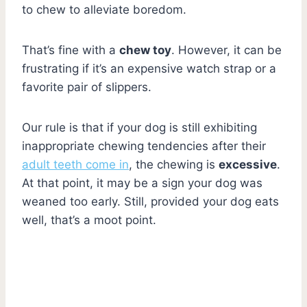
to chew to alleviate boredom.
That’s fine with a
chew toy
. However, it can be
frustrating if it’s an expensive watch strap or a
favorite pair of slippers.
Our rule is that if your dog is still exhibiting
inappropriate chewing tendencies after their
adult teeth come in
, the chewing is
excessive
.
At that point, it may be a sign your dog was
weaned too early. Still, provided your dog eats
well, that’s a moot point.