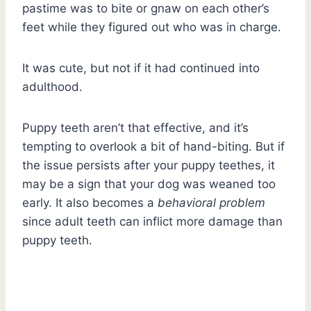
pastime was to bite or gnaw on each other’s
feet while they figured out who was in charge.
It was cute, but not if it had continued into
adulthood.
Puppy teeth aren’t that effective, and it’s
tempting to overlook a bit of hand-biting. But if
the issue persists after your puppy teethes, it
may be a sign that your dog was weaned too
early. It also becomes a
behavioral problem
since adult teeth can inflict more damage than
puppy teeth.