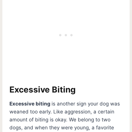
Excessive Biting
Excessive biting
is another sign your dog was
weaned too early. Like aggression, a certain
amount of biting is okay. We belong to two
dogs, and when they were young, a favorite