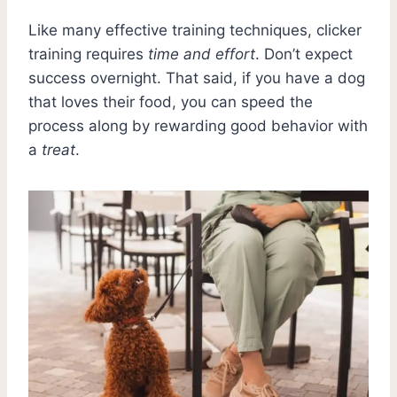
Like many effective training techniques, clicker
training requires
time and effort
. Don’t expect
success overnight. That said, if you have a dog
that loves their food, you can speed the
process along by rewarding good behavior with
a
treat
.