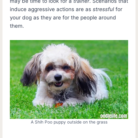
may be time to look for a
trainer
. Scenarios that
induce aggressive actions are as
stressful
for
your dog as they are for the people around
them.
A Shih Poo puppy outside on the grass