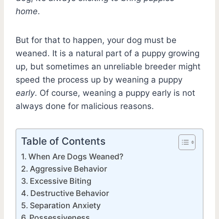
home
.
But for that to happen, your dog must be
weaned. It is a natural part of a puppy growing
up, but sometimes an unreliable breeder might
speed the process up by weaning a puppy
early
. Of course, weaning a puppy early is not
always done for malicious reasons.
Table of Contents
When Are Dogs Weaned?
Aggressive Behavior
Excessive Biting
Destructive Behavior
Separation Anxiety
Possessiveness