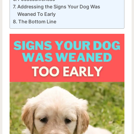
Addressing the Signs Your Dog Was
Weaned To Early
The Bottom Line