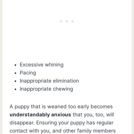
Excessive whining
Pacing
Inappropriate elimination
Inappropriate chewing
A puppy that is weaned too early becomes
understandably anxious
that you, too, will
disappear. Ensuring your puppy has regular
contact with you, and other family members