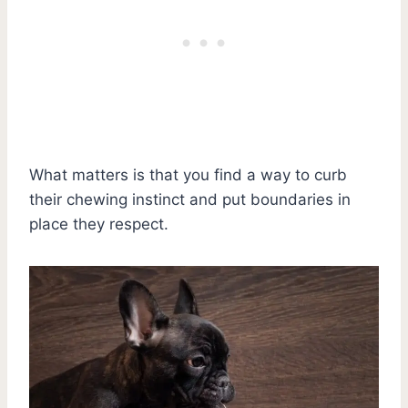
What matters is that you find a way to curb
their chewing instinct and put boundaries in
place they respect.