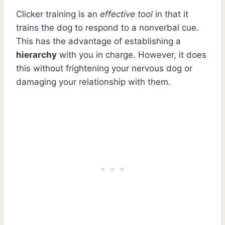
Clicker training is an
effective tool
in that it
trains the dog to respond to a nonverbal cue.
This has the advantage of establishing a
hierarchy
with you in charge. However, it does
this without frightening your nervous dog or
damaging your relationship with them.