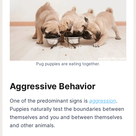
Pug puppies are eating together.
Aggressive Behavior
One of the predominant signs is
aggression
.
Puppies naturally test the boundaries between
themselves and you and between themselves
and other animals.