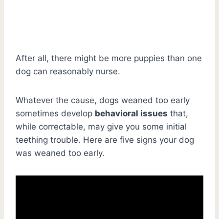
After all, there might be more puppies than one
dog can reasonably nurse.
Whatever the cause, dogs weaned too early
sometimes develop
behavioral issues
that,
while correctable, may give you some initial
teething trouble. Here are five signs your dog
was weaned too early.