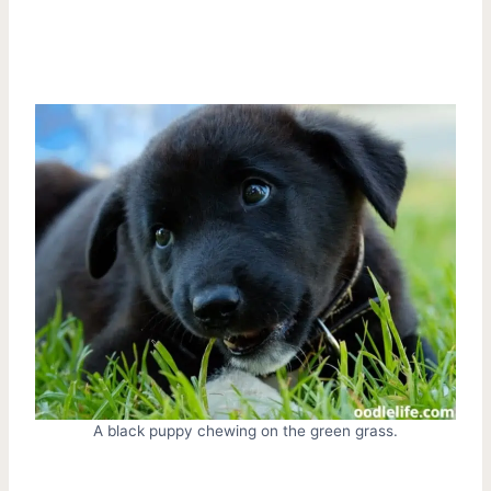
A black puppy chewing on the green grass.