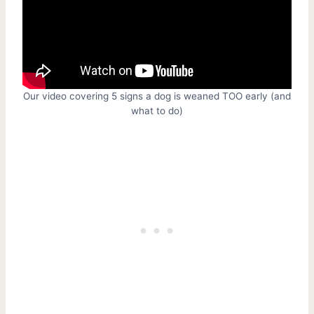
Our video covering 5 signs a dog is weaned TOO early (and
what to do)