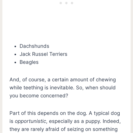
Dachshunds
Jack Russel Terriers
Beagles
And, of course, a certain amount of chewing
while teething is inevitable. So, when should
you become concerned?
Part of this depends on the dog. A typical dog
is
opportunistic
, especially as a puppy. Indeed,
they are rarely afraid of seizing on something