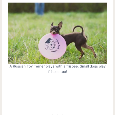
A Russian Toy Terrier plays with a frisbee. Small dogs play
frisbee too!