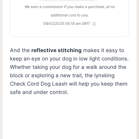
We earn a commission if you make a purchase, at no
additional cost to you.
08/02/2025 06:18 am GMT
And the
reflective stitching
makes it easy to
keep an eye on your dog in low light conditions.
Whether taking your dog for a walk around the
block or exploring a new trail, the lynxking
Check Cord Dog Leash will
help
you keep them
safe and under control.