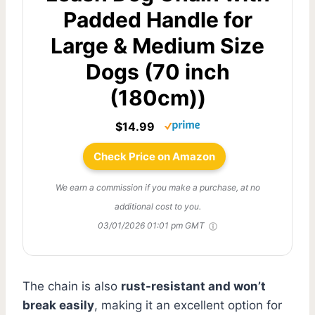
Padded Handle for
Large & Medium Size
Dogs (70 inch
(180cm))
$14.99
Check Price on Amazon
We earn a commission if you make a purchase, at no
additional cost to you.
03/01/2026 01:01 pm GMT
The chain is also
rust-resistant and won’t
break easily
, making it an excellent option for