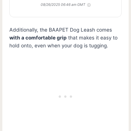
08/26/2025 06:46 am GMT
Additionally, the BAAPET Dog Leash comes
with a comfortable grip
that makes it easy to
hold onto, even when your dog is tugging.