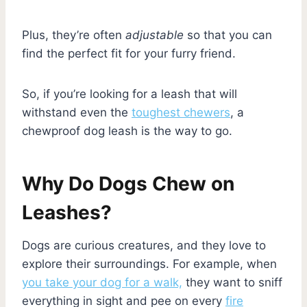
Plus, they’re often
adjustable
so that you can
find the perfect fit for your furry friend.
So, if you’re looking for a leash that will
withstand even the
toughest chewers
, a
chewproof dog leash is the way to go.
Why Do Dogs Chew on
Leashes?
Dogs are curious creatures, and they love to
explore their surroundings. For example, when
you take your dog for a walk,
they want to sniff
everything in sight and pee on every
fire