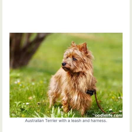
Australian Terrier with a leash and harness.