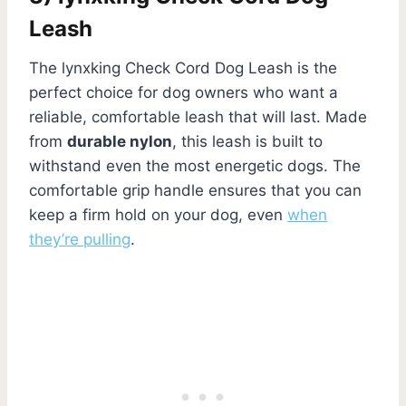
Leash
The lynxking Check Cord Dog Leash is the
perfect choice for dog owners who want a
reliable, comfortable leash that will last. Made
from
durable nylon
, this leash is built to
withstand even the most energetic dogs. The
comfortable grip handle ensures that you can
keep a firm hold on your dog, even
when
they’re pulling
.