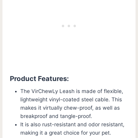
Product Features:
The VirChewLy Leash is made of flexible,
lightweight vinyl-coated steel cable. This
makes it virtually chew-proof, as well as
breakproof and tangle-proof.
It is also rust-resistant and odor resistant,
making it a great choice for your pet.