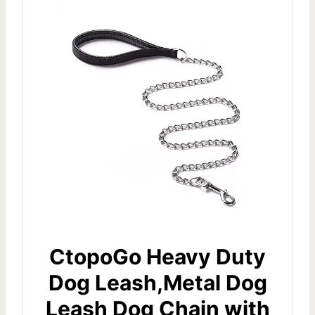
CtopoGo Heavy Duty
Dog Leash,Metal Dog
Leash Dog Chain with