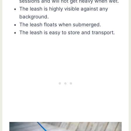
sessions and will not get heavy when wet.
The leash is highly visible against any
background.
The leash floats when submerged.
The leash is easy to store and transport.