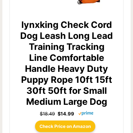
lynxking Check Cord
Dog Leash Long Lead
Training Tracking
Line Comfortable
Handle Heavy Duty
Puppy Rope 10ft 15ft
30ft 50ft for Small
Medium Large Dog
$18.49
$14.99
Check Price on Amazon