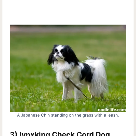
A Japanese Chin standing on the grass with a leash.
3) lynxking Check Cord Dog