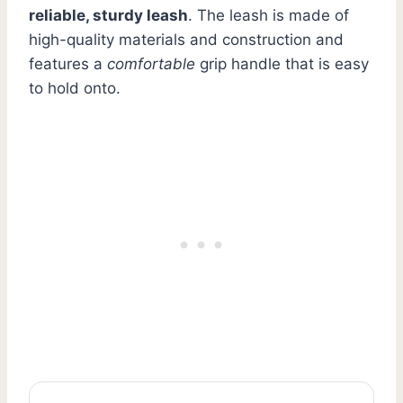
reliable, sturdy leash
. The leash is made of
high-quality materials and construction and
features a
comfortable
grip handle that is easy
to hold onto.