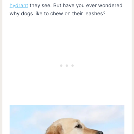
hydrant
they see. But have you ever wondered
why dogs like to chew on their leashes?