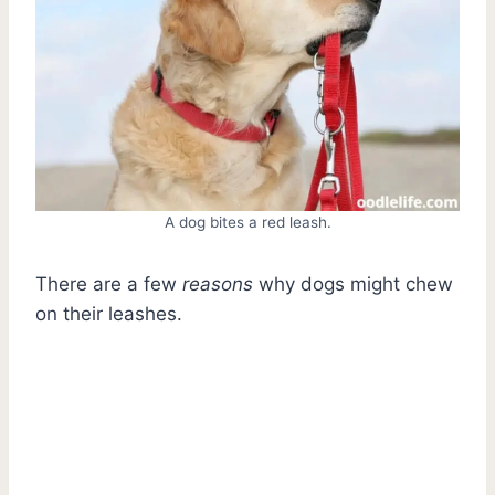
A dog bites a red leash.
There are a few
reasons
why dogs might chew
on their leashes.