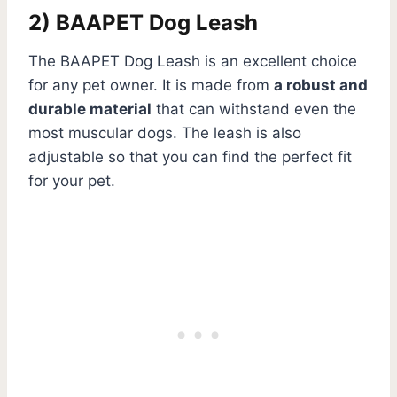
2) BAAPET Dog Leash
The BAAPET Dog Leash is an excellent choice
for any pet owner. It is made from
a robust and
durable material
that can withstand even the
most muscular dogs. The leash is also
adjustable so that you can find the perfect fit
for your pet.