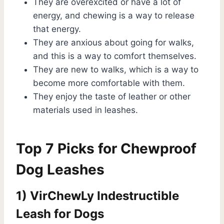
They are overexcited or have a lot of
energy, and chewing is a way to release
that energy.
They are anxious about going for walks,
and this is a way to comfort themselves.
They are new to walks, which is a way to
become more comfortable with them.
They enjoy the taste of leather or other
materials used in leashes.
Top 7 Picks for Chewproof
Dog Leashes
1) VirChewLy Indestructible
Leash for Dogs