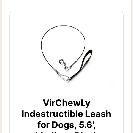
VirChewLy
Indestructible Leash
for Dogs, 5.6',