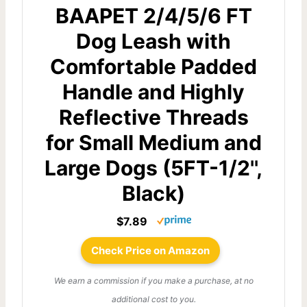
BAAPET 2/4/5/6 FT
Dog Leash with
Comfortable Padded
Handle and Highly
Reflective Threads
for Small Medium and
Large Dogs (5FT-1/2'',
Black)
$7.89
Check Price on Amazon
We earn a commission if you make a purchase, at no
additional cost to you.