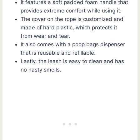
It features a soft padded foam handle that
provides extreme comfort while using it.
The cover on the rope is customized and
made of hard plastic, which protects it
from wear and tear.
It also comes with a poop bags dispenser
that is reusable and refillable.
Lastly, the leash is easy to clean and has
no nasty smells.