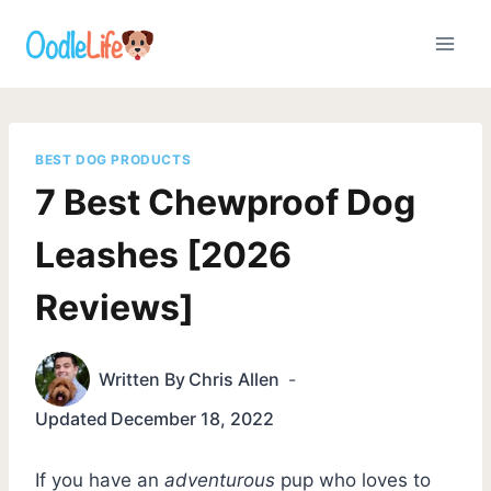
Skip
to
content
BEST DOG PRODUCTS
7 Best Chewproof Dog
Leashes [2026
Reviews]
Written By
Chris Allen
Updated
December 18, 2022
If you have an
adventurous
pup who loves to