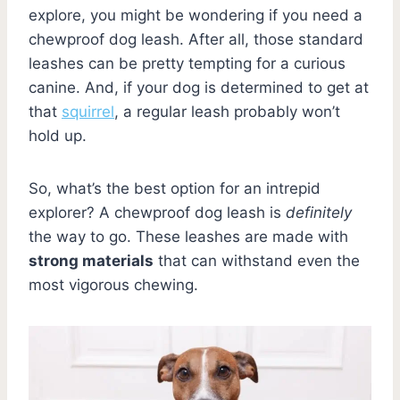
explore, you might be wondering if you need a
chewproof dog leash. After all, those standard
leashes can be pretty tempting for a curious
canine. And, if your dog is determined to get at
that
squirrel
, a regular leash probably won’t
hold up.
So, what’s the best option for an intrepid
explorer? A chewproof dog leash is
definitely
the way to go. These leashes are made with
strong materials
that can withstand even the
most vigorous chewing.