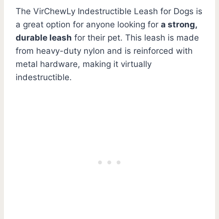
The VirChewLy Indestructible Leash for Dogs is
a great option for anyone looking for
a strong,
durable leash
for their pet. This leash is made
from heavy-duty nylon and is reinforced with
metal hardware, making it virtually
indestructible.