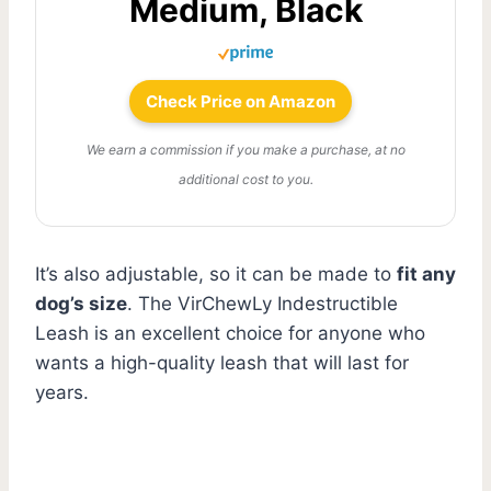
Medium, Black
Check Price on Amazon
We earn a commission if you make a purchase, at no
additional cost to you.
It’s also adjustable, so it can be made to
fit any
dog’s size
. The VirChewLy Indestructible
Leash is an excellent choice for anyone who
wants a high-quality leash that will last for
years.