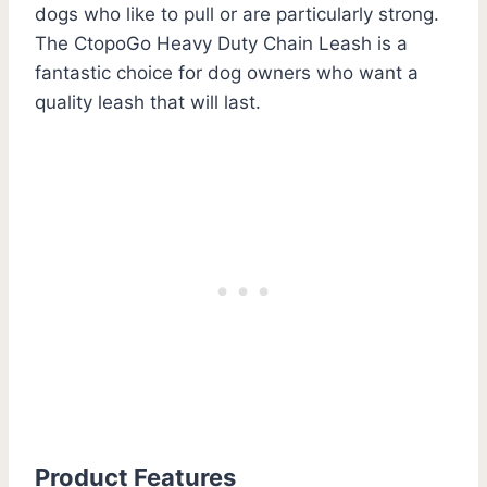
dogs who like to pull or are particularly strong.
The CtopoGo Heavy Duty Chain Leash is a
fantastic choice for dog owners who want a
quality leash that will last.
Product Features