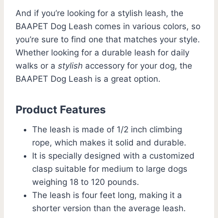
And if you’re looking for a stylish leash, the
BAAPET Dog Leash comes in various colors, so
you’re sure to find one that matches your style.
Whether looking for a durable leash for daily
walks or a
stylish
accessory for your dog, the
BAAPET Dog Leash is a great option.
Product Features
The leash is made of 1/2 inch climbing
rope, which makes it solid and durable.
It is specially designed with a customized
clasp suitable for medium to large dogs
weighing 18 to 120 pounds.
The leash is four feet long, making it a
shorter version than the average leash.