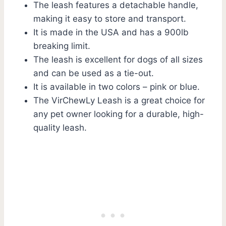
The leash features a detachable handle,
making it easy to store and transport.
It is made in the USA and has a 900lb
breaking limit.
The leash is excellent for dogs of all sizes
and can be used as a tie-out.
It is available in two colors – pink or blue.
The VirChewLy Leash is a great choice for
any pet owner looking for a durable, high-
quality leash.