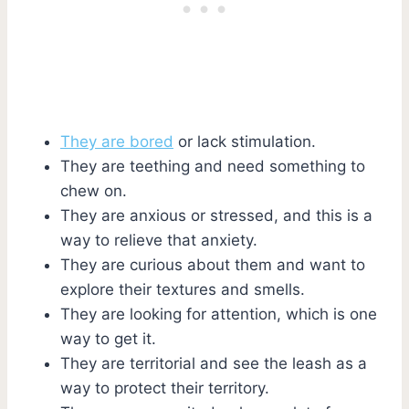
They are bored
or lack stimulation.
They are teething and need something to
chew on.
They are anxious or stressed, and this is a
way to relieve that anxiety.
They are curious about them and want to
explore their textures and smells.
They are looking for attention, which is one
way to get it.
They are territorial and see the leash as a
way to protect their territory.