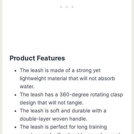
Product Features
The leash is made of a strong yet
lightweight material that will not absorb
water.
The leash has a 360-degree rotating clasp
design that will not tangle.
The leash is soft and durable with a
double-layer woven handle.
The leash is perfect for long training