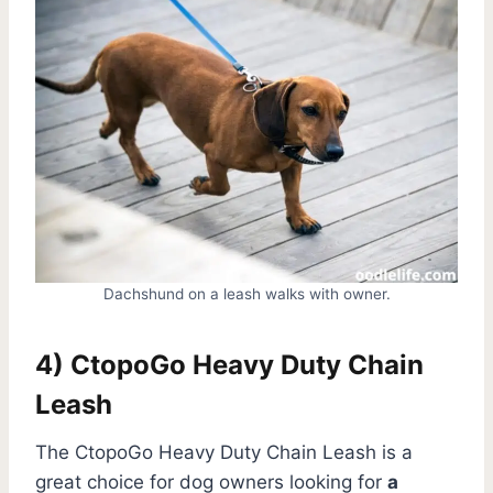
Dachshund on a leash walks with owner.
4) CtopoGo Heavy Duty Chain
Leash
The CtopoGo Heavy Duty Chain Leash is a
great choice for dog owners looking for
a