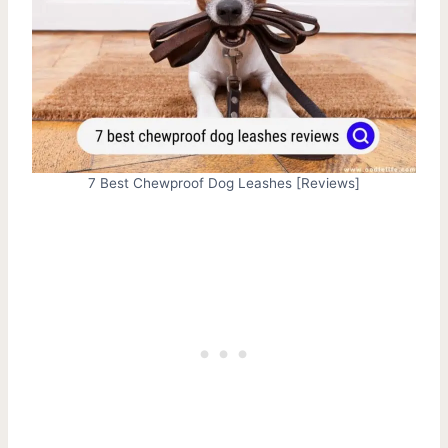
7 Best Chewproof Dog Leashes [Reviews]