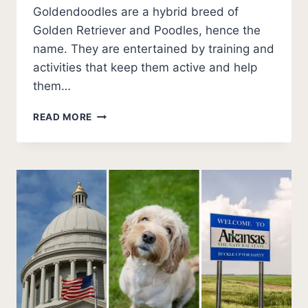
Goldendoodles are a hybrid breed of
Golden Retriever and Poodles, hence the
name. They are entertained by training and
activities that keep them active and help
them…
BEST
READ MORE
GOLDENDOODLE
BREEDERS
IN
ARKANSAS
(2026
UPDATE)