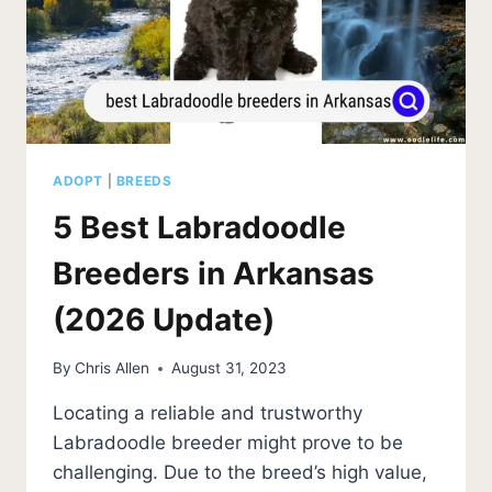
ADOPT
|
BREEDS
5 Best Labradoodle
Breeders in Arkansas
(2026 Update)
By
Chris Allen
August 31, 2023
Locating a reliable and trustworthy
Labradoodle breeder might prove to be
challenging. Due to the breed’s high value,