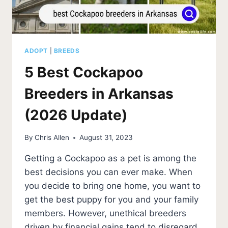
ADOPT
|
BREEDS
5 Best Cockapoo
Breeders in Arkansas
(2026 Update)
By
Chris Allen
August 31, 2023
Getting a Cockapoo as a pet is among the
best decisions you can ever make. When
you decide to bring one home, you want to
get the best puppy for you and your family
members. However, unethical breeders
driven by financial gains tend to disregard