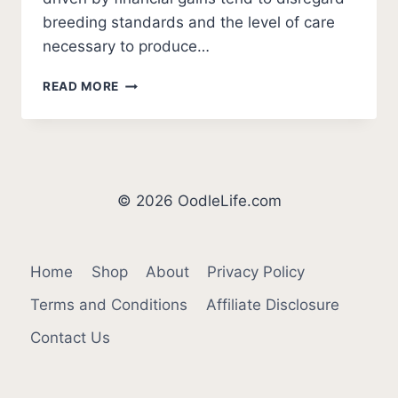
breeding standards and the level of care
necessary to produce…
5
READ MORE
BEST
COCKAPOO
BREEDERS
IN
ARKANSAS
(2026
© 2026 OodleLife.com
UPDATE)
Home
Shop
About
Privacy Policy
Terms and Conditions
Affiliate Disclosure
Contact Us