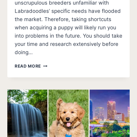
unscrupulous breeders unfamiliar with
Labradoodles’ specific needs have flooded
the market. Therefore, taking shortcuts
when acquiring a puppy will likely run you
into problems in the future. You should take
your time and research extensively before
doing…
5
READ MORE
BEST
LABRADOODLE
BREEDERS
IN
ARKANSAS
(2026
UPDATE)