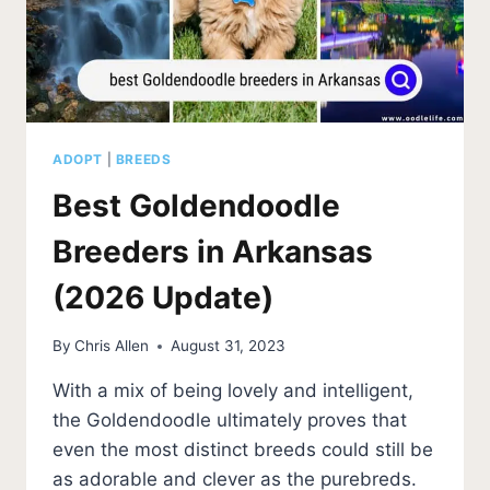
ADOPT
|
BREEDS
Best Goldendoodle
Breeders in Arkansas
(2026 Update)
By
Chris Allen
August 31, 2023
With a mix of being lovely and intelligent,
the Goldendoodle ultimately proves that
even the most distinct breeds could still be
as adorable and clever as the purebreds.