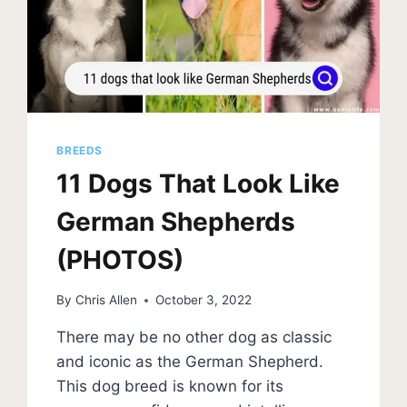
BREEDS
11 Dogs That Look Like
German Shepherds
(PHOTOS)
By
Chris Allen
October 3, 2022
There may be no other dog as classic
and iconic as the German Shepherd.
This dog breed is known for its