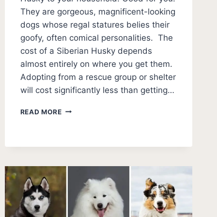
They are gorgeous, magnificent-looking
dogs whose regal statures belies their
goofy, often comical personalities. The
cost of a Siberian Husky depends
almost entirely on where you get them.
Adopting from a rescue group or shelter
will cost significantly less than getting…
WHAT
READ MORE
DOES
A
SIBERIAN
HUSKY
COST?
(2026
PUPPY
PRICES)