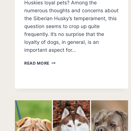
Huskies loyal pets? Among the
numerous thoughts and concerns about
the Siberian Husky’s temperament, this
question seems to crop up quite
frequently. It’s no surprise that the
loyalty of dogs, in general, is an
important aspect for…
ARE
READ MORE
HUSKIES
LOYAL?
[TRUE
NATURE]