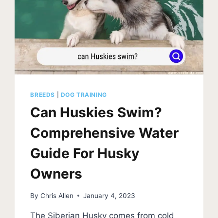
BREEDS
|
DOG TRAINING
Can Huskies Swim?
Comprehensive Water
Guide For Husky
Owners
By
Chris Allen
January 4, 2023
The Siberian Husky comes from cold