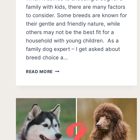
family with kids, there are many factors
to consider. Some breeds are known for
their gentle and friendly nature, while
others may not be the best fit for a
household with young children. As a
family dog expert – I get asked about
breed choice a…
21
READ MORE
WORST
DOGS
FOR
KIDS
(WITH
PHOTOS):
WHICH
BREEDS
TO
AVOID