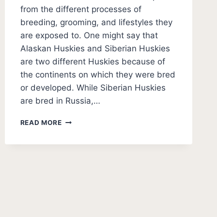
from the different processes of
breeding, grooming, and lifestyles they
are exposed to. One might say that
Alaskan Huskies and Siberian Huskies
are two different Huskies because of
the continents on which they were bred
or developed. While Siberian Huskies
are bred in Russia,…
ALASKAN
READ MORE
HUSKY
VS
SIBERIAN
HUSKY
PHOTOS
–
WHAT’S
THE
DIFFERENCE?