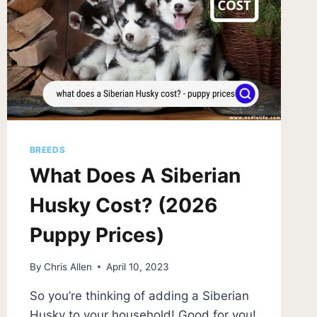
BREEDS
What Does A Siberian
Husky Cost? (2026
Puppy Prices)
By
Chris Allen
April 10, 2023
So you’re thinking of adding a Siberian
Husky to your household! Good for you!