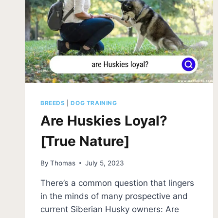
BREEDS
|
DOG TRAINING
Are Huskies Loyal?
[True Nature]
By
Thomas
July 5, 2023
There’s a common question that lingers
in the minds of many prospective and
current Siberian Husky owners: Are