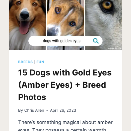
BREEDS
|
FUN
15 Dogs with Gold Eyes
(Amber Eyes) + Breed
Photos
By
Chris Allen
April 26, 2023
There’s something magical about amber
eyes. They possess a certain warmth