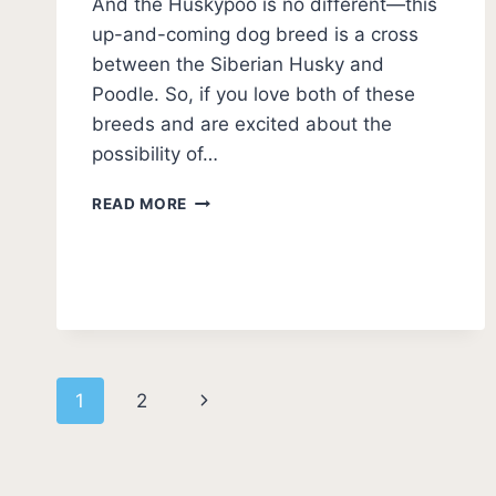
And the Huskypoo is no different—this
up-and-coming dog breed is a cross
between the Siberian Husky and
Poodle. So, if you love both of these
breeds and are excited about the
possibility of…
WHAT
READ MORE
IS
A
HUSKYPOO?
HUSKYDOODLE
GUIDE
(WITH
PHOTOS)
Page
Next
1
2
navigation
Page