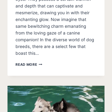
and depth that can captivate and
mesmerize, drawing you in with their
enchanting glow. Now imagine that
same bewitching charm emanating
from the loving gaze of a canine
companion! In the diverse world of dog
breeds, there are a select few that
boast this…
15
READ MORE
DOGS
WITH
GOLD
EYES
(AMBER
EYES)
+
BREED
PHOTOS