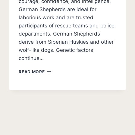
courage, confidence, and intelligence.
German Shepherds are ideal for
laborious work and are trusted
participants of rescue teams and police
departments. German Shepherds
derive from Siberian Huskies and other
wolf-like dogs. Genetic factors
continue…
11
READ MORE
DOGS
THAT
LOOK
LIKE
GERMAN
SHEPHERDS
(PHOTOS)