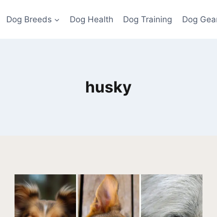
Dog Breeds
Dog Health
Dog Training
Dog Gea
husky