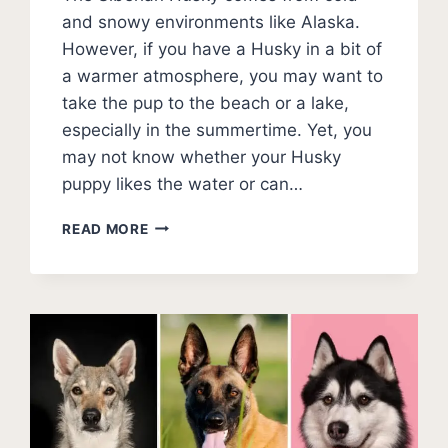
and snowy environments like Alaska.
However, if you have a Husky in a bit of
a warmer atmosphere, you may want to
take the pup to the beach or a lake,
especially in the summertime. Yet, you
may not know whether your Husky
puppy likes the water or can…
CAN
READ MORE
HUSKIES
SWIM?
COMPREHENSIVE
WATER
GUIDE
FOR
HUSKY
OWNERS