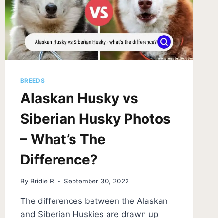
BREEDS
Alaskan Husky vs
Siberian Husky Photos
– What’s The
Difference?
By
Bridie R
September 30, 2022
The differences between the Alaskan
and Siberian Huskies are drawn up