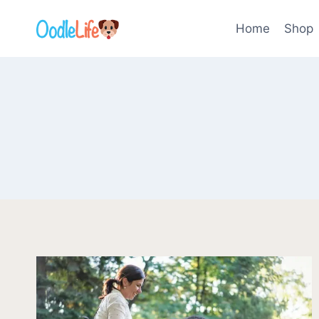
Skip
to
Home
Shop
content