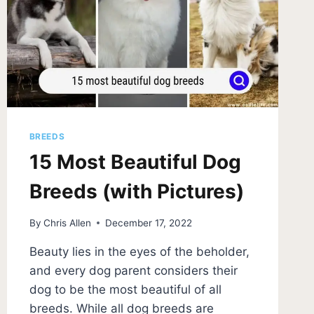
BREEDS
15 Most Beautiful Dog
Breeds (with Pictures)
By
Chris Allen
December 17, 2022
Beauty lies in the eyes of the beholder,
and every dog parent considers their
dog to be the most beautiful of all
breeds. While all dog breeds are