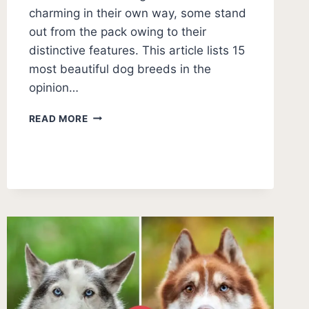
charming in their own way, some stand
out from the pack owing to their
distinctive features. This article lists 15
most beautiful dog breeds in the
opinion…
15
READ MORE
MOST
BEAUTIFUL
DOG
BREEDS
(WITH
PICTURES)