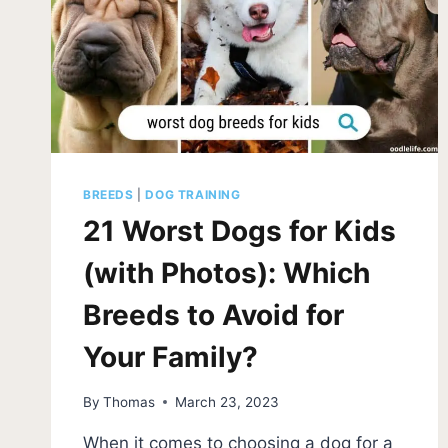
BREEDS
|
DOG TRAINING
21 Worst Dogs for Kids
(with Photos): Which
Breeds to Avoid for
Your Family?
By
Thomas
March 23, 2023
When it comes to choosing a dog for a