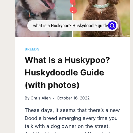
FOR
YOUR
FAMILY?
BREEDS
What Is a Huskypoo?
Huskydoodle Guide
(with photos)
By
Chris Allen
October 16, 2022
These days, it seems that there’s a new
Doodle breed emerging every time you
talk with a dog owner on the street.