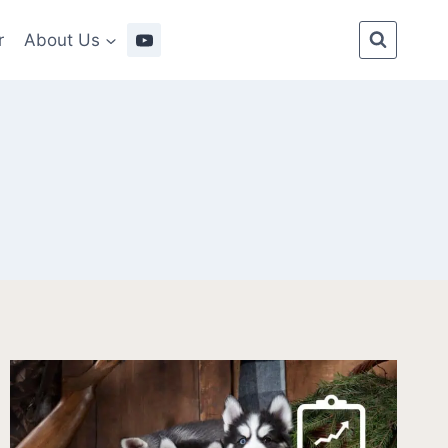
r
About Us