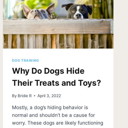
DOG TRAINING
Why Do Dogs Hide
Their Treats and Toys?
By
Bridie R
April 3, 2022
Mostly, a dog’s hiding behavior is
normal and shouldn’t be a cause for
worry. These dogs are likely functioning