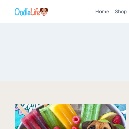
Skip
to
Home
Shop
content