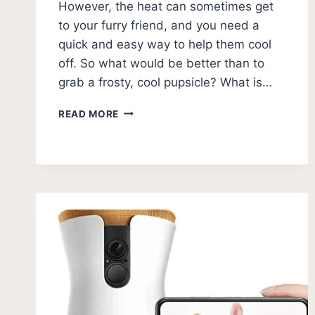
However, the heat can sometimes get
to your furry friend, and you need a
quick and easy way to help them cool
off. So what would be better than to
grab a frosty, cool pupsicle? What is…
DOG
READ MORE
POPSICLES:
13
DIY
RECIPES
FOR
PUPSICLES