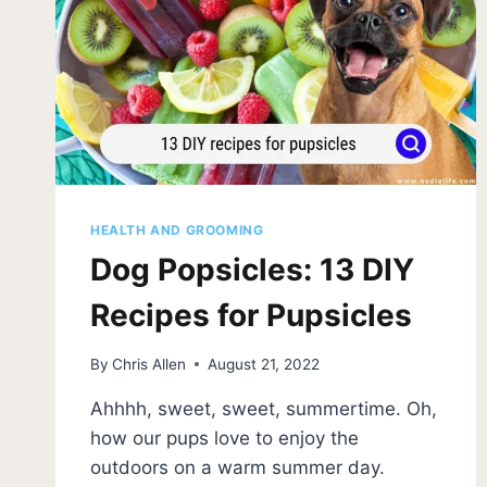
HEALTH AND GROOMING
Dog Popsicles: 13 DIY
Recipes for Pupsicles
By
Chris Allen
August 21, 2022
Ahhhh, sweet, sweet, summertime. Oh,
how our pups love to enjoy the
outdoors on a warm summer day.