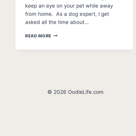
keep an eye on your pet while away
from home. As a dog expert, I get
asked all the time about…
BEST
READ MORE
DOG
CAMERA
TREAT
DISPENSER
(2026
REVIEWS)
© 2026 OodleLife.com