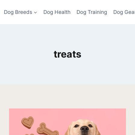
Dog Breeds
Dog Health
Dog Training
Dog Gea
treats