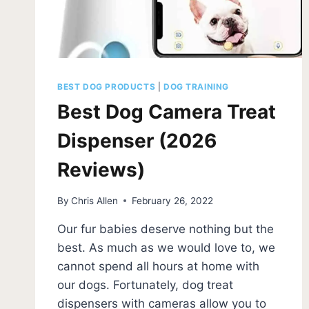
BEST DOG PRODUCTS
|
DOG TRAINING
Best Dog Camera Treat
Dispenser (2026
Reviews)
By
Chris Allen
February 26, 2022
Our fur babies deserve nothing but the
best. As much as we would love to, we
cannot spend all hours at home with
our dogs. Fortunately, dog treat
dispensers with cameras allow you to