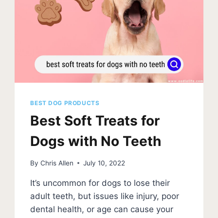
BEST DOG PRODUCTS
Best Soft Treats for
Dogs with No Teeth
By
Chris Allen
July 10, 2022
It’s uncommon for dogs to lose their
adult teeth, but issues like injury, poor
dental health, or age can cause your