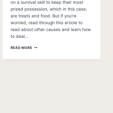
on a survival skill to keep their most
prized possession, which in this case,
are treats and food. But if you’re
worried, read through this article to
read about other causes and learn how
to deal…
WHY
READ MORE
DO
DOGS
HIDE
THEIR
TREATS
AND
TOYS?