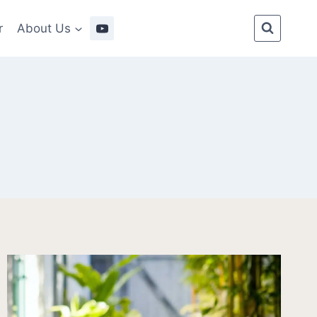
r
About Us