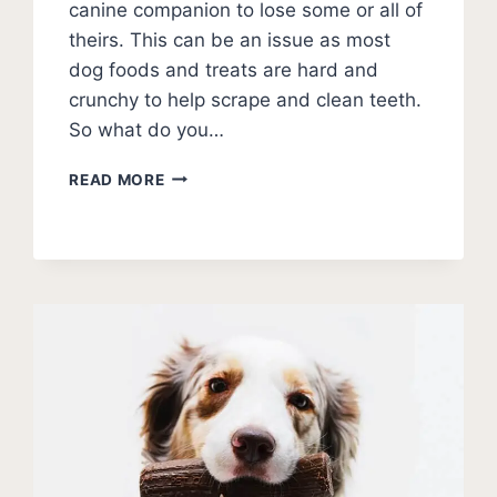
canine companion to lose some or all of
theirs. This can be an issue as most
dog foods and treats are hard and
crunchy to help scrape and clean teeth.
So what do you…
BEST
READ MORE
SOFT
TREATS
FOR
DOGS
WITH
NO
TEETH