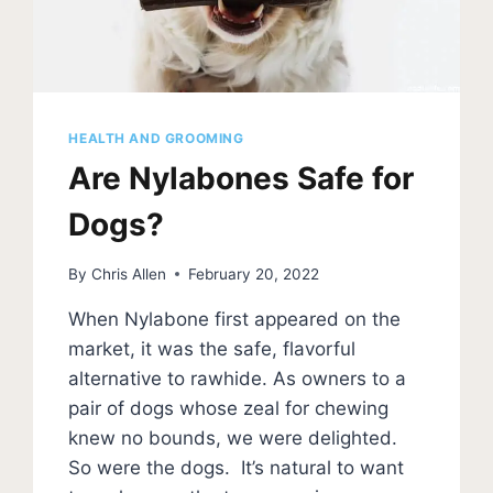
HEALTH AND GROOMING
Are Nylabones Safe for
Dogs?
By
Chris Allen
February 20, 2022
When Nylabone first appeared on the
market, it was the safe, flavorful
alternative to rawhide. As owners to a
pair of dogs whose zeal for chewing
knew no bounds, we were delighted.
So were the dogs. It’s natural to want