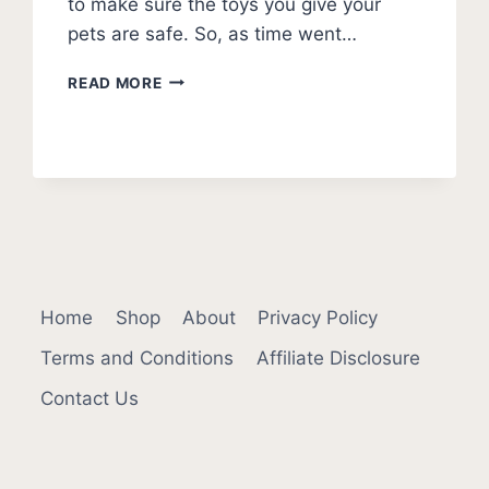
to make sure the toys you give your
pets are safe. So, as time went…
ARE
READ MORE
NYLABONES
SAFE
FOR
DOGS?
Home
Shop
About
Privacy Policy
Terms and Conditions
Affiliate Disclosure
Contact Us