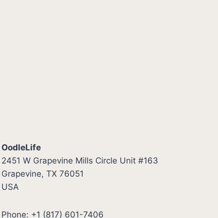
OodleLife
2451 W Grapevine Mills Circle Unit #163
Grapevine, TX 76051
USA
Phone: +1 (817) 601-7406