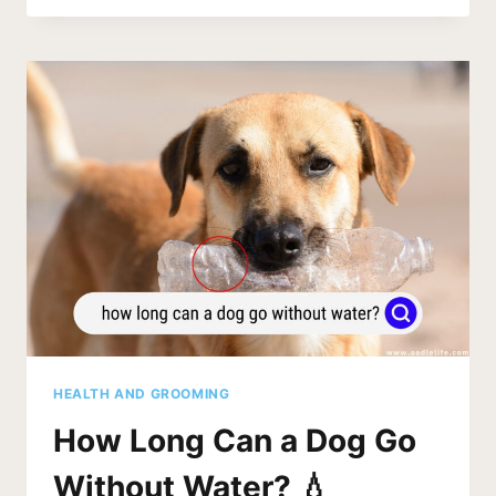
DOG
BOWLS
(STEEL
AND
MORE)
HEALTH AND GROOMING
How Long Can a Dog Go
Without Water? 💧