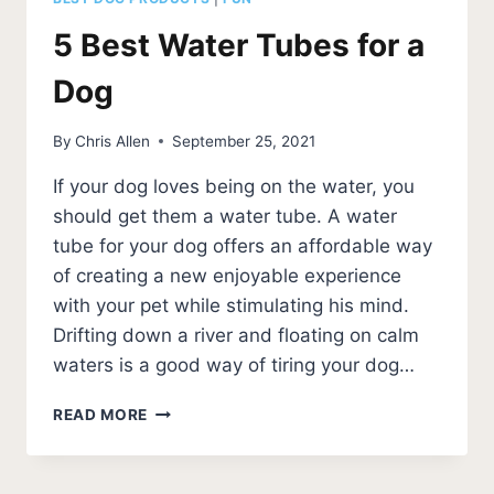
5 Best Water Tubes for a
Dog
By
Chris Allen
September 25, 2021
If your dog loves being on the water, you
should get them a water tube. A water
tube for your dog offers an affordable way
of creating a new enjoyable experience
with your pet while stimulating his mind.
Drifting down a river and floating on calm
waters is a good way of tiring your dog…
5
READ MORE
BEST
WATER
TUBES