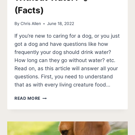
(Facts)
By
Chris Allen
June 18, 2022
If you’re new to caring for a dog, or you just
got a dog and have questions like how
frequently your dog should drink water?
How long can they go without water? etc.
Read on, as this article will answer all your
questions. First, you need to understand
that as with every living creature food…
HOW
READ MORE
LONG
CAN
A
DOG
GO
WITHOUT