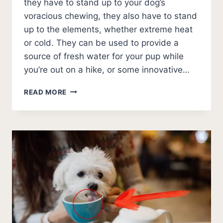
they have to stand up to your dog’s
voracious chewing, they also have to stand
up to the elements, whether extreme heat
or cold. They can be used to provide a
source of fresh water for your pup while
you’re out on a hike, or some innovative…
9
READ MORE
BEST
OUTDOOR
DOG
WATER
BOWLS
IN
2026