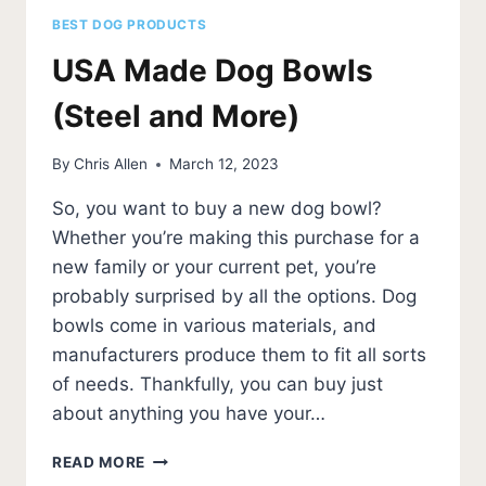
BEST DOG PRODUCTS
USA Made Dog Bowls
(Steel and More)
By
Chris Allen
March 12, 2023
So, you want to buy a new dog bowl?
Whether you’re making this purchase for a
new family or your current pet, you’re
probably surprised by all the options. Dog
bowls come in various materials, and
manufacturers produce them to fit all sorts
of needs. Thankfully, you can buy just
about anything you have your…
USA
READ MORE
MADE