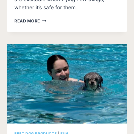
whether it’s safe for them…
WHAT
READ MORE
CAN
DOGS
DRINK
BESIDES
WATER?
(SAFELY)
BEST DOG PRODUCTS
|
FUN