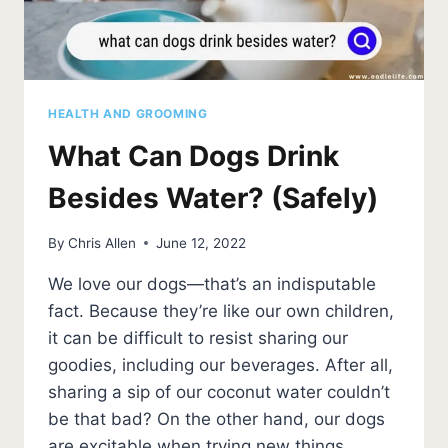
HEALTH AND GROOMING
What Can Dogs Drink
Besides Water? (Safely)
By
Chris Allen
June 12, 2022
We love our dogs—that’s an indisputable
fact. Because they’re like our own children,
it can be difficult to resist sharing our
goodies, including our beverages. After all,
sharing a sip of our coconut water couldn’t
be that bad? On the other hand, our dogs
are excitable when trying new things,