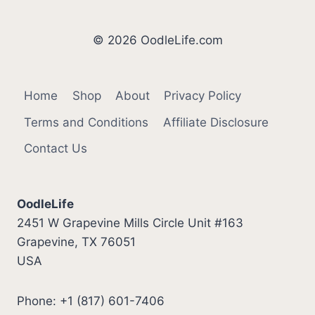
FOR
A
DOG
© 2026 OodleLife.com
Home
Shop
About
Privacy Policy
Terms and Conditions
Affiliate Disclosure
Contact Us
OodleLife
2451 W Grapevine Mills Circle Unit #163
Grapevine, TX 76051
USA
Phone: +1 (817) 601-7406