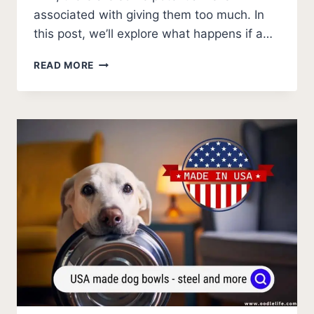
associated with giving them too much. In
this post, we’ll explore what happens if a…
WHAT
READ MORE
HAPPENS
IF
A
DOG
DRINKS
MILK?
HOW
OFTEN?