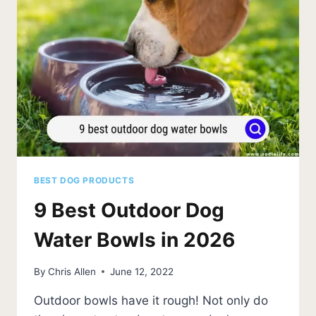
WATER?
💧
(FACTS)
BEST DOG PRODUCTS
9 Best Outdoor Dog
Water Bowls in 2026
By
Chris Allen
June 12, 2022
Outdoor bowls have it rough! Not only do