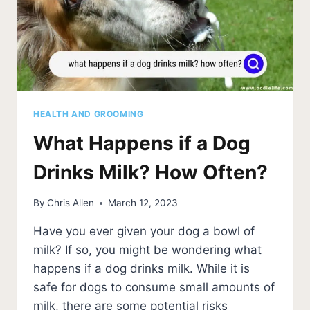
HEALTH AND GROOMING
What Happens if a Dog
Drinks Milk? How Often?
By
Chris Allen
March 12, 2023
Have you ever given your dog a bowl of
milk? If so, you might be wondering what
happens if a dog drinks milk. While it is
safe for dogs to consume small amounts of
milk, there are some potential risks