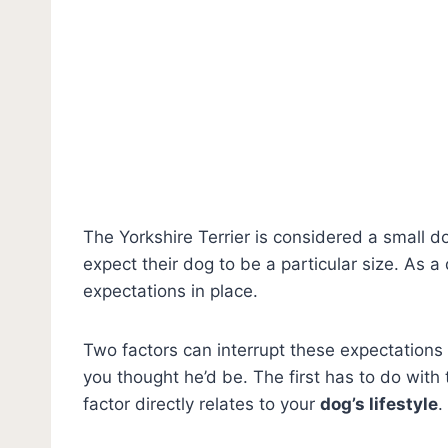
The Yorkshire Terrier is considered a small 
expect their dog to be a particular size. As a
expectations in place.
Two factors can interrupt these expectations 
you thought he’d be. The first has to do with
factor directly relates to your
dog’s lifestyle
.