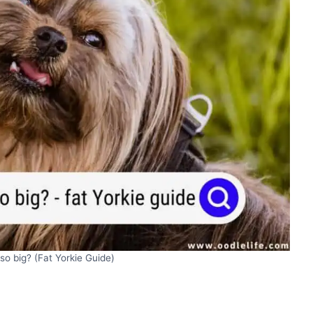
so big? (Fat Yorkie Guide)