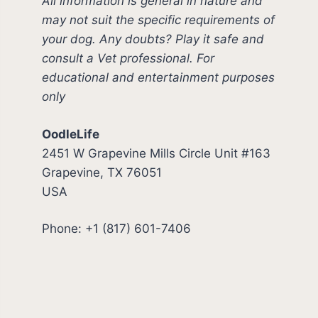
All information is general in nature and
may not suit the specific requirements of
your dog. Any doubts? Play it safe and
consult a Vet professional. For
educational and entertainment purposes
only
OodleLife
2451 W Grapevine Mills Circle Unit #163
Grapevine, TX 76051
USA
Phone: +1 (817) 601-7406