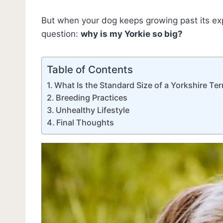
But when your dog keeps growing past its exp
question:
why is my Yorkie so big?
Table of Contents
What Is the Standard Size of a Yorkshire Ter
Breeding Practices
Unhealthy Lifestyle
Final Thoughts