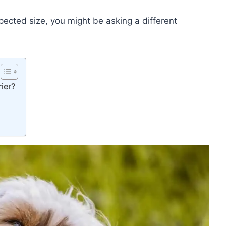
ected size, you might be asking a different
rier?