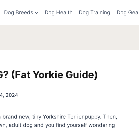
Dog Breeds
Dog Health
Dog Training
Dog Gea
? (Fat Yorkie Guide)
4, 2024
 brand new, tiny Yorkshire Terrier puppy. Then,
own, adult dog and you find yourself wondering