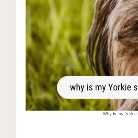
Why is my Yorkie 