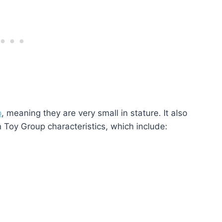
p
, meaning they are very small in stature. It also
Toy Group characteristics, which include: