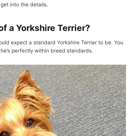
get into the details.
f a Yorkshire Terrier?
hould expect a standard Yorkshire Terrier to be. You
t he’s perfectly within breed standards.