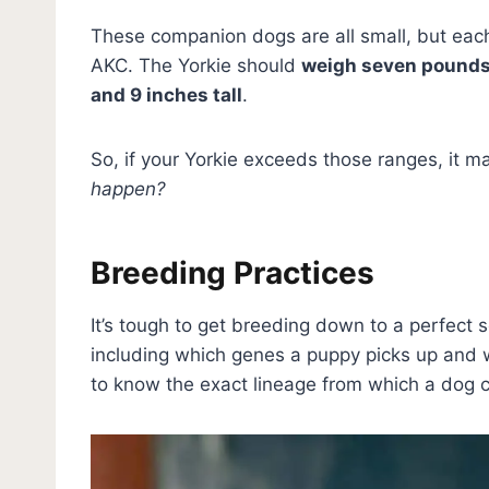
These companion dogs are all small, but each
AKC. The Yorkie should
weigh seven pounds 
and 9 inches tall
.
So, if your Yorkie exceeds those ranges, it m
happen?
Breeding Practices
It’s tough to get breeding down to a perfect s
including which genes a puppy picks up and w
to know the exact lineage from which a dog