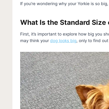
If you’re wondering why your Yorkie is so big, 
What Is the Standard Size o
First, it’s important to explore how big you s
may think your
dog looks big
, only to find ou