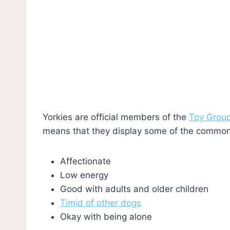
Yorkies are official members of the
Toy Grou
means that they display some of the common 
Affectionate
Low energy
Good with adults and older children
Timid of other dogs
Okay with being alone