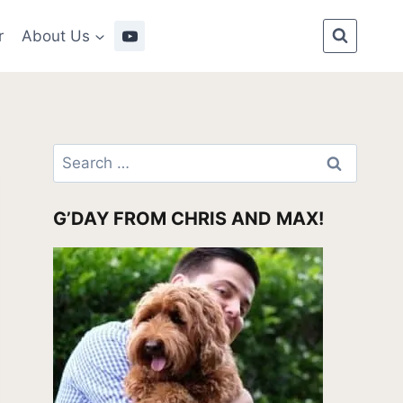
r
About Us
Search
for:
G’DAY FROM CHRIS AND MAX!