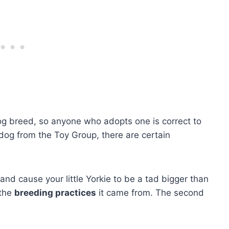
dog breed, so anyone who adopts one is correct to
 dog from the Toy Group, there are certain
and cause your little Yorkie to be a tad bigger than
 the
breeding practices
it came from. The second