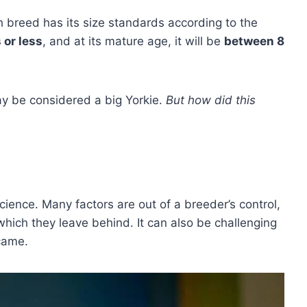
 breed has its size standards according to the
or less
, and at its mature age, it will be
between 8
ay be considered a big Yorkie.
But how did this
cience. Many factors are out of a breeder’s control,
hich they leave behind. It can also be challenging
 came.