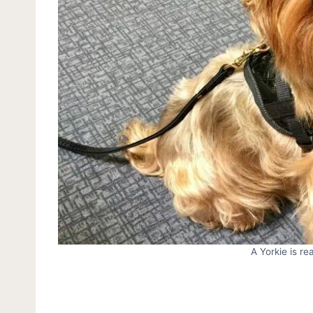
A Yorkie is re