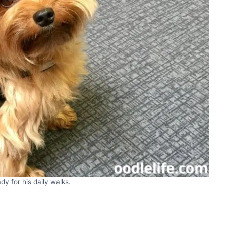
ady for his daily walks.