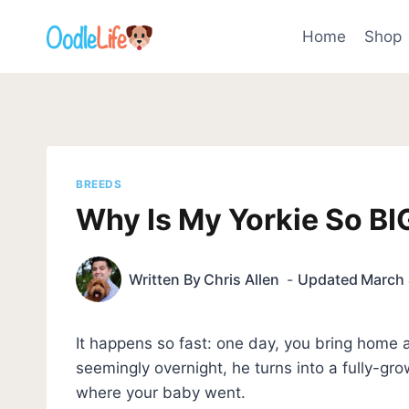
Skip
to
Home
Shop
content
BREEDS
Why Is My Yorkie So BIG
Written By
Chris Allen
Updated
March 
It happens so fast: one day, you bring home a
seemingly overnight, he turns into a fully-gr
where your baby went.