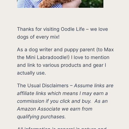
Thanks for visiting Oodle Life – we love
dogs of every mix!
As a dog writer and puppy parent (to Max
the Mini Labradoodle!) I love to mention
and link to various products and gear I
actually use.
The Usual Disclaimers
–
Assume links are
affiliate links which means I may earn a
commission if you click and buy.
As an
Amazon Associate we earn from
qualifying purchases.