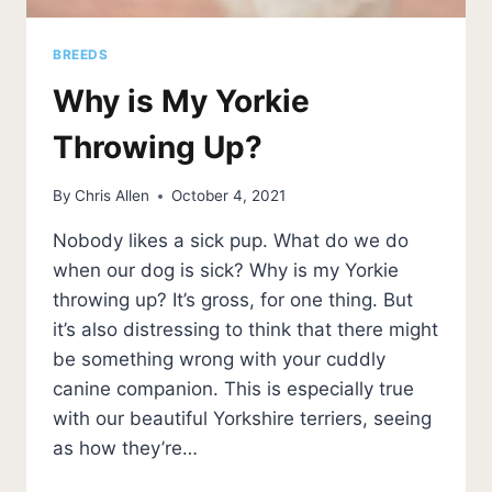
BREEDS
Why is My Yorkie
Throwing Up?
By
Chris Allen
October 4, 2021
Nobody likes a sick pup. What do we do
when our dog is sick? Why is my Yorkie
throwing up? It’s gross, for one thing. But
it’s also distressing to think that there might
be something wrong with your cuddly
canine companion. This is especially true
with our beautiful Yorkshire terriers, seeing
as how they’re…