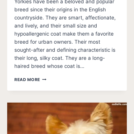
Yorkies have been a beloved and popular
breed since their origins in the English
countryside. They are smart, affectionate,
and lively, and their small size and
hypoallergenic coat make them a favorite
breed for urban owners. Their most
sought-after and defining characteristic is
their long, silky coat. They are a long-
haired breed whose coat is…
BEST
READ MORE
SHAMPOO
FOR
A
YORKIE
[5
BEST
SHAMPOOS
FOR