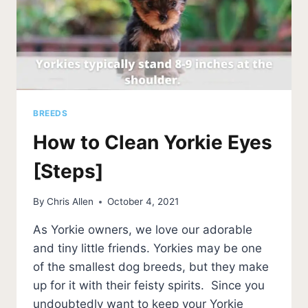
BREEDS
How to Clean Yorkie Eyes
[Steps]
By
Chris Allen
October 4, 2021
As Yorkie owners, we love our adorable
and tiny little friends. Yorkies may be one
of the smallest dog breeds, but they make
up for it with their feisty spirits. Since you
undoubtedly want to keep your Yorkie