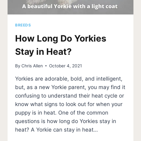
BREEDS
How Long Do Yorkies
Stay in Heat?
By
Chris Allen
October 4, 2021
Yorkies are adorable, bold, and intelligent,
but, as a new Yorkie parent, you may find it
confusing to understand their heat cycle or
know what signs to look out for when your
puppy is in heat. One of the common
questions is how long do Yorkies stay in
heat? A Yorkie can stay in heat…