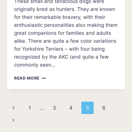
These small and tenacious dogs were
originally bred as hunters. They are known
for their remarkable bravery, with their
enthusiastic personalities also making them
great companions for families and adults
alike. There are quite a few color variations
for Yorkshire Terriers – with four being
recognized by the AKC (and quite a few
commonly seen…
YORKIE
READ MORE
COLORS
–
YORKSHIRE
TERRIER
Page
Previous
1
…
3
4
5
6
COAT
COLORS
navigation
Page
Next
[PHOTO
GUIDE
Page