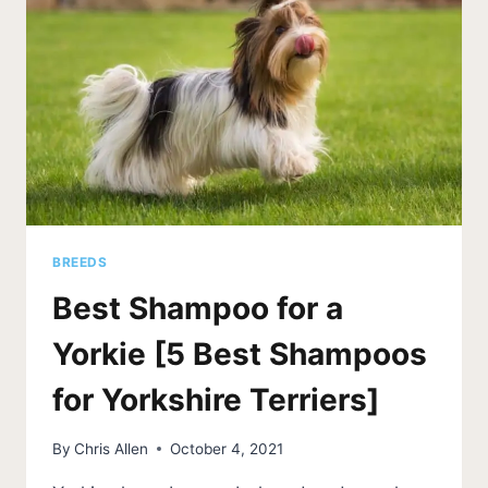
BREEDS
Best Shampoo for a
Yorkie [5 Best Shampoos
for Yorkshire Terriers]
By
Chris Allen
October 4, 2021