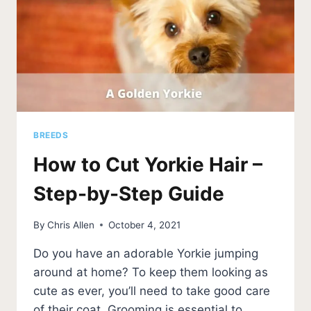
YORKSHIRE
TERRIERS]
BREEDS
How to Cut Yorkie Hair –
Step-by-Step Guide
By
Chris Allen
October 4, 2021
Do you have an adorable Yorkie jumping
around at home? To keep them looking as
cute as ever, you’ll need to take good care
of their coat. Grooming is essential to