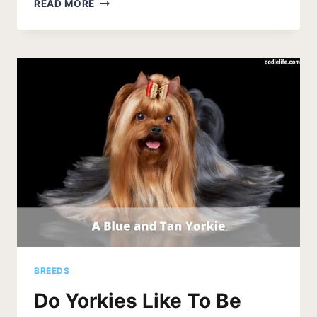
WHY
READ MORE
IS
MY
YORKIE
THROWING
UP?
BREEDS
Do Yorkies Like To Be