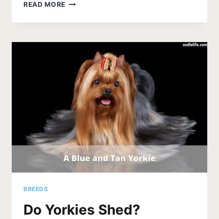
HOW
READ MORE
LONG
DO
YORKIES
STAY
IN
HEAT?
BREEDS
Do Yorkies Shed?