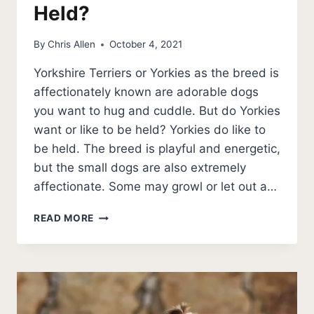
Held?
By
Chris Allen
October 4, 2021
Yorkshire Terriers or Yorkies as the breed is
affectionately known are adorable dogs
you want to hug and cuddle. But do Yorkies
want or like to be held? Yorkies do like to
be held. The breed is playful and energetic,
but the small dogs are also extremely
affectionate. Some may growl or let out a…
DO
READ MORE
YORKIES
LIKE
TO
BE
HELD?