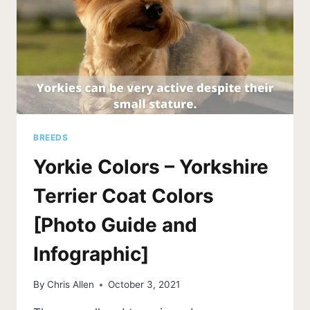
BREEDS
Yorkie Colors – Yorkshire
Terrier Coat Colors
[Photo Guide and
Infographic]
By
Chris Allen
October 3, 2021