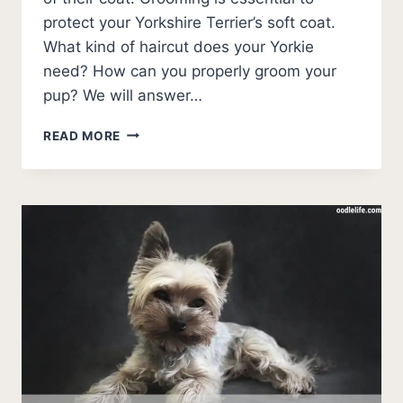
protect your Yorkshire Terrier’s soft coat.
What kind of haircut does your Yorkie
need? How can you properly groom your
pup? We will answer…
HOW
READ MORE
TO
CUT
YORKIE
HAIR
–
STEP-
BY-
STEP
GUIDE