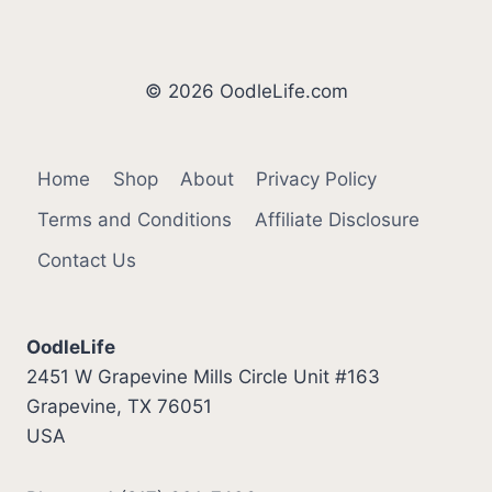
AND
INFOGRAPHIC]
© 2026 OodleLife.com
Home
Shop
About
Privacy Policy
Terms and Conditions
Affiliate Disclosure
Contact Us
OodleLife
2451 W Grapevine Mills Circle Unit #163
Grapevine, TX 76051
USA