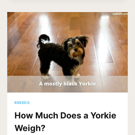
SHED?
[YORKSHIRE
SHEDDING
FACTS]
BREEDS
How Much Does a Yorkie
Weigh?