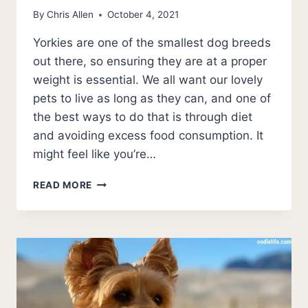
By
Chris Allen
October 4, 2021
Yorkies are one of the smallest dog breeds
out there, so ensuring they are at a proper
weight is essential. We all want our lovely
pets to live as long as they can, and one of
the best ways to do that is through diet
and avoiding excess food consumption. It
might feel like you’re…
HOW
READ MORE
MUCH
DOES
A
YORKIE
WEIGH?