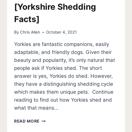
[Yorkshire Shedding
Facts]
By
Chris Allen
October 4, 2021
Yorkies are fantastic companions, easily
adaptable, and friendly dogs. Given their
beauty and popularity, it’s only natural that
people ask if Yorkies shed. The short
answer is yes, Yorkies do shed. However,
they have a distinguishing shedding cycle
which makes them unique pets. Continue
reading to find out how Yorkies shed and
what that means…
DO
READ MORE
YORKIES