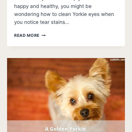
happy and healthy, you might be
wondering how to clean Yorkie eyes when
you notice tear stains…
HOW
READ MORE
TO
CLEAN
YORKIE
EYES
[STEPS]