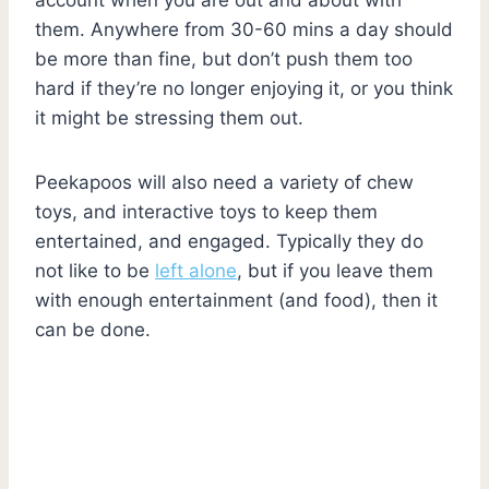
them. Anywhere from 30-60 mins a day should
be more than fine, but don’t push them too
hard if they’re no longer enjoying it, or you think
it might be stressing them out.
Peekapoos will also need a variety of chew
toys, and interactive toys to keep them
entertained, and engaged. Typically they do
not like to be
left alone
, but if you leave them
with enough entertainment (and food), then it
can be done.