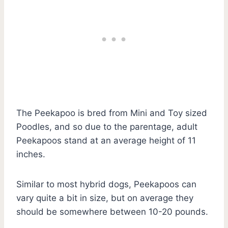
The Peekapoo is bred from Mini and Toy sized
Poodles, and so due to the parentage, adult
Peekapoos stand at an average height of 11
inches.
Similar to most hybrid dogs, Peekapoos can
vary quite a bit in size, but on average they
should be somewhere between 10-20 pounds.