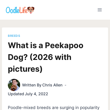
Skip
to
content
BREEDS
What is a Peekapoo
Dog? (2026 with
pictures)
Written By
Chris Allen
Updated
July 4, 2022
Poodle-mixed breeds are surging in popularity