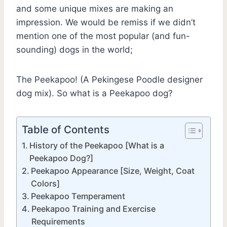
and some unique mixes are making an
impression. We would be remiss if we didn’t
mention one of the most popular (and fun-
sounding) dogs in the world;
The Peekapoo! (A Pekingese Poodle designer
dog mix). So what is a Peekapoo dog?
Table of Contents
History of the Peekapoo [What is a
Peekapoo Dog?]
Peekapoo Appearance [Size, Weight, Coat
Colors]
Peekapoo Temperament
Peekapoo Training and Exercise
Requirements