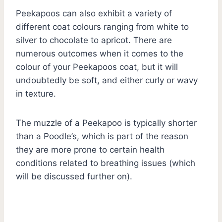
Peekapoos can also exhibit a variety of
different coat colours ranging from white to
silver to chocolate to apricot. There are
numerous outcomes when it comes to the
colour of your Peekapoos coat, but it will
undoubtedly be soft, and either curly or wavy
in texture.
The muzzle of a Peekapoo is typically shorter
than a Poodle’s, which is part of the reason
they are more prone to certain health
conditions related to breathing issues (which
will be discussed further on).