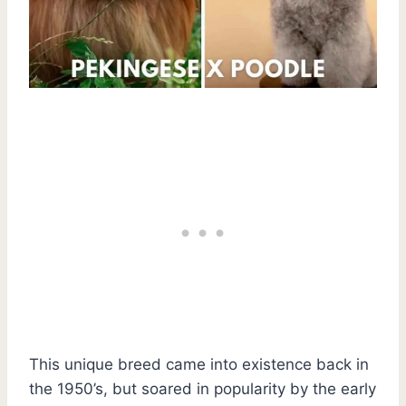
This unique breed came into existence back in
the 1950’s, but soared in popularity by the early