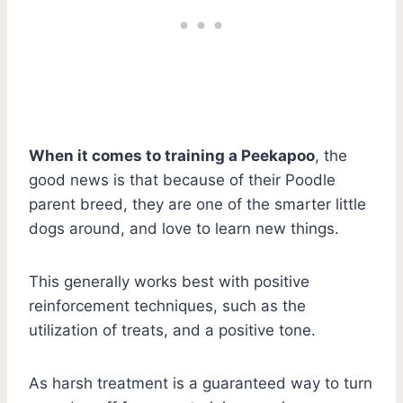
When it comes to training a Peekapoo
, the
good news is that because of their Poodle
parent breed, they are one of the smarter little
dogs around, and love to learn new things.
This generally works best with positive
reinforcement techniques, such as the
utilization of treats, and a positive tone.
As harsh treatment is a guaranteed way to turn