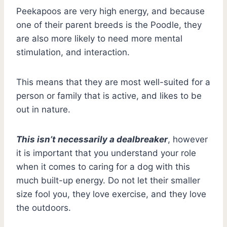
Peekapoos are very high energy, and because
one of their parent breeds is the Poodle, they
are also more likely to need more mental
stimulation, and interaction.
This means that they are most well-suited for a
person or family that is active, and likes to be
out in nature.
This isn’t necessarily a dealbreaker
, however
it is important that you understand your role
when it comes to caring for a dog with this
much built-up energy. Do not let their smaller
size fool you, they love exercise, and they love
the outdoors.