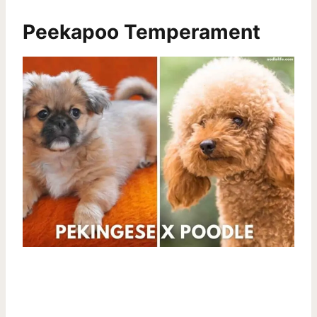
Peekapoo Temperament