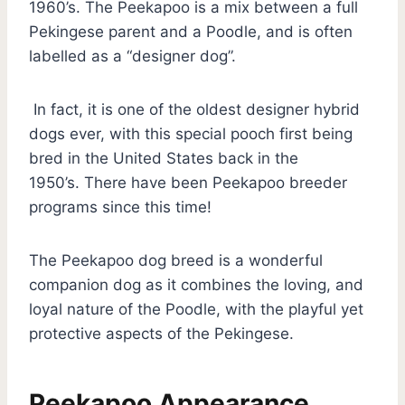
1960’s. The Peekapoo is a mix between a full
Pekingese parent and a Poodle, and is often
labelled as a “designer dog”.
In fact, it is one of the oldest designer hybrid
dogs ever, with this special pooch first being
bred in the United States back in the
1950’s. There have been Peekapoo breeder
programs since this time!
The Peekapoo dog breed is a wonderful
companion dog as it combines the loving, and
loyal nature of the Poodle, with the playful yet
protective aspects of the Pekingese.
Peekapoo Appearance