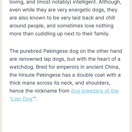
loving, and (most notably) intelligent. Although,
even while they are very energetic dogs, they
are also known to be very laid back and chill
around people, and sometimes love nothing
more than cuddling up next to their family.
The purebred Pekingese dog on the other hand
are renowned lap dogs, but with the heart of a
watchdog. Bred for emperors in ancient China,
the hirsute Pekingese has a double coat with a
thick mane across its neck, and shoulders,
hence the nickname from
dog breeders of the
“Lion Dog”
“.