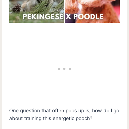
One question that often pops up is; how do I go
about training this energetic pooch?