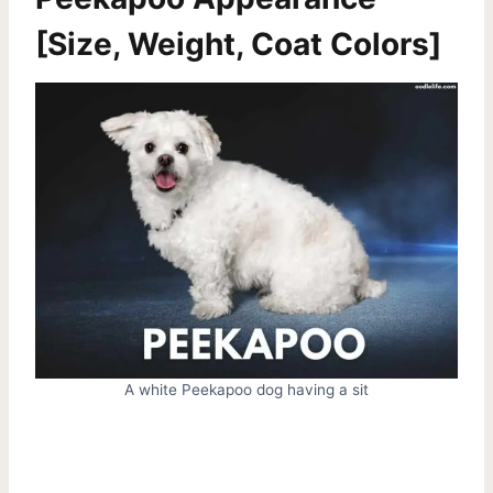
[Size, Weight, Coat Colors]
A white Peekapoo dog having a sit