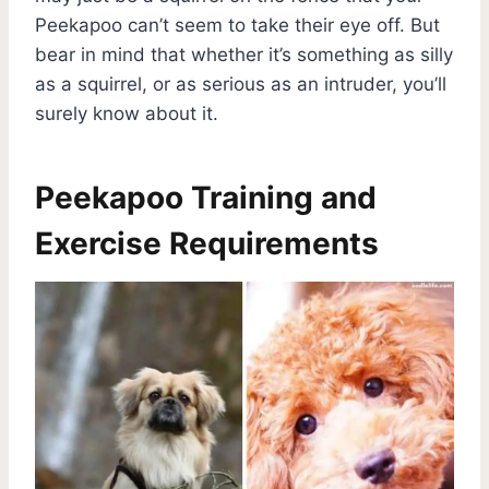
Peekapoo can’t seem to take their eye off. But
bear in mind that whether it’s something as silly
as a squirrel, or as serious as an intruder, you’ll
surely know about it.
Peekapoo Training and
Exercise Requirements