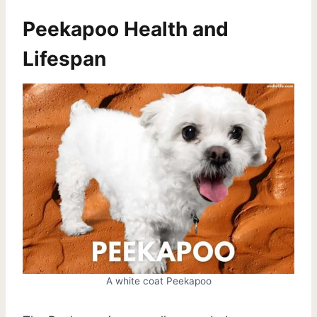
Peekapoo Health and
Lifespan
A white coat Peekapoo