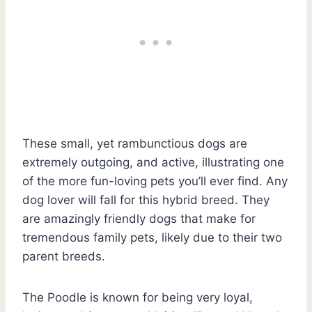
These small, yet rambunctious dogs are
extremely outgoing, and active, illustrating one
of the more fun-loving pets you’ll ever find. Any
dog lover will fall for this hybrid breed. They
are amazingly friendly dogs that make for
tremendous family pets, likely due to their two
parent breeds.
The Poodle is known for being very loyal,