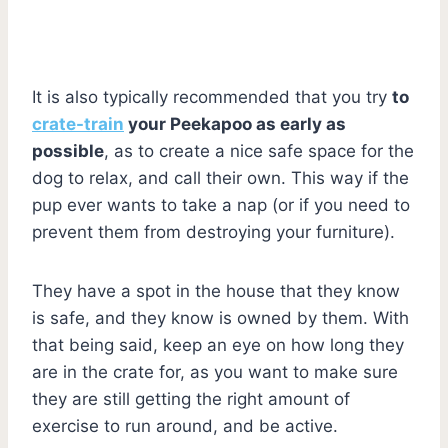
It is also typically recommended that you try
to
crate-train
your Peekapoo as early as
possible
, as to create a nice safe space for the
dog to relax, and call their own. This way if the
pup ever wants to take a nap (or if you need to
prevent them from destroying your furniture).
They have a spot in the house that they know
is safe, and they know is owned by them. With
that being said, keep an eye on how long they
are in the crate for, as you want to make sure
they are still getting the right amount of
exercise to run around, and be active.