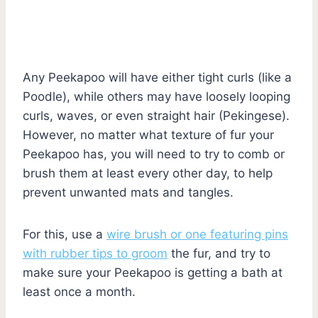
Any Peekapoo will have either tight curls (like a
Poodle), while others may have loosely looping
curls, waves, or even straight hair (Pekingese).
However, no matter what texture of fur your
Peekapoo has, you will need to try to comb or
brush them at least every other day, to help
prevent unwanted mats and tangles.
For this, use a
wire brush or one featuring pins
with rubber tips to groom
the fur, and try to
make sure your Peekapoo is getting a bath at
least once a month.