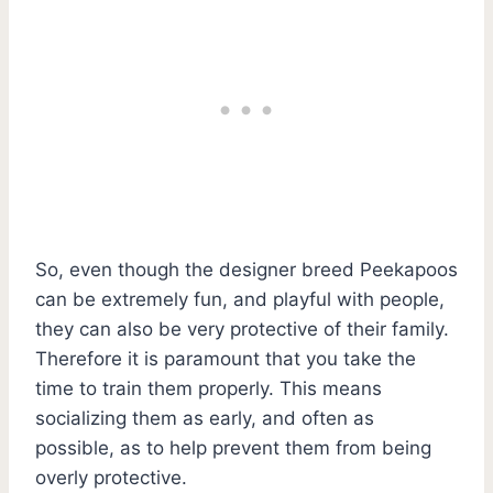
So, even though the designer breed Peekapoos
can be extremely fun, and playful with people,
they can also be very protective of their family.
Therefore it is paramount that you take the
time to train them properly. This means
socializing them as early, and often as
possible, as to help prevent them from being
overly protective.