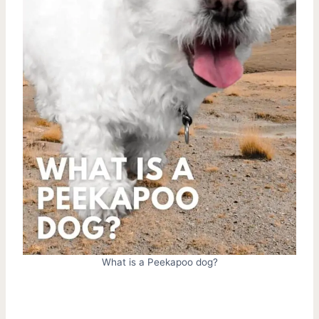
What is a Peekapoo dog?