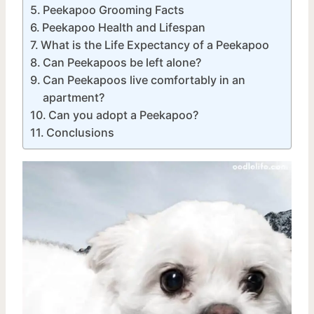
Peekapoo Grooming Facts
Peekapoo Health and Lifespan
What is the Life Expectancy of a Peekapoo
Can Peekapoos be left alone?
Can Peekapoos live comfortably in an
apartment?
Can you adopt a Peekapoo?
Conclusions