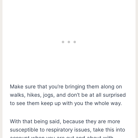
Make sure that you’re bringing them along on
walks, hikes, jogs, and don’t be at all surprised
to see them keep up with you the whole way.
With that being said, because they are more
susceptible to respiratory issues, take this into
account when you are out and about with