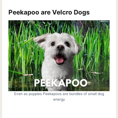
Peekapoo are Velcro Dogs
Even as puppies Peekapoos are bundles of small dog
energy