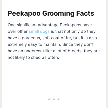
Peekapoo Grooming Facts
One significant advantage Peekapoos have
over other
small dogs
is that not only do they
have a gorgeous, soft coat of fur, but it is also
extremely easy to maintain. Since they don’t
have an undercoat like a lot of breeds, they are
not likely to shed as often.