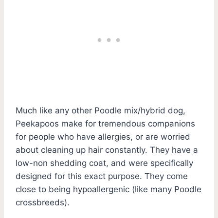
Much like any other Poodle mix/hybrid dog,
Peekapoos make for tremendous companions
for people who have allergies, or are worried
about cleaning up hair constantly. They have a
low-non shedding coat, and were specifically
designed for this exact purpose. They come
close to being hypoallergenic (like many Poodle
crossbreeds).