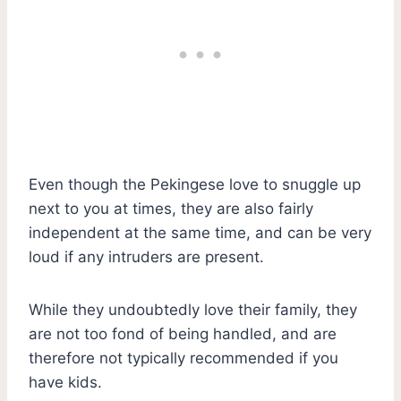
Even though the Pekingese love to snuggle up
next to you at times, they are also fairly
independent at the same time, and can be very
loud if any intruders are present.
While they undoubtedly love their family, they
are not too fond of being handled, and are
therefore not typically recommended if you
have kids.