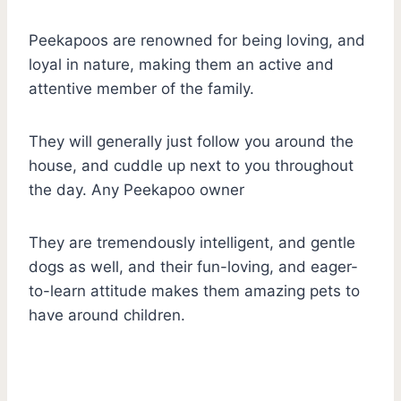
Peekapoos are renowned for being loving, and
loyal in nature, making them an active and
attentive member of the family.
They will generally just follow you around the
house, and cuddle up next to you throughout
the day. Any Peekapoo owner
They are tremendously intelligent, and gentle
dogs as well, and their fun-loving, and eager-
to-learn attitude makes them amazing pets to
have around children.