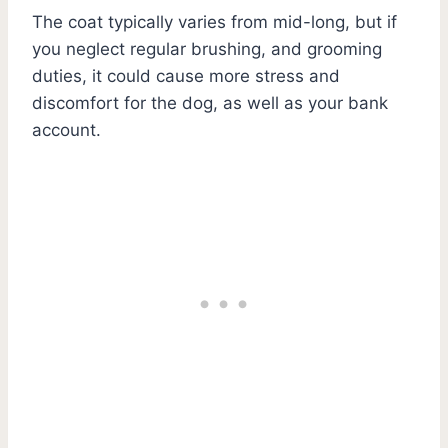
The coat typically varies from mid-long, but if
you neglect regular brushing, and grooming
duties, it could cause more stress and
discomfort for the dog, as well as your bank
account.