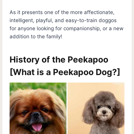
As it presents one of the more affectionate,
intelligent, playful, and easy-to-train doggos
for anyone looking for companionship, or a new
addition to the family!
H
istory of the Peekapoo
[What is a Peekapoo Dog?]