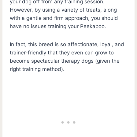
your dog off from any training session.
However, by using a variety of treats, along
with a gentle and firm approach, you should
have no issues training your Peekapoo.
In fact, this breed is so affectionate, loyal, and
trainer-friendly that they even can grow to
become spectacular therapy dogs (given the
right training method).