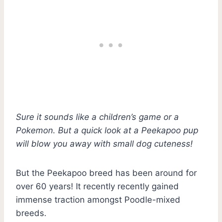
Sure it sounds like a children’s game or a
Pokemon. But a quick look at a Peekapoo pup
will blow you away with small dog cuteness!
But the Peekapoo breed has been around for
over 60 years! It recently recently gained
immense traction amongst Poodle-mixed
breeds.