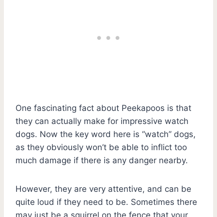
One fascinating fact about Peekapoos is that
they can actually make for impressive watch
dogs. Now the key word here is “watch” dogs,
as they obviously won’t be able to inflict too
much damage if there is any danger nearby.
However, they are very attentive, and can be
quite loud if they need to be. Sometimes there
may just be a squirrel on the fence that your