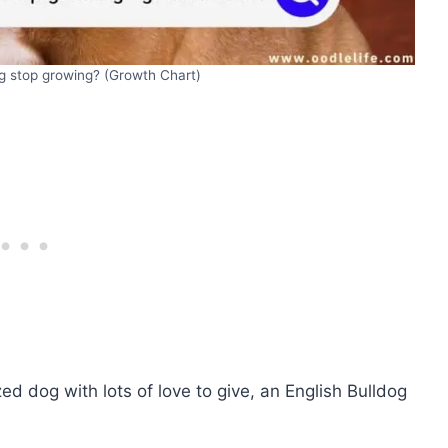
g stop growing? (Growth Chart)
ed dog with lots of love to give, an English Bulldog