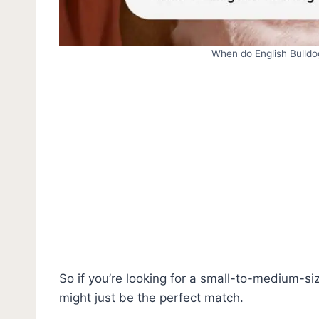
When do English Bulldo
So if you’re looking for a small-to-medium-siz
might just be the perfect match.