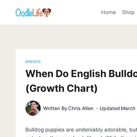
Skip
to
Home
Shop
content
BREEDS
When Do English Bulld
(Growth Chart)
Written By
Chris Allen
Updated
March 
Bulldog puppies are undeniably adorable, but