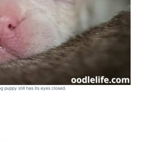
 puppy still has its eyes closed.