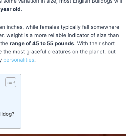
 some variation in size, most English Bulldogs will
 year old
.
en inches, while females typically fall somewhere
 weight is a more reliable indicator of size than
o the
range of 45 to 55 pounds
. With their short
 the most graceful creatures on the planet, but
ky
personalities
.
lldog?