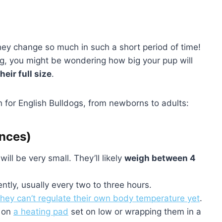
hey change so much in such a short period of time!
og, you might be wondering how big your pup will
heir full size
.
 for English Bulldogs, from newborns to adults:
unces)
ill be very small. They’ll likely
weigh between 4
ntly, usually every two to three hours.
they can’t regulate their own body temperature yet
.
m on
a heating pad
set on low or wrapping them in a