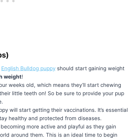
bs)
r
English Bulldog puppy
should start gaining weight
th weight
!
ur weeks old, which means they’ll start chewing
heir little teeth on! So be sure to provide your pup
e.
y will start getting their vaccinations. It’s essential
 stay healthy and protected from diseases.
rt becoming more active and playful as they gain
rld around them. This is an ideal time to begin