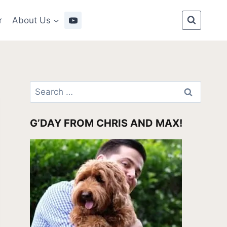
r
About Us
Search
for:
G’DAY FROM CHRIS AND MAX!