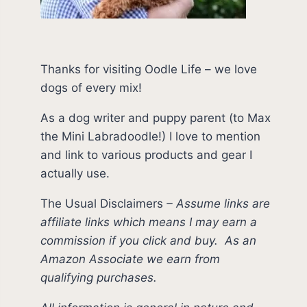
Thanks for visiting Oodle Life – we love
dogs of every mix!
As a dog writer and puppy parent (to Max
the Mini Labradoodle!) I love to mention
and link to various products and gear I
actually use.
The Usual Disclaimers
–
Assume links are
affiliate links which means I may earn a
commission if you click and buy.
As an
Amazon Associate we earn from
qualifying purchases.