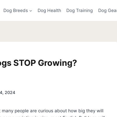
Dog Breeds
Dog Health
Dog Training
Dog Gea
ogs STOP Growing?
4, 2024
 many people are curious about how big they will