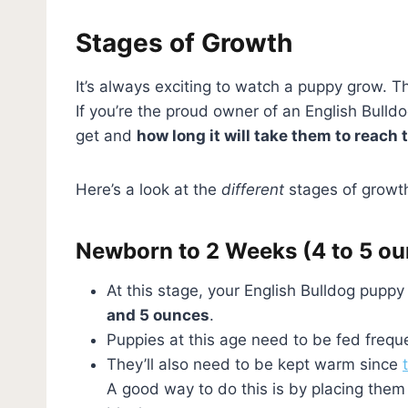
Stages of Growth
It’s always exciting to watch a puppy grow. T
If you’re the proud owner of an English Bulld
get and
how long it will take them to reach t
Here’s a look at the
different
stages of growth
Newborn to 2 Weeks (4 to 5 o
At this stage, your English Bulldog puppy w
and 5 ounces
.
Puppies at this age need to be fed freque
They’ll also need to be kept warm since
A good way to do this is by placing the