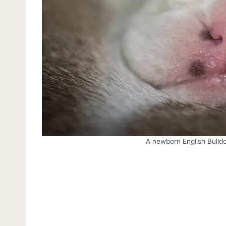
A newborn English Bulldog