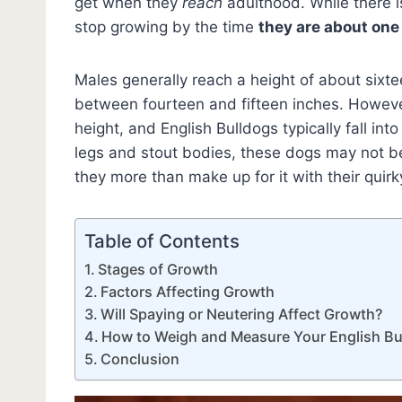
get when they
reach
adulthood. While there is
stop growing by the time
they are about one
Males generally reach a height of about sixte
between fourteen and fifteen inches. However,
height, and English Bulldogs typically fall int
legs and stout bodies, these dogs may not be
they more than make up for it with their quir
Table of Contents
Stages of Growth
Factors Affecting Growth
Will Spaying or Neutering Affect Growth?
How to Weigh and Measure Your English Bu
Conclusion