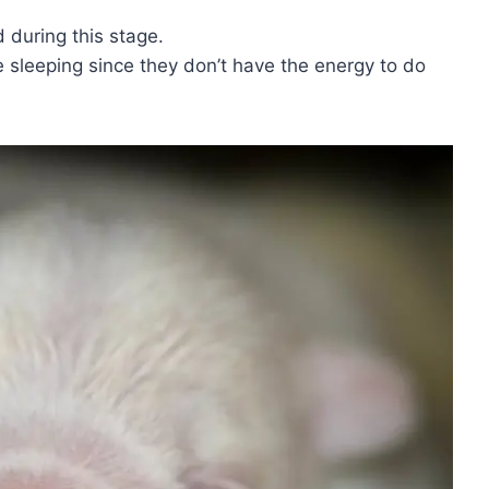
d during this stage.
e sleeping since they don’t have the energy to do