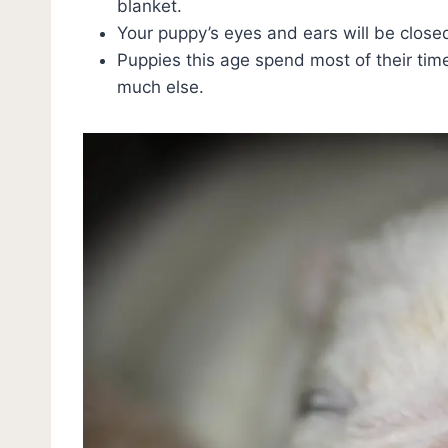
blanket.
Your puppy’s eyes and ears will be close
Puppies this age spend most of their tim
much else.