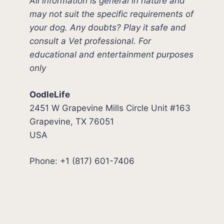
All information is general in nature and
may not suit the specific requirements of
your dog. Any doubts? Play it safe and
consult a Vet professional. For
educational and entertainment purposes
only
OodleLife
2451 W Grapevine Mills Circle Unit #163
Grapevine, TX 76051
USA
Phone: +1 (817) 601-7406