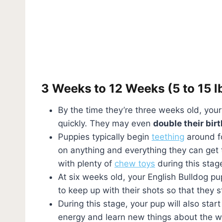
3 Weeks to 12 Weeks (5 to 15 l
By the time they’re three weeks old, you
quickly. They may even
double their bir
Puppies typically begin
teething
around fo
on anything and everything they can get t
with plenty of
chew toys
during this stag
At six weeks old, your English Bulldog pupp
to keep up with their shots so that they
During this stage, your pup will also sta
energy and learn new things about the wo