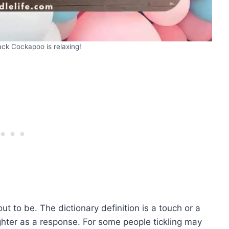
ck Cockapoo is relaxing!
t to be. The dictionary definition is a touch or a
hter as a response. For some people tickling may