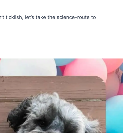
 ticklish, let’s take the science-route to