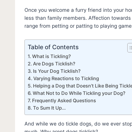
Once you welcome a furry friend into your ho
less than family members. Affection towards
range from petting or patting to playing games
Table of Contents
What is Tickling?
Are Dogs Ticklish?
Is Your Dog Ticklish?
Varying Reactions to Tickling
Helping a Dog that Doesn’t Like Being Tickl
What Not to Do While Tickling your Dog?
Frequently Asked Questions
To Sum It Up…
And while we do tickle dogs, do we ever stop 
much. Why arent dogs ticklish?