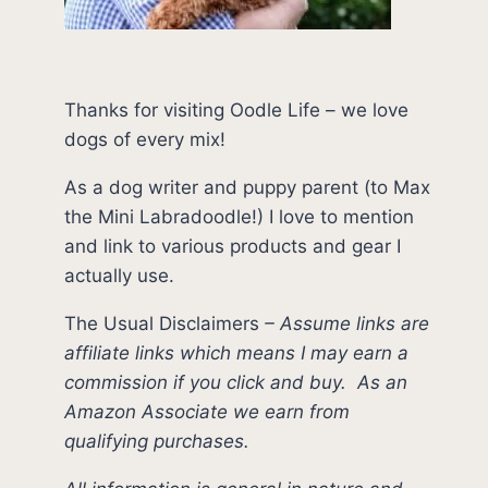
Thanks for visiting Oodle Life – we love
dogs of every mix!
As a dog writer and puppy parent (to Max
the Mini Labradoodle!) I love to mention
and link to various products and gear I
actually use.
The Usual Disclaimers
–
Assume links are
affiliate links which means I may earn a
commission if you click and buy.
As an
Amazon Associate we earn from
qualifying purchases.