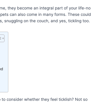
me, they become an integral part of your life-no
 pets can also come in many forms. These could
, snuggling on the couch, and yes, tickling too.
ed
to consider whether they feel ticklish? Not so