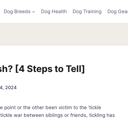
Dog Breeds
Dog Health
Dog Training
Dog Gea
h? [4 Steps to Tell]
4, 2024
point or the other been victim to the ‘tickle
 tickle war between siblings or friends, tickling has