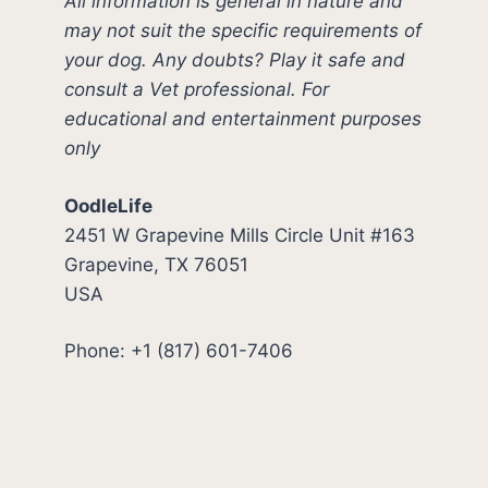
All information is general in nature and
may not suit the specific requirements of
your dog. Any doubts? Play it safe and
consult a Vet professional. For
educational and entertainment purposes
only
OodleLife
2451 W Grapevine Mills Circle Unit #163
Grapevine, TX 76051
USA
Phone: +1 (817) 601-7406