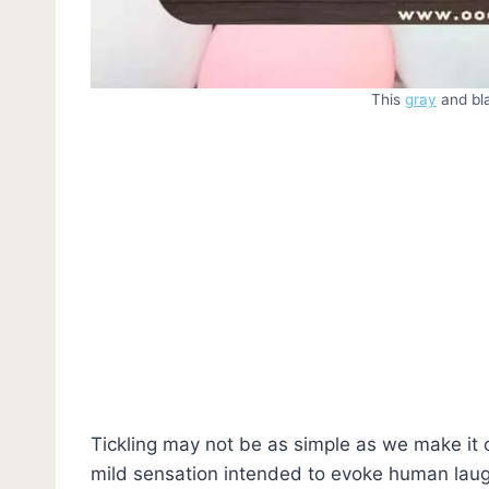
This
gray
and bla
Tickling may not be as simple as we make it ou
mild sensation intended to evoke human laug