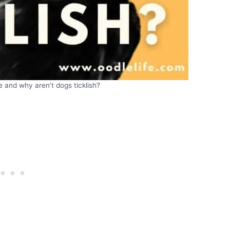
le and why aren’t dogs ticklish?