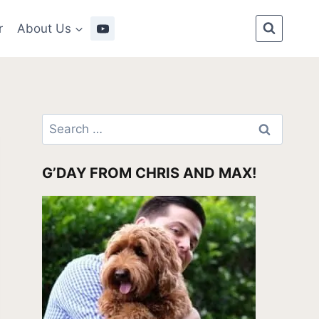
r
About Us
Search
for:
G’DAY FROM CHRIS AND MAX!