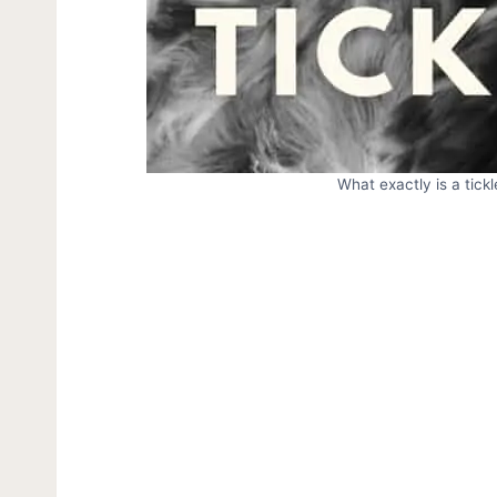
What exactly is a tick