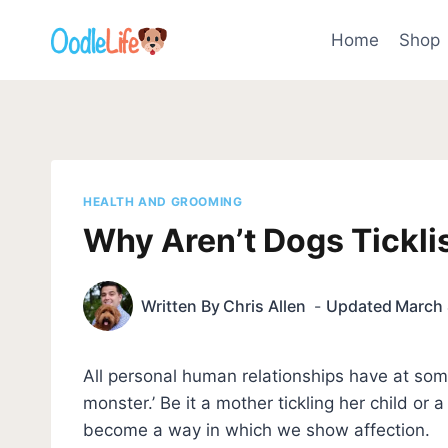
Skip
to
Home
Shop
content
HEALTH AND GROOMING
Why Aren’t Dogs Ticklis
Written By
Chris Allen
Updated
March 
All personal human relationships have at some 
monster.’ Be it a mother tickling her child or a
become a way in which we show affection.