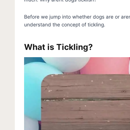
Before we jump into whether dogs are or aren’t
understand the concept of tickling.
What is Tickling?