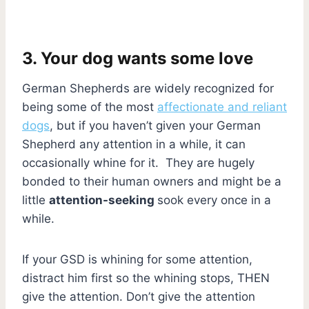
3. Your dog wants some love
German Shepherds are widely recognized for
being some of the most
affectionate and reliant
dogs
, but if you haven’t given your German
Shepherd any attention in a while, it can
occasionally whine for it. They are hugely
bonded to their human owners and might be a
little
attention-seeking
sook every once in a
while.
If your GSD is whining for some attention,
distract him first so the whining stops, THEN
give the attention. Don’t give the attention