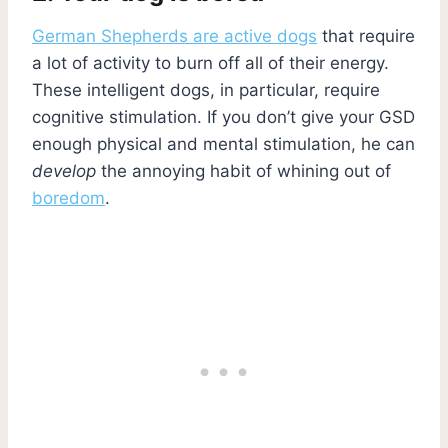
German Shepherds are active dogs
that require
a lot of activity to burn off all of their energy.
These intelligent dogs, in particular, require
cognitive stimulation. If you don’t give your GSD
enough physical and mental stimulation, he can
develop
the annoying habit of whining out of
boredom
.