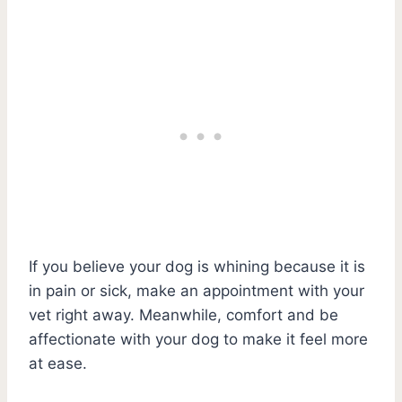
If you believe your dog is whining because it is
in pain or sick, make an appointment with your
vet right away. Meanwhile, comfort and be
affectionate with your dog to make it feel more
at ease.