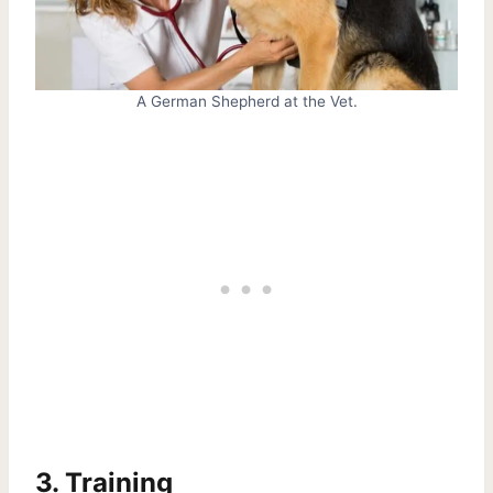
A German Shepherd at the Vet.
3. Training