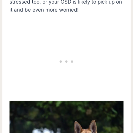
stressed too, or your GSD is likely to pick up on
it and be even more worried!