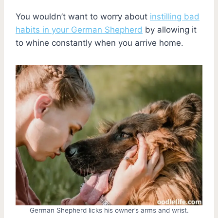
You wouldn’t want to worry about
instilling bad
habits in your German Shepherd
by allowing it
to whine constantly when you arrive home.
German Shepherd licks his owner’s arms and wrist.