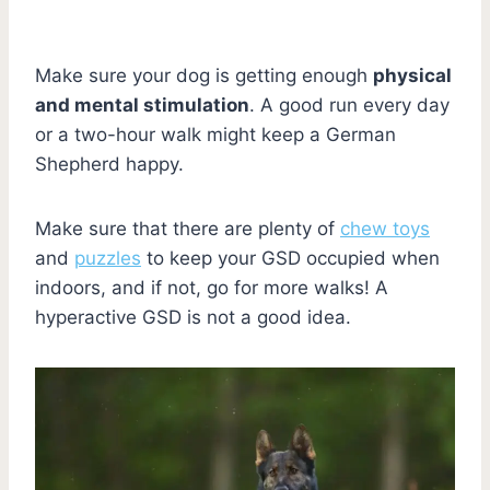
Make sure your dog is getting enough
physical
and mental stimulation
. A good run every day
or a two-hour walk might keep a German
Shepherd happy.
Make sure that there are plenty of
chew toys
and
puzzles
to keep your GSD occupied when
indoors, and if not, go for more walks! A
hyperactive GSD is not a good idea.