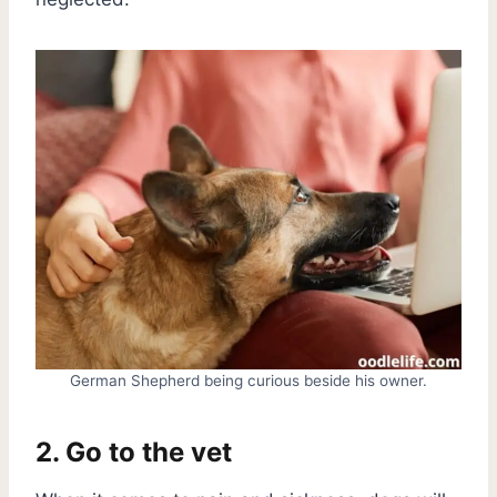
German Shepherd being curious beside his owner.
2. Go to the vet