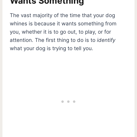
Wants Something
The vast majority of the time that your dog
whines is because it wants something from
you, whether it is to go out, to play, or for
attention. The first thing to do is to
identify
what your dog is trying to tell you.