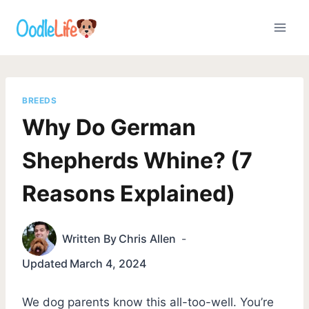
Skip
to
content
BREEDS
Why Do German
Shepherds Whine? (7
Reasons Explained)
Written By
Chris Allen
Updated
March 4, 2024
We dog parents know this all-too-well. You’re