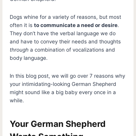
Dogs whine for a variety of reasons, but most
often it is
to communicate a need or desire
.
They don’t have the verbal language we do
and have to convey their needs and thoughts
through
a combination of vocalizations and
body language.
In this blog post, we will go over 7 reasons why
your intimidating-looking German Shepherd
might sound like a big baby every once in a
while.
Your German Shepherd