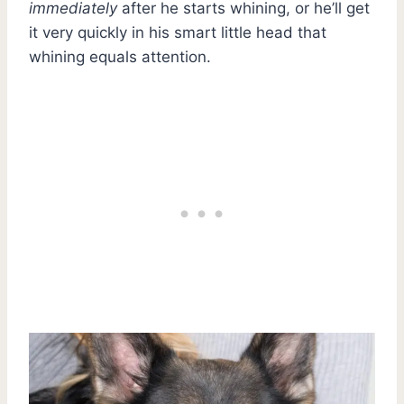
immediately
after he starts whining, or he’ll get
it very quickly in his smart little head that
whining equals attention.