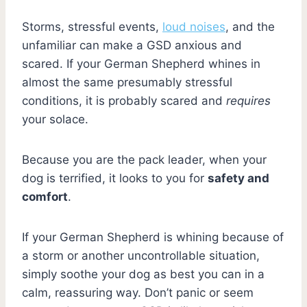
Storms, stressful events,
loud noises
, and the
unfamiliar can make a GSD anxious and
scared. If your German Shepherd whines in
almost the same presumably stressful
conditions, it is probably scared and
requires
your solace.
Because you are the pack leader, when your
dog is terrified, it looks to you for
safety and
comfort
.
If your German Shepherd is whining because of
a storm or another uncontrollable situation,
simply soothe your dog as best you can in a
calm, reassuring way. Don’t panic or seem