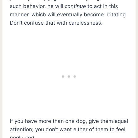
such behavior, he will
continue
to act in this
manner, which will eventually become irritating.
Don’t confuse that with carelessness.
If you have more than one dog, give them equal
attention; you don’t want either of them to feel
neglected.