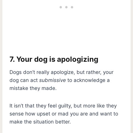
7. Your dog is apologizing
Dogs don’t really apologize, but rather, your
dog can act
submissive
to acknowledge a
mistake they made.
It isn’t that they feel guilty, but more like they
sense how upset or mad you are and want to
make the situation better.