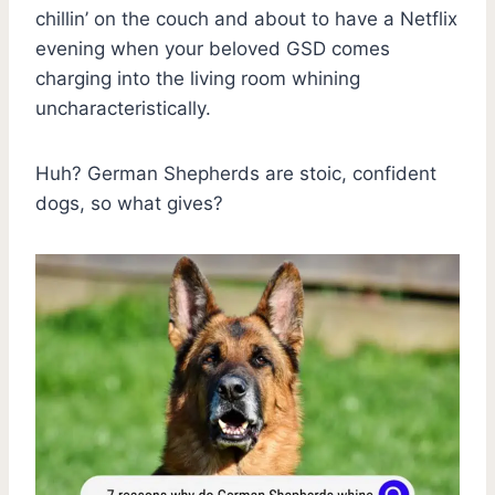
chillin’ on the couch and about to have a Netflix
evening when your beloved GSD comes
charging into the living room whining
uncharacteristically.
Huh? German Shepherds are stoic, confident
dogs, so what gives?