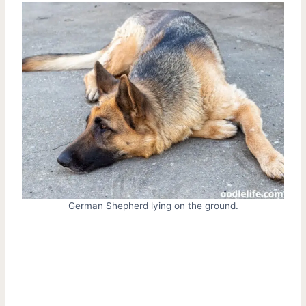
German Shepherd lying on the ground.