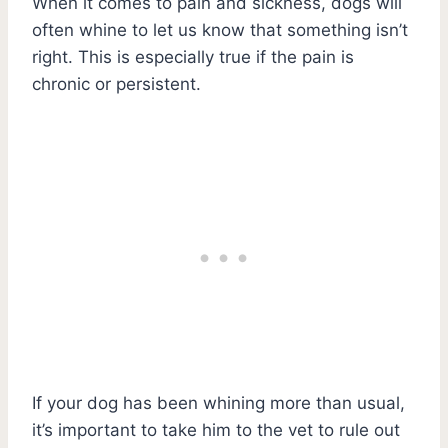
When it comes to pain and sickness, dogs will
often whine to let us know that something isn’t
right. This is especially true if the pain is
chronic or persistent.
If your dog has been whining more than usual,
it’s important to take him to the vet to rule out