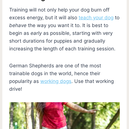
Training will not only help your dog burn off
excess energy, but it will also
teach your dog
to
behave
the way you want it to. It is best to
begin as
early
as possible, starting with very
short durations for puppies and gradually
increasing the length of each training session.
German Shepherds are one of the most
trainable dogs in the world, hence their
popularity as
working dogs
. Use that working
drive!