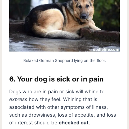
Relaxed German Shepherd lying on the floor.
6. Your dog is sick or in pain
Dogs who are in pain or sick will whine to
express
how they feel. Whining that is
associated with other symptoms of illness,
such as drowsiness, loss of appetite, and loss
of interest should be
checked out
.