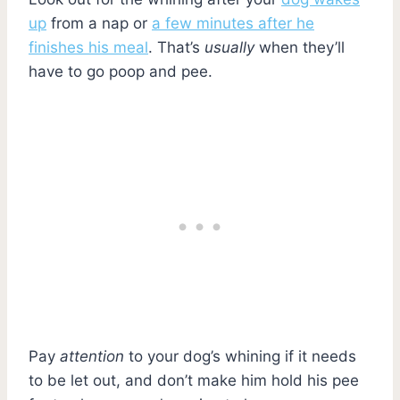
up
from a nap or
a few minutes after he
finishes his meal
. That’s
usually
when they’ll
have to go poop and pee.
Pay
attention
to your dog’s whining if it needs
to be let out, and don’t make him hold his pee