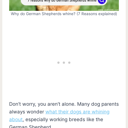
Why do German Shepherds whine? (7 Reasons explained)
Don’t worry, you aren’t alone. Many dog parents
always wonder
what their dogs are whining
about
, especially working breeds like the
German Shepherd.