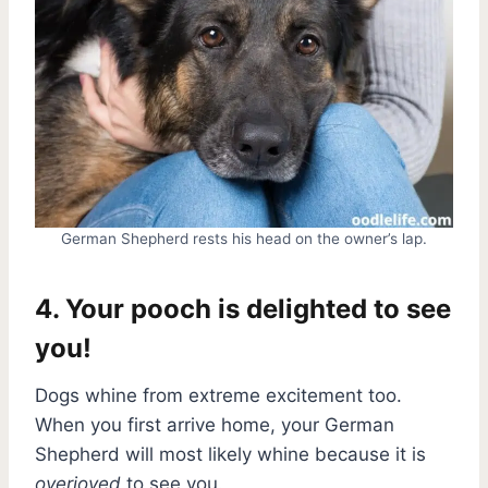
German Shepherd rests his head on the owner’s lap.
4. Your pooch is delighted to see
you!
Dogs whine from extreme excitement too.
When you first arrive home, your German
Shepherd will most likely whine because it is
overjoyed
to see you.