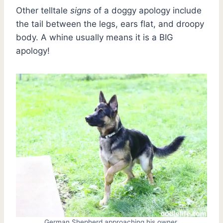
Other telltale
signs
of a doggy apology include
the tail between the legs, ears flat, and droopy
body. A whine usually means it is a BIG
apology!
German Shepherd approaching his owner.