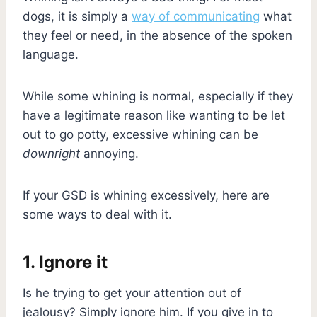
dogs, it is simply a
way of communicating
what
they feel or need, in the absence of the spoken
language.
While some whining is normal, especially if they
have a legitimate reason like wanting to be let
out to go potty, excessive whining can be
downright
annoying.
If your GSD is whining excessively, here are
some ways to deal with it.
1. Ignore it
Is he trying to get your attention out of
jealousy? Simply ignore him. If you give in to