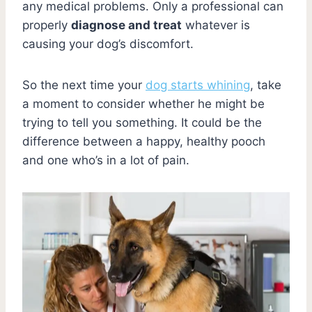
any medical problems. Only a professional can
properly
diagnose and treat
whatever is
causing your dog’s discomfort.
So the next time your
dog starts whining
, take
a moment to consider whether he might be
trying to tell you something. It could be the
difference between a happy, healthy pooch
and one who’s in a lot of pain.