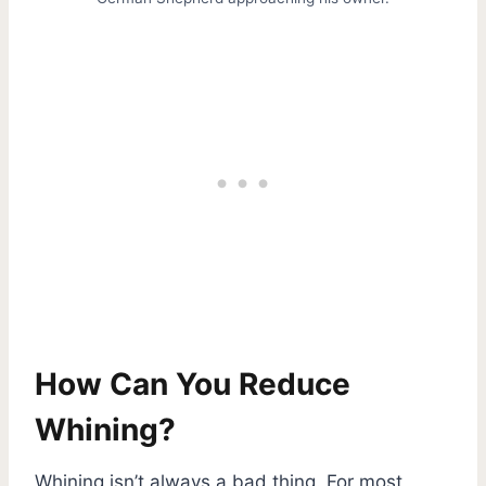
How Can You Reduce
Whining?
Whining isn’t always a bad thing. For most