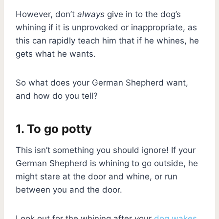
However, don’t
always
give in to the dog’s
whining if it is unprovoked or inappropriate, as
this can rapidly teach him that if he whines, he
gets what he wants.
So what does your German Shepherd want,
and how do you tell?
1. To go potty
This isn’t something you should ignore! If your
German Shepherd is whining to go outside, he
might stare at the door and whine, or run
between you and the door.
Look out for the whining after your
dog wakes