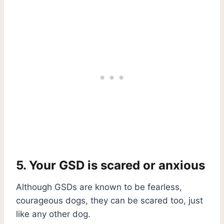
5. Your GSD is scared or anxious
Although GSDs are known to be fearless,
courageous dogs, they can be scared too, just
like any other dog.