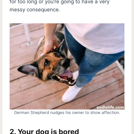
for too long or you’re going to have a very
messy consequence.
German Shepherd nudges his owner to show affection.
2. Your dog is bored