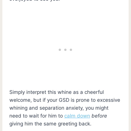
Simply interpret this whine as a cheerful
welcome, but if your GSD is prone to excessive
whining and separation anxiety, you might
need to wait for him to
calm down
before
giving him the same greeting back.