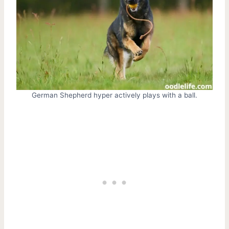
German Shepherd hyper actively plays with a ball.