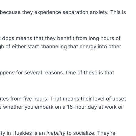
 because they experience separation anxiety. This is
 dogs means that they benefit from long hours of
h of either start channeling that energy into other
ppens for several reasons. One of these is that
utes from five hours. That means their level of upset
e whether you embark on a 16-hour day at work or
ty in Huskies is an
inability
to socialize. They’re