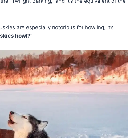
t the “Twilight Barking,” and it’s the equivalent of the
skies are especially notorious for howling, it’s
skies howl?”