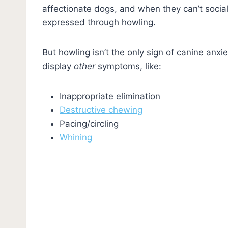
affectionate dogs, and when they can’t socia
expressed through howling.
But howling isn’t the only sign of canine anxi
display
other
symptoms, like:
Inappropriate elimination
Destructive chewing
Pacing/circling
Whining