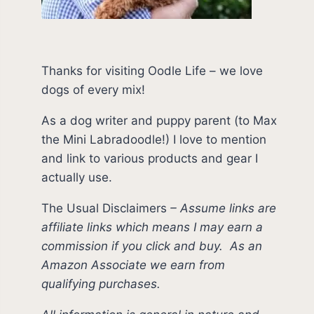
Thanks for visiting Oodle Life – we love
dogs of every mix!
As a dog writer and puppy parent (to Max
the Mini Labradoodle!) I love to mention
and link to various products and gear I
actually use.
The Usual Disclaimers
–
Assume links are
affiliate links which means I may earn a
commission if you click and buy.
As an
Amazon Associate we earn from
qualifying purchases.