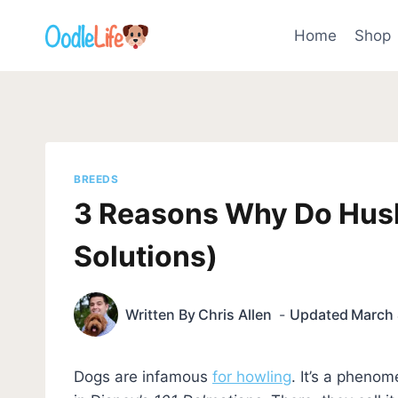
Skip
to
Home
Shop
content
BREEDS
3 Reasons Why Do Hus
Solutions)
Written By
Chris Allen
Updated
March 
Dogs are infamous
for howling
. It’s a pheno