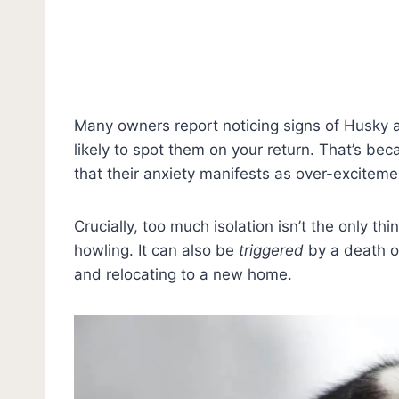
Many owners report noticing signs of Husky 
likely to spot them on your return. That’s be
that their anxiety manifests as over-exciteme
Crucially, too much isolation isn’t the only t
howling. It can also be
triggered
by a death o
and relocating to a new home.