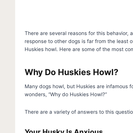
There are several reasons for this behavior, 
response to other dogs is far from the least 
Huskies howl. Here are some of the most c
Why Do Huskies Howl?
Many dogs howl, but Huskies are infamous fo
wonders, “Why do Huskies Howl?”
There are a variety of answers to this ques
Your Husky Is Anxious