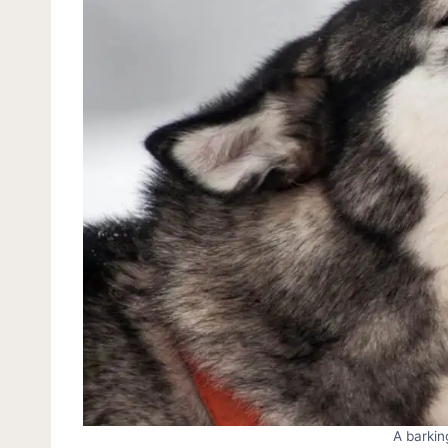
A barkin