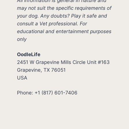
All information is general in nature and
may not suit the specific requirements of
your dog. Any doubts? Play it safe and
consult a Vet professional. For
educational and entertainment purposes
only
OodleLife
2451 W Grapevine Mills Circle Unit #163
Grapevine, TX 76051
USA
Phone: +1 (817) 601-7406