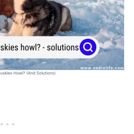
skies Howl? (And Solutions)