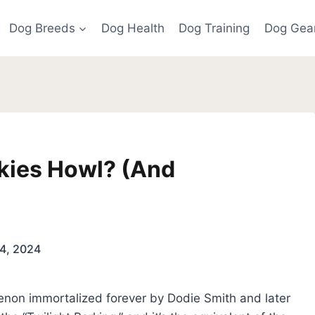
Dog Breeds
Dog Health
Dog Training
Dog Gea
kies Howl? (And
4, 2024
menon immortalized forever by Dodie Smith and later