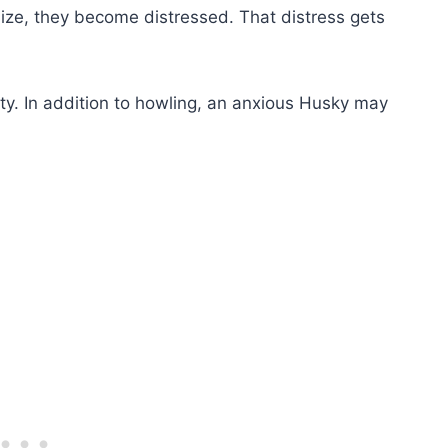
lize, they become distressed. That distress gets
ety. In addition to howling, an anxious Husky may