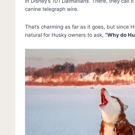
in Disney’s
101 Dalmatians
. There, they call i
canine telegraph wire.
That’s charming as far as it goes, but since Hu
natural for Husky owners to ask,
“Why do Hu