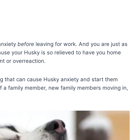
anxiety
before
leaving for work. And you are just as
cause your Husky is so relieved to have you home
nt or overreaction.
hing that can cause Husky anxiety and start them
f a family member, new family members moving in,