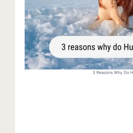
3 Reasons Why Do Hu