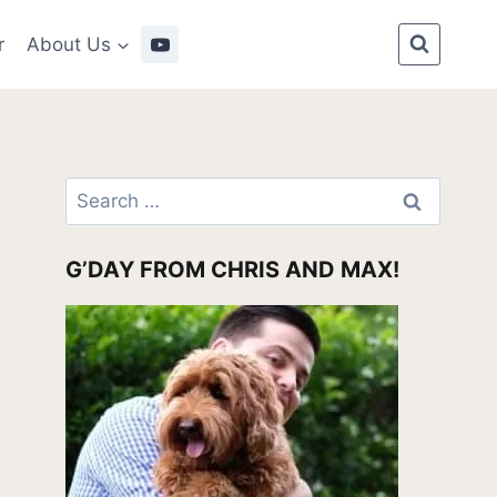
r
About Us
Search
for:
G’DAY FROM CHRIS AND MAX!