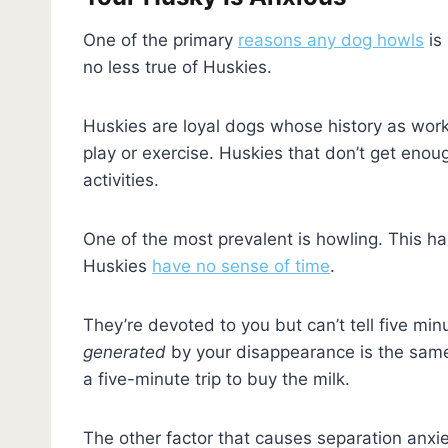
One of the primary
reasons any dog howls
is
no less true of Huskies.
Huskies are loyal dogs whose history as work
play or exercise. Huskies that don’t get enoug
activities.
One of the most prevalent is howling. This ha
Huskies
have no sense of time
.
They’re devoted to you but can’t tell five min
generated
by your disappearance is the sam
a five-minute trip to buy the milk.
The other factor that causes separation anxie