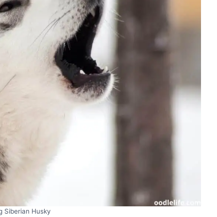
g Siberian Husky