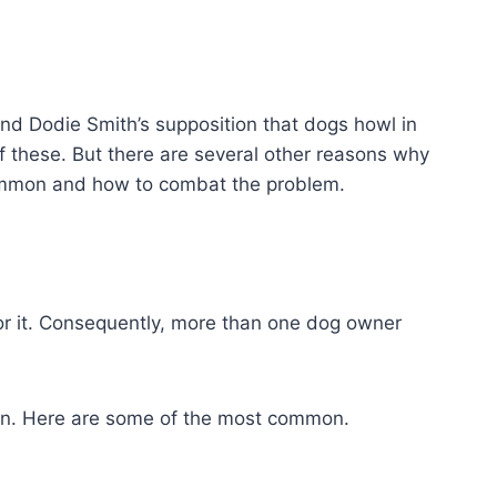
and Dodie Smith’s supposition that dogs howl in
of these. But there are several other reasons why
ommon and how to combat the problem.
r it. Consequently, more than one dog owner
tion. Here are some of the most common.