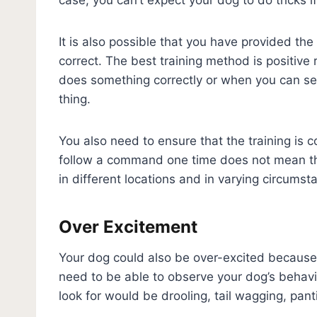
It is also possible that you have provided th
correct. The best training method is positiv
does something correctly or when you can see
thing.
You also need to ensure that the training is 
follow a command one time does not mean tha
in different locations and in varying circumst
Over Excitement
Your dog could also be over-excited because 
need to be able to observe your dog’s behavi
look for would be drooling, tail wagging, pan