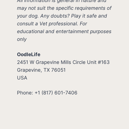
All information is general in nature and
may not suit the specific requirements of
your dog. Any doubts? Play it safe and
consult a Vet professional. For
educational and entertainment purposes
only
OodleLife
2451 W Grapevine Mills Circle Unit #163
Grapevine, TX 76051
USA
Phone: +1 (817) 601-7406