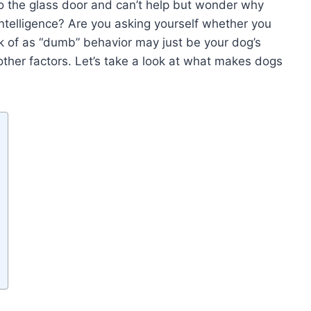
to the glass door and can’t help but wonder why
intelligence? Are you asking yourself whether you
 of as “dumb” behavior may just be your dog’s
l other factors. Let’s take a look at what makes dogs