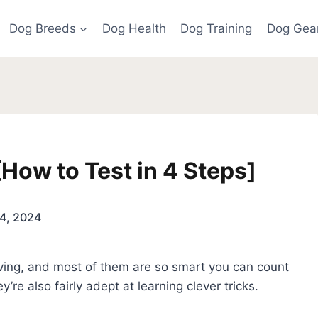
Dog Breeds
Dog Health
Dog Training
Dog Gea
ow to Test in 4 Steps]
4, 2024
loving, and most of them are so smart you can count
y’re also fairly adept at learning clever tricks.