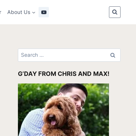
r
About Us
Search
for:
G’DAY FROM CHRIS AND MAX!