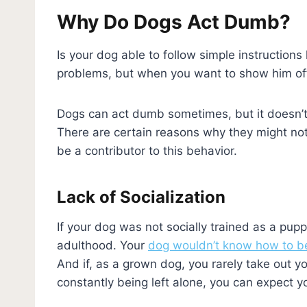
Why Do Dogs Act Dumb?
Is your dog able to follow simple instructions
problems, but when you want to show him off 
Dogs can act dumb sometimes, but it doesn’t 
There are certain reasons why they might not 
be a contributor to this behavior.
Lack of Socialization
If your dog was not socially trained as a pup
adulthood. Your
dog wouldn’t know how to 
And if, as a grown dog, you rarely take out you
constantly being left alone, you can expect y