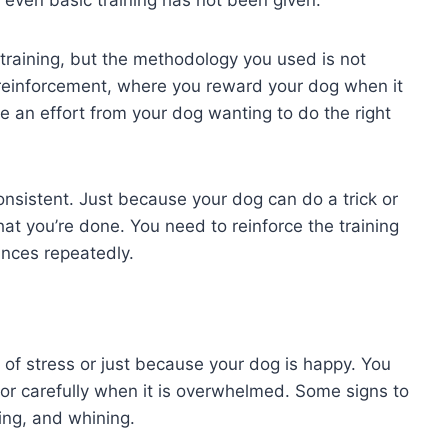
e training, but the methodology you used is not
e reinforcement, where you reward your dog when it
 an effort from your dog wanting to do the right
consistent. Just because your dog can do a trick or
t you’re done. You need to reinforce the training
ances repeatedly.
of stress or just because your dog is happy. You
or carefully when it is overwhelmed. Some signs to
ting, and whining.