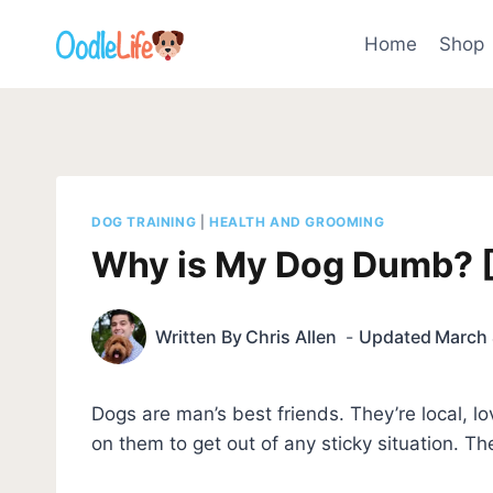
Skip
to
Home
Shop
content
DOG TRAINING
|
HEALTH AND GROOMING
Why is My Dog Dumb? [H
Written By
Chris Allen
Updated
March 
Dogs are man’s best friends. They’re local, 
on them to get out of any sticky situation. The