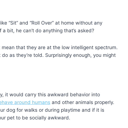
 like “Sit” and “Roll Over” at home without any
a bit, he can’t do anything that’s asked?
mean that they are at the low intelligent spectrum.
do as they’re told. Surprisingly enough, you might
py, it would carry this awkward behavior into
behave around humans
and other animals properly.
r dog for walks or during playtime and if it is
our pet to be socially awkward.