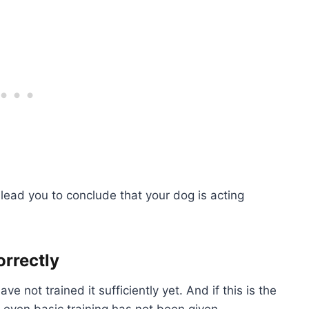
 lead you to conclude that your dog is acting
orrectly
not trained it sufficiently yet. And if this is the
f even basic training has not been given.