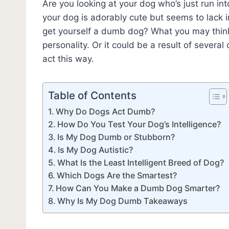
Are you looking at your dog who’s just run in
your dog is adorably cute but seems to lack 
get yourself a dumb dog? What you may think
personality. Or it could be a result of severa
act this way.
Table of Contents
Why Do Dogs Act Dumb?
How Do You Test Your Dog’s Intelligence?
Is My Dog Dumb or Stubborn?
Is My Dog Autistic?
What Is the Least Intelligent Breed of Dog?
Which Dogs Are the Smartest?
How Can You Make a Dumb Dog Smarter?
Why Is My Dog Dumb Takeaways