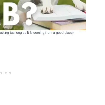
sking (as long as it is coming from a good place)