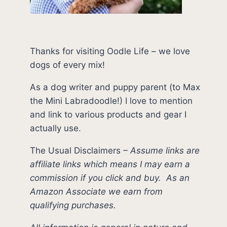
Thanks for visiting Oodle Life – we love
dogs of every mix!
As a dog writer and puppy parent (to Max
the Mini Labradoodle!) I love to mention
and link to various products and gear I
actually use.
The Usual Disclaimers
–
Assume links are
affiliate links which means I may earn a
commission if you click and buy.
As an
Amazon Associate we earn from
qualifying purchases.