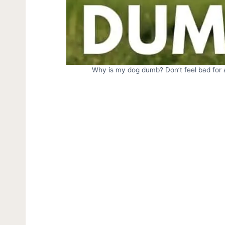
Why is my dog dumb? Don’t feel bad for a