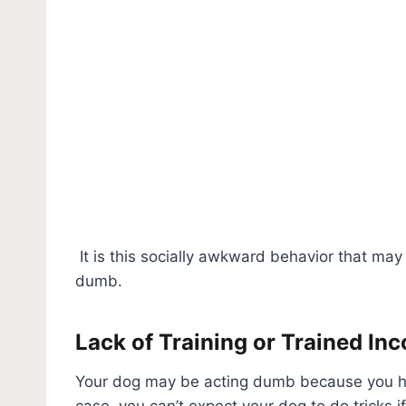
It is this socially awkward behavior that may
dumb.
Lack of Training or Trained Inc
Your dog may be acting dumb because you have 
case, you can’t expect your dog to do tricks i