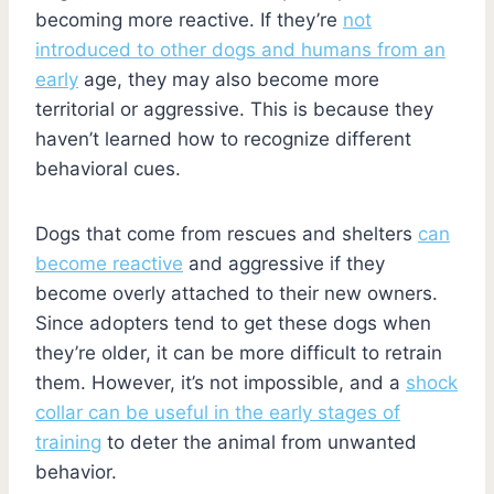
becoming more reactive. If they’re
not
introduced to other dogs and humans from an
early
age, they may also become more
territorial or aggressive. This is because they
haven’t learned how to recognize different
behavioral cues.
Dogs that come from rescues and shelters
can
become reactive
and aggressive if they
become overly attached to their new owners.
Since adopters tend to get these dogs when
they’re older, it can be more difficult to retrain
them. However, it’s not impossible, and a
shock
collar can be useful in the early stages of
training
to deter the animal from unwanted
behavior.