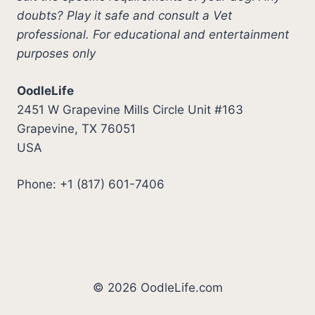
doubts? Play it safe and consult a Vet
professional. For educational and entertainment
purposes only
OodleLife
2451 W Grapevine Mills Circle Unit #163
Grapevine, TX 76051
USA
Phone: +1 (817) 601-7406
© 2026 OodleLife.com