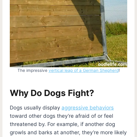
The impressive
vertical leap of a German Shepherd
!
Why Do Dogs Fight?
Dogs usually display
aggressive behaviors
toward other dogs they’re afraid of or feel
threatened by. For example, if another dog
growls and barks at another, they’re more likely