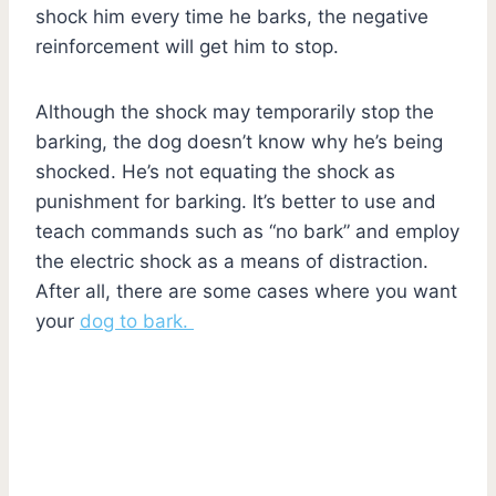
shock him every time he barks, the negative
reinforcement will get him to stop.
Although the shock may temporarily stop the
barking, the dog doesn’t know why he’s being
shocked. He’s not equating the shock as
punishment for barking. It’s better to use and
teach commands such as “no bark” and employ
the electric shock as a means of distraction.
After all, there are some cases where you want
your
dog to bark.