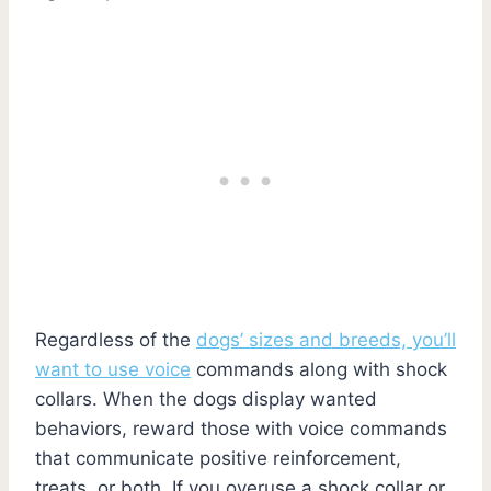
Regardless of the
dogs’ sizes and breeds, you’ll
want to use voice
commands along with shock
collars. When the dogs display wanted
behaviors, reward those with voice commands
that communicate positive reinforcement,
treats, or both. If you overuse a shock collar or