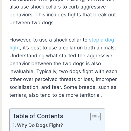
also use shock collars to curb aggressive
behaviors. This includes fights that break out
between two dogs.
However, to use a shock collar to
stop a dog
fight
, it’s best to use a collar on both animals.
Understanding what started the aggressive
behavior between the two dogs is also
invaluable. Typically, two dogs fight with each
other over perceived threats or loss, improper
socialization, and fear. Some breeds, such as
terriers, also tend to be more territorial.
Table of Contents
Why Do Dogs Fight?