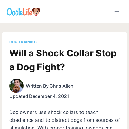
Skip
to
content
DOG TRAINING
Will a Shock Collar Stop
a Dog Fight?
Written By
Chris Allen
Updated
December 4, 2021
Dog owners use shock collars to teach
obedience and to distract dogs from sources of
stimulation. With proper training, owners can