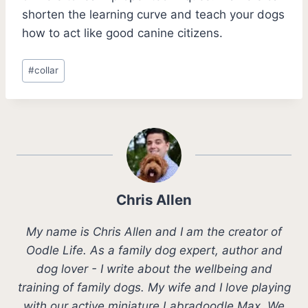
shorten the learning curve and teach your dogs
how to act like good canine citizens.
Post
#
collar
Tags:
Chris Allen
My name is Chris Allen and I am the creator of
Oodle Life. As a family dog expert, author and
dog lover - I write about the wellbeing and
training of family dogs. My wife and I love playing
with our active miniature Labradoodle Max. We