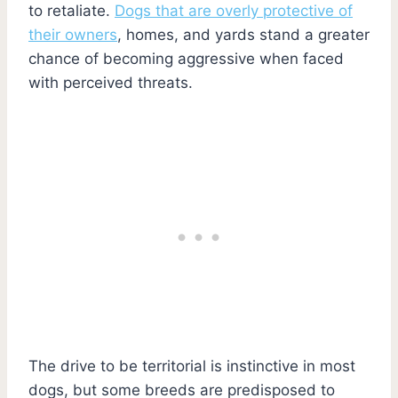
to retaliate.
Dogs that are overly protective of
their owners
, homes, and yards stand a greater
chance of becoming aggressive when faced
with perceived threats.
The drive to be territorial is instinctive in most
dogs, but some breeds are predisposed to