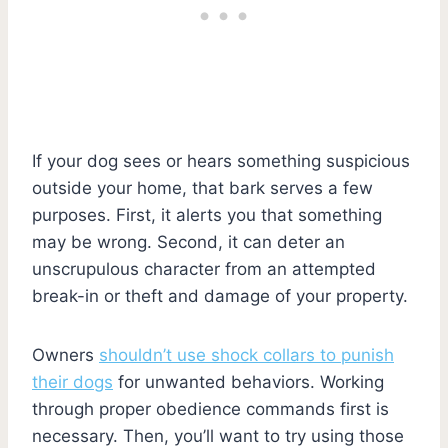
If your dog sees or hears something suspicious
outside your home, that bark serves a few
purposes. First, it alerts you that something
may be wrong. Second, it can deter an
unscrupulous character from an attempted
break-in or theft and damage of your property.
Owners
shouldn’t use shock collars to punish
their dogs
for unwanted behaviors. Working
through proper obedience commands first is
necessary. Then, you’ll want to try using those