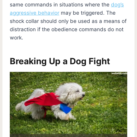
same commands in situations where the
dog’s
aggressive behavior
may be triggered. The
shock collar should only be used as a means of
distraction if the obedience commands do not
work.
Breaking Up a Dog Fight