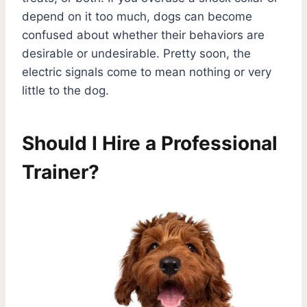
depend on it too much, dogs can become
confused about whether their behaviors are
desirable or undesirable. Pretty soon, the
electric signals come to mean nothing or very
little to the dog.
Should I Hire a Professional
Trainer?