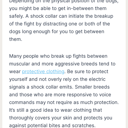
Depending on the physical position of the dogs,
you might be able to get in-between them
safely. A shock collar can initiate the breakup
of the fight by distracting one or both of the
dogs long enough for you to get between
them.
Many people who break up fights between
muscular and more aggressive breeds tend to
wear
protective clothing
. Be sure to protect
yourself and not overly rely on the electric
signals a shock collar emits. Smaller breeds
and those who are more responsive to voice
commands may not require as much protection.
It’s still a good idea to wear clothing that
thoroughly covers your skin and protects you
against potential bites and scratches.