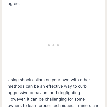
agree.
Using shock collars on your own with other
methods can be an effective way to curb
aggressive behaviors and dogfighting.
However, it can be challenging for some
owners to learn proper techniques. Trainers can