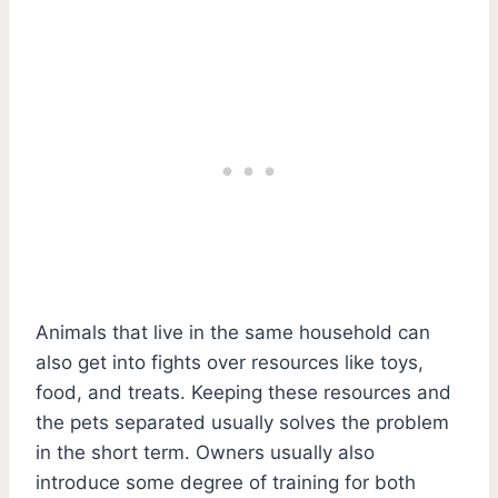
Animals that live in the same household can
also get into fights over resources like toys,
food, and treats. Keeping these resources and
the pets separated usually solves the problem
in the short term. Owners usually also
introduce some degree of training for both