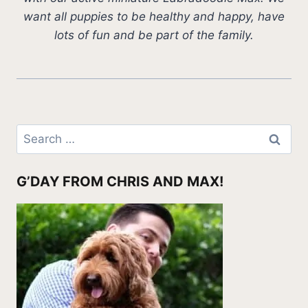
want all puppies to be healthy and happy, have
lots of fun and be part of the family.
Search
for:
G’DAY FROM CHRIS AND MAX!