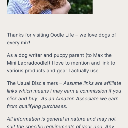
Thanks for visiting Oodle Life – we love dogs of
every mix!
As a dog writer and puppy parent (to Max the
Mini Labradoodle!) I love to mention and link to
various products and gear I actually use.
The Usual Disclaimers
–
Assume links are affiliate
links which means I may earn a commission if you
click and buy.
As an Amazon Associate we earn
from qualifying purchases.
All information is general in nature and may not
suit the specific requirements of your dog. Any