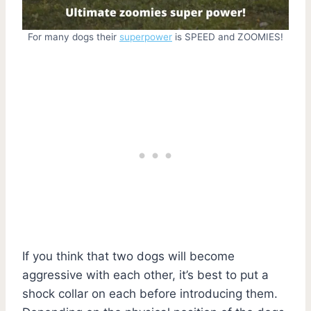
For many dogs their
superpower
is SPEED and ZOOMIES!
If you think that two dogs will become
aggressive with each other, it’s best to put a
shock collar on each before introducing them.