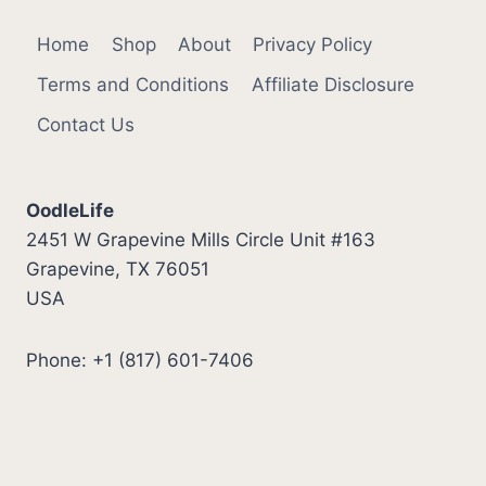
Home
Shop
About
Privacy Policy
Terms and Conditions
Affiliate Disclosure
Contact Us
OodleLife
2451 W Grapevine Mills Circle Unit #163
Grapevine, TX 76051
USA
Phone: +1 (817) 601-7406