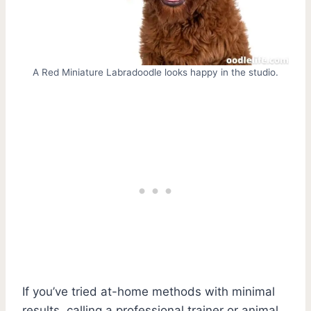
A Red Miniature Labradoodle looks happy in the studio.
If you’ve tried at-home methods with minimal
results, calling a professional trainer or animal