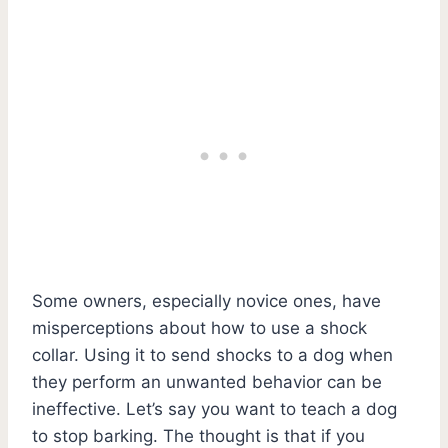
Some owners, especially novice ones, have
misperceptions about how to use a shock
collar. Using it to send shocks to a dog when
they perform an unwanted behavior can be
ineffective. Let’s say you want to teach a dog
to stop barking. The thought is that if you