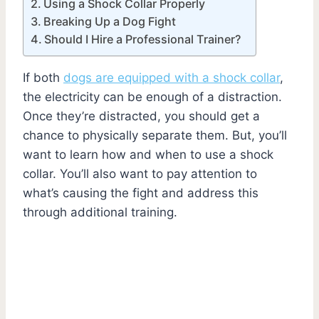
Using a Shock Collar Properly
Breaking Up a Dog Fight
Should I Hire a Professional Trainer?
If both
dogs are equipped with a shock collar
,
the electricity can be enough of a distraction.
Once they’re distracted, you should get a
chance to physically separate them. But, you’ll
want to learn how and when to use a shock
collar. You’ll also want to pay attention to
what’s causing the fight and address this
through additional training.