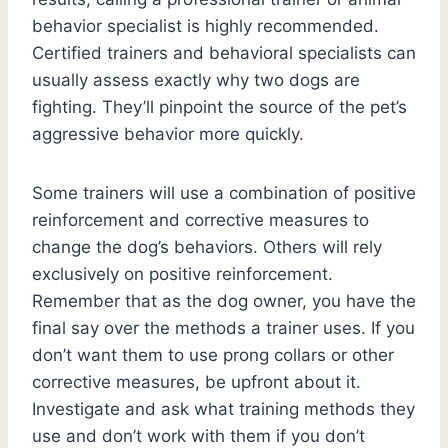
behavior specialist is highly recommended.
Certified trainers and behavioral specialists can
usually assess exactly why two dogs are
fighting. They’ll pinpoint the source of the pet’s
aggressive behavior more quickly.
Some trainers will use a combination of positive
reinforcement and corrective measures to
change the dog’s behaviors. Others will rely
exclusively on positive reinforcement.
Remember that as the dog owner, you have the
final say over the methods a trainer uses. If you
don’t want them to use prong collars or other
corrective measures, be upfront about it.
Investigate and ask what training methods they
use and don’t work with them if you don’t