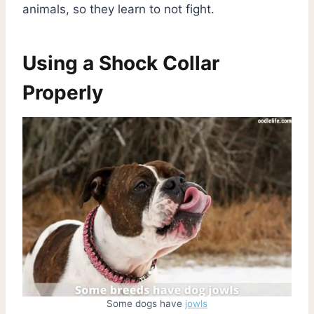
animals, so they learn to not fight.
Using a Shock Collar
Properly
Some dogs have
jowls