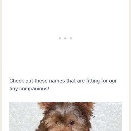
Check out these names that are fitting for our
tiny companions!