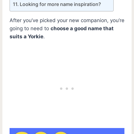
Looking for more name inspiration?
After you’ve picked your new companion, you’re
going to need to
choose a good name that
suits a Yorkie
.