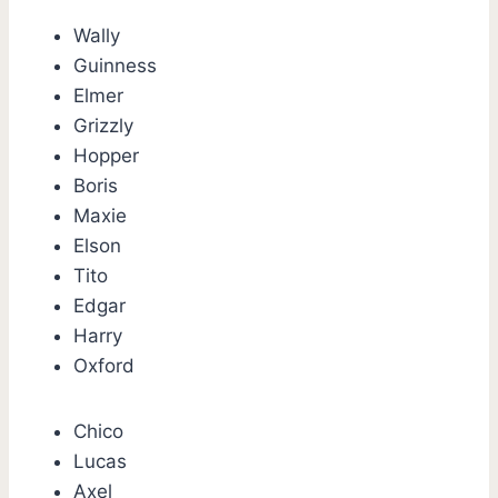
Wally
Guinness
Elmer
Grizzly
Hopper
Boris
Maxie
Elson
Tito
Edgar
Harry
Oxford
Chico
Lucas
Axel