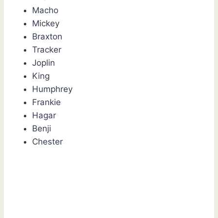
Macho
Mickey
Braxton
Tracker
Joplin
King
Humphrey
Frankie
Hagar
Benji
Chester