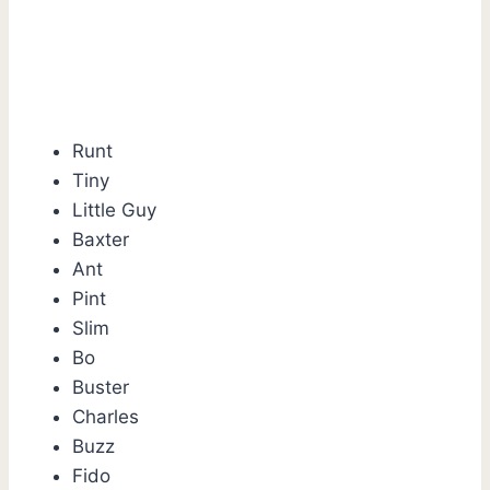
Runt
Tiny
Little Guy
Baxter
Ant
Pint
Slim
Bo
Buster
Charles
Buzz
Fido