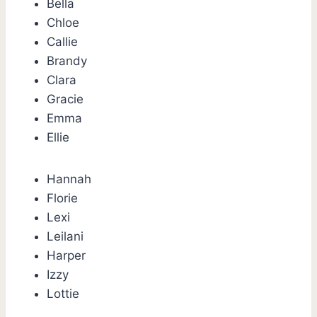
Bella
Chloe
Callie
Brandy
Clara
Gracie
Emma
Ellie
Hannah
Florie
Lexi
Leilani
Harper
Izzy
Lottie