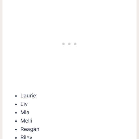
Laurie
Liv
Mia
Melli
Reagan
Riley