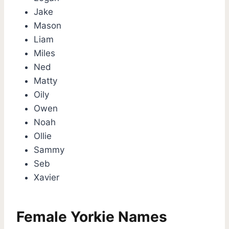
Jake
Mason
Liam
Miles
Ned
Matty
Oily
Owen
Noah
Ollie
Sammy
Seb
Xavier
Female Yorkie Names