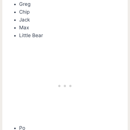
Greg
Chip
Jack
Max
Little Bear
Po