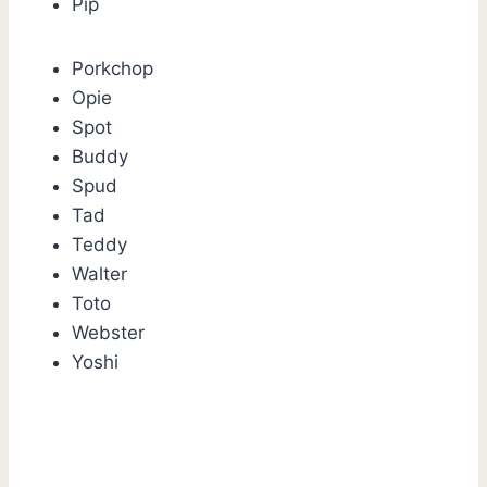
Pip
Porkchop
Opie
Spot
Buddy
Spud
Tad
Teddy
Walter
Toto
Webster
Yoshi