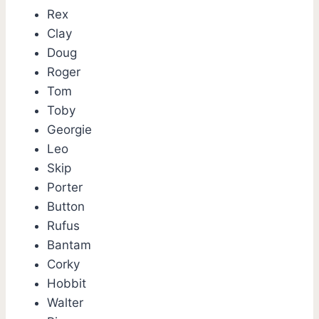
Rex
Clay
Doug
Roger
Tom
Toby
Georgie
Leo
Skip
Porter
Button
Rufus
Bantam
Corky
Hobbit
Walter