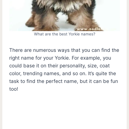
What are the best Yorkie names?
There are numerous ways that you can find the
right name for your Yorkie. For example, you
could base it on their personality, size, coat
color, trending names, and so on. It’s quite the
task to find the perfect name, but it can be fun
too!