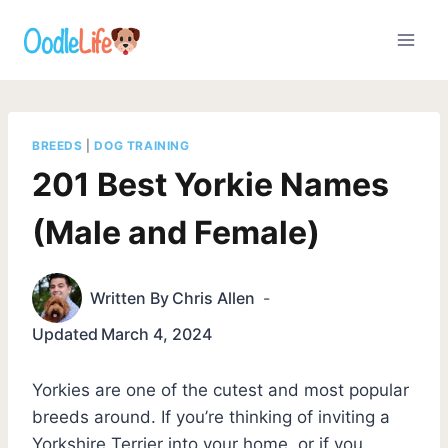
Skip
to
content
BREEDS
|
DOG TRAINING
201 Best Yorkie Names
(Male and Female)
Written By
Chris Allen
Updated
March 4, 2024
Yorkies are one of the cutest and most popular
breeds around. If you’re thinking of inviting a
Yorkshire Terrier into your home, or if you