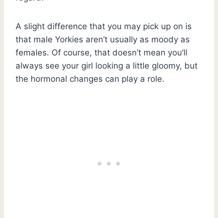
A slight difference that you may pick up on is
that male Yorkies aren’t usually as moody as
females. Of course, that doesn’t mean you’ll
always see your girl looking a little gloomy, but
the hormonal changes can play a role.