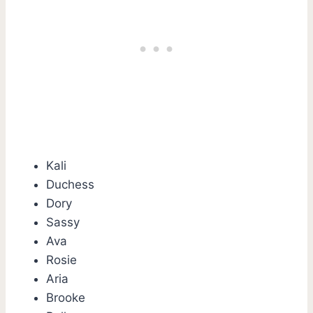
Kali
Duchess
Dory
Sassy
Ava
Rosie
Aria
Brooke