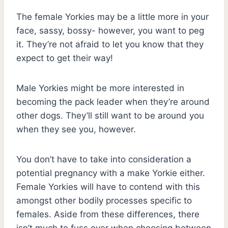
The female Yorkies may be a little more in your
face, sassy, bossy- however, you want to peg
it. They’re not afraid to let you know that they
expect to get their way!
Male Yorkies might be more interested in
becoming the pack leader when they’re around
other dogs. They’ll still want to be around you
when they see you, however.
You don’t have to take into consideration a
potential pregnancy with a make Yorkie either.
Female Yorkies will have to contend with this
amongst other bodily processes specific to
females. Aside from these differences, there
isn’t much to fuss over when choosing between