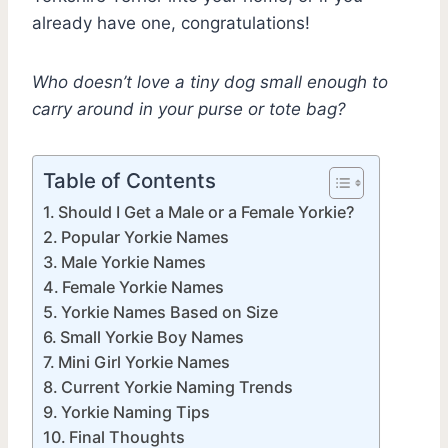
already have one, congratulations!
Who doesn’t love a tiny dog small enough to
carry around in your purse or tote bag?
Table of Contents
Should I Get a Male or a Female Yorkie?
Popular Yorkie Names
Male Yorkie Names
Female Yorkie Names
Yorkie Names Based on Size
Small Yorkie Boy Names
Mini Girl Yorkie Names
Current Yorkie Naming Trends
Yorkie Naming Tips
Final Thoughts