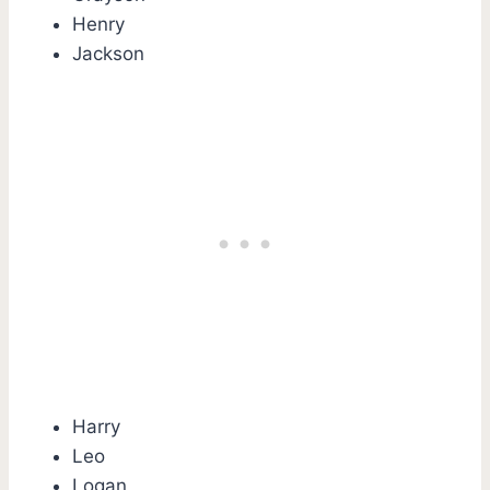
Henry
Jackson
Harry
Leo
Logan