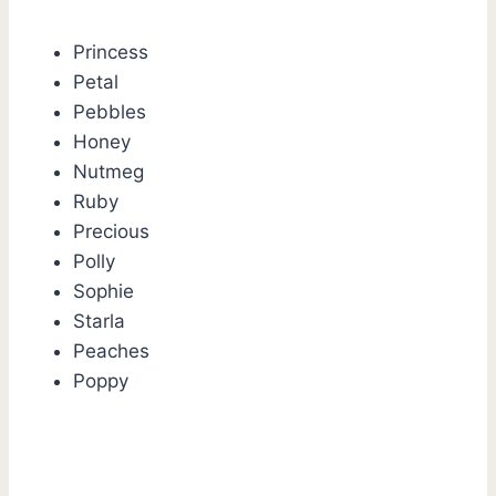
Princess
Petal
Pebbles
Honey
Nutmeg
Ruby
Precious
Polly
Sophie
Starla
Peaches
Poppy