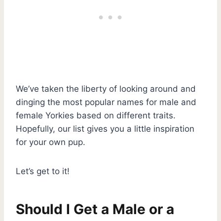
We’ve taken the liberty of looking around and
dinging the most popular names for male and
female Yorkies based on different traits.
Hopefully, our list gives you a little inspiration
for your own pup.
Let’s get to it!
Should I Get a Male or a