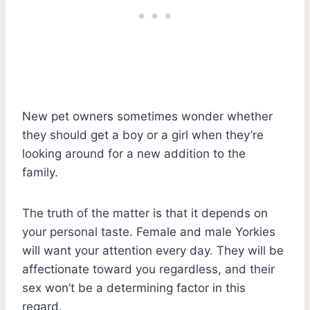
New pet owners sometimes wonder whether
they should get a boy or a girl when they’re
looking around for a new addition to the
family.
The truth of the matter is that it depends on
your personal taste. Female and male Yorkies
will want your attention every day. They will be
affectionate toward you regardless, and their
sex won’t be a determining factor in this
regard.