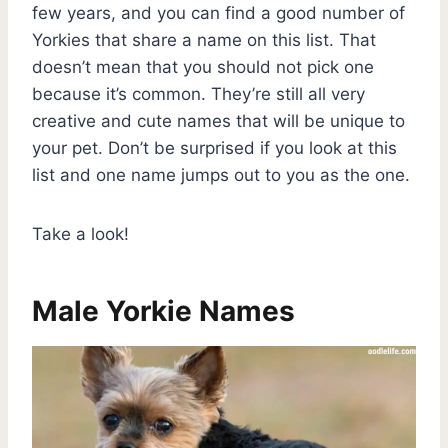
few years, and you can find a good number of
Yorkies that share a name on this list. That
doesn’t mean that you should not pick one
because it’s common. They’re still all very
creative and cute names that will be unique to
your pet. Don’t be surprised if you look at this
list and one name jumps out to you as the one.
Take a look!
Male Yorkie Names