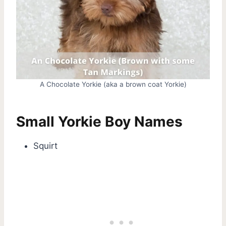
A Chocolate Yorkie (aka a brown coat Yorkie)
Small Yorkie Boy Names
Squirt