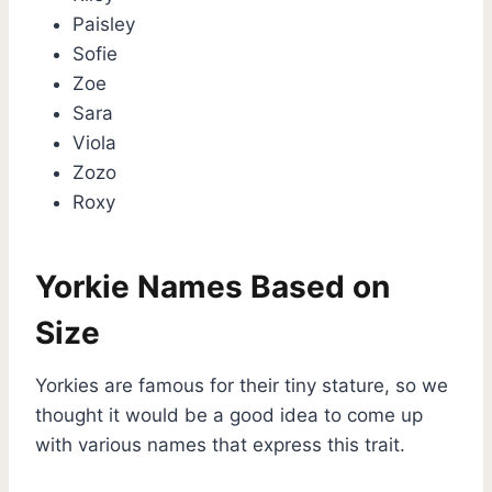
Paisley
Sofie
Zoe
Sara
Viola
Zozo
Roxy
Yorkie Names Based on
Size
Yorkies are famous for their tiny stature, so we
thought it would be a good idea to come up
with various names that express this trait.