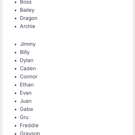
Boss
Bailey
Dragon
Archie
Jimmy
Billy
Dylan
Caden
Connor
Ethan
Evan
Juan
Gabe
Gru
Freddie
Grayson