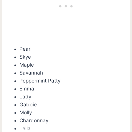
Pearl
Skye
Maple
Savannah
Peppermint Patty
Emma
Lady
Gabbie
Molly
Chardonnay
Leila