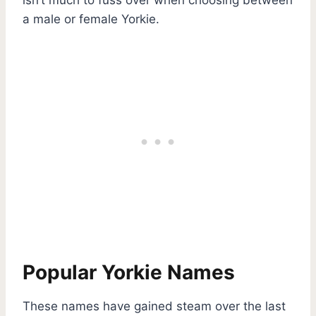
a male or female Yorkie.
Popular Yorkie Names
These names have gained steam over the last