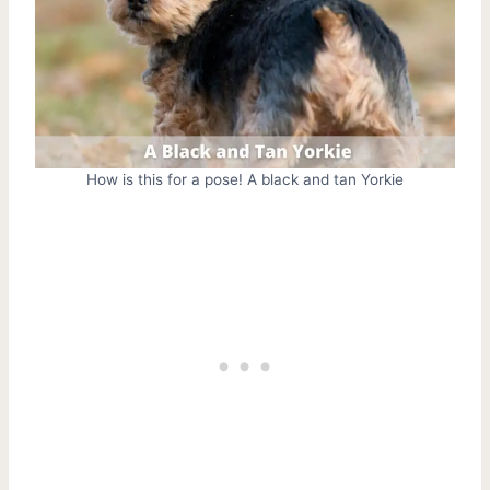
How is this for a pose! A black and tan Yorkie