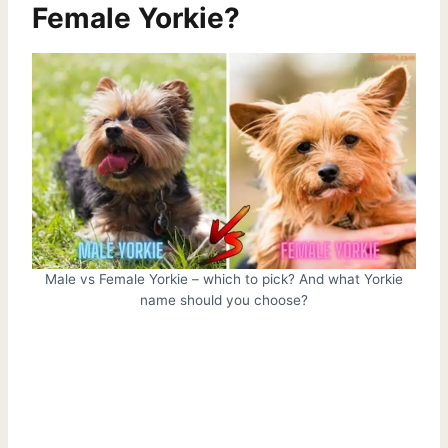
Female Yorkie?
Male vs Female Yorkie – which to pick? And what Yorkie
name should you choose?