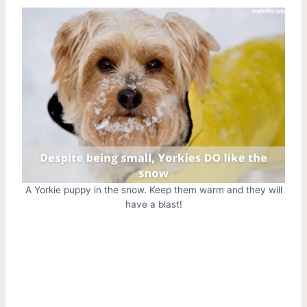
A Yorkie puppy in the snow. Keep them warm and they will
have a blast!