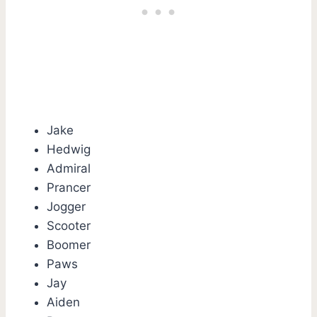
Jake
Hedwig
Admiral
Prancer
Jogger
Scooter
Boomer
Paws
Jay
Aiden