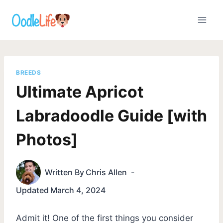
Skip
to
content
BREEDS
Ultimate Apricot
Labradoodle Guide [with
Photos]
Written By
Chris Allen
Updated
March 4, 2024
Admit it! One of the first things you consider