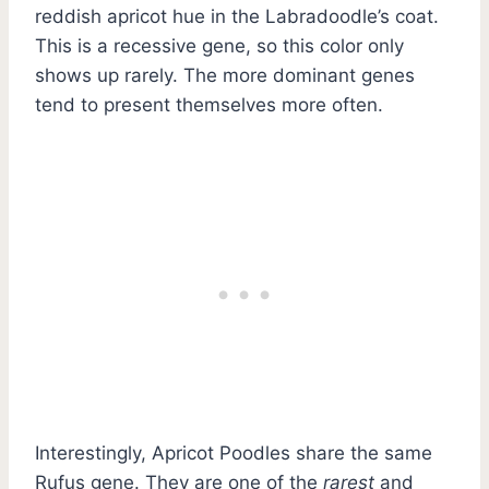
reddish apricot hue in the Labradoodle’s coat.
This is a recessive gene, so this color only
shows up rarely. The more dominant genes
tend to present themselves more often.
Interestingly, Apricot Poodles share the same
Rufus gene. They are one of the
rarest
and