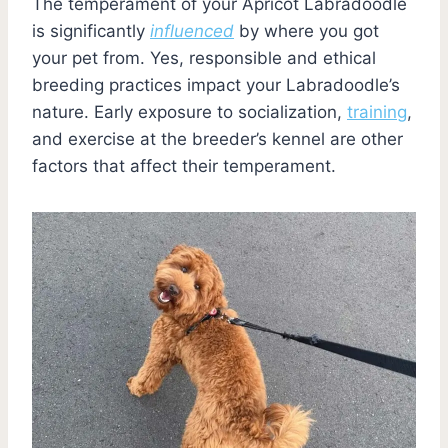
The temperament of your Apricot Labradoodle
is significantly
influenced
by where you got
your pet from. Yes, responsible and ethical
breeding practices impact your Labradoodle’s
nature. Early exposure to socialization,
training
,
and exercise at the breeder’s kennel are other
factors that affect their temperament.