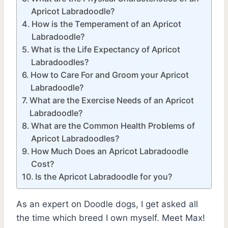
Apricot Labradoodle?
How is the Temperament of an Apricot
Labradoodle?
What is the Life Expectancy of Apricot
Labradoodles?
How to Care For and Groom your Apricot
Labradoodle?
What are the Exercise Needs of an Apricot
Labradoodle?
What are the Common Health Problems of
Apricot Labradoodles?
How Much Does an Apricot Labradoodle
Cost?
Is the Apricot Labradoodle for you?
As an expert on Doodle dogs, I get asked all
the time which breed I own myself. Meet Max!