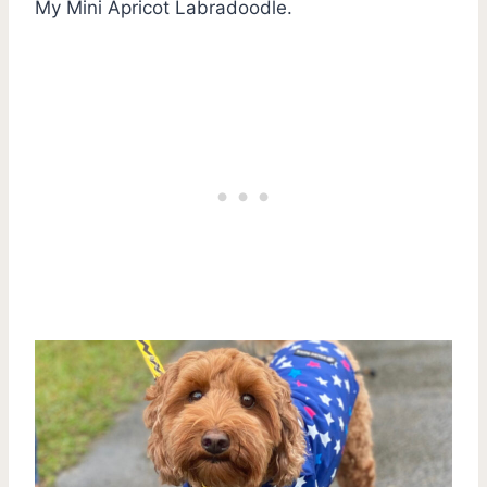
My Mini Apricot Labradoodle.