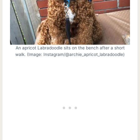
An apricot Labradoodle sits on the bench after a short
walk. (Image: Instagram/@archie_apricot_labradoodle)