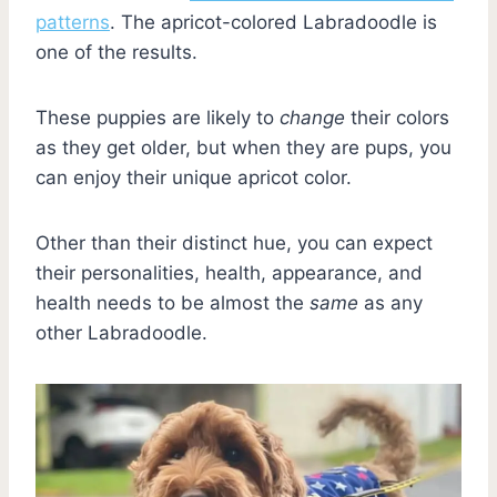
patterns
. The apricot-colored Labradoodle is
one of the results.
These puppies are likely to
change
their colors
as they get older, but when they are pups, you
can enjoy their unique apricot color.
Other than their distinct hue, you can expect
their personalities, health, appearance, and
health needs to be almost the
same
as any
other Labradoodle.