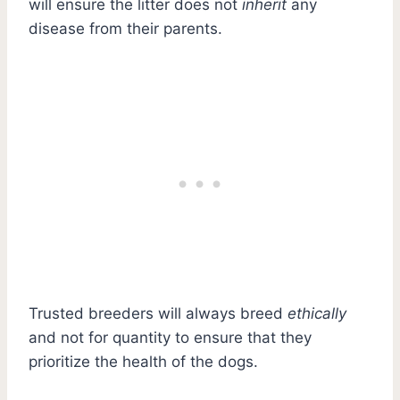
will ensure the litter does not
inherit
any
disease from their parents.
Trusted breeders will always breed
ethically
and not for quantity to ensure that they
prioritize the health of the dogs.