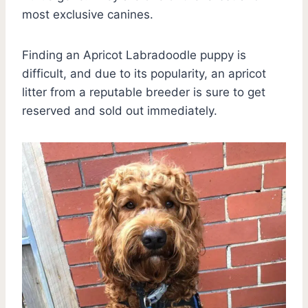
most exclusive canines.
Finding an Apricot Labradoodle puppy is
difficult, and due to its popularity, an apricot
litter from a reputable breeder is sure to get
reserved and sold out immediately.