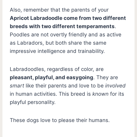
Also, remember that the parents of your
Apricot Labradoodle come from two different
breeds with two different temperaments
.
Poodles are not overtly friendly and as active
as Labradors, but both share the same
impressive intelligence and trainability.
Labradoodles, regardless of color, are
pleasant, playful, and easygoing
. They are
smart
like their parents and love to be
involved
in human activities. This breed is
known
for its
playful personality.
These dogs love to please their humans.