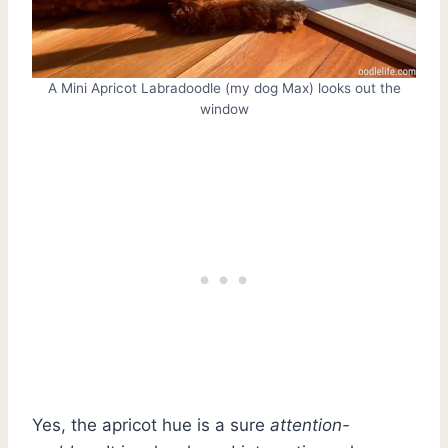
A Mini Apricot Labradoodle (my dog Max) looks out the
window
Yes, the apricot hue is a sure
attention-