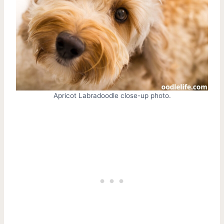
Apricot Labradoodle close-up photo.