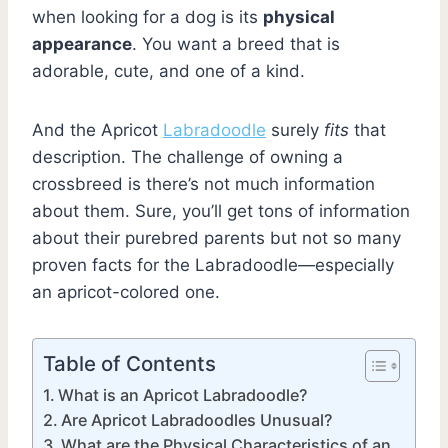
when looking for a dog is its
physical
appearance
. You want a breed that is
adorable, cute, and one of a kind.
And the Apricot
Labradoodle
surely
fits
that
description. The challenge of owning a
crossbreed is there’s not much information
about them. Sure, you’ll get tons of information
about their purebred parents but not so many
proven facts for the Labradoodle—especially
an apricot-colored one.
Table of Contents
What is an Apricot Labradoodle?
Are Apricot Labradoodles Unusual?
What are the Physical Characteristics of an