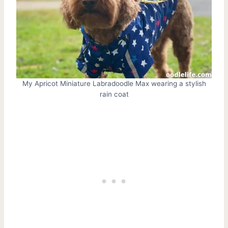
My Apricot Miniature Labradoodle Max wearing a stylish
rain coat