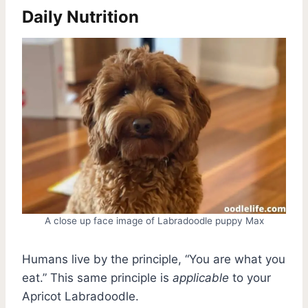
Daily Nutrition
A close up face image of Labradoodle puppy Max
Humans live by the principle, “You are what you
eat.” This same principle is
applicable
to your
Apricot Labradoodle.