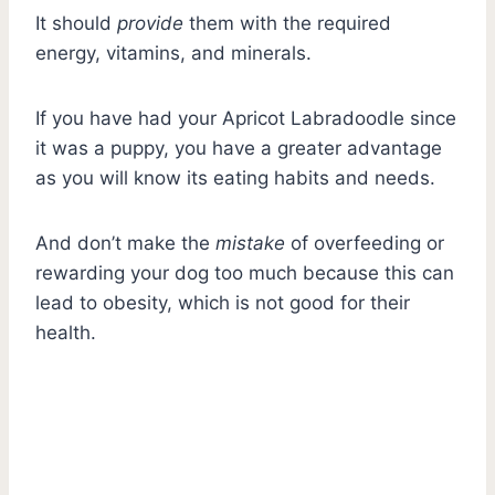
It should
provide
them with the required
energy, vitamins, and minerals.
If you have had your Apricot Labradoodle since
it was a puppy, you have a greater advantage
as you will know its eating habits and needs.
And don’t make the
mistake
of overfeeding or
rewarding your dog too much because this can
lead to obesity, which is not good for their
health.