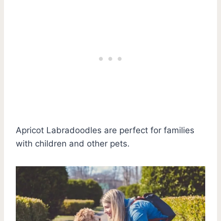
Apricot Labradoodles are perfect for families
with children and other pets.