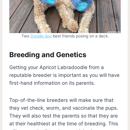
Two
Doodle dog
best friends posing on a deck.
Breeding and Genetics
Getting your Apricot Labradoodle from a
reputable breeder is important as you will have
first-hand information on its parents.
Top-of-the-line breeders will make sure that
they vet check, worm, and vaccinate the pups.
They will also test the parents so that they are
at their healthiest at the time of breeding. This