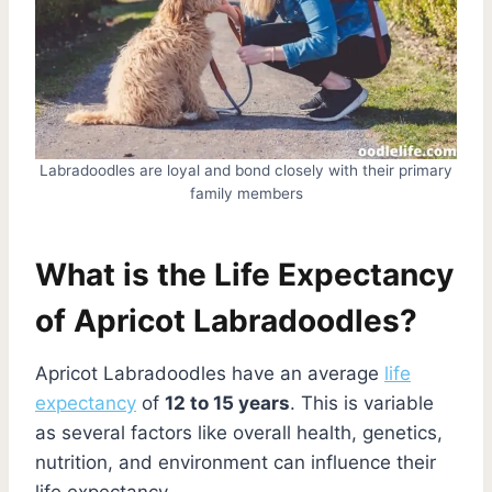
Labradoodles are loyal and bond closely with their primary
family members
What is the Life Expectancy
of Apricot Labradoodles?
Apricot Labradoodles have an average
life
expectancy
of
12 to 15 years
. This is variable
as several factors like overall health, genetics,
nutrition, and environment can influence their
life expectancy.