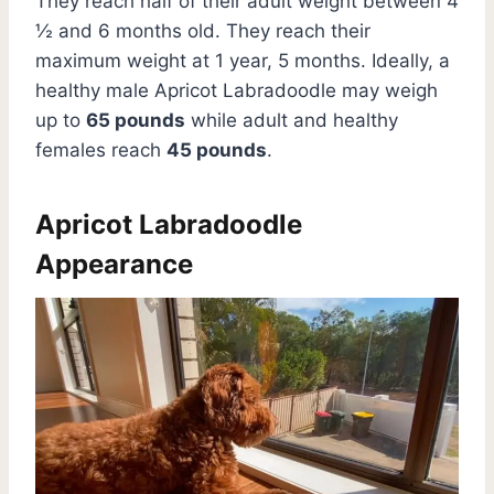
They reach half of their adult weight between 4
½ and 6 months old. They reach their
maximum weight at 1 year, 5 months. Ideally, a
healthy male Apricot Labradoodle may weigh
up to
65 pounds
while adult and healthy
females reach
45 pounds
.
Apricot Labradoodle
Appearance