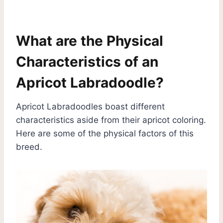
What are the Physical
Characteristics of an
Apricot Labradoodle?
Apricot Labradoodles boast different
characteristics aside from their apricot coloring.
Here are some of the physical factors of this
breed.