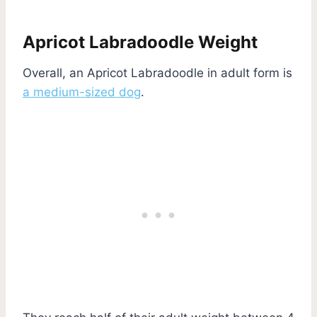
Apricot Labradoodle Weight
Overall, an Apricot Labradoodle in adult form is
a medium-sized dog
.