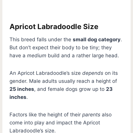
Apricot Labradoodle Size
This breed falls under the
small dog category
.
But don’t expect their body to be tiny; they
have a
medium
build and a rather large head.
An Apricot Labradoodle’s size
depends
on its
gender. Male adults usually reach a height of
25 inches
, and female dogs grow up to
23
inches
.
Factors like the height of their
parents
also
come into play and impact the Apricot
Labradoodle’s size.