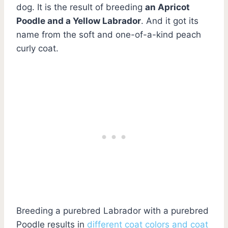
dog. It is the result of breeding
an Apricot
Poodle and a Yellow Labrador
. And it got its
name from the soft and one-of-a-kind peach
curly coat.
Breeding a purebred Labrador with a purebred
Poodle results in
different coat colors and coat