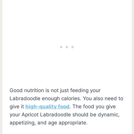
Good nutrition is not just feeding your
Labradoodle enough calories. You also need to
give it
high-quality food
. The food you give
your Apricot Labradoodle should be dynamic,
appetizing, and age appropriate.