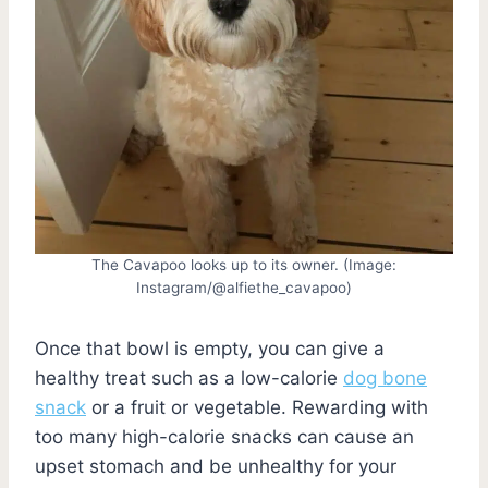
The Cavapoo looks up to its owner. (Image:
Instagram/@alfiethe_cavapoo)
Once that bowl is empty, you can give a
healthy treat such as a low-calorie
dog bone
snack
or a fruit or vegetable. Rewarding with
too many high-calorie snacks can cause an
upset stomach and be unhealthy for your