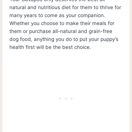
natural and nutritious diet for them to thrive for
many years to come as your companion.
Whether you choose to make their meals for
them or purchase all-natural and grain-free
dog food, anything you do to put your puppy’s
health first will be the best choice.