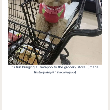
It’s fun bringing a Cavapoo to the grocery store. (Image:
Instagram/@ninacavapoo)