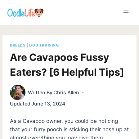
Skip
to
content
BREEDS
|
DOG TRAINING
Are Cavapoos Fussy
Eaters? [6 Helpful Tips]
Written By
Chris Allen
Updated
June 13, 2024
As a Cavapoo owner, you could be noticing
that your furry pooch is sticking their nose up at
almost everything you may give them.