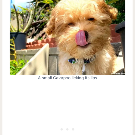
A small Cavapoo licking its lips