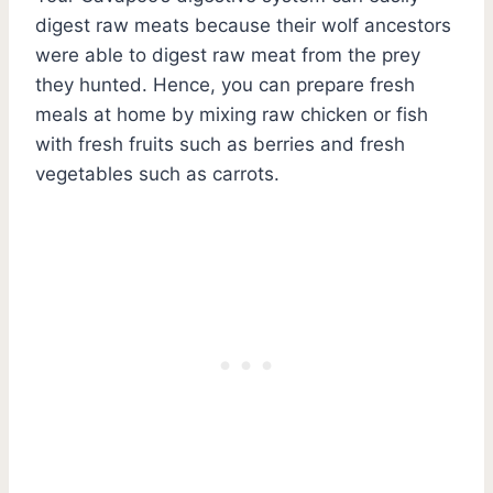
digest raw meats because their wolf ancestors
were able to digest raw meat from the prey
they hunted. Hence, you can prepare fresh
meals at home by mixing raw chicken or fish
with fresh fruits such as berries and fresh
vegetables such as carrots.