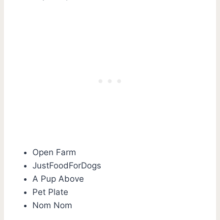
Open Farm
JustFoodForDogs
A Pup Above
Pet Plate
Nom Nom