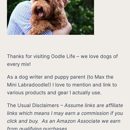
Thanks for visiting Oodle Life – we love dogs of
every mix!
As a dog writer and puppy parent (to Max the
Mini Labradoodle!) I love to mention and link to
various products and gear I actually use.
The Usual Disclaimers
–
Assume links are affiliate
links which means I may earn a commission if you
click and buy.
As an Amazon Associate we earn
from qualifying purchases.