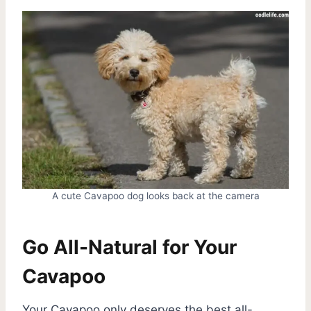
A cute Cavapoo dog looks back at the camera
Go All-Natural for Your
Cavapoo
Your Cavapoo only deserves the best all-