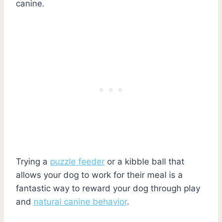
canine.
Trying a
puzzle feeder
or a kibble ball that
allows your dog to work for their meal is a
fantastic way to reward your dog through play
and
natural canine behavior
.