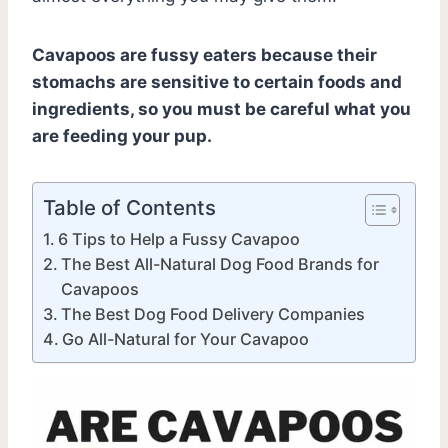
Cavapoos are fussy eaters because their
stomachs are sensitive to certain foods and
ingredients, so you must be careful what you
are feeding your pup.
Table of Contents
6 Tips to Help a Fussy Cavapoo
The Best All-Natural Dog Food Brands for
Cavapoos
The Best Dog Food Delivery Companies
Go All-Natural for Your Cavapoo