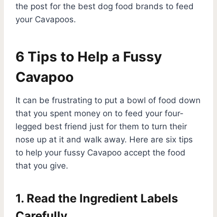
the post for the best dog food brands to feed
your Cavapoos.
6 Tips to Help a Fussy
Cavapoo
It can be frustrating to put a bowl of food down
that you spent money on to feed your four-
legged best friend just for them to turn their
nose up at it and walk away. Here are six tips
to help your fussy Cavapoo accept the food
that you give.
1. Read the Ingredient Labels
Carefully