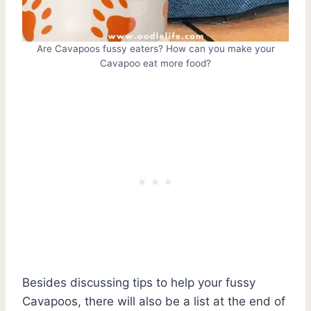
Are Cavapoos fussy eaters? How can you make your
Cavapoo eat more food?
Besides discussing tips to help your fussy
Cavapoos, there will also be a list at the end of