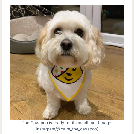
The Cavapoo is ready for its mealtime. (Image:
Instagram/@dave_the_cavapoo)