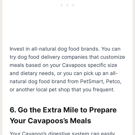
Invest in all-natural dog food brands. You can
try dog food delivery companies that customize
meals based on your Cavapoos specific size
and dietary needs, or you can pick up an all-
natural dog food brand from PetSmart, Petco,
or another local pet shop that you frequent.
6. Go the Extra Mile to Prepare
Your Cavapoos’s Meals
Your Cavapoo’s digestive system can easily