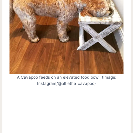
A Cavapoo feeds on an elevated food bowl. (Image:
Instagram/@alfiethe_cavapoo)