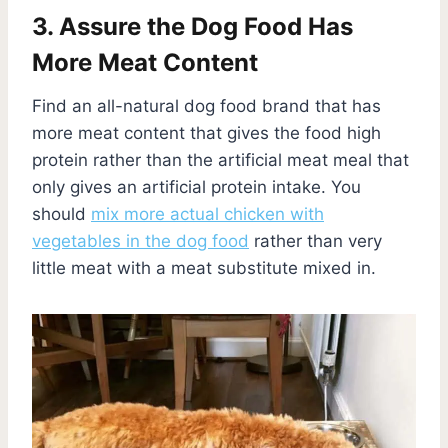
3. Assure the Dog Food Has
More Meat Content
Find an all-natural dog food brand that has
more meat content that gives the food high
protein rather than the artificial meat meal that
only gives an artificial protein intake. You
should
mix more actual chicken with
vegetables in the dog food
rather than very
little meat with a meat substitute mixed in.