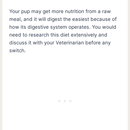
Your pup may get more nutrition from a raw
meal, and it will digest the easiest because of
how its digestive system operates. You would
need to research this diet extensively and
discuss it with your Veterinarian before any
switch.