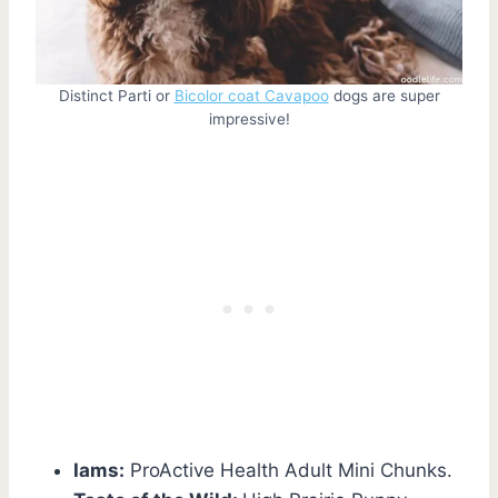
Distinct Parti or
Bicolor coat Cavapoo
dogs are super
impressive!
Iams:
ProActive Health Adult Mini Chunks.