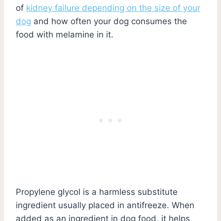
of
kidney failure depending on the size of your
dog
and how often your dog consumes the
food with melamine in it.
Propylene glycol is a harmless substitute
ingredient usually placed in antifreeze. When
added as an ingredient in dog food, it helps