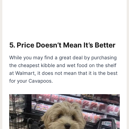
5. Price Doesn’t Mean It’s Better
While you may find a great deal by purchasing
the cheapest kibble and wet food on the shelf
at Walmart, it does not mean that it is the best
for your Cavapoos.