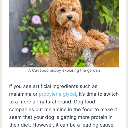
A Cavapoo puppy exploring the garden
If you see artificial ingredients such as
melamine or
propylene glycol
, it’s time to switch
to a more all-natural brand. Dog food
companies put melamine in the food to make it
seem that your dog is getting more protein in
their diet. However, it can be a leading cause