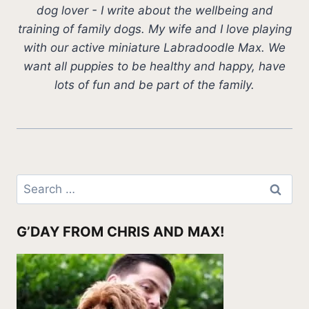
dog lover - I write about the wellbeing and
training of family dogs. My wife and I love playing
with our active miniature Labradoodle Max. We
want all puppies to be healthy and happy, have
lots of fun and be part of the family.
Search
for:
G’DAY FROM CHRIS AND MAX!