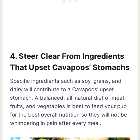
4. Steer Clear From Ingredients
That Upset Cavapoos’ Stomachs
Specific ingredients such as soy, grains, and
dairy will contribute to a Cavapoos’ upset
stomach. A balanced, all-natural diet of meat,
fruits, and vegetables is best to feed your pup
for the best overall nutrition so they will not be
whimpering in pain after every meal.