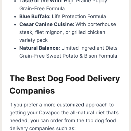
Taste of the Wild:
High Prairie Puppy
Grain-Free Formula.
Blue Buffalo:
Life Protection Formula
Cesar Canine Cuisine:
With porterhouse
steak, filet mignon, or grilled chicken
variety pack
Natural Balance:
Limited Ingredient Diets
Grain-Free Sweet Potato & Bison Formula
The Best Dog Food Delivery
Companies
If you prefer a more customized approach to
getting your Cavapoo the all-natural diet that’s
needed, you can order from the top dog food
delivery companies such as: