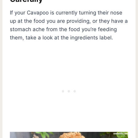
If your Cavapoo is currently turning their nose
up at the food you are providing, or they have a
stomach ache from the food you’re feeding
them, take a look at the ingredients label.