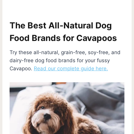
The Best All-Natural Dog
Food Brands for Cavapoos
Try these all-natural, grain-free, soy-free, and
dairy-free dog food brands for your fussy
Cavapoo.
Read our complete guide here.