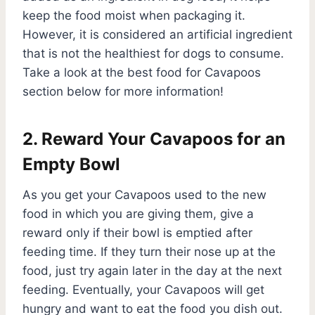
keep the food moist when packaging it.
However, it is considered an artificial ingredient
that is not the healthiest for dogs to consume.
Take a look at the best food for Cavapoos
section below for more information!
2. Reward Your Cavapoos for an
Empty Bowl
As you get your Cavapoos used to the new
food in which you are giving them, give a
reward only if their bowl is emptied after
feeding time. If they turn their nose up at the
food, just try again later in the day at the next
feeding. Eventually, your Cavapoos will get
hungry and want to eat the food you dish out.