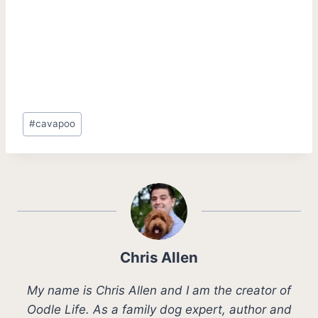
Post
#
cavapoo
Tags:
Chris Allen
My name is Chris Allen and I am the creator of
Oodle Life. As a family dog expert, author and