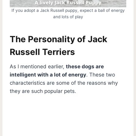
If you adopt a Jack Russell puppy, expect a ball of energy
and lots of play
The Personality of Jack
Russell Terriers
As I mentioned earlier,
these dogs are
intelligent with a lot of energy
. These two
characteristics are some of the reasons why
they are such popular pets.