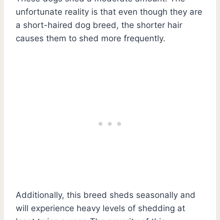
unfortunate reality is that even though they are
a short-haired dog breed, the shorter hair
causes them to shed more frequently.
Additionally, this breed sheds seasonally and
will experience heavy levels of shedding at