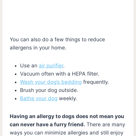
You can also do a few things to reduce
allergens in your home.
Use an
air purifier
.
Vacuum often with a HEPA filter.
Wash your dog’s bedding
frequently.
Brush your dog outside.
Bathe your dog
weekly.
Having an allergy to dogs does not mean you
can never have a furry friend.
There are many
ways you can minimize allergies and still enjoy