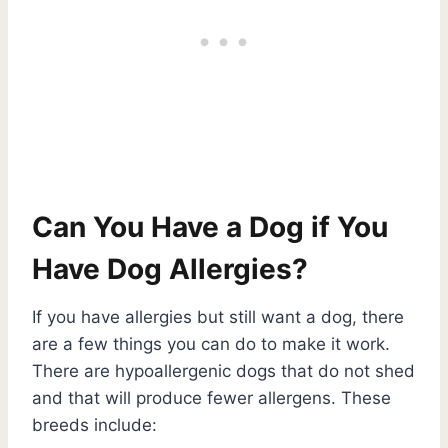
Can You Have a Dog if You
Have Dog Allergies?
If you have allergies but still want a dog, there
are a few things you can do to make it work.
There are hypoallergenic dogs that do not shed
and that will produce fewer allergens. These
breeds include: