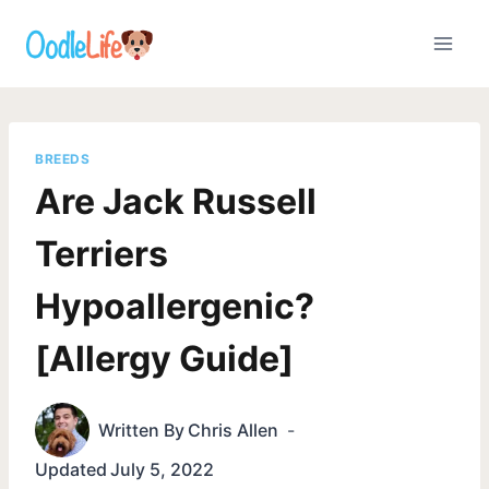
Skip
to
content
BREEDS
Are Jack Russell
Terriers
Hypoallergenic?
[Allergy Guide]
Written By
Chris Allen
Updated
July 5, 2022