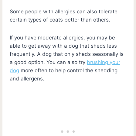
Some people with allergies can also tolerate
certain types of coats better than others.
If you have moderate allergies, you may be
able to get away with a dog that sheds less
frequently. A dog that only sheds seasonally is
a good option. You can also try
brushing your
dog
more often to help control the shedding
and allergens.