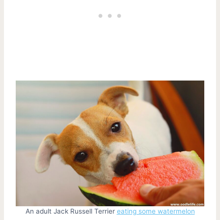
An adult Jack Russell Terrier
eating some watermelon