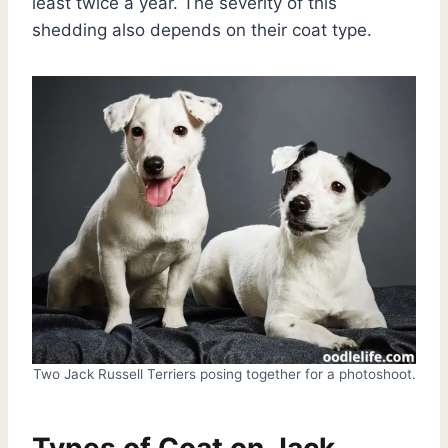
least twice a year. The severity of this
shedding also depends on their coat type.
Two Jack Russell Terriers posing together for a photoshoot.
Types of Coat on Jack