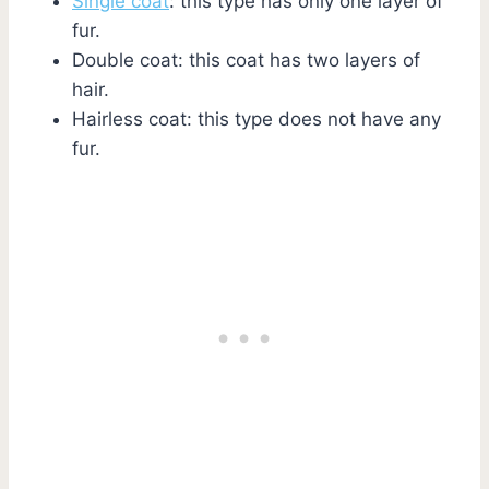
Single coat
: this type has only one layer of
fur.
Double coat: this coat has two layers of
hair.
Hairless coat: this type does not have any
fur.