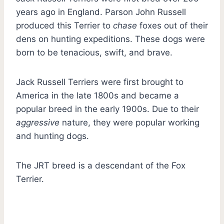
years ago in England. Parson John Russell
produced this Terrier to
chase
foxes out of their
dens on hunting expeditions. These dogs were
born to be tenacious, swift, and brave.
Jack Russell Terriers were first brought to
America in the late 1800s and became a
popular breed in the early 1900s. Due to their
aggressive
nature, they were popular working
and hunting dogs.
The JRT breed is a descendant of the Fox
Terrier.