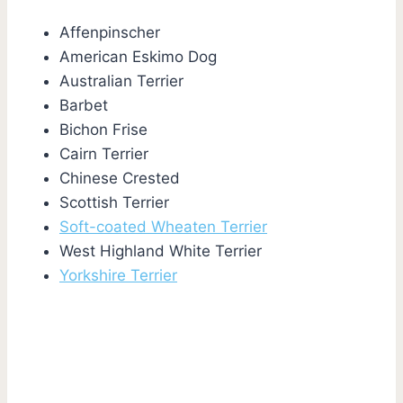
Affenpinscher
American Eskimo Dog
Australian Terrier
Barbet
Bichon Frise
Cairn Terrier
Chinese Crested
Scottish Terrier
Soft-coated Wheaten Terrier
West Highland White Terrier
Yorkshire Terrier