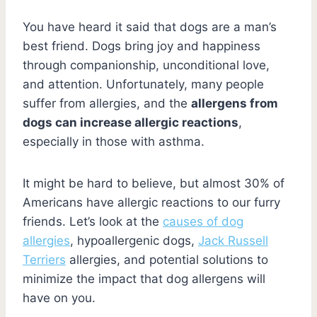
You have heard it said that dogs are a man’s
best friend. Dogs bring joy and happiness
through companionship, unconditional love,
and attention. Unfortunately, many people
suffer from allergies, and the
allergens from
dogs can increase allergic reactions
,
especially in those with asthma.
It might be hard to believe, but almost 30% of
Americans have allergic reactions to our furry
friends. Let’s look at the
causes of dog
allergies
, hypoallergenic dogs,
Jack Russell
Terriers
allergies, and potential solutions to
minimize the impact that dog allergens will
have on you.