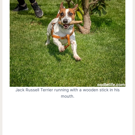
Jack Russell Terrier running with a wooden stick in his
mouth.