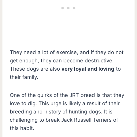
They need a lot of exercise, and if they do not
get enough, they can become destructive.
These dogs are also
very loyal and loving
to
their family.
One of the quirks of the JRT breed is that they
love to dig. This urge is likely a result of their
breeding and history of hunting dogs. It is
challenging to break Jack Russell Terriers of
this habit.