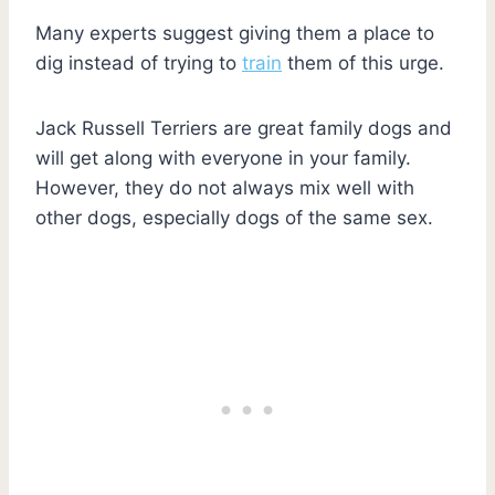
Many experts suggest giving them a place to
dig instead of trying to
train
them of this urge.
Jack Russell Terriers are great family dogs and
will get along with everyone in your family.
However, they do not always mix well with
other dogs, especially dogs of the same sex.