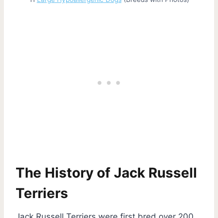
The History of Jack Russell
Terriers
Jack Russell Terriers were first bred over 200