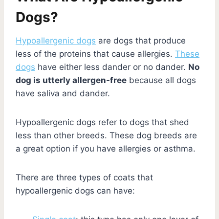
Dogs?
Hypoallergenic dogs
are dogs that produce
less of the proteins that cause allergies.
These
dogs
have either less dander or no dander.
No
dog is utterly allergen-free
because all dogs
have saliva and dander.
Hypoallergenic dogs refer to dogs that shed
less than other breeds. These dog breeds are
a great option if you have allergies or asthma.
There are three types of coats that
hypoallergenic dogs can have: