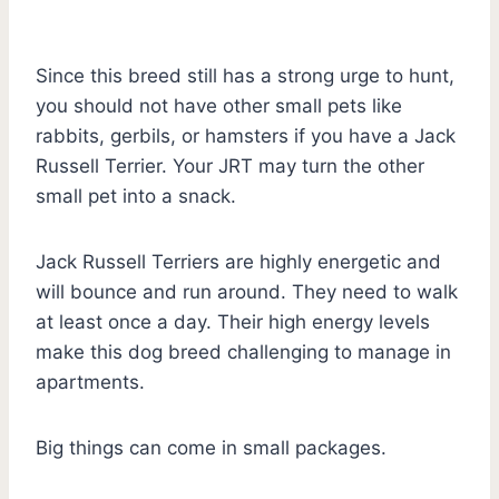
Since this breed still has a strong urge to hunt,
you should not have other small pets like
rabbits, gerbils, or hamsters if you have a Jack
Russell Terrier. Your JRT may turn the other
small pet into a snack.
Jack Russell Terriers are highly energetic and
will bounce and run around. They need to walk
at least once a day. Their high energy levels
make this dog breed challenging to manage in
apartments.
Big things can come in small packages.