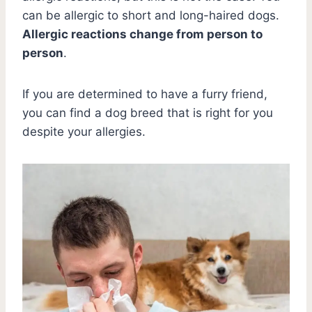
can be allergic to short and long-haired dogs.
Allergic reactions change from person to
person
.
If you are determined to have a furry friend,
you can find a dog breed that is right for you
despite your allergies.