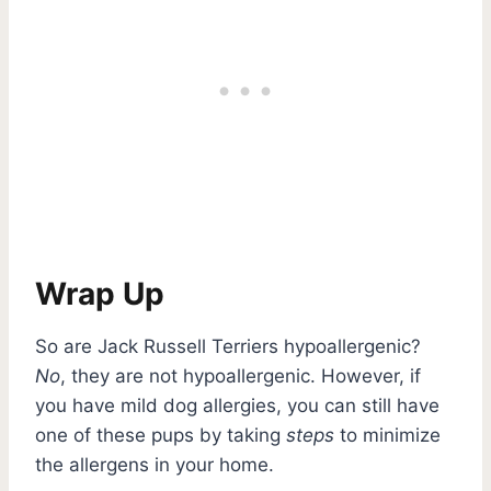
Wrap Up
So are Jack Russell Terriers hypoallergenic?
No
, they are not hypoallergenic. However, if
you have mild dog allergies, you can still have
one of these pups by taking
steps
to minimize
the allergens in your home.