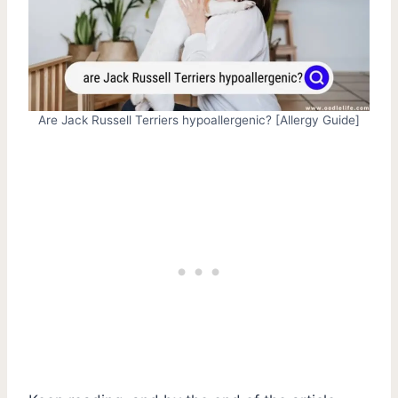
Are Jack Russell Terriers hypoallergenic? [Allergy Guide]