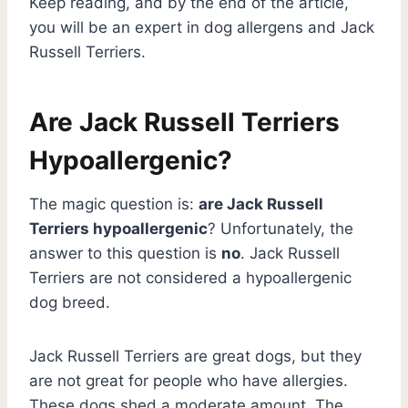
Keep reading, and by the end of the article,
you will be an expert in dog allergens and Jack
Russell Terriers.
Are Jack Russell Terriers
Hypoallergenic?
The magic question is:
are Jack Russell
Terriers hypoallergenic
? Unfortunately, the
answer to this question is
no
. Jack Russell
Terriers are not considered a hypoallergenic
dog breed.
Jack Russell Terriers are great dogs, but they
are not great for people who have allergies.
These dogs shed a moderate amount. The