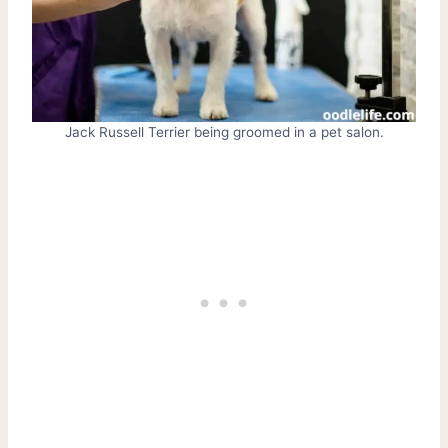
Jack Russell Terrier being groomed in a pet salon.