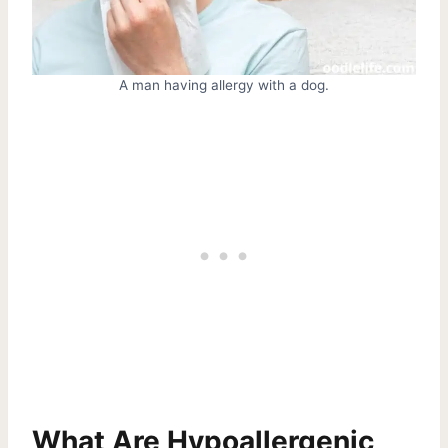
A man having allergy with a dog.
What Are Hypoallergenic