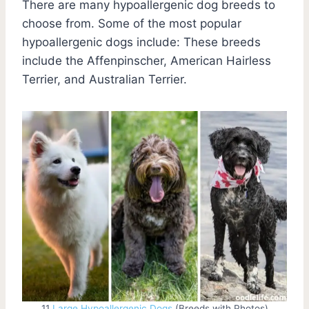
There are many hypoallergenic dog breeds to
choose from. Some of the most popular
hypoallergenic dogs include: These breeds
include the Affenpinscher, American Hairless
Terrier, and Australian Terrier.
11
Large Hypoallergenic Dogs
(Breeds with Photos)