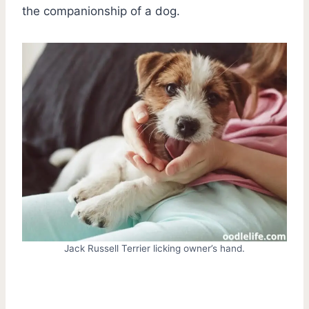
the companionship of a dog.
Jack Russell Terrier licking owner’s hand.