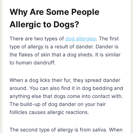
Why Are Some People
Allergic to Dogs?
There are two types of
dog allergies
. The first
type of allergy is a result of dander. Dander is
the flakes of skin that a dog sheds. It is similar
to human dandruff.
When a dog licks their fur, they spread dander
around. You can also find it in dog bedding and
anything else that dogs come into contact with.
The build-up of dog dander on your hair
follicles causes allergic reactions.
The second type of allergy is from saliva. When