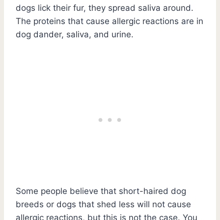
dogs lick their fur, they spread saliva around.
The proteins that cause allergic reactions are in
dog dander, saliva, and urine.
Some people believe that short-haired dog
breeds or dogs that shed less will not cause
allergic reactions, but this is not the case. You