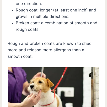
one direction.
Rough coat: longer (at least one inch) and
grows in multiple directions.
Broken coat: a combination of smooth and
rough coats.
Rough and broken coats are known to shed
more and release more allergens than a
smooth coat.