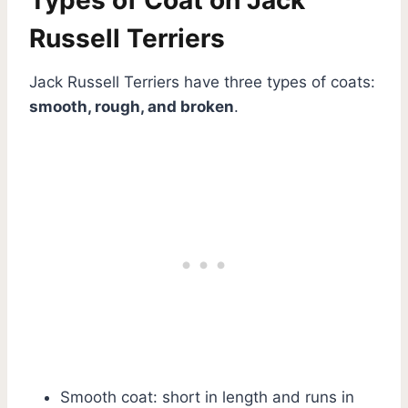
Russell Terriers
Jack Russell Terriers have three types of coats:
smooth, rough, and broken
.
Smooth coat: short in length and runs in