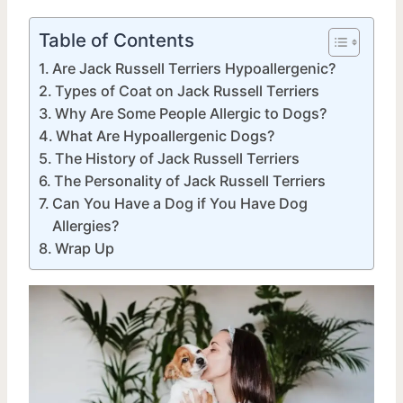
Table of Contents
Are Jack Russell Terriers Hypoallergenic?
Types of Coat on Jack Russell Terriers
Why Are Some People Allergic to Dogs?
What Are Hypoallergenic Dogs?
The History of Jack Russell Terriers
The Personality of Jack Russell Terriers
Can You Have a Dog if You Have Dog
Allergies?
Wrap Up