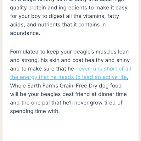
quality protein and ingredients to make it easy
for your boy to digest all the vitamins, fatty
acids, and nutrients that it contains in
abundance.
Formulated to keep your beagle’s muscles lean
and strong, his skin and coat healthy and shiny
and to make sure that he
never runs short of all
the energy that he needs to lead an active life
,
Whole Earth Farms Grain-Free Dry dog food
will be your beagles best friend at dinner time
and the one pal that he’ll never grow tired of
spending time with.