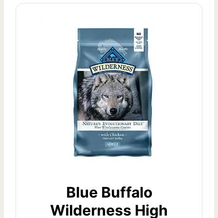
Blue Buffalo
Wilderness High