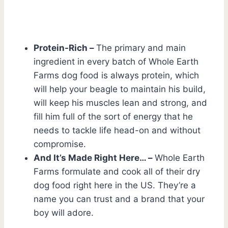
Protein-Rich –
The primary and main
ingredient in every batch of Whole Earth
Farms dog food is always protein, which
will help your beagle to maintain his build,
will keep his muscles lean and strong, and
fill him full of the sort of energy that he
needs to tackle life head-on and without
compromise.
And It’s Made Right Here… –
Whole Earth
Farms formulate and cook all of their dry
dog food right here in the US. They’re a
name you can trust and a brand that your
boy will adore.