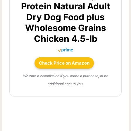
Protein Natural Adult
Dry Dog Food plus
Wholesome Grains
Chicken 4.5-lb
Check Price on Amazon
We earn a commission if you make a purchase, at no
additional cost to you.