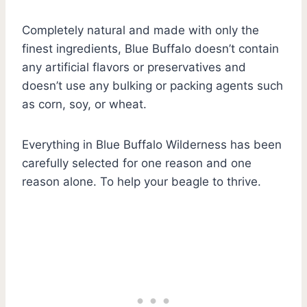
Completely natural and made with only the
finest ingredients, Blue Buffalo doesn’t contain
any artificial flavors or preservatives and
doesn’t use any bulking or packing agents such
as corn, soy, or wheat.
Everything in Blue Buffalo Wilderness has been
carefully selected for one reason and one
reason alone. To help your beagle to thrive.