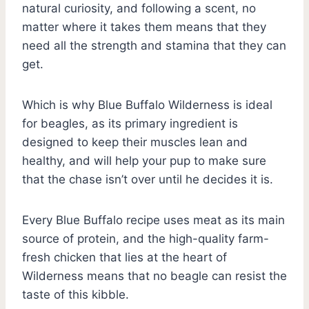
natural curiosity, and following a scent, no
matter where it takes them means that they
need all the strength and stamina that they can
get.
Which is why Blue Buffalo Wilderness is ideal
for beagles, as its primary ingredient is
designed to keep their muscles lean and
healthy, and will help your pup to make sure
that the chase isn’t over until he decides it is.
Every Blue Buffalo recipe uses meat as its main
source of protein, and the high-quality farm-
fresh chicken that lies at the heart of
Wilderness means that no beagle can resist the
taste of this kibble.