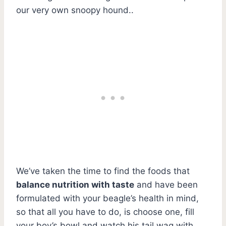
our very own snoopy hound..
We’ve taken the time to find the foods that
balance nutrition with taste
and have been
formulated with your beagle’s health in mind,
so that all you have to do, is choose one, fill
your boy’s bowl and watch his tail wag with