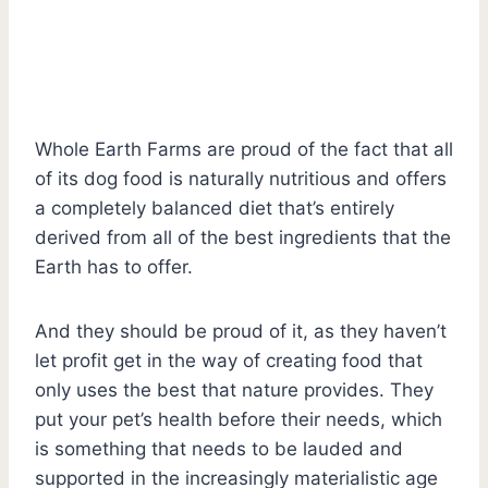
Whole Earth Farms are proud of the fact that all
of its dog food is naturally nutritious and offers
a completely balanced diet that’s entirely
derived from all of the best ingredients that the
Earth has to offer.
And they should be proud of it, as they haven’t
let profit get in the way of creating food that
only uses the best that nature provides. They
put your pet’s health before their needs, which
is something that needs to be lauded and
supported in the increasingly materialistic age