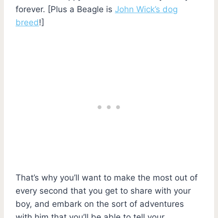
forever. [Plus a Beagle is
John Wick’s dog
breed
!]
That’s why you’ll want to make the most out of
every second that you get to share with your
boy, and embark on the sort of adventures
with him that you’ll be able to tell your