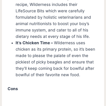
recipe, Wilderness includes their
LIfeSource Bits which were carefully
formulated by holistic veterinarians and
animal nutritionists to boost your boy’s
immune system, and cater to all of his
dietary needs at every stage of his life.
It’s Chicken Time –
Wilderness uses
chicken as its primary protein, so it’s been
made to please the palate of even the
pickiest of picky beagles and ensure that
they’ll keep coming back for bowlful after
bowlful of their favorite new food.
Cons