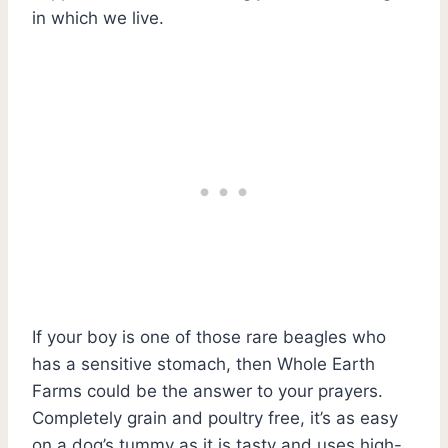
in which we live.
If your boy is one of those rare beagles who
has a sensitive stomach, then Whole Earth
Farms could be the answer to your prayers.
Completely grain and poultry free, it’s as easy
on a dog’s tummy as it is tasty and uses high-