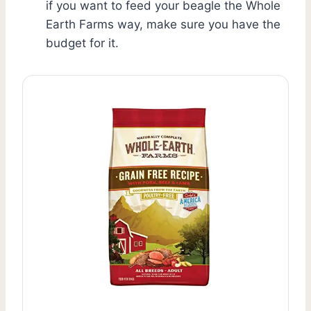
if you want to feed your beagle the Whole
Earth Farms way, make sure you have the
budget for it.