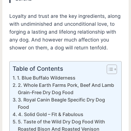
Loyalty and trust are the key ingredients, along
with undiminished and unconditional love, to
forging a lasting and lifelong relationship with
any dog. And however much affection you
shower on them, a dog will return tenfold.
Table of Contents
1. Blue Buffalo Wilderness
2. Whole Earth Farms Pork, Beef And Lamb
Grain-Free Dry Dog Food
3. Royal Canin Beagle Specific Dry Dog
Food
4. Solid Gold – Fit & Fabulous
5. Taste of the Wild Dry Dog Food With
Roasted Bison And Roasted Venison