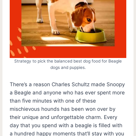
Strategy to pick the balanced best dog food for Beagle
dogs and puppies.
There’s a reason Charles Schultz made Snoopy
a Beagle and anyone who has ever spent more
than five minutes with one of these
mischievous hounds has been won over by
their unique and unforgettable charm. Every
day that you spend with a beagle is filled with
a hundred happy moments that’ll stay with you