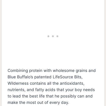
Combining protein with wholesome grains and
Blue Buffalo’s patented LifeSource Bits,
Wilderness contains all the antioxidants,
nutrients, and fatty acids that your boy needs
to lead the best life that he possibly can and
make the most out of every day.