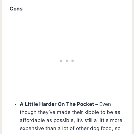
Cons
A Little Harder On The Pocket –
Even
though they’ve made their kibble to be as
affordable as possible, it’s still a little more
expensive than a lot of other dog food, so