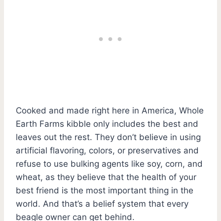
Cooked and made right here in America, Whole
Earth Farms kibble only includes the best and
leaves out the rest. They don’t believe in using
artificial flavoring, colors, or preservatives and
refuse to use bulking agents like soy, corn, and
wheat, as they believe that the health of your
best friend is the most important thing in the
world. And that’s a belief system that every
beagle owner can get behind.