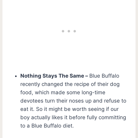
Nothing Stays The Same –
Blue Buffalo
recently changed the recipe of their dog
food, which made some long-time
devotees turn their noses up and refuse to
eat it. So it might be worth seeing if our
boy actually likes it before fully committing
to a Blue Buffalo diet.