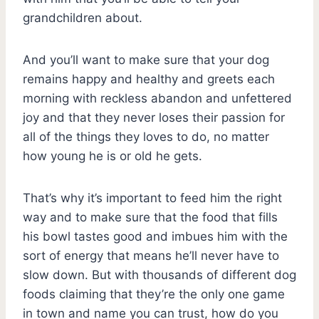
grandchildren about.
And you’ll want to make sure that your dog
remains happy and healthy and greets each
morning with reckless abandon and unfettered
joy and that they never loses their passion for
all of the things they loves to do, no matter
how young he is or old he gets.
That’s why it’s important to feed him the right
way and to make sure that the food that fills
his bowl tastes good and imbues him with the
sort of energy that means he’ll never have to
slow down. But with thousands of different dog
foods claiming that they’re the only one game
in town and name you can trust, how do you