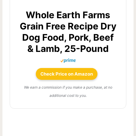
Whole Earth Farms
Grain Free Recipe Dry
Dog Food, Pork, Beef
& Lamb, 25-Pound
Check Price on Amazon
We earn a commission if you make a purchase, at no
additional cost to you.