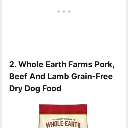
2.
Whole Earth Farms Pork,
Beef And Lamb Grain-Free
Dry Dog Food