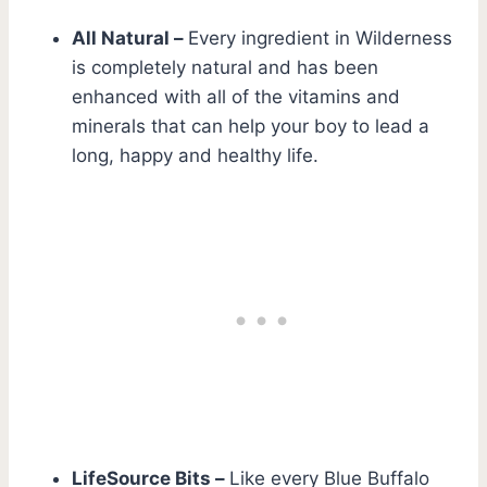
All Natural –
Every ingredient in Wilderness
is completely natural and has been
enhanced with all of the vitamins and
minerals that can help your boy to lead a
long, happy and healthy life.
LifeSource Bits –
Like every Blue Buffalo