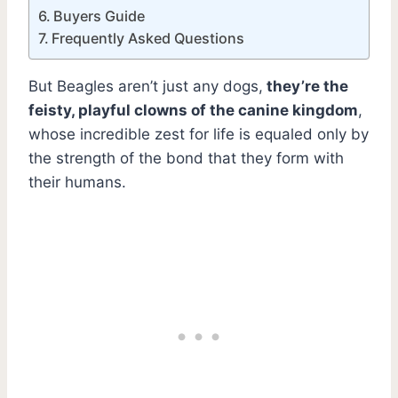
Buyers Guide
Frequently Asked Questions
But Beagles aren’t just any dogs,
they’re the
feisty, playful clowns of the canine kingdom
,
whose incredible zest for life is equaled only by
the strength of the bond that they form with
their humans.