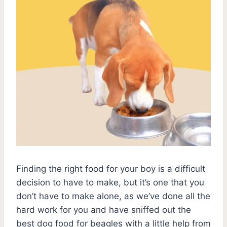
Finding the right food for your boy is a difficult
decision to have to make, but it’s one that you
don’t have to make alone, as we’ve done all the
hard work for you and have sniffed out the
best dog food for beagles with a little help from