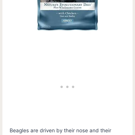
Beagles are driven by their nose and their