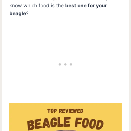
know which food is the
best one for your
beagle
?