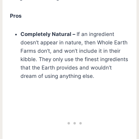
Pros
Completely Natural –
If an ingredient
doesn’t appear in nature, then Whole Earth
Farms don’t, and won’t include it in their
kibble. They only use the finest ingredients
that the Earth provides and wouldn’t
dream of using anything else.