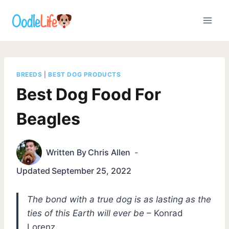
Skip
to
content
BREEDS
|
BEST DOG PRODUCTS
Best Dog Food For
Beagles
Written By
Chris Allen
Updated
September 25, 2022
The bond with a true dog is as lasting as the
ties of this Earth will ever be
– Konrad
Lorenz