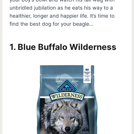
unbridled jubilation as he eats his way to a
healthier, longer and happier life. It’s time to
find the best dog for your beagle…
1.
Blue Buffalo Wilderness