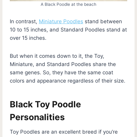
A Black Poodle at the beach
In contrast,
Miniature Poodles
stand between
10 to 15 inches, and Standard Poodles stand at
over 15 inches.
But when it comes down to it, the Toy,
Miniature, and Standard Poodles share the
same genes. So, they have the same coat
colors and appearance regardless of their size.
Black Toy Poodle
Personalities
Toy Poodles are an excellent breed if you’re