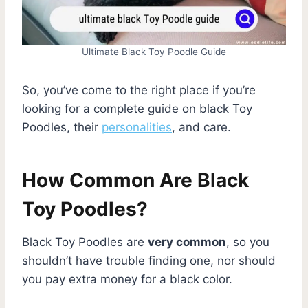
Ultimate Black Toy Poodle Guide
So, you’ve come to the right place if you’re
looking for a complete guide on black Toy
Poodles, their
personalities
, and care.
How Common Are Black
Toy Poodles?
Black Toy Poodles are
very common
, so you
shouldn’t have trouble finding one, nor should
you pay extra money for a black color.