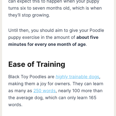
can expect this to happen when your puppy
turns six to seven months old, which is when
they’ll stop growing.
Until then, you should aim to give your Poodle
puppy exercise in the amount of
about five
minutes for every one month of age
.
Ease of Training
Black Toy Poodles are
highly
trainable dogs
,
making them a joy for owners. They can learn
as many as
250 words
, nearly 100 more than
the average dog, which can only learn 165
words.