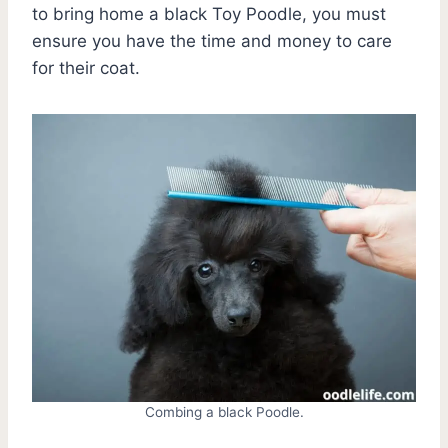
to bring home a black Toy Poodle, you must
ensure you have the time and money to care
for their coat.
Combing a black Poodle.