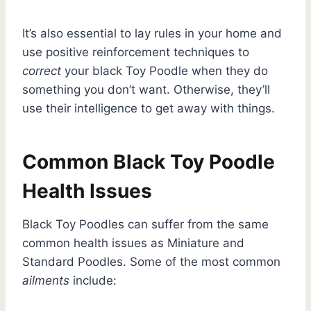
It’s also essential to lay rules in your home and
use positive reinforcement techniques to
correct
your black Toy Poodle when they do
something you don’t want. Otherwise, they’ll
use their intelligence to get away with things.
Common Black Toy Poodle
Health Issues
Black Toy Poodles can suffer from the same
common health issues as Miniature and
Standard Poodles. Some of the most common
ailments
include: