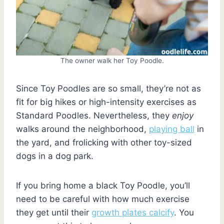
The owner walk her Toy Poodle.
Since Toy Poodles are so small, they’re not as
fit for big hikes or high-intensity exercises as
Standard Poodles. Nevertheless, they
enjoy
walks around the neighborhood,
playing ball
in
the yard, and frolicking with other toy-sized
dogs in a dog park.
If you bring home a black Toy Poodle, you’ll
need to be careful with how much exercise
they get until their
growth plates calcify
. You