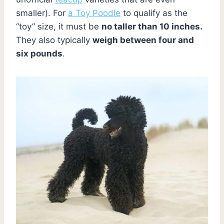
smaller). For
a Toy Poodle
to qualify as the
“toy” size, it must be
no taller than 10 inches.
They also typically
weigh between four and
six pounds
.