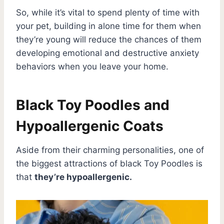
So, while it’s vital to spend plenty of time with
your pet, building in alone time for them when
they’re young will reduce the chances of them
developing emotional and destructive anxiety
behaviors when you leave your home.
Black Toy Poodles and
Hypoallergenic Coats
Aside from their charming personalities, one of
the biggest attractions of black Toy Poodles is
that
they’re hypoallergenic.