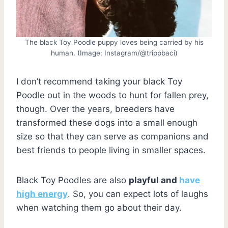
The black Toy Poodle puppy loves being carried by his
human. (Image: Instagram/@trippbaci)
I don’t recommend taking your black Toy
Poodle out in the woods to hunt for fallen prey,
though. Over the years, breeders have
transformed these dogs into a small enough
size so that they can serve as companions and
best friends to people living in smaller spaces.
Black Toy Poodles are also
playful and
have
high energy
. So, you can expect lots of laughs
when watching them go about their day.