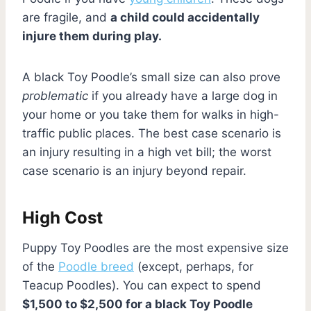
are fragile, and
a child could accidentally
injure them during play.
A black Toy Poodle’s small size can also prove
problematic
if you already have a large dog in
your home or you take them for walks in high-
traffic public places. The best case scenario is
an injury resulting in a high vet bill; the worst
case scenario is an injury beyond repair.
High Cost
Puppy Toy Poodles are the most expensive size
of the
Poodle breed
(except, perhaps, for
Teacup Poodles). You can expect to spend
$1,500 to $2,500 for a black Toy Poodle