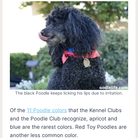
The black Poodle keeps licking his lips due to irritation.
Of the
11 Poodle colors
that the Kennel Clubs
and the Poodle Club recognize, apricot and
blue are the rarest colors. Red Toy Poodles are
another less common color.