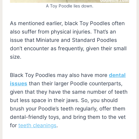
A Toy Poodle lies down.
As mentioned earlier, black Toy Poodles often
also suffer from physical injuries. That’s an
issue that Miniature and Standard Poodles
don’t encounter as frequently, given their small
size.
Black Toy Poodles may also have more
dental
issues
than their larger Poodle counterparts,
given that they have the same number of teeth
but less space in their jaws. So, you should
brush your Poodle’s teeth regularly, offer them
dental-friendly toys, and bring them to the vet
for
teeth cleanings
.