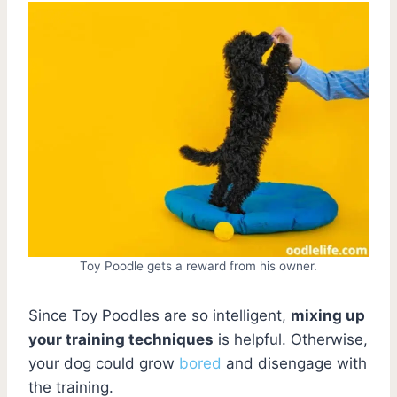
Toy Poodle gets a reward from his owner.
Since Toy Poodles are so intelligent,
mixing up
your training techniques
is helpful. Otherwise,
your dog could grow
bored
and disengage with
the training.