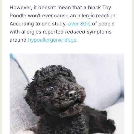
However, it doesn’t mean that a black Toy
Poodle won’t ever cause an allergic reaction.
According to one study,
over 80%
of people
with allergies reported
reduced
symptoms
around
hypoallergenic dogs
.