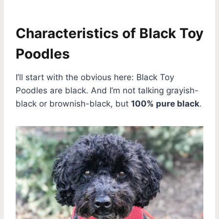
Characteristics of Black Toy
Poodles
I’ll start with the obvious here: Black Toy
Poodles are black. And I’m not talking grayish-
black or brownish-black, but
100% pure black
.