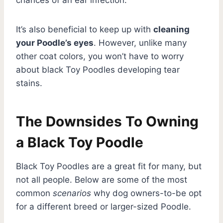
It’s also beneficial to keep up with
cleaning
your Poodle’s eyes
. However, unlike many
other coat colors, you won’t have to worry
about black Toy Poodles developing tear
stains.
The Downsides To Owning
a Black Toy Poodle
Black Toy Poodles are a great fit for many, but
not all people. Below are some of the most
common
scenarios
why dog owners-to-be opt
for a different breed or larger-sized Poodle.