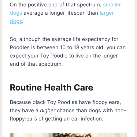
On the positive end of that spectrum,
smaller
dogs
average a longer lifespan than
larger
dogs
.
So, although the average life expectancy for
Poodles is between 10 to 18 years old, you can
expect your Toy Poodle to live on the longer
end of that spectrum.
Routine Health Care
Because black Toy Poodles have floppy ears,
they have a
higher
chance than dogs with non-
floppy ears of getting an ear infection.