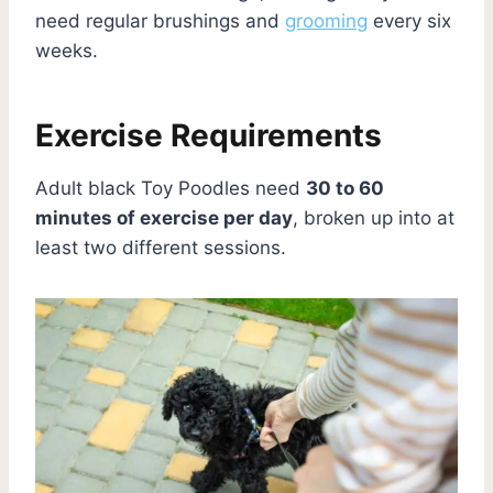
need regular brushings and
grooming
every six
weeks.
Exercise Requirements
Adult black Toy Poodles need
30 to 60
minutes of exercise per day
, broken up into at
least two different sessions.