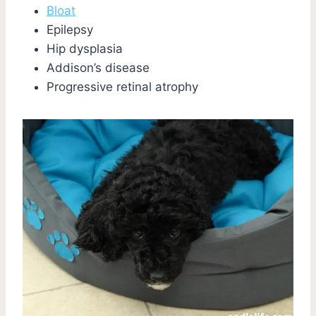
Bloat
Epilepsy
Hip dysplasia
Addison’s disease
Progressive retinal atrophy