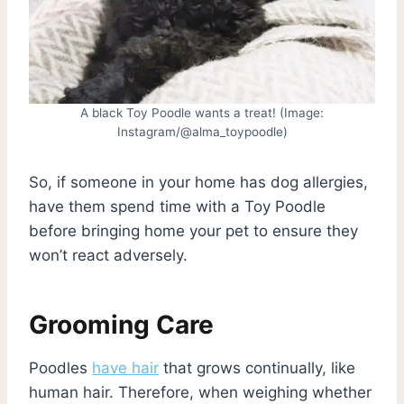
A black Toy Poodle wants a treat! (Image:
Instagram/@alma_toypoodle)
So, if someone in your home has dog allergies,
have them spend time with a Toy Poodle
before bringing home your pet to ensure they
won’t react adversely.
Grooming Care
Poodles
have hair
that grows continually, like
human hair. Therefore, when weighing whether