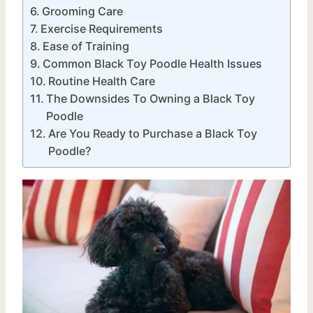
Grooming Care
Exercise Requirements
Ease of Training
Common Black Toy Poodle Health Issues
Routine Health Care
The Downsides To Owning a Black Toy
Poodle
Are You Ready to Purchase a Black Toy
Poodle?