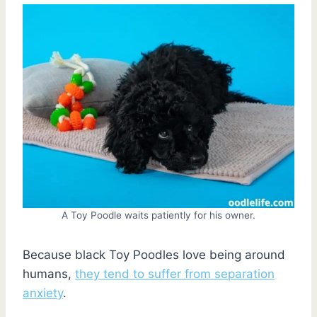
A Toy Poodle waits patiently for his owner.
Because black Toy Poodles love being around
humans,
they tend to suffer from separation
anxiety
.