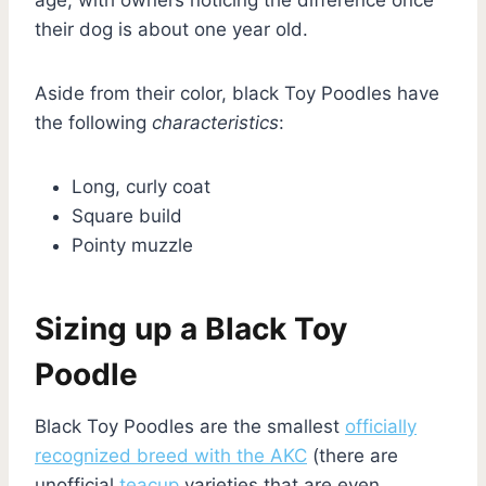
their dog is about one year old.
Aside from their color, black Toy Poodles have
the following
characteristics
:
Long, curly coat
Square build
Pointy muzzle
Sizing up a Black Toy
Poodle
Black Toy Poodles are the smallest
officially
recognized breed with the AKC
(there are
unofficial
teacup
varieties that are even