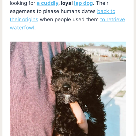
looking for
a cuddly
, loyal
lap dog
. Their
eagerness to please humans dates
back to
their origins
when people used them
to retrieve
waterfowl
.