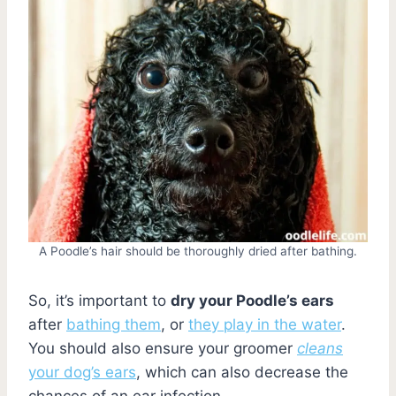
A Poodle’s hair should be thoroughly dried after bathing.
So, it’s important to
dry your Poodle’s ears
after
bathing them
, or
they play in the water
.
You should also ensure your groomer
cleans
your dog’s ears
, which can also decrease the
chances of an ear infection.