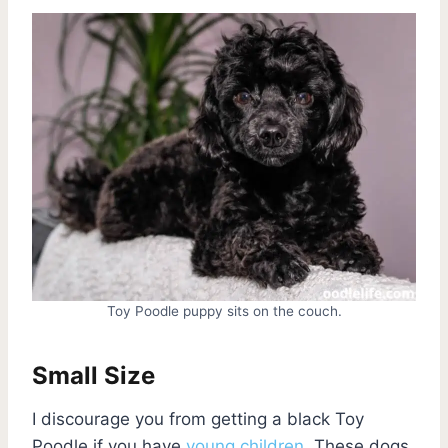
Toy Poodle puppy sits on the couch.
Small Size
I discourage you from getting a black Toy
Poodle if you have
young children
. These dogs