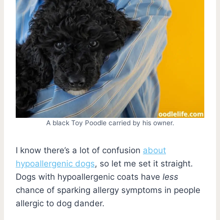
A black Toy Poodle carried by his owner.
I know there’s a lot of confusion
about
hypoallergenic dogs
, so let me set it straight.
Dogs with hypoallergenic coats have
less
chance of sparking allergy symptoms in people
allergic to dog dander.