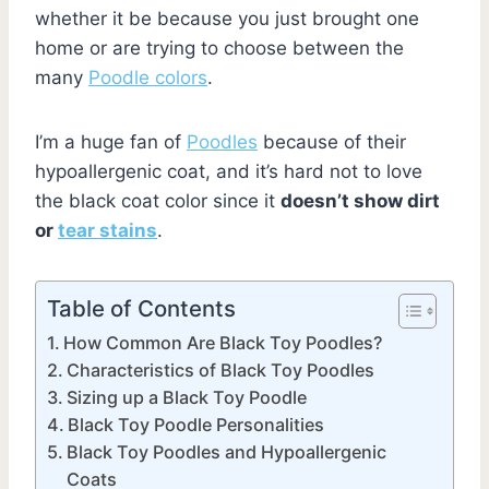
whether it be because you just brought one
home or are trying to choose between the
many
Poodle colors
.
I’m a huge fan of
Poodles
because of their
hypoallergenic coat, and it’s hard not to love
the black coat color since it
doesn’t show dirt
or
tear stains
.
Table of Contents
How Common Are Black Toy Poodles?
Characteristics of Black Toy Poodles
Sizing up a Black Toy Poodle
Black Toy Poodle Personalities
Black Toy Poodles and Hypoallergenic
Coats