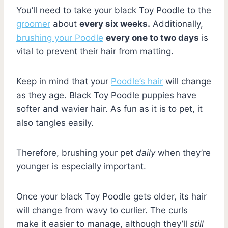
You’ll need to take your black Toy Poodle to the
groomer
about
every six weeks.
Additionally,
brushing your Poodle
every one to two days
is
vital to prevent their hair from matting.
Keep in mind that your
Poodle’s hair
will change
as they age. Black Toy Poodle puppies have
softer and wavier hair. As fun as it is to pet, it
also tangles easily.
Therefore, brushing your pet
daily
when they’re
younger is especially important.
Once your black Toy Poodle gets older, its hair
will change from wavy to curlier. The curls
make it easier to manage, although they’ll
still