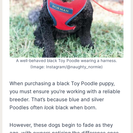
A well-behaved black Toy Poodle wearing a harness.
(Image: Instagram/@naughty_normie)
When purchasing a black Toy Poodle puppy,
you must ensure you’re working with a reliable
breeder. That’s because blue and silver
Poodles often
look
black when born.
However, these dogs begin to fade as they
age, with owners noticing the difference once