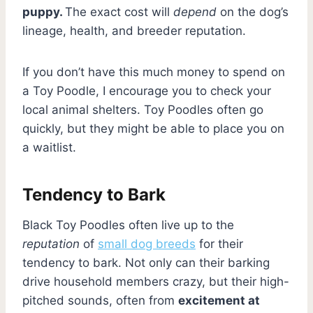
puppy.
The exact cost will
depend
on the dog’s
lineage, health, and breeder reputation.
If you don’t have this much money to spend on
a Toy Poodle, I encourage you to check your
local animal shelters. Toy Poodles often go
quickly, but they might be able to place you on
a waitlist.
Tendency to Bark
Black Toy Poodles often live up to the
reputation
of
small dog breeds
for their
tendency to bark. Not only can their barking
drive household members crazy, but their high-
pitched sounds, often from
excitement at