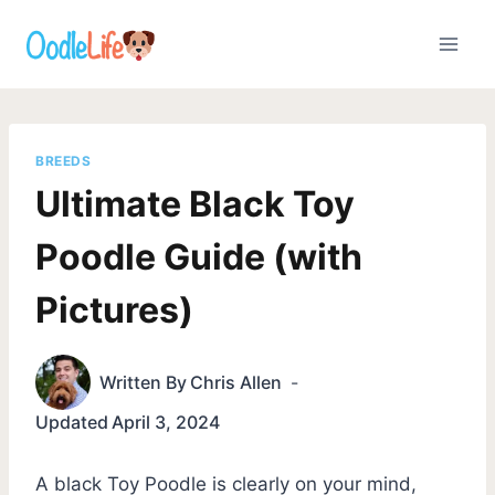
Skip
to
content
BREEDS
Ultimate Black Toy
Poodle Guide (with
Pictures)
Written By
Chris Allen
Updated
April 3, 2024
A black Toy Poodle is clearly on your mind,