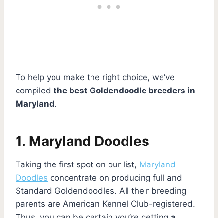
To help you make the right choice, we’ve
compiled
the best Goldendoodle breeders in
Maryland
.
1. Maryland Doodles
Taking the first spot on our list,
Maryland
Doodles
concentrate on producing full and
Standard Goldendoodles. All their breeding
parents are American Kennel Club-registered.
Thus, you can be certain you’re getting
a