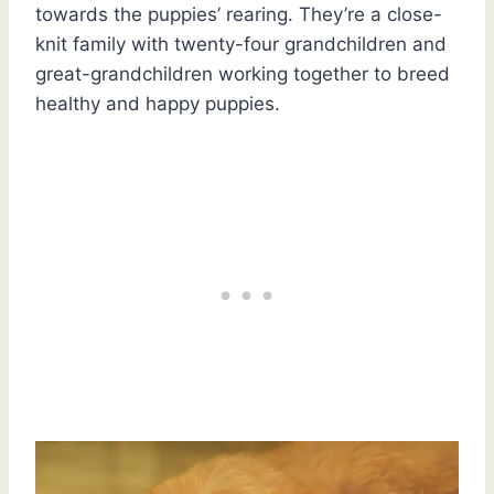
towards the puppies’ rearing. They’re a close-
knit family with twenty-four grandchildren and
great-grandchildren working together to breed
healthy and happy puppies.