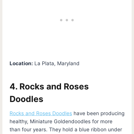
Location:
La Plata, Maryland
4. Rocks and Roses
Doodles
Rocks and Roses Doodles
have been producing
healthy, Miniature Goldendoodles for more
than four years. They hold a blue ribbon under