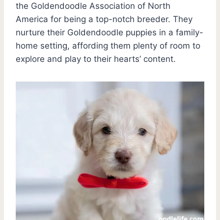
the Goldendoodle Association of North
America for being a top-notch breeder. They
nurture their Goldendoodle puppies in a family-
home setting, affording them plenty of room to
explore and play to their hearts’ content.