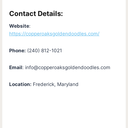
Contact Details:
Website
:
https://copperoaksgoldendoodles.com/
Phone:
(240) 812-1021
Email
:
info@copperoaksgoldendoodles.com
Location:
Frederick, Maryland