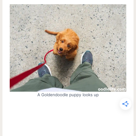
A Goldendoodle puppy looks up