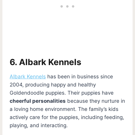
6. Albark Kennels
Albark Kennels
has been in business since
2004, producing happy and healthy
Goldendoodle puppies. Their puppies have
cheerful personalities
because they nurture in
a loving home environment. The family’s kids
actively care for the puppies, including feeding,
playing, and interacting.