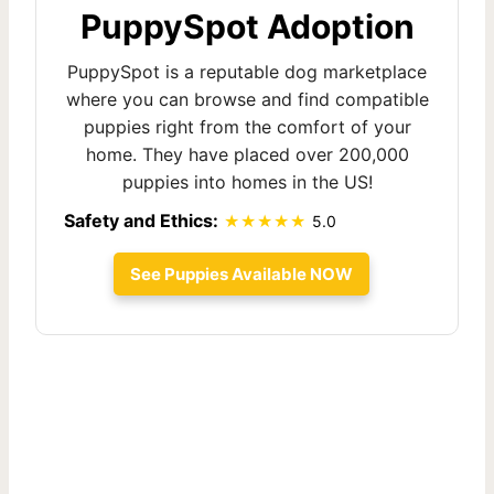
PuppySpot Adoption
PuppySpot is a reputable dog marketplace
where you can browse and find compatible
puppies right from the comfort of your
home. They have placed over 200,000
puppies into homes in the US!
Safety and Ethics:
5.0
See Puppies Available NOW