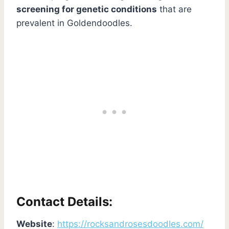
screening for genetic conditions
that are
prevalent in Goldendoodles.
Contact Details:
Website
:
https://rocksandrosesdoodles.com/