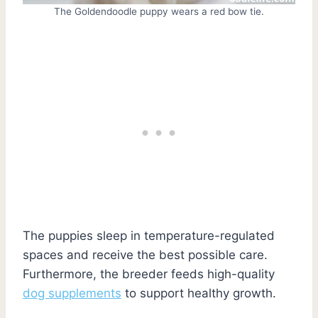
The Goldendoodle puppy wears a red bow tie.
The puppies sleep in temperature-regulated
spaces and receive the best possible care.
Furthermore, the breeder feeds high-quality
dog supplements
to support healthy growth.