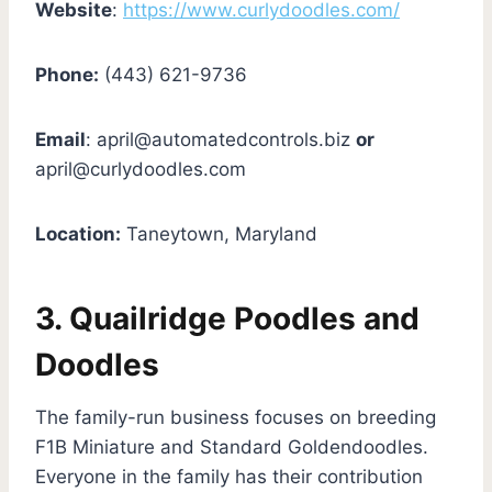
Website
:
https://www.curlydoodles.com/
Phone:
(443) 621-9736
Email
:
april@automatedcontrols.biz
or
april@curlydoodles.com
Location:
Taneytown, Maryland
3.
Quailridge Poodles and
Doodles
The family-run business focuses on breeding
F1B Miniature and Standard Goldendoodles.
Everyone in the family has their contribution