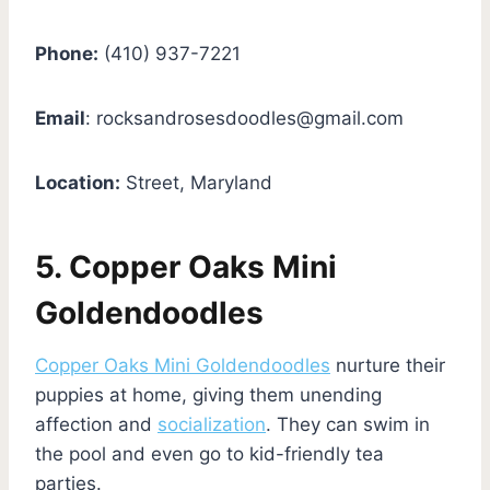
Phone:
(410) 937-7221
Email
:
rocksandrosesdoodles@gmail.com
Location:
Street, Maryland
5. Copper Oaks Mini
Goldendoodles
Copper Oaks Mini Goldendoodles
nurture their
puppies at home, giving them unending
affection and
socialization
. They can swim in
the pool and even go to kid-friendly tea
parties.