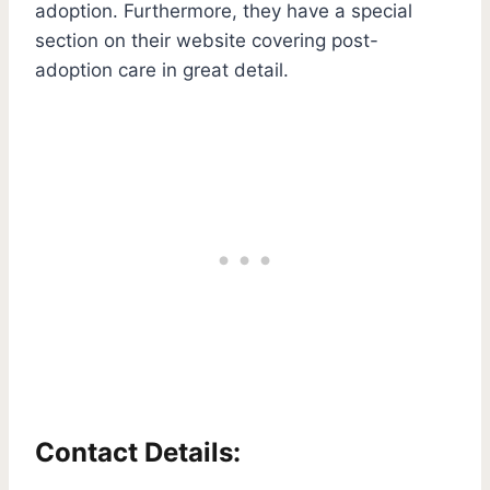
adoption. Furthermore, they have a special
section on their website covering post-
adoption care in great detail.
Contact Details: