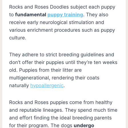
Rocks and Roses Doodles subject each puppy
to
fundamental
puppy training
. They also
receive early neurological stimulation and
various enrichment procedures such as puppy
culture.
They adhere to strict breeding guidelines and
don’t offer their puppies until they’re ten weeks
old. Puppies from their litter are
multigenerational, rendering their coats
naturally
hypoallergenic
.
Rocks and Roses puppies come from healthy
and reputable lineages. They spend much time
and effort finding the ideal breeding parents
for their program. The dogs
undergo