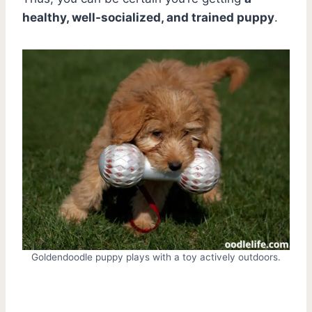
healthy, well-socialized, and trained puppy
.
Goldendoodle puppy plays with a toy actively outdoors.