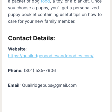
a packet of dog
food
, a toy, or a blanket. Once
you choose a puppy, you’ll get a personalized
puppy booklet containing useful tips on how to
care for your new family member.
Contact Details:
Website
:
https://quailridgepoodlesanddoodles.com/
Phone:
(301) 535-7906
Email
:
Quailridgepups@gmail.com