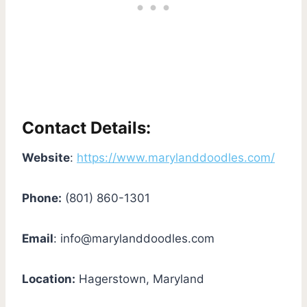
Contact Details:
Website
:
https://www.marylanddoodles.com/
Phone:
(801) 860-1301
Email
:
info@marylanddoodles.com
Location:
Hagerstown, Maryland