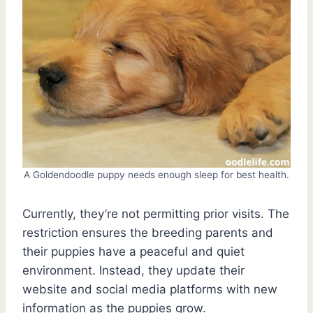
A Goldendoodle puppy needs enough sleep for best health.
Currently, they’re not permitting prior visits. The
restriction ensures the breeding parents and
their puppies have a peaceful and quiet
environment. Instead, they update their
website and social media platforms with new
information as the puppies grow.