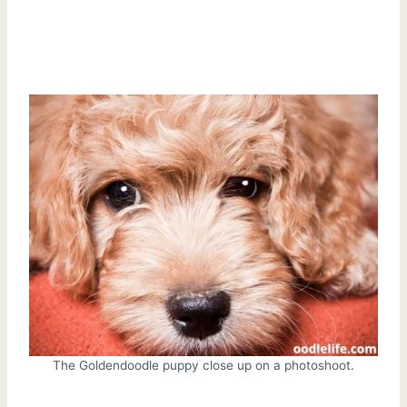
The Goldendoodle puppy close up on a photoshoot.