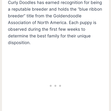
Curly Doodles has earned recognition for being
a reputable breeder and holds the “blue ribbon
breeder” title from the Goldendoodle
Association of North America. Each puppy is
observed during the first few weeks to
determine the best family for their unique
disposition.