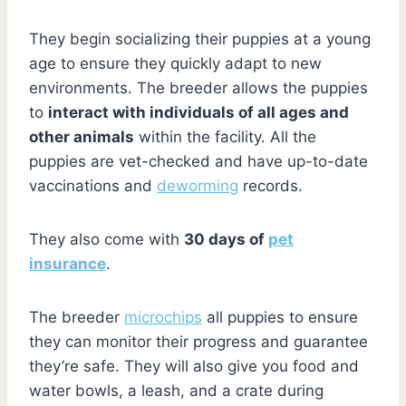
They begin socializing their puppies at a young
age to ensure they quickly adapt to new
environments. The breeder allows the puppies
to
interact with individuals of all ages and
other animals
within the facility. All the
puppies are vet-checked and have up-to-date
vaccinations and
deworming
records.
They also come with
30 days of
pet
insurance
.
The breeder
microchips
all puppies to ensure
they can monitor their progress and guarantee
they’re safe. They will also give you food and
water bowls, a leash, and a crate during