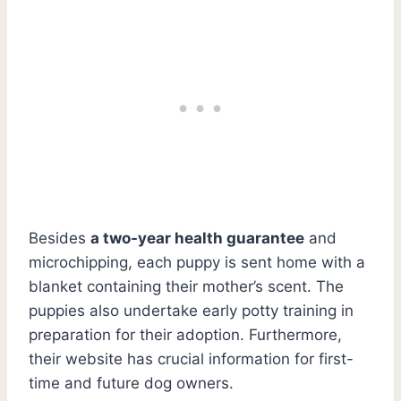
Besides
a two-year health guarantee
and
microchipping, each puppy is sent home with a
blanket containing their mother’s scent. The
puppies also undertake early potty training in
preparation for their adoption. Furthermore,
their website has crucial information for first-
time and future dog owners.