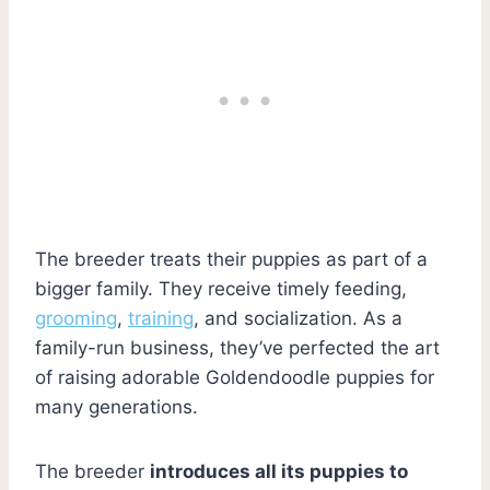
The breeder treats their puppies as part of a
bigger family. They receive timely feeding,
grooming
,
training
, and socialization. As a
family-run business, they’ve perfected the art
of raising adorable Goldendoodle puppies for
many generations.
The breeder
introduces all its puppies to