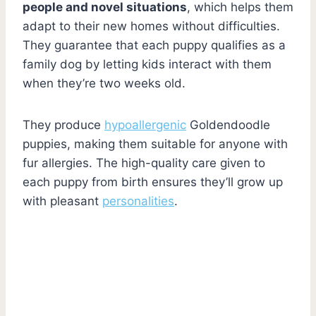
people and novel situations
, which helps them
adapt to their new homes without difficulties.
They guarantee that each puppy qualifies as a
family dog by letting kids interact with them
when they’re two weeks old.
They produce
hypoallergenic
Goldendoodle
puppies, making them suitable for anyone with
fur allergies. The high-quality care given to
each puppy from birth ensures they’ll grow up
with pleasant
personalities
.