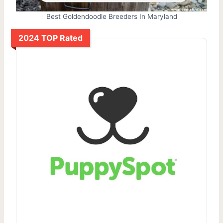
Best Goldendoodle Breeders In Maryland
2024 TOP Rated