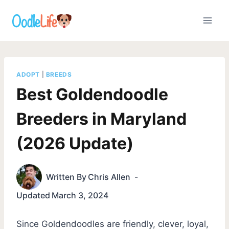
Skip
to
content
ADOPT
|
BREEDS
Best Goldendoodle
Breeders in Maryland
(2026 Update)
Written By
Chris Allen
Updated
March 3, 2024
Since Goldendoodles are friendly, clever, loyal,