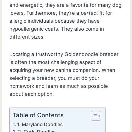
and energetic, they are a favorite for many dog
lovers. Furthermore, they’re a
perfect
fit for
allergic individuals because they have
hypoallergenic coats. They also come in
different sizes.
Locating a trustworthy Goldendoodle breeder
is often the most challenging aspect of
acquiring your new canine companion. When
selecting a breeder, you must do your
homework and learn as much as possible
about each option.
Table of Contents
1. Maryland Doodles
2. Curly Doodles