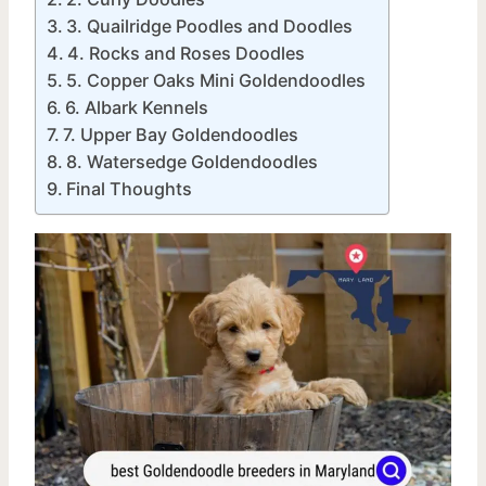
3. Quailridge Poodles and Doodles
4. Rocks and Roses Doodles
5. Copper Oaks Mini Goldendoodles
6. Albark Kennels
7. Upper Bay Goldendoodles
8. Watersedge Goldendoodles
Final Thoughts