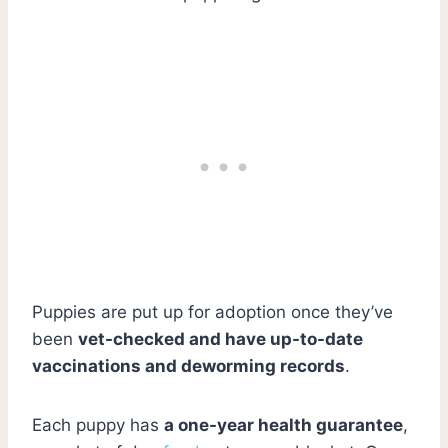
Puppies are put up for adoption once they’ve
been
vet-checked and have up-to-date
vaccinations and deworming records
.
Each puppy has
a one-year health guarantee
,