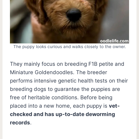
The puppy looks curious and walks closely to the owner.
They mainly focus on breeding F1B petite and
Miniature Goldendoodles. The breeder
performs intensive genetic health tests on their
breeding dogs to guarantee the puppies are
free of heritable conditions. Before being
placed into a new home, each puppy is
vet-
checked and has up-to-date deworming
records
.