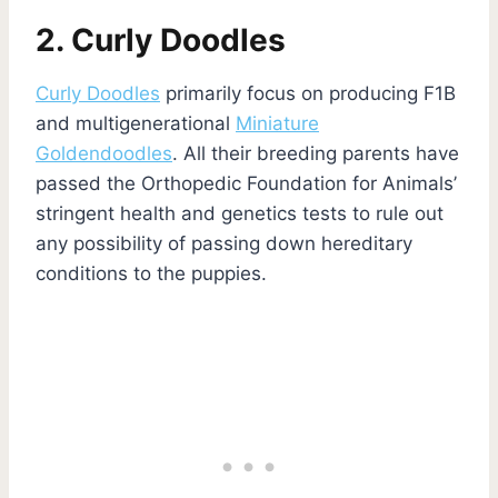
2. Curly Doodles
Curly Doodles
primarily focus on producing F1B
and multigenerational
Miniature
Goldendoodles
. All their breeding parents have
passed the Orthopedic Foundation for Animals’
stringent health and genetics tests to rule out
any possibility of passing down hereditary
conditions to the puppies.