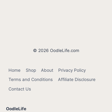
© 2026 OodleLife.com
Home
Shop
About
Privacy Policy
Terms and Conditions
Affiliate Disclosure
Contact Us
OodleLife