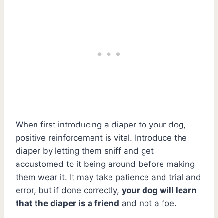
When first introducing a diaper to your dog,
positive reinforcement is vital. Introduce the
diaper by letting them sniff and get
accustomed to it being around before making
them wear it. It may take patience and trial and
error, but if done correctly,
your dog will learn
that the diaper is a friend
and not a foe.