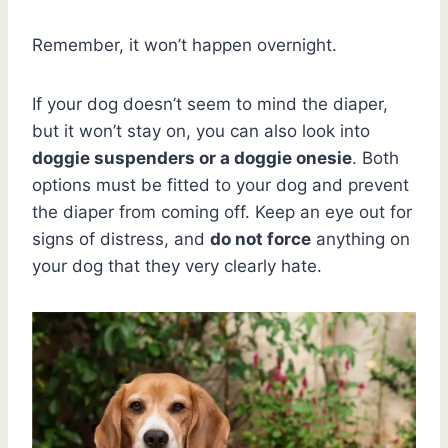
Remember, it won’t happen overnight.
If your dog doesn’t seem to mind the diaper,
but it won’t stay on, you can also look into
doggie suspenders or a doggie onesie
. Both
options must be fitted to your dog and prevent
the diaper from coming off. Keep an eye out for
signs of distress, and
do not force
anything on
your dog that they very clearly hate.