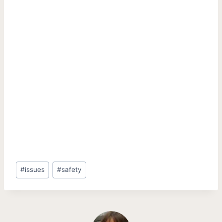
Post
#
issues
#
safety
Tags: