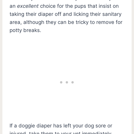
an
excellent
choice for the pups that insist on
taking their diaper off and licking their sanitary
area, although they can be tricky to remove for
potty breaks.
If a doggie diaper has left your dog sore or
injured, take them to your vet immediately.