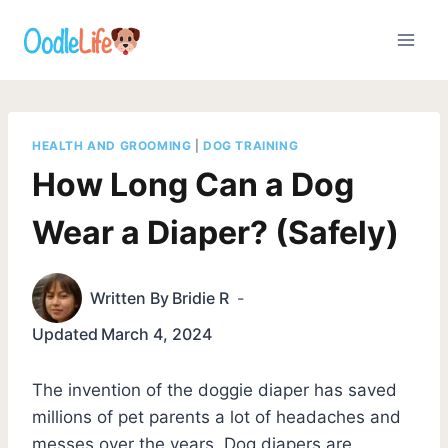
Skip
to
content
HEALTH AND GROOMING
|
DOG TRAINING
How Long Can a Dog
Wear a Diaper? (Safely)
Written By
Bridie R
Updated
March 4, 2024
The invention of the doggie diaper has saved
millions of pet parents a lot of headaches and
messes over the years. Dog diapers are