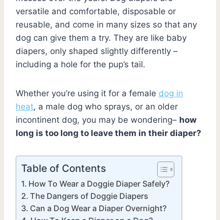
versatile and comfortable, disposable or
reusable, and come in many sizes so that any
dog can give them a try. They are like baby
diapers, only shaped slightly differently –
including a hole for the pup’s tail.
Whether you’re using it for a female
dog in
heat
, a male dog who sprays, or an older
incontinent dog, you may be wondering–
how
long is too long to leave them in their diaper?
Table of Contents
How To Wear a Doggie Diaper Safely?
The Dangers of Doggie Diapers
Can a Dog Wear a Diaper Overnight?