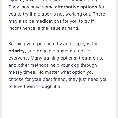
They may have some
alternative options
for
you to try if a diaper is not working out. There
may also be medications for you to try if
incontinence is the issue at hand.
Keeping your pup healthy and happy is the
priority
, and doggie diapers are not for
everyone. Many training options, treatments,
and other methods help your dog through
messy times. No matter what option you
choose for your best friend, they just need you
to love them through it all.