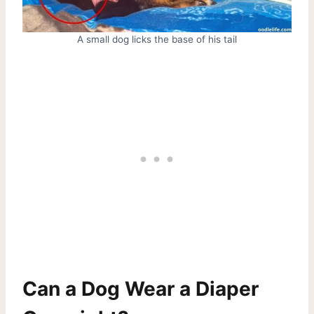
A small dog licks the base of his tail
Can a Dog Wear a Diaper