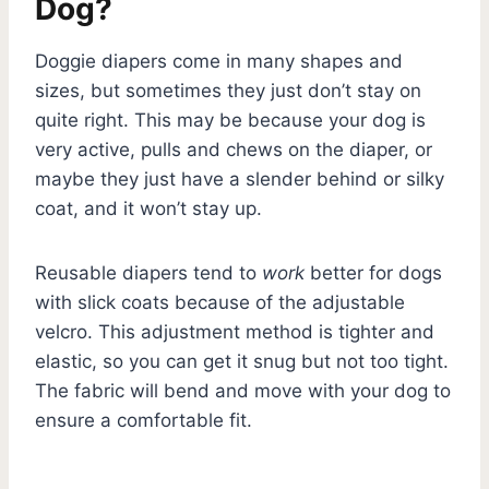
Dog?
Doggie diapers come in many shapes and
sizes, but sometimes they just don’t stay on
quite right. This may be because your dog is
very active, pulls and chews on the diaper, or
maybe they just have a slender behind or silky
coat, and it won’t stay up.
Reusable diapers tend to
work
better for dogs
with slick coats because of the adjustable
velcro. This adjustment method is tighter and
elastic, so you can get it snug but not too tight.
The fabric will bend and move with your dog to
ensure a comfortable fit.