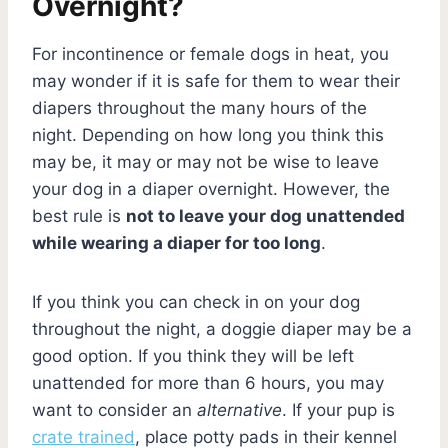
Overnight?
For incontinence or female dogs in heat, you
may wonder if it is safe for them to wear their
diapers throughout the many hours of the
night. Depending on how long you think this
may be, it may or may not be wise to leave
your dog in a diaper overnight. However, the
best rule is
not to leave your dog unattended
while wearing a diaper for too long
.
If you think you can check in on your dog
throughout the night, a doggie diaper may be a
good option. If you think they will be left
unattended for more than 6 hours, you may
want to consider an
alternative
. If your pup is
crate trained
, place potty pads in their kennel