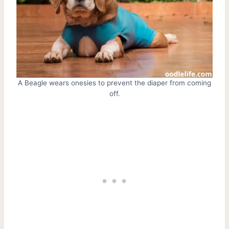
A Beagle wears onesies to prevent the diaper from coming
off.