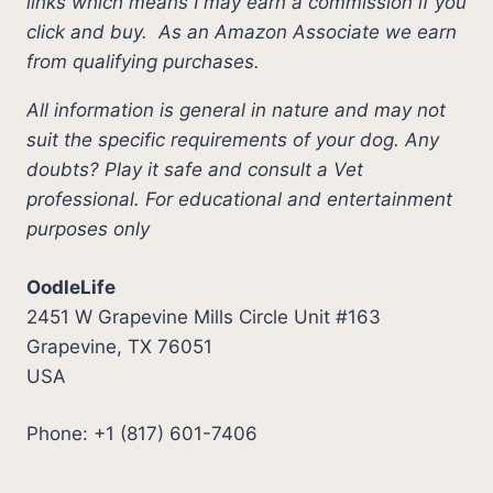
links which means I may earn a commission if you
click and buy.
As an Amazon Associate we earn
from qualifying purchases.
All information is general in nature and may not
suit the specific requirements of your dog. Any
doubts? Play it safe and consult a Vet
professional. For educational and entertainment
purposes only
OodleLife
2451 W Grapevine Mills Circle Unit #163
Grapevine, TX 76051
USA
Phone: +1 (817) 601-7406