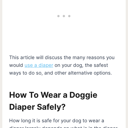
This article will discuss the many reasons you
would
use a diaper
on your dog, the safest
ways to do so, and other alternative options.
How To Wear a Doggie
Diaper Safely?
How long it is safe for your dog to wear a