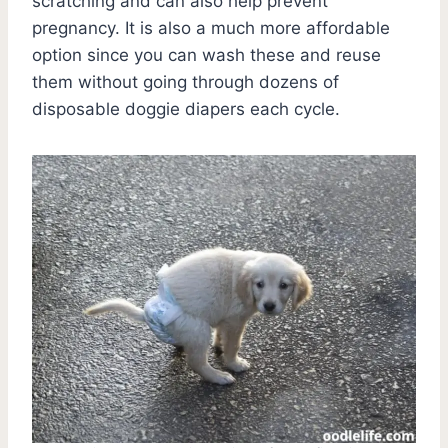
scratching and can also help prevent
pregnancy. It is also a much more affordable
option since you can wash these and reuse
them without going through dozens of
disposable doggie diapers each cycle.