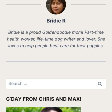
Bridie R
Bridie is a proud Goldendoodle mom! Part-time
health worker, life-time dog writer and lover. She
loves to help people best care for their puppies.
Search
for:
G’DAY FROM CHRIS AND MAX!