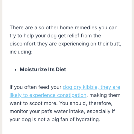
There are also other home remedies you can
try to help your dog get relief from the
discomfort they are experiencing on their butt,
including:
Moisturize Its Diet
If you often feed your
dog dry kibble, they are
likely to experience constipation
, making them
want to scoot more. You should, therefore,
monitor your pet’s water intake, especially if
your dog is not a big fan of hydrating.