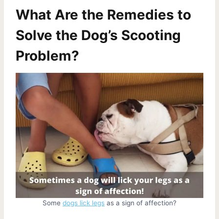
What Are the Remedies to
Solve the Dog’s Scooting
Problem?
Some
dogs lick legs
as a sign of affection?