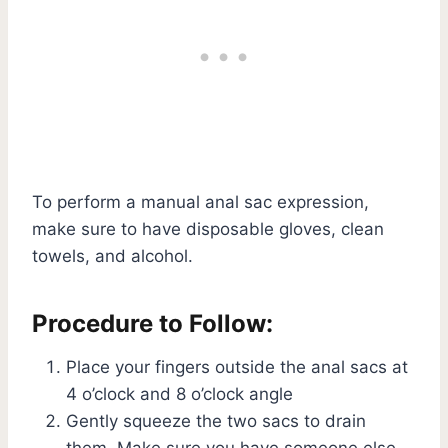
To perform a manual anal sac expression,
make sure to have disposable gloves, clean
towels, and alcohol.
Procedure to Follow:
Place your fingers outside the anal sacs at
4 o’clock and 8 o’clock angle
Gently squeeze the two sacs to drain
them. Make sure you have someone else