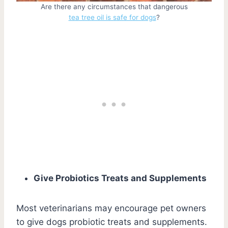
Are there any circumstances that dangerous
tea tree oil is safe for dogs
?
Give Probiotics Treats and Supplements
Most veterinarians may encourage pet owners
to give dogs probiotic treats and supplements.