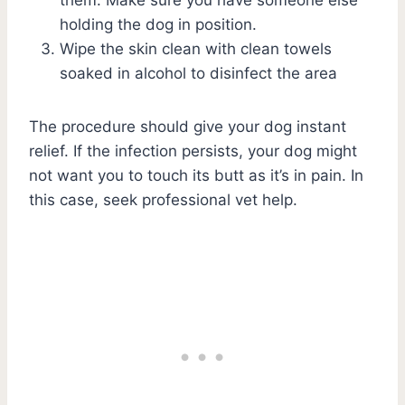
holding the dog in position.
Wipe the skin clean with clean towels
soaked in alcohol to disinfect the area
The procedure should give your dog instant
relief. If the infection persists, your dog might
not want you to touch its butt as it’s in pain. In
this case, seek professional vet help.