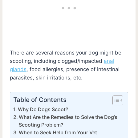
There are several reasons your dog might be
scooting, including clogged/impacted
anal
glands
, food allergies, presence of intestinal
parasites, skin irritations, etc.
Table of Contents
Why Do Dogs Scoot?
What Are the Remedies to Solve the Dog’s
Scooting Problem?
When to Seek Help from Your Vet