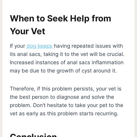
When to Seek Help from
Your Vet
If your
dog keeps
having repeated issues with
its anal sacs, taking it to the vet will be crucial.
Increased instances of anal sacs inflammation
may be due to the growth of cyst around it.
Therefore, if this problem persists, your vet is
the best person to diagnose and solve the
problem. Don’t hesitate to take your pet to the
vet as early as this problem starts recurring.
Conclusion