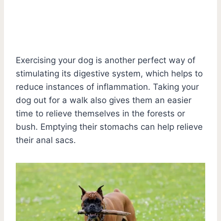
Exercising your dog is another perfect way of
stimulating its digestive system, which helps to
reduce instances of inflammation. Taking your
dog out for a walk also gives them an easier
time to relieve themselves in the forests or
bush. Emptying their stomachs can help relieve
their anal sacs.