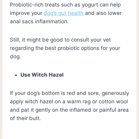
Probiotic-rich treats such as yogurt can help
improve your
dog’s gut health
and also lower
anal sacs inflammation.
Still, it might be good to consult your vet
regarding the best probiotic options for your
dog.
Use Witch Hazel
If your dog’s bottom is red and sore, generously
apply witch hazel on a warm rag or cotton wool
and pat it gently on the inflamed or painful area
of their butt.