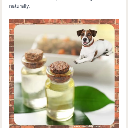
naturally.