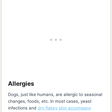
Allergies
Dogs, just like humans, are allergic to seasonal
changes, foods, etc. In most cases, yeast
infections and
dry flakey skin accompany