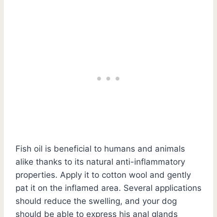
Fish oil is beneficial to humans and animals
alike thanks to its natural anti-inflammatory
properties. Apply it to cotton wool and gently
pat it on the inflamed area. Several applications
should reduce the swelling, and your dog
should be able to express his anal glands