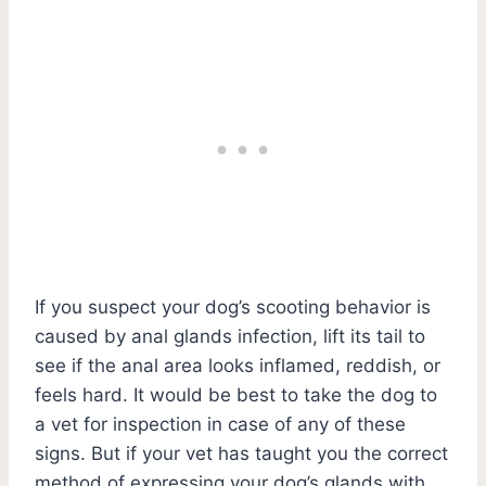
If you suspect your dog’s scooting behavior is
caused by anal glands infection, lift its tail to
see if the anal area looks inflamed, reddish, or
feels hard. It would be best to take the dog to
a vet for inspection in case of any of these
signs. But if your vet has taught you the correct
method of expressing your dog’s glands with