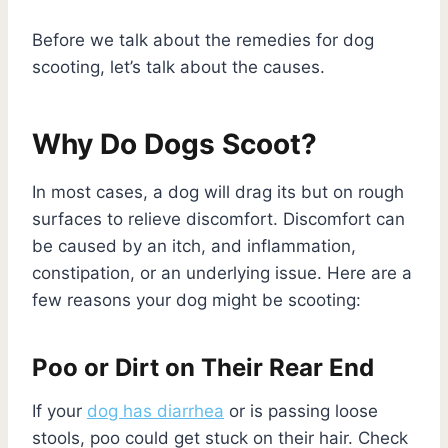
Before we talk about the remedies for dog
scooting, let’s talk about the causes.
Why Do Dogs Scoot?
In most cases, a dog will drag its but on rough
surfaces to relieve discomfort. Discomfort can
be caused by an itch, and inflammation,
constipation, or an underlying issue. Here are a
few reasons your dog might be scooting:
Poo or Dirt on Their Rear End
If your
dog has diarrhea
or is passing loose
stools, poo could get stuck on their hair. Check