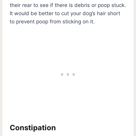
their rear to see if there is debris or poop stuck.
It would be better to cut your dog’s hair short
to prevent poop from sticking on it.
Constipation