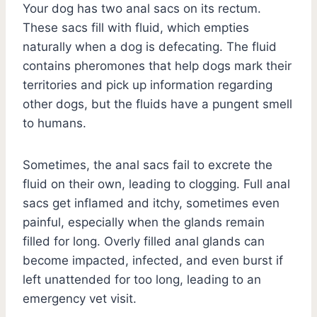
Your dog has two anal sacs on its rectum.
These sacs fill with fluid, which empties
naturally when a dog is defecating. The fluid
contains pheromones that help dogs mark their
territories and pick up information regarding
other dogs, but the fluids have a pungent smell
to humans.
Sometimes, the anal sacs fail to excrete the
fluid on their own, leading to clogging. Full anal
sacs get inflamed and itchy, sometimes even
painful, especially when the glands remain
filled for long. Overly filled anal glands can
become impacted, infected, and even burst if
left unattended for too long, leading to an
emergency vet visit.