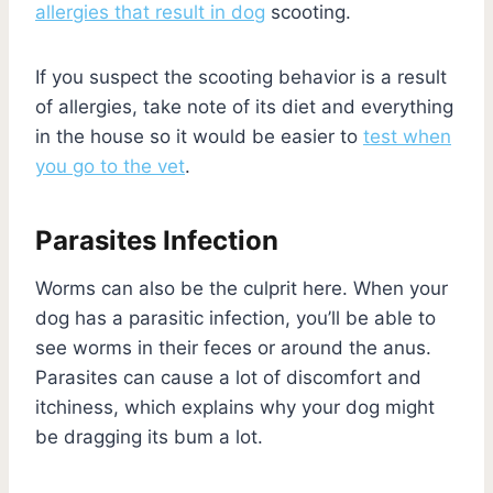
allergies that result in dog
scooting.
If you suspect the scooting behavior is a result
of allergies, take note of its diet and everything
in the house so it would be easier to
test when
you go to the vet
.
Parasites Infection
Worms can also be the culprit here. When your
dog has a parasitic infection, you’ll be able to
see worms in their feces or around the anus.
Parasites can cause a lot of discomfort and
itchiness, which explains why your dog might
be dragging its bum a lot.