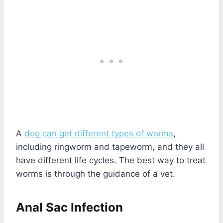
A
dog can get different types of worms
,
including ringworm and tapeworm, and they all
have different life cycles. The best way to treat
worms is through the guidance of a vet.
Anal Sac Infection