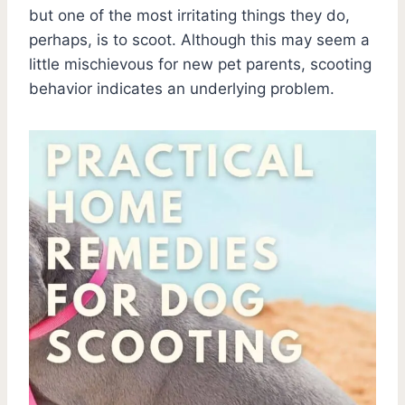
but one of the most irritating things they do,
perhaps, is to scoot. Although this may seem a
little mischievous for new pet parents, scooting
behavior indicates an underlying problem.