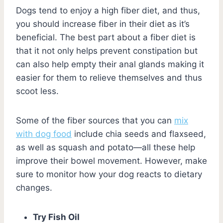
Dogs tend to enjoy a high fiber diet, and thus,
you should increase fiber in their diet as it’s
beneficial. The best part about a fiber diet is
that it not only helps prevent constipation but
can also help empty their anal glands making it
easier for them to relieve themselves and thus
scoot less.
Some of the fiber sources that you can
mix
with dog food
include chia seeds and flaxseed,
as well as squash and potato—all these help
improve their bowel movement. However, make
sure to monitor how your dog reacts to dietary
changes.
Try Fish Oil