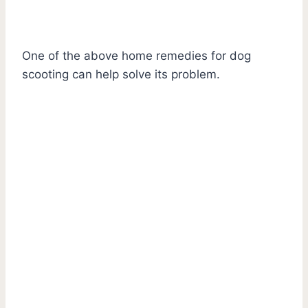
One of the above home remedies for dog
scooting can help solve its problem.