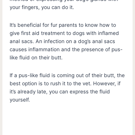
your fingers, you can do it.
It’s beneficial for fur parents to know how to
give first aid treatment to dogs with inflamed
anal sacs. An infection on a dog’s anal sacs
causes inflammation and the presence of pus-
like fluid on their butt.
If a pus-like fluid is coming out of their butt, the
best option is to rush it to the vet. However, if
it’s already late, you can express the fluid
yourself.