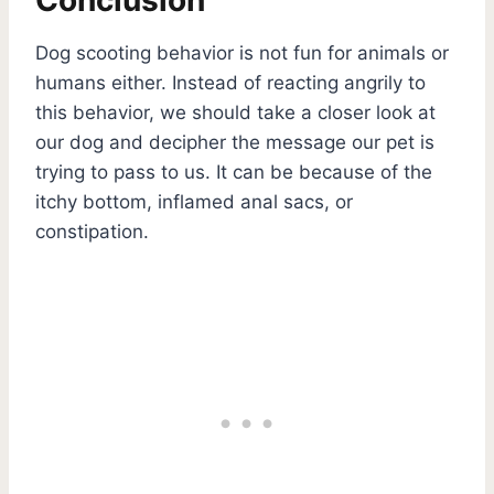
Dog scooting behavior is not fun for animals or
humans either. Instead of reacting angrily to
this behavior, we should take a closer look at
our dog and decipher the message our pet is
trying to pass to us. It can be because of the
itchy bottom, inflamed anal sacs, or
constipation.