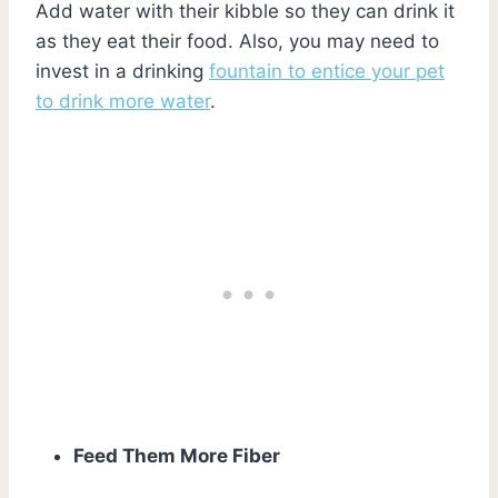
Add water with their kibble so they can drink it
as they eat their food. Also, you may need to
invest in a drinking
fountain to entice your pet
to drink more water
.
Feed Them More Fiber