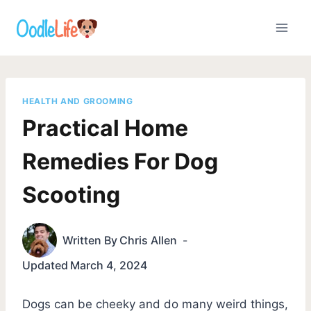
Skip
to
content
HEALTH AND GROOMING
Practical Home
Remedies For Dog
Scooting
Written By
Chris Allen
Updated
March 4, 2024
Dogs can be cheeky and do many weird things,