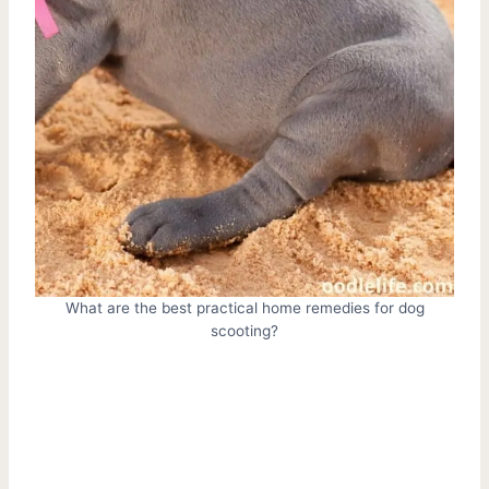
What are the best practical home remedies for dog
scooting?