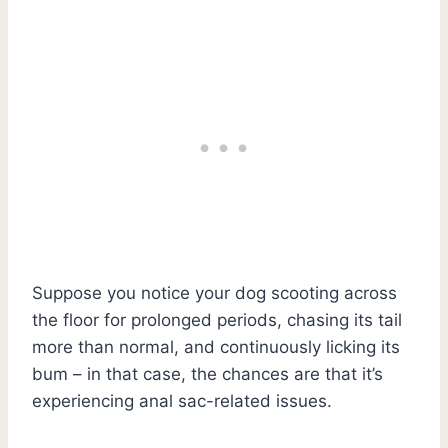
Suppose you notice your dog scooting across
the floor for prolonged periods, chasing its tail
more than normal, and continuously licking its
bum – in that case, the chances are that it’s
experiencing anal sac-related issues.