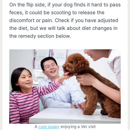
On the flip side, if your dog finds it hard to pass
feces, it could be scooting to release the
discomfort or pain. Check if you have adjusted
the diet, but we will talk about diet changes in
the remedy section below.
A
cute puppy
enjoying a Vet visit