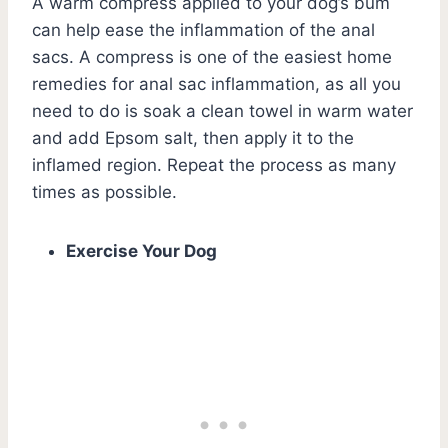
A warm compress applied to your dog’s bum
can help ease the inflammation of the anal
sacs. A compress is one of the easiest home
remedies for anal sac inflammation, as all you
need to do is soak a clean towel in warm water
and add Epsom salt, then apply it to the
inflamed region. Repeat the process as many
times as possible.
Exercise Your Dog