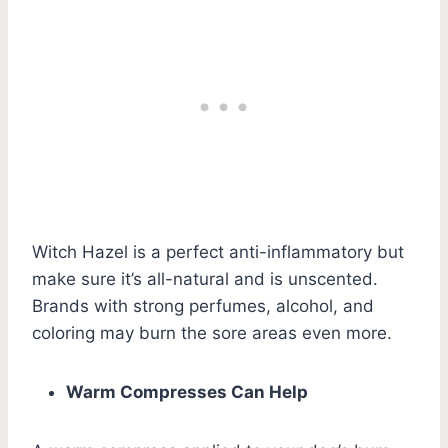
Witch Hazel is a perfect anti-inflammatory but
make sure it’s all-natural and is unscented.
Brands with strong perfumes, alcohol, and
coloring may burn the sore areas even more.
Warm Compresses Can Help