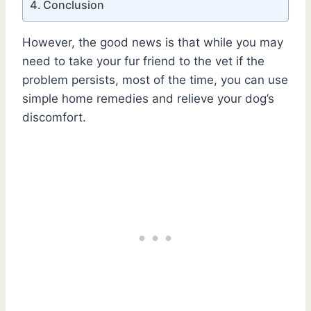
Conclusion
However, the good news is that while you may
need to take your fur friend to the vet if the
problem persists, most of the time, you can use
simple home remedies and relieve your dog’s
discomfort.