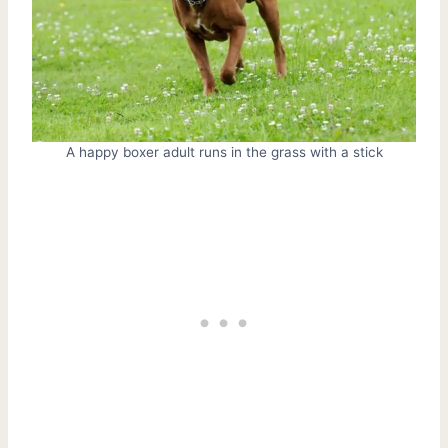
A happy boxer adult runs in the grass with a stick