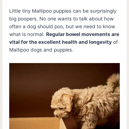
Little tiny Maltipoo puppies can be surprisingly
big poopers. No one wants to talk about how
often a dog should poo, but we need to know
what is normal.
Regular bowel movements are
vital for the excellent health and longevity
of
Maltipoo dogs and puppies.