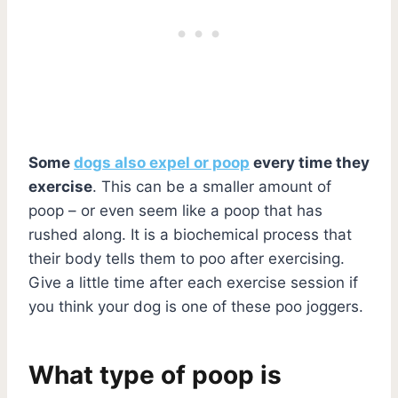
Some
dogs also expel or poop
every time they
exercise
. This can be a smaller amount of
poop – or even seem like a poop that has
rushed along. It is a biochemical process that
their body tells them to poo after exercising.
Give a little time after each exercise session if
you think your dog is one of these poo joggers.
What type of poop is