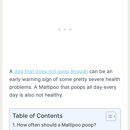
A
dog that does not poop enough
can be an
early warning sign of some pretty severe health
problems. A Maltipoo that poops all day every
day is also not healthy.
Table of Contents
How often should a Maltipoo poop?