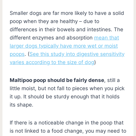
Smaller dogs are far more likely to have a solid
poop when they are healthy – due to
differences in their bowels and intestines. The
different enzymes and absorption
mean that
larger dogs typically have more wet or moist
poops
. (
See this study into digestive sensitivity
varies according to the size of dog
)
Maltipoo poop should be fairly dense
, still a
little moist, but not fall to pieces when you pick
it up. It should be sturdy enough that it holds
its shape.
If there is a noticeable change in the poop that
is not linked to a food change, you may need to