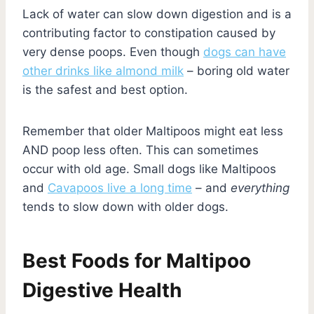
Lack of water can slow down digestion and is a
contributing factor to constipation caused by
very dense poops. Even though
dogs can have
other drinks like almond milk
– boring old water
is the safest and best option.
Remember that older Maltipoos might eat less
AND poop less often. This can sometimes
occur with old age. Small dogs like Maltipoos
and
Cavapoos live a long time
– and
everything
tends to slow down with older dogs.
Best Foods for Maltipoo
Digestive Health