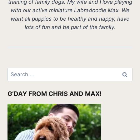
training of family dogs. My wife and I love playing
with our active miniature Labradoodle Max. We
want all puppies to be healthy and happy, have
lots of fun and be part of the family.
Search
for:
G’DAY FROM CHRIS AND MAX!