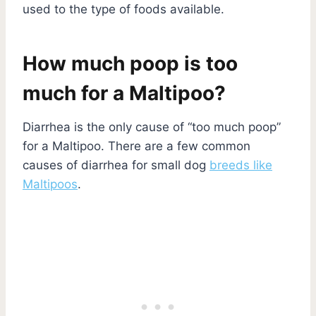
used to the type of foods available.
How much poop is too
much for a Maltipoo?
Diarrhea is the only cause of “too much poop”
for a Maltipoo. There are a few common
causes of diarrhea for small dog
breeds like
Maltipoos
.