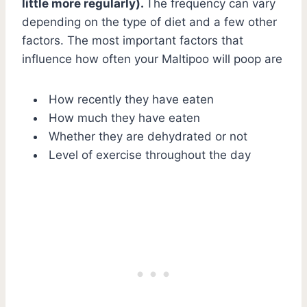
little more regularly).
The frequency can vary
depending on the type of diet and a few other
factors. The most important factors that
influence how often your Maltipoo will poop are
How recently they have eaten
How much they have eaten
Whether they are dehydrated or not
Level of exercise throughout the day