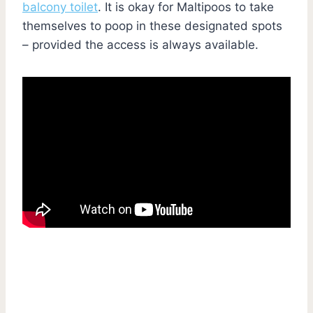
balcony toilet
. It is okay for Maltipoos to take
themselves to poop in these designated spots
– provided the access is always available.