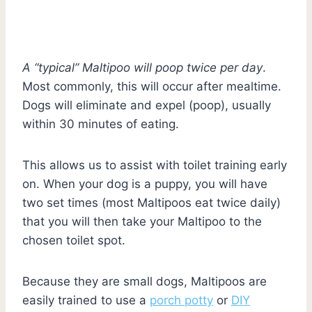
A “typical” Maltipoo will poop twice per day
.
Most commonly, this will occur after mealtime.
Dogs will eliminate and expel (poop), usually
within 30 minutes of eating.
This allows us to assist with toilet training early
on. When your dog is a puppy, you will have
two set times (most Maltipoos eat twice daily)
that you will then take your Maltipoo to the
chosen toilet spot.
Because they are small dogs, Maltipoos are
easily trained to use a
porch potty
or
DIY