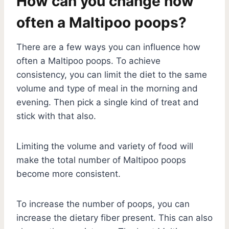
How can you change how
often a Maltipoo poops?
There are a few ways you can influence how
often a Maltipoo poops. To achieve
consistency, you can limit the diet to the same
volume and type of meal in the morning and
evening. Then pick a single kind of treat and
stick with that also.
Limiting the volume and variety of food will
make the total number of Maltipoo poops
become more consistent.
To increase the number of poops, you can
increase the dietary fiber present. This can also