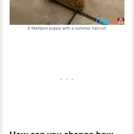
A Maltipoo puppy with a summer haircut!