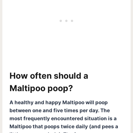
How often should a
Maltipoo poop?
A healthy and happy Maltipoo will poop
between one and five times per day. The
most frequently encountered situation is a
Maltipoo that poops twice daily (and pees a