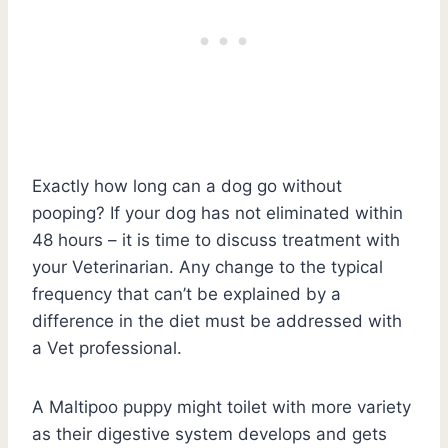
Exactly how long can a dog go without
pooping? If your dog has not eliminated within
48 hours – it is time to discuss treatment with
your Veterinarian. Any change to the typical
frequency that can’t be explained by a
difference in the diet must be addressed with
a Vet professional.
A Maltipoo puppy might toilet with more variety
as their digestive system develops and gets