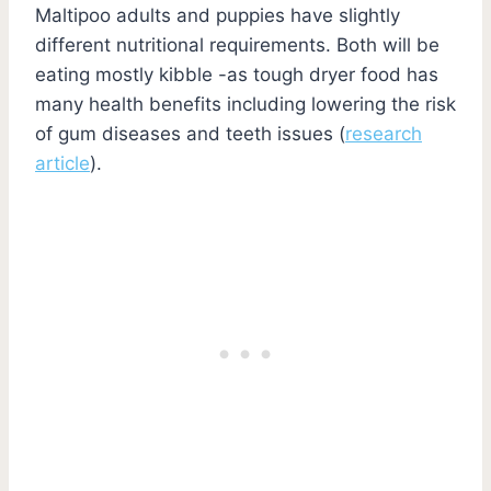
Maltipoo adults and puppies have slightly
different nutritional requirements. Both will be
eating mostly kibble -as tough dryer food has
many health benefits including lowering the risk
of gum diseases and teeth issues (
research
article
).