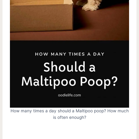
How many times a day should a Maltipoo poop? How much
is often enough?