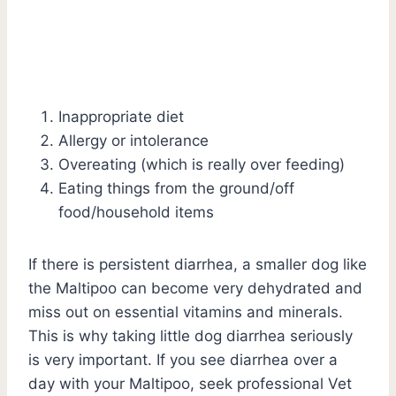
Inappropriate diet
Allergy or intolerance
Overeating (which is really over feeding)
Eating things from the ground/off
food/household items
If there is persistent diarrhea, a smaller dog like
the Maltipoo can become very dehydrated and
miss out on essential vitamins and minerals.
This is why taking little dog diarrhea seriously
is very important. If you see diarrhea over a
day with your Maltipoo, seek professional Vet