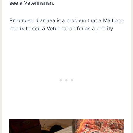
see a Veterinarian.
Prolonged diarrhea is a problem that a Maltipoo
needs to see a Veterinarian for as a priority.