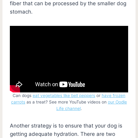
fiber that can be processed by the smaller dog
stomach.
Can dogs
eat vegetables like bell peppers
or
have frozen
carrots
as a treat? See more YouTube videos on
our Oodle
Life channel
.
Another strategy is to ensure that your dog is
getting adequate hydration. There are two