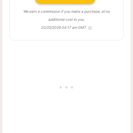
We earn a commission if you make a purchase, at no
additional cost to you.
02/25/2026 04:17 am GMT