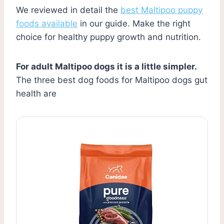
We reviewed in detail the
best Maltipoo puppy
foods available
in our guide. Make the right
choice for healthy puppy growth and nutrition.
For adult Maltipoo dogs it is a little simpler.
The three best dog foods for Maltipoo dogs gut
health are