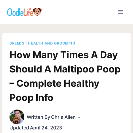
Skip
to
content
BREEDS
|
HEALTH AND GROOMING
How Many Times A Day
Should A Maltipoo Poop
– Complete Healthy
Poop Info
Written By
Chris Allen
Updated
April 24, 2023