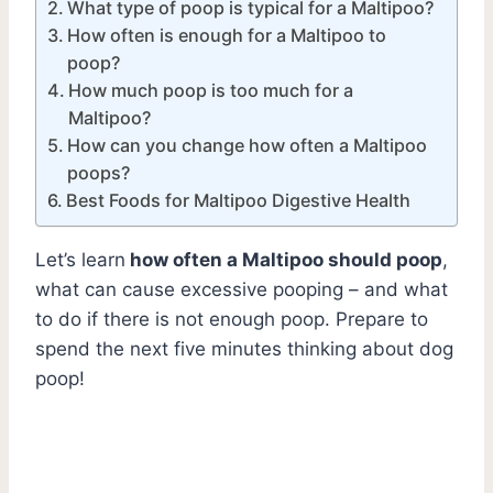
What type of poop is typical for a Maltipoo?
How often is enough for a Maltipoo to
poop?
How much poop is too much for a
Maltipoo?
How can you change how often a Maltipoo
poops?
Best Foods for Maltipoo Digestive Health
Let’s learn
how often a Maltipoo should poop
,
what can cause excessive pooping – and what
to do if there is not enough poop. Prepare to
spend the next five minutes thinking about dog
poop!