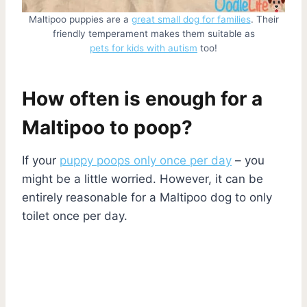
Maltipoo puppies are a
great small dog for families
. Their
friendly temperament makes them suitable as
pets for kids with autism
too!
How often is enough for a
Maltipoo to poop?
If your
puppy poops only once per day
– you
might be a little worried. However, it can be
entirely reasonable for a Maltipoo dog to only
toilet once per day.