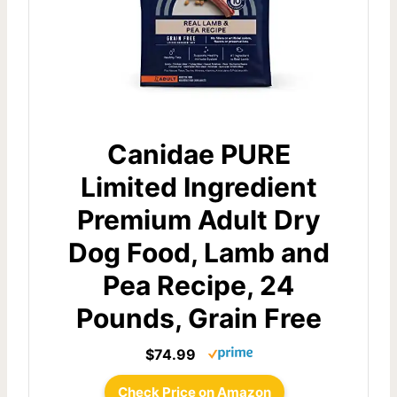
Canidae PURE
Limited Ingredient
Premium Adult Dry
Dog Food, Lamb and
Pea Recipe, 24
Pounds, Grain Free
$74.99
Check Price on Amazon