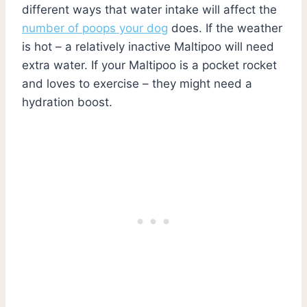
different ways that water intake will affect the
number of poops your dog
does. If the weather
is hot – a relatively inactive Maltipoo will need
extra water. If your Maltipoo is a pocket rocket
and loves to exercise – they might need a
hydration boost.