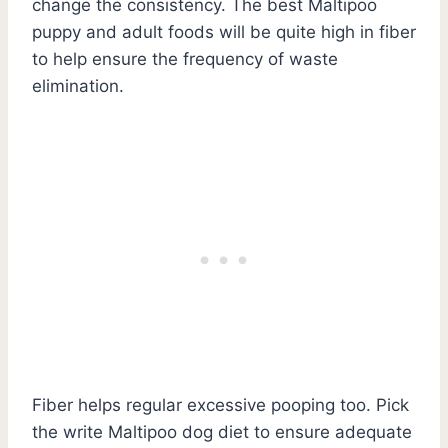
change the consistency. The best Maltipoo
puppy and adult foods will be quite high in fiber
to help ensure the frequency of waste
elimination.
Fiber helps regular excessive pooping too. Pick
the write Maltipoo dog diet to ensure adequate