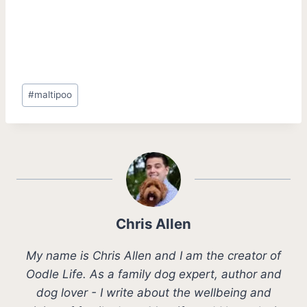
Post
#
maltipoo
Tags:
Chris Allen
My name is Chris Allen and I am the creator of
Oodle Life. As a family dog expert, author and
dog lover - I write about the wellbeing and