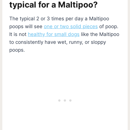
typical for a Maltipoo?
The typical 2 or 3 times per day a Maltipoo
poops will see
one or two solid pieces
of poop.
It is not
healthy for small dogs
like the Maltipoo
to consistently have wet, runny, or sloppy
poops.