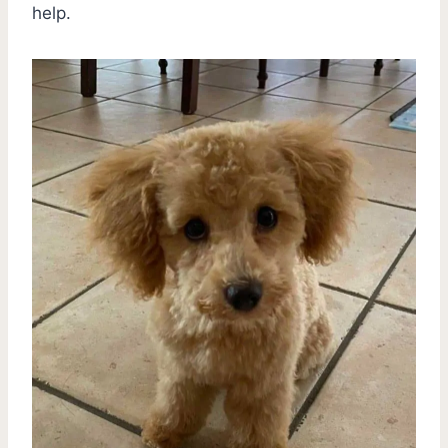
help.