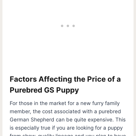
Factors Affecting the Price of a
Purebred GS Puppy
For those in the market for a new furry family
member, the cost associated with a purebred
German Shepherd can be quite expensive. This
is especially true if you are looking for a puppy
from show-quality lineage and you plan to have