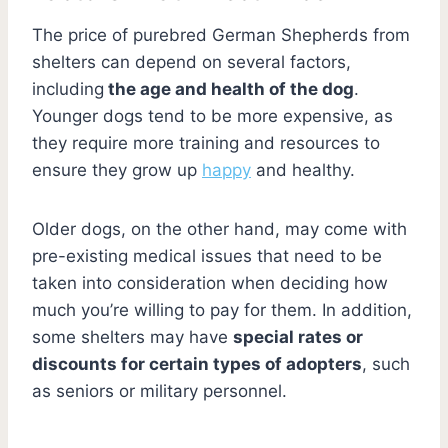
The price of purebred German Shepherds from
shelters can depend on several factors,
including
the age and health of the dog
.
Younger dogs tend to be more expensive, as
they require more training and resources to
ensure they grow up
happy
and healthy.
Older dogs, on the other hand, may come with
pre-existing medical issues that need to be
taken into consideration when deciding how
much you’re willing to pay for them. In addition,
some shelters may have
special rates or
discounts for certain types of adopters
, such
as seniors or military personnel.