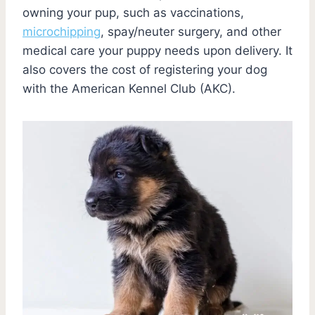
owning your pup, such as vaccinations,
microchipping
, spay/neuter surgery, and other
medical care your puppy needs upon delivery. It
also covers the cost of registering your dog
with the American Kennel Club (AKC).