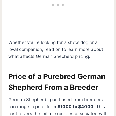
Whether you’re looking for a show dog or a
loyal companion, read on to learn more about
what affects German Shepherd pricing.
Price of a Purebred German
Shepherd From a Breeder
German Shepherds purchased from breeders
can range in price from
$1000 to $4000
. This
cost covers the initial expenses associated with