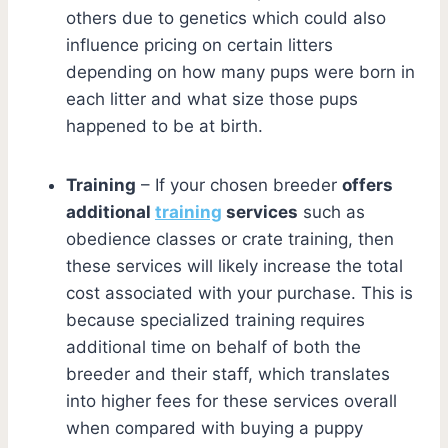
others due to genetics which could also
influence pricing on certain litters
depending on how many pups were born in
each litter and what size those pups
happened to be at birth.
Training
– If your chosen breeder
offers
additional
training
services
such as
obedience classes or crate training, then
these services will likely increase the total
cost associated with your purchase. This is
because specialized training requires
additional time on behalf of both the
breeder and their staff, which translates
into higher fees for these services overall
when compared with buying a puppy