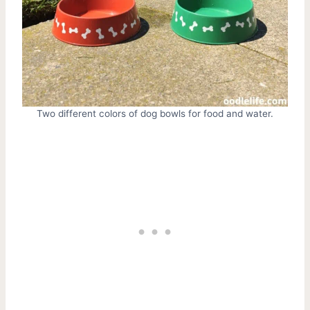
Two different colors of dog bowls for food and water.