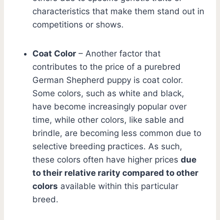
characteristics that make them stand out in
competitions or shows.
Coat Color
– Another factor that
contributes to the price of a purebred
German Shepherd puppy is coat color.
Some colors, such as white and black,
have become increasingly popular over
time, while other colors, like sable and
brindle, are becoming less common due to
selective breeding practices. As such,
these colors often have higher prices
due
to their relative rarity compared to other
colors
available within this particular
breed.