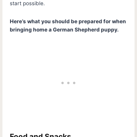
start possible.
Here’s what you should be prepared for when
bringing home a German Shepherd puppy.
Food and Snacks