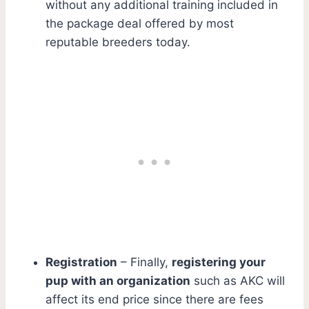
without any additional training included in
the package deal offered by most
reputable breeders today.
Registration
– Finally,
registering your
pup with an organization
such as AKC will
affect its end price since there are fees