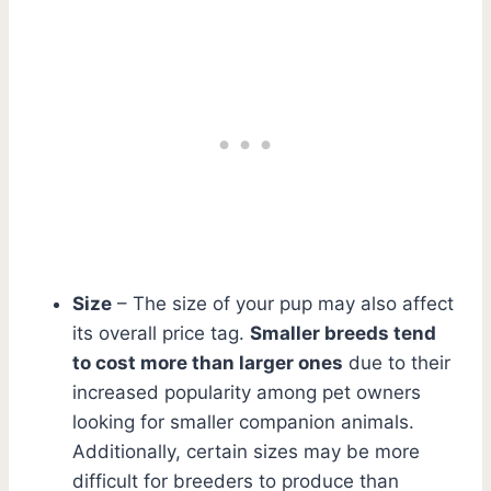
Size
– The size of your pup may also affect
its overall price tag.
Smaller breeds tend
to cost more than larger ones
due to their
increased popularity among pet owners
looking for smaller companion animals.
Additionally, certain sizes may be more
difficult for breeders to produce than