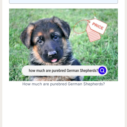
How much are purebred German Shepherds?