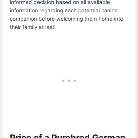
informed decision based on all available
information regarding each potential canine
companion before welcoming them home into
their family at last!
Price of a Purebred German