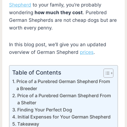
Shepherd
to your family, you’re probably
wondering
how much they cost
. Purebred
German Shepherds are not cheap dogs but are
worth every penny.
In this blog post, we’ll give you an updated
overview of German Shepherd
prices
.
Table of Contents
Price of a Purebred German Shepherd From
a Breeder
Price of a Purebred German Shepherd From
a Shelter
Finding Your Perfect Dog
Initial Expenses for Your German Shepherd
Takeaway