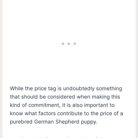
While the price tag is undoubtedly something
that should be considered when making this
kind of commitment, it is also important to
know what factors contribute to the price of a
purebred German Shepherd puppy.