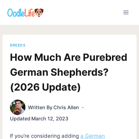
Skip
to
content
BREEDS
How Much Are Purebred
German Shepherds?
(2026 Update)
Written By
Chris Allen
Updated
March 12, 2023
If you’re considering adding
a German