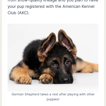
your pup registered with the American Kennel
Club (AKC).
German Shepherd takes a rest after playing with other
puppies!