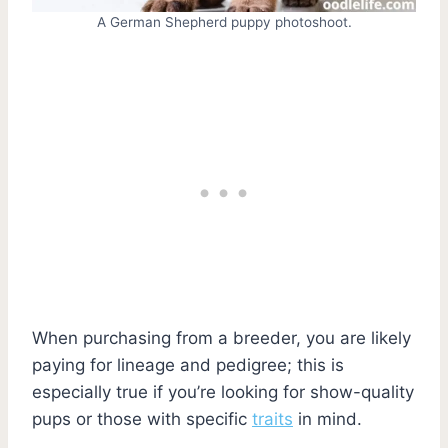
A German Shepherd puppy photoshoot.
When purchasing from a breeder, you are likely
paying for lineage and pedigree; this is
especially true if you’re looking for show-quality
pups or those with specific
traits
in mind.