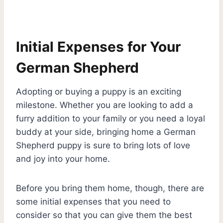
Initial Expenses for Your
German Shepherd
Adopting or buying a puppy is an exciting
milestone. Whether you are looking to add a
furry addition to your family or you need a loyal
buddy at your side, bringing home a German
Shepherd puppy is sure to bring lots of love
and joy into your home.
Before you bring them home, though, there are
some initial expenses that you need to
consider so that you can give them the best