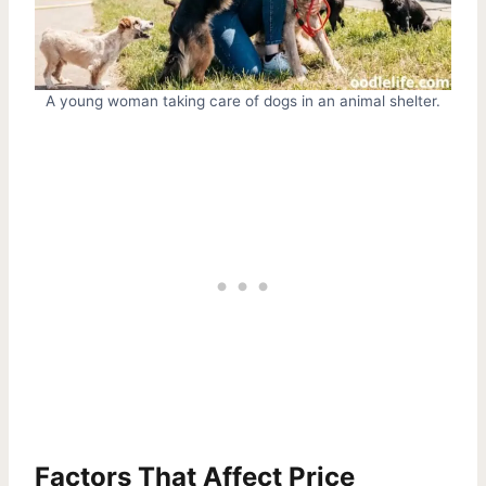
A young woman taking care of dogs in an animal shelter.
Factors That Affect Price