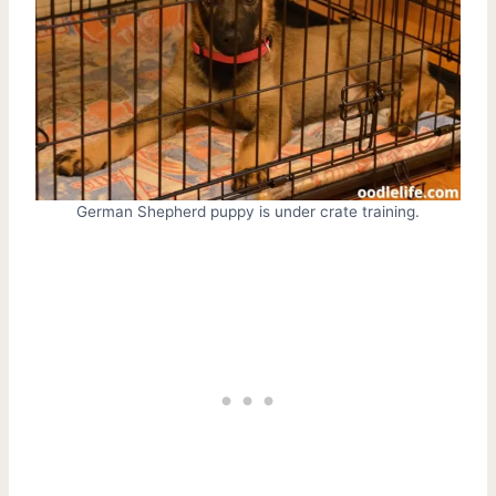
German Shepherd puppy is under crate training.