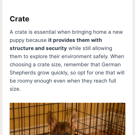
Crate
A crate is essential when bringing home a new
puppy because
it provides them with
structure and security
while still allowing
them to explore their environment safely. When
choosing a crate size, remember that German
Shepherds grow quickly, so opt for one that will
be roomy enough even when they reach full
size.