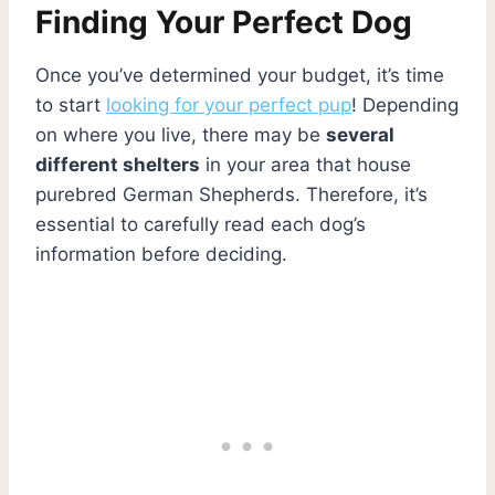
Finding Your Perfect Dog
Once you’ve determined your budget, it’s time
to start
looking for your perfect pup
! Depending
on where you live, there may be
several
different shelters
in your area that house
purebred German Shepherds. Therefore, it’s
essential to carefully read each dog’s
information before deciding.