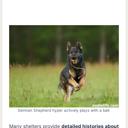
German Shepherd hyper actively plays with a ball.
Many shelters provide
detailed histories about