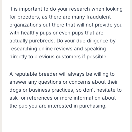
It is important to do your research when looking
for breeders, as there are many fraudulent
organizations out there that will not provide you
with healthy pups or even pups that are
actually purebreds. Do your due diligence by
researching online reviews and speaking
directly to previous customers if possible.
A reputable breeder will always be willing to
answer any questions or concerns about their
dogs or business practices, so don’t hesitate to
ask for references or more information about
the pup you are interested in purchasing.