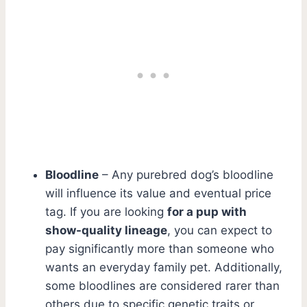
Bloodline
– Any purebred dog’s bloodline
will influence its value and eventual price
tag. If you are looking
for a pup with
show-quality lineage
, you can expect to
pay significantly more than someone who
wants an everyday family pet. Additionally,
some bloodlines are considered rarer than
others due to specific genetic traits or