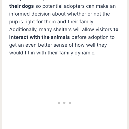
their dogs
so potential adopters can make an
informed decision about whether or not the
pup is right for them and their family.
Additionally, many shelters will allow visitors
to
interact with the animals
before adoption to
get an even better sense of how well they
would fit in with their family dynamic.