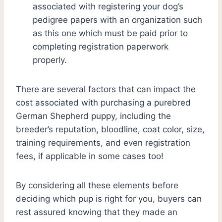
associated with registering your dog’s
pedigree papers with an organization such
as this one which must be paid prior to
completing registration paperwork
properly.
There are several factors that can impact the
cost associated with purchasing a purebred
German Shepherd puppy, including the
breeder’s reputation, bloodline, coat color, size,
training requirements, and even registration
fees, if applicable in some cases too!
By considering all these elements before
deciding which pup is right for you, buyers can
rest assured knowing that they made an