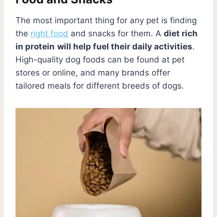
The most important thing for any pet is finding
the
right food
and snacks for them. A
diet rich
in protein
will help fuel their daily activities
.
High-quality dog foods can be found at pet
stores or online, and many brands offer
tailored meals for different breeds of dogs.