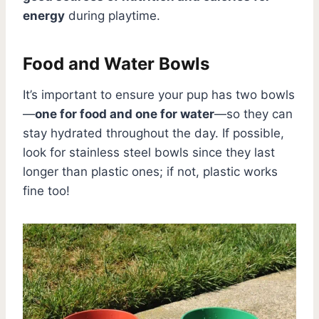
energy
during playtime.
Food and Water Bowls
It’s important to ensure your pup has two bowls
—
one for food and one for water
—so they can
stay hydrated throughout the day. If possible,
look for stainless steel bowls since they last
longer than plastic ones; if not, plastic works
fine too!