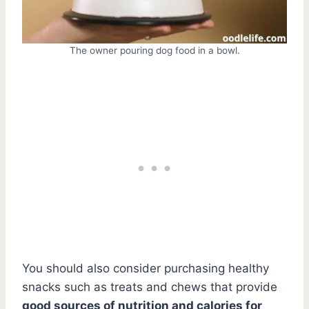
The owner pouring dog food in a bowl.
You should also consider purchasing healthy
snacks such as treats and chews that provide
good sources of nutrition and calories for