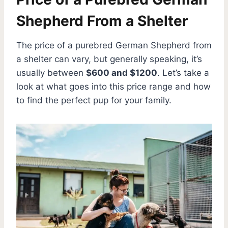
Shepherd From a Shelter
The price of a purebred German Shepherd from
a shelter can vary, but generally speaking, it’s
usually between
$600 and $1200
. Let’s take a
look at what goes into this price range and how
to find the perfect pup for your family.