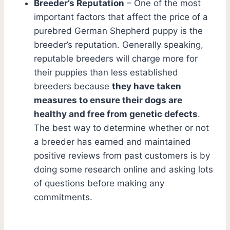
Breeder’s Reputation
– One of the most
important factors that affect the price of a
purebred German Shepherd puppy is the
breeder’s reputation. Generally speaking,
reputable breeders will charge more for
their puppies than less established
breeders because
they have taken
measures to ensure their dogs are
healthy and free from genetic defects
.
The best way to determine whether or not
a breeder has earned and maintained
positive reviews from past customers is by
doing some research online and asking lots
of questions before making any
commitments.