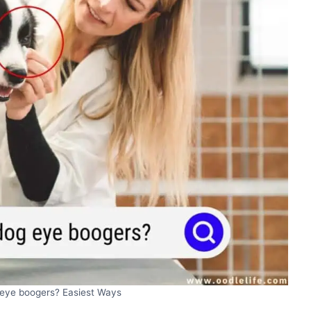
 eye boogers? Easiest Ways