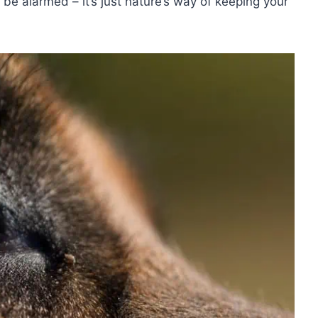
be alarmed – it’s just nature’s way of keeping your