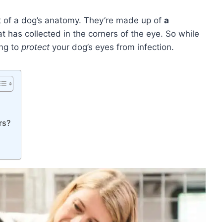
rt of a dog’s anatomy. They’re made up of
a
t has collected in the corners of the eye. So while
ing to
protect
your dog’s eyes from infection.
rs?