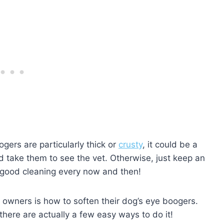
gers are particularly thick or
crusty
, it could be a
d take them to see the vet. Otherwise, just keep an
 good cleaning every now and then!
wners is how to soften their dog’s eye boogers.
there are actually a few easy ways to do it!