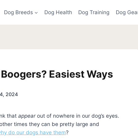
Dog Breeds
Dog Health
Dog Training
Dog Gea
 Boogers? Easiest Ways
4, 2024
unk that
appear
out of nowhere in our dog’s eyes.
 other times they can be pretty large and
hy do our dogs have them
?