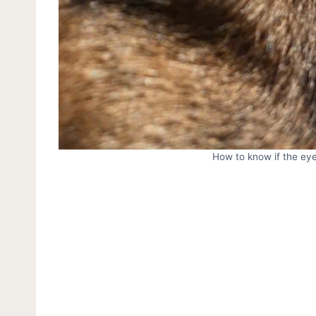
How to know if the eye