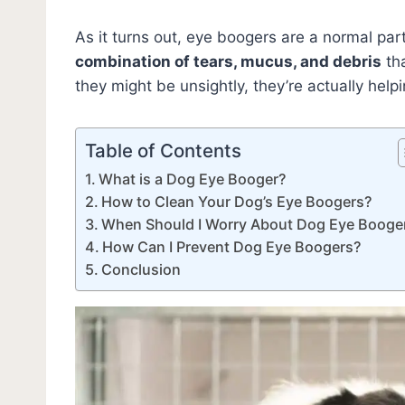
As it turns out, eye boogers are a normal pa
combination of tears, mucus, and debris
tha
they might be unsightly, they’re actually help
Table of Contents
What is a Dog Eye Booger?
How to Clean Your Dog’s Eye Boogers?
When Should I Worry About Dog Eye Booge
How Can I Prevent Dog Eye Boogers?
Conclusion