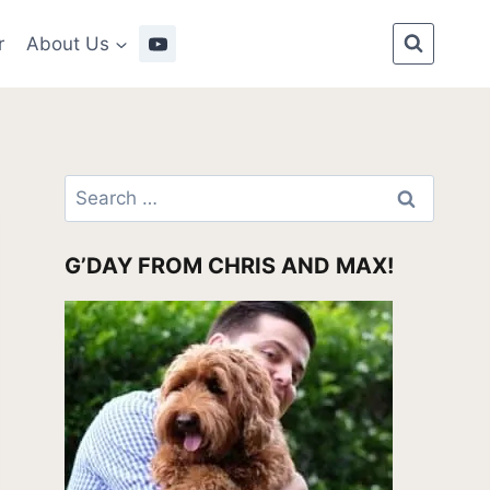
r
About Us
Search
for:
G’DAY FROM CHRIS AND MAX!