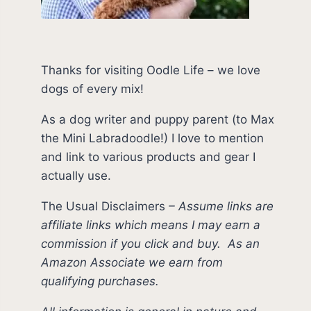
Thanks for visiting Oodle Life – we love
dogs of every mix!
As a dog writer and puppy parent (to Max
the Mini Labradoodle!) I love to mention
and link to various products and gear I
actually use.
The Usual Disclaimers
–
Assume links are
affiliate links which means I may earn a
commission if you click and buy.
As an
Amazon Associate we earn from
qualifying purchases.