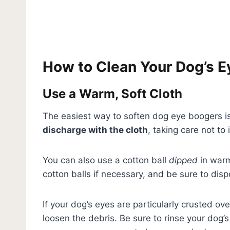
How to Clean Your Dog’s 
Use a Warm, Soft Cloth
The easiest way to soften dog eye boogers is
discharge with the cloth
, taking care not to 
You can also use a cotton ball
dipped
in warm
cotton balls if necessary, and be sure to dis
If your dog’s eyes are particularly crusted o
loosen the debris. Be sure to rinse your dog’