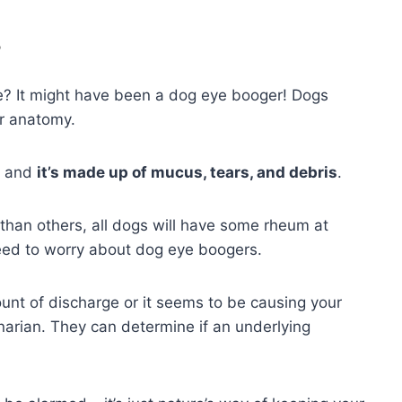
?
e? It might have been a dog eye booger! Dogs
ir anatomy.
, and
it’s made up of mucus, tears, and debris
.
han others, all dogs will have some rheum at
need to worry about dog eye boogers.
unt of discharge or it seems to be causing your
erinarian. They can determine if an underlying