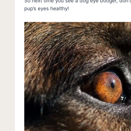
So next time you see a dog eye booger, don’t 
pup’s eyes healthy!