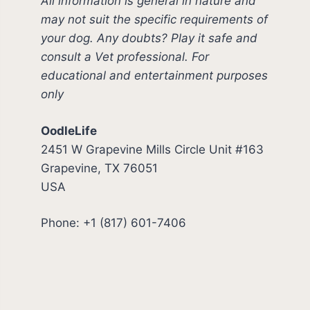
All information is general in nature and
may not suit the specific requirements of
your dog. Any doubts? Play it safe and
consult a Vet professional. For
educational and entertainment purposes
only
OodleLife
2451 W Grapevine Mills Circle Unit #163
Grapevine, TX 76051
USA
Phone: +1 (817) 601-7406