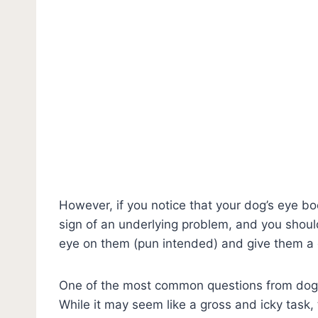
However, if you notice that your dog’s eye boo
sign of an underlying problem, and you shoul
eye on them (pun intended) and give them a
One of the most common questions from dog o
While it may seem like a gross and icky task, 