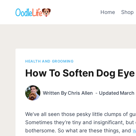
Skip
to
Home
Shop
content
HEALTH AND GROOMING
How To Soften Dog Eye
Written By
Chris Allen
Updated
March 
We’ve all seen those pesky little clumps of g
Sometimes they’re tiny and insignificant, but
bothersome. So what are these things, and
w