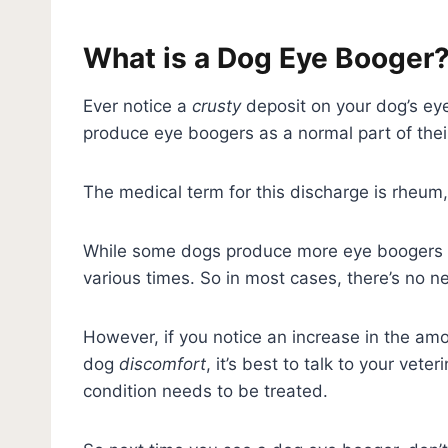
What is a Dog Eye Booger
Ever notice a
crusty
deposit on your dog’s ey
produce eye boogers as a normal part of the
The medical term for this discharge is rheum
While some dogs produce more eye boogers t
various times. So in most cases, there’s no 
However, if you notice an increase in the amo
dog
discomfort
, it’s best to talk to your vet
condition needs to be treated.