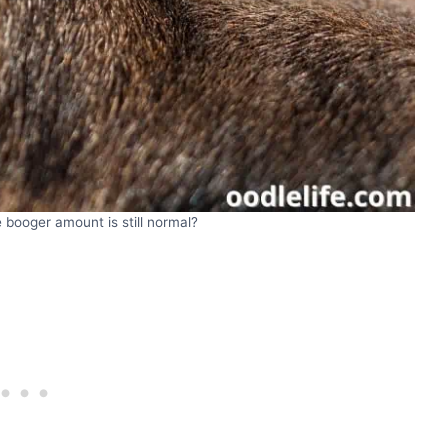
 booger amount is still normal?