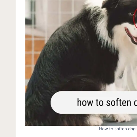
How to soften dog