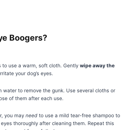
Eye Boogers?
 to use a warm, soft cloth. Gently
wipe away the
irritate your dog’s eyes.
 water to remove the gunk. Use several cloths or
pose of them after each use.
ver, you may
need
to use a mild tear-free shampoo to
s eyes thoroughly after cleaning them. Repeat this