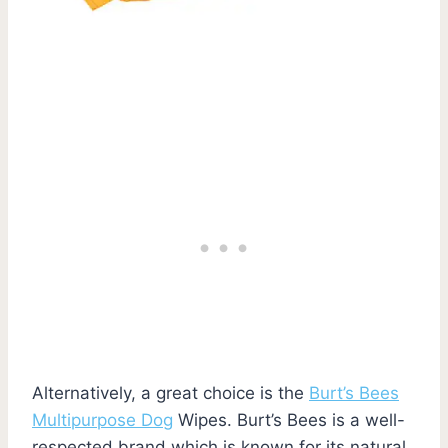
Alternatively, a great choice is the
Burt’s Bees
Multipurpose Dog
Wipes. Burt’s Bees is a well-
respected brand which is known for its natural