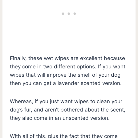
Finally, these wet wipes are excellent because
they come in two different options. If you want
wipes that will improve the smell of your dog
then you can get a lavender scented version.
Whereas, if you just want wipes to clean your
dog’s fur, and aren’t bothered about the scent,
they also come in an unscented version.
With all of this, plus the fact that they come