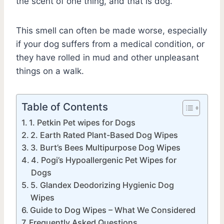
the scent of one thing, and that is dog.
This smell can often be made worse, especially
if your dog suffers from a medical condition, or
they have rolled in mud and other unpleasant
things on a walk.
Table of Contents
1. Petkin Pet wipes for Dogs
2. Earth Rated Plant-Based Dog Wipes
3. Burt’s Bees Multipurpose Dog Wipes
4. Pogi’s Hypoallergenic Pet Wipes for
Dogs
5. Glandex Deodorizing Hygienic Dog
Wipes
Guide to Dog Wipes – What We Considered
Frequently Asked Questions