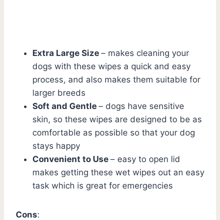
Extra Large Size
– makes cleaning your
dogs with these wipes a quick and easy
process, and also makes them suitable for
larger breeds
Soft and Gentle
– dogs have sensitive
skin, so these wipes are designed to be as
comfortable as possible so that your dog
stays happy
Convenient to Use
– easy to open lid
makes getting these wet wipes out an easy
task which is great for emergencies
Cons
: