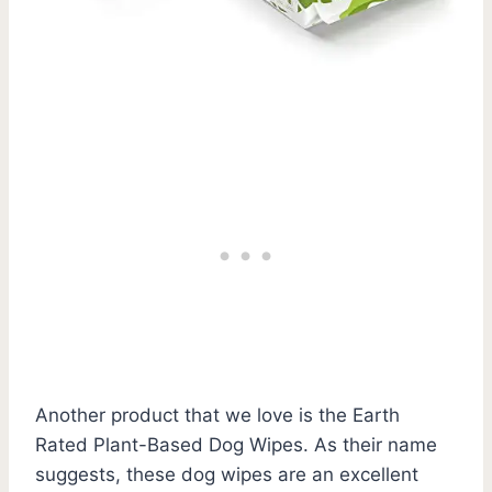
Another product that we love is the Earth
Rated Plant-Based Dog Wipes. As their name
suggests, these dog wipes are an excellent