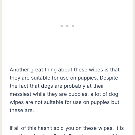
Another great thing about these wipes is that
they are suitable for use on puppies. Despite
the fact that dogs are probably at their
messiest while they are puppies, a lot of dog
wipes are not suitable for use on puppies but
these are.
If all of this hasn’t sold you on these wipes, it is