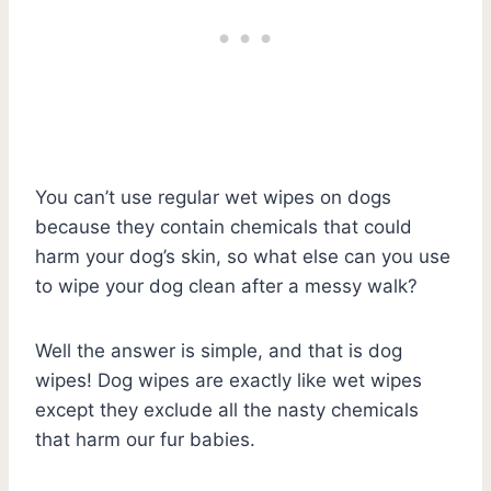
You can’t use regular wet wipes on dogs
because they contain chemicals that could
harm your dog’s skin, so what else can you use
to wipe your dog clean after a messy walk?
Well the answer is simple, and that is dog
wipes! Dog wipes are exactly like wet wipes
except they exclude all the nasty chemicals
that harm our fur babies.