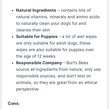
Natural Ingredients
– contains lots of
natural vitamins, minerals and amino acids
to naturally clean your dog’s fur and
cleanse their skin
Suitable for Puppies
– a lot of wet wipes
are only suitable for adult dogs, these
wipes are also suitable for puppies over
the age of 12 weeks
Responsible Company
– Burt’s Bees
source all ingredients from nature, only use
responsible sources, and don’t test on
animals, so they are great from an ethical
perspective
Cons: