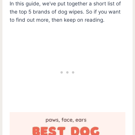
In this guide, we’ve put together a short list of
the top 5 brands of dog wipes. So if you want
to find out more, then keep on reading.