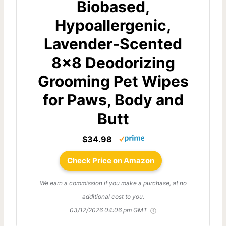
Biobased,
Hypoallergenic,
Lavender-Scented
8x8 Deodorizing
Grooming Pet Wipes
for Paws, Body and
Butt
$34.98
Check Price on Amazon
We earn a commission if you make a purchase, at no
additional cost to you.
03/12/2026 04:06 pm GMT