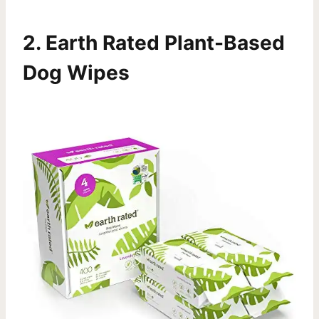
2.
Earth Rated Plant-Based
Dog Wipes