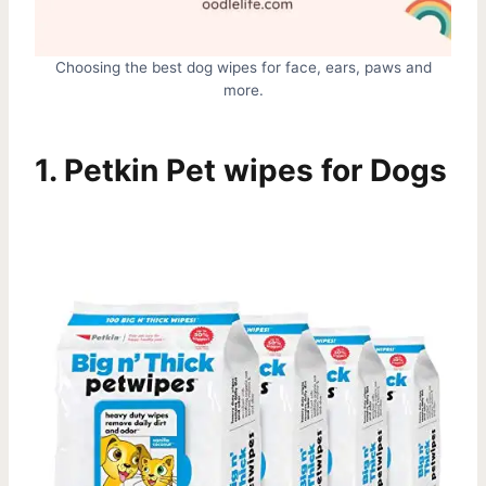
Choosing the best dog wipes for face, ears, paws and
more.
1.
Petkin Pet wipes for Dogs