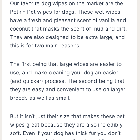
Our favorite dog wipes on the market are the
Petkin Pet wipes for dogs. These wet wipes
have a fresh and pleasant scent of vanilla and
coconut that masks the scent of mud and dirt.
They are also designed to be extra large, and
this is for two main reasons.
The first being that large wipes are easier to
use, and make cleaning your dog an easier
(and quicker) process. The second being that
they are easy and convenient to use on larger
breeds as well as small.
But it isn’t just their size that makes these pet
wipes great because they are also incredibly
soft. Even if your dog has thick fur you don’t