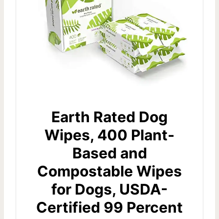
Earth Rated Dog
Wipes, 400 Plant-
Based and
Compostable Wipes
for Dogs, USDA-
Certified 99 Percent