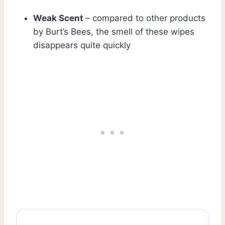
Weak Scent
– compared to other products
by Burt’s Bees, the smell of these wipes
disappears quite quickly