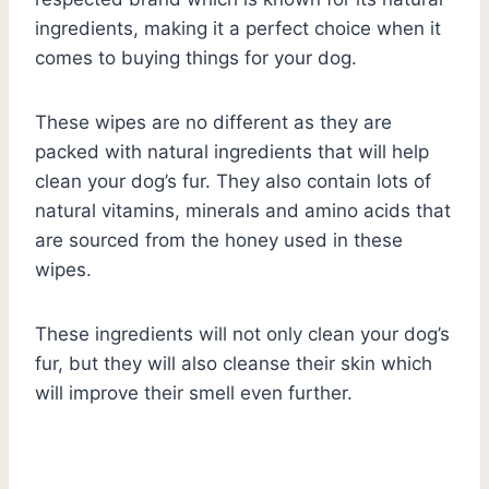
ingredients, making it a perfect choice when it
comes to buying things for your dog.
These wipes are no different as they are
packed with natural ingredients that will help
clean your dog’s fur. They also contain lots of
natural vitamins, minerals and amino acids that
are sourced from the honey used in these
wipes.
These ingredients will not only clean your dog’s
fur, but they will also cleanse their skin which
will improve their smell even further.