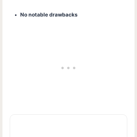
No notable drawbacks