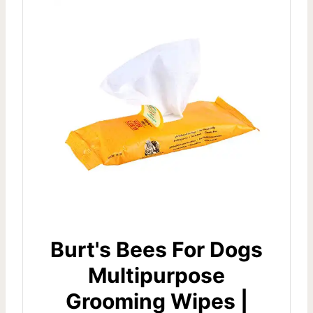
Burt's Bees For Dogs
Multipurpose
Grooming Wipes |