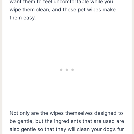
want them to feel uncomfortable while you
wipe them clean, and these pet wipes make
them easy.
Not only are the wipes themselves designed to
be gentle, but the ingredients that are used are
also gentle so that they will clean your dog’s fur