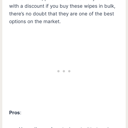
with a discount if you buy these wipes in bulk,
there’s no doubt that they are one of the best
options on the market.
Pros
: