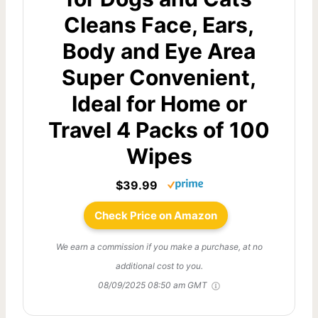
Cleans Face, Ears,
Body and Eye Area
Super Convenient,
Ideal for Home or
Travel 4 Packs of 100
Wipes
$39.99
Check Price on Amazon
We earn a commission if you make a purchase, at no
additional cost to you.
08/09/2025 08:50 am GMT