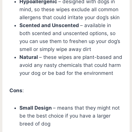
Hypoallergenic
– designed with dogs in
mind, so these wipes exclude all common
allergens that could irritate your dog’s skin
Scented and Unscented
– available in
both scented and unscented options, so
you can use them to freshen up your dog’s
smell or simply wipe away dirt
Natural
– these wipes are plant-based and
avoid any nasty chemicals that could harm
your dog or be bad for the environment
Cons
:
Small Design
– means that they might not
be the best choice if you have a larger
breed of dog