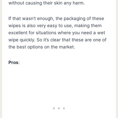
without causing their skin any harm.
If that wasn’t enough, the packaging of these
wipes is also very easy to use, making them
excellent for situations where you need a wet
wipe quickly. So it’s clear that these are one of
the best options on the market.
Pros
: