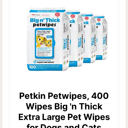
Petkin Petwipes, 400
Wipes Big 'n Thick
Extra Large Pet Wipes
for Dogs and Cats