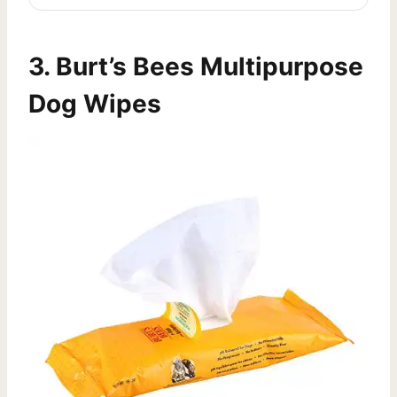
3.
Burt’s Bees Multipurpose
Dog Wipes