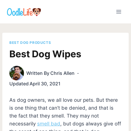
Skip
to
content
BEST DOG PRODUCTS
Best Dog Wipes
Written By
Chris Allen
Updated
April 30, 2021
As dog owners, we all love our pets. But there
is one thing that can’t be denied, and that is
the fact that they smell. They may not
necessarily
smell bad
, but dogs always give off