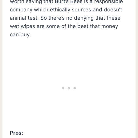
worth saying that Burt’s Bees is a responsible
company which ethically sources and doesn’t
animal test. So there’s no denying that these
wet wipes are some of the best that money
can buy.
Pros: