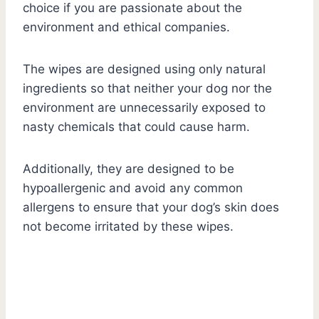
choice if you are passionate about the
environment and ethical companies.
The wipes are designed using only natural
ingredients so that neither your dog nor the
environment are unnecessarily exposed to
nasty chemicals that could cause harm.
Additionally, they are designed to be
hypoallergenic and avoid any common
allergens to ensure that your dog’s skin does
not become irritated by these wipes.