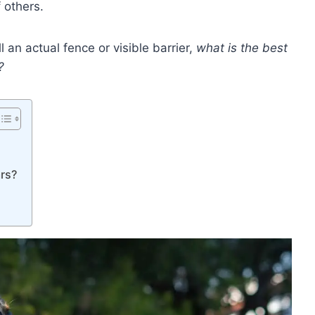
 others.
ll an actual fence or visible barrier,
what is the best
?
rs?