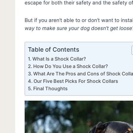
escape for both their safety and the safety of
But if you aren’t able to or don’t want to insta
way to make sure your dog doesn’t get loose
Table of Contents
What Is a Shock Collar?
How Do You Use a Shock Collar?
What Are The Pros and Cons of Shock Colla
Our Five Best Picks For Shock Collars
Final Thoughts