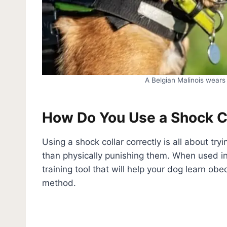
A Belgian Malinois wears 
How Do You Use a Shock C
Using a shock collar correctly is all about try
than physically punishing them. When used i
training tool that will help your dog learn ob
method.