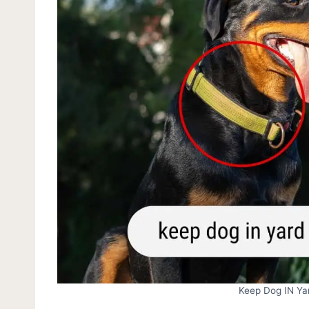
Keep Dog IN Yar