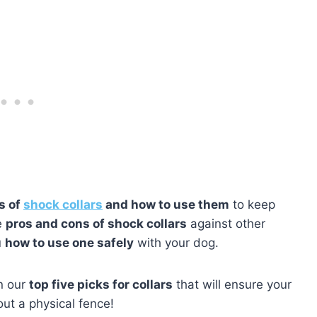
s of
shock collars
and how to use them
to keep
e
pros and cons of shock collars
against other
u
how to use one safely
with your dog.
rn our
top five picks for collars
that will ensure your
out a physical fence!