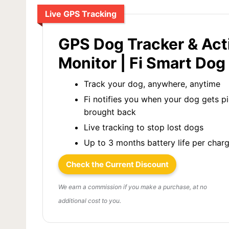
Live GPS Tracking
GPS Dog Tracker & Act
Monitor | Fi Smart Dog 
Track your dog, anywhere, anytime
Fi notifies you when your dog gets p
brought back
Live tracking to stop lost dogs
Up to 3 months battery life per char
Check the Current Discount
We earn a commission if you make a purchase, at no
additional cost to you.