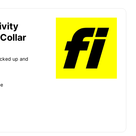
ivity
Collar
icked up and
ge