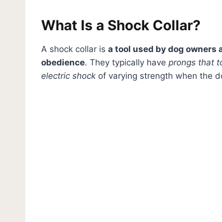
What Is a Shock Collar?
A shock collar is
a tool used by dog owners a
obedience
. They typically have
prongs that t
electric shock
of varying strength when the d