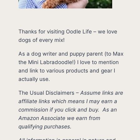
Thanks for visiting Oodle Life – we love
dogs of every mix!
As a dog writer and puppy parent (to Max
the Mini Labradoodle!) I love to mention
and link to various products and gear I
actually use.
The Usual Disclaimers
–
Assume links are
affiliate links which means I may earn a
commission if you click and buy.
As an
Amazon Associate we earn from
qualifying purchases.