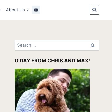
r
About Us
Search
for:
G’DAY FROM CHRIS AND MAX!