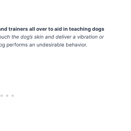
nd trainers all over to aid in teaching dogs
ouch the dog’s skin and deliver a vibration or
og performs an undesirable behavior.