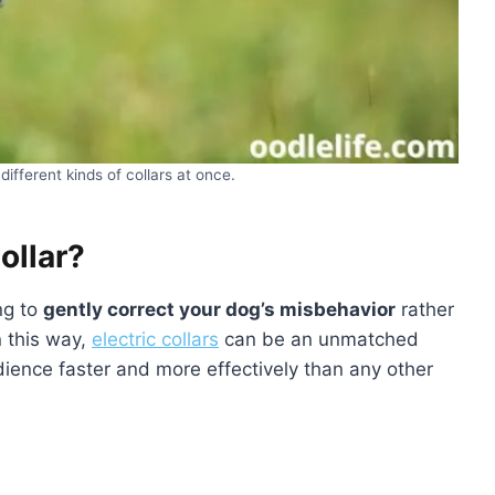
different kinds of collars at once.
ollar?
ing to
gently correct your dog’s misbehavior
rather
n this way,
electric collars
can be an unmatched
edience faster and more effectively than any other