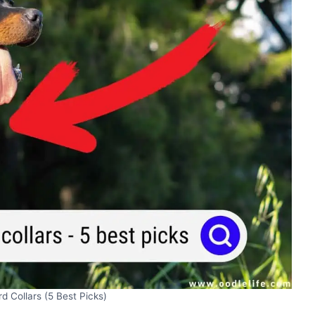
d Collars (5 Best Picks)