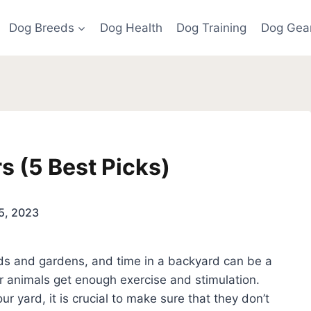
Dog Breeds
Dog Health
Dog Training
Dog Gea
s (5 Best Picks)
5, 2023
ds and gardens, and time in a backyard can be a
r animals get enough exercise and stimulation.
r yard, it is crucial to make sure that they don’t