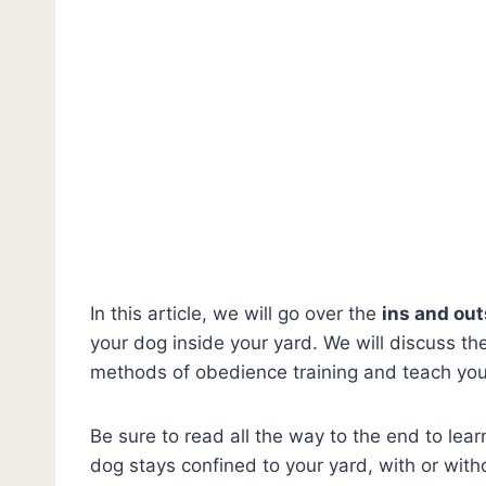
In this article, we will go over the
ins and out
your dog inside your yard. We will discuss th
methods of obedience training and teach yo
Be sure to read all the way to the end to lea
dog stays confined to your yard, with or with