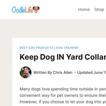
Skip
to
Home
Shop
content
BEST DOG PRODUCTS
|
DOG TRAINING
Keep Dog IN Yard Collar
Written By
Chris Allen
Updated
June 1
Many dogs love spending time outside in yar
convenient way for pet owners to ensure thei
However, if you choose to let your dog into you