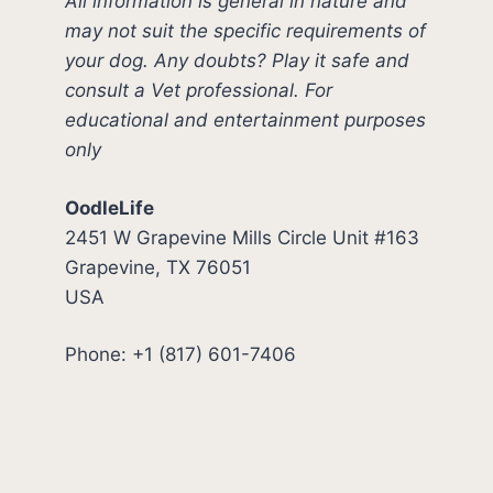
All information is general in nature and
may not suit the specific requirements of
your dog. Any doubts? Play it safe and
consult a Vet professional. For
educational and entertainment purposes
only
OodleLife
2451 W Grapevine Mills Circle Unit #163
Grapevine, TX 76051
USA
Phone: +1 (817) 601-7406