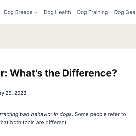
Dog Breeds
Dog Health
Dog Training
Dog Gea
r: What’s the Difference?
ry 25, 2023
rrecting bad behavior in dogs
. Some people refer to
that both tools are different.