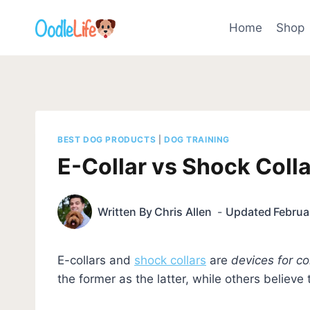
Skip
to
Home
Shop
content
BEST DOG PRODUCTS
|
DOG TRAINING
E-Collar vs Shock Colla
Written By
Chris Allen
Updated
Februa
E-collars and
shock collars
are
devices for co
the former as the latter, while others believe 