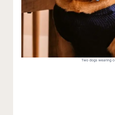
Two dogs wearing col