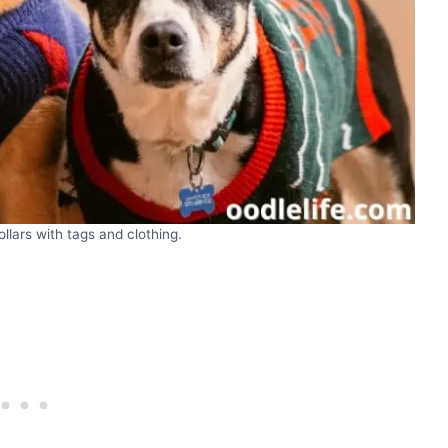
lars with tags and clothing.