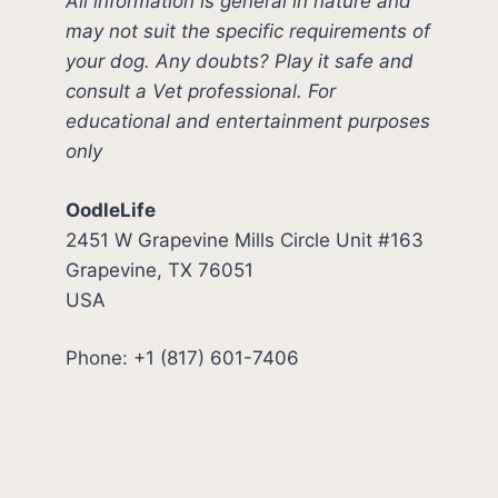
All information is general in nature and
may not suit the specific requirements of
your dog. Any doubts? Play it safe and
consult a Vet professional. For
educational and entertainment purposes
only
OodleLife
2451 W Grapevine Mills Circle Unit #163
Grapevine, TX 76051
USA
Phone: +1 (817) 601-7406