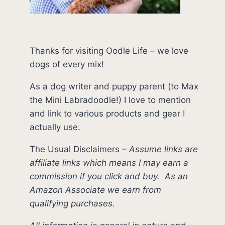
Thanks for visiting Oodle Life – we love
dogs of every mix!
As a dog writer and puppy parent (to Max
the Mini Labradoodle!) I love to mention
and link to various products and gear I
actually use.
The Usual Disclaimers
–
Assume links are
affiliate links which means I may earn a
commission if you click and buy.
As an
Amazon Associate we earn from
qualifying purchases.