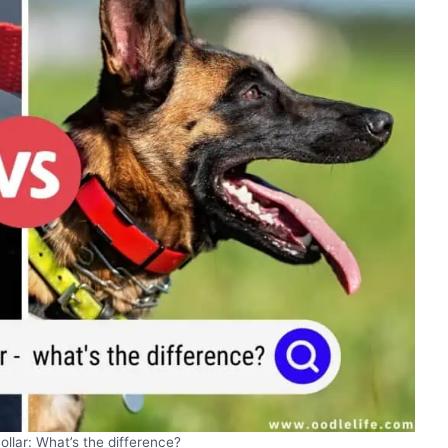
ollar: What’s the difference?