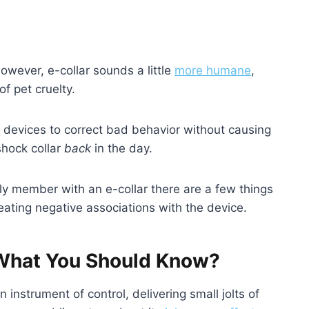
However, e-collar sounds a little
more humane
,
f pet cruelty.
 devices to correct bad behavior without causing
shock collar
back
in the day.
ily member with an e-collar there are a few things
ating negative associations with the device.
: What You Should Know?
instrument of control, delivering small jolts of