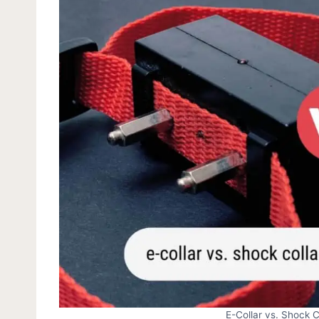
E-Collar vs. Shock C