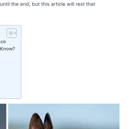
ntil the end, but this article will rest that
nce
d Know?