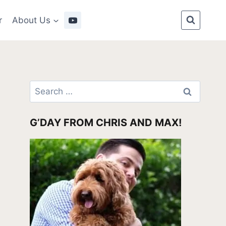
r
About Us
Search
for:
G’DAY FROM CHRIS AND MAX!