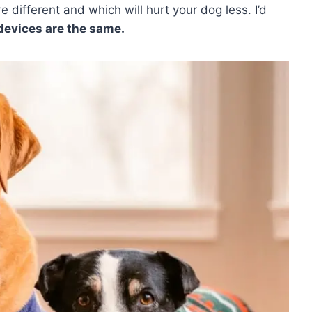
e different and which will hurt your dog less. I’d
devices are the same.