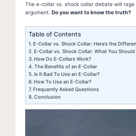
The e-collar vs. shock collar debate will rage u
argument.
Do you want to know the truth?
Table of Contents
E-Collar vs. Shock Collar: Here’s the Differe
E-Collar vs. Shock Collar: What You Shoul
How Do E-Collars Work?
The Benefits of an E-Collar
Is It Bad To Use an E-Collar?
How To Use an E-Collar?
Frequently Asked Questions
Conclusion