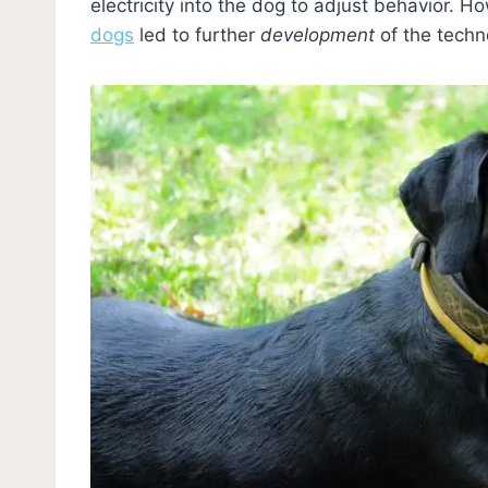
electricity into the dog to adjust behavior. H
dogs
led to further
development
of the techn