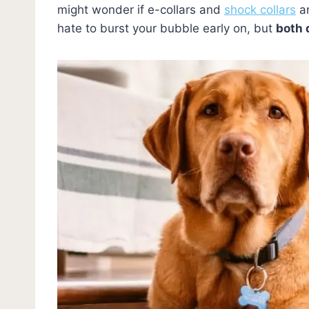
might wonder if e-collars and
shock collars
ar
hate to burst your bubble early on, but
both 