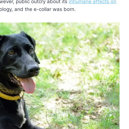
owever, public outcry about its
inhumane effects on
ology, and the e-collar was born.