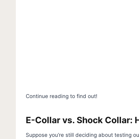
Continue reading to find out!
E-Collar vs. Shock Collar: 
Suppose you’re still deciding about testing out