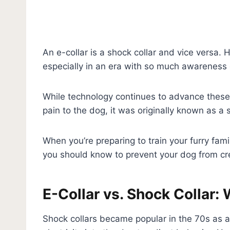
An e-collar is a shock collar and vice versa. 
especially in an era with so much awareness o
While technology continues to advance these
pain to the dog, it was originally known as a 
When you’re preparing to train your furry fam
you should know to prevent your dog from cre
E-Collar vs. Shock Collar
Shock collars became popular in the 70s as an 