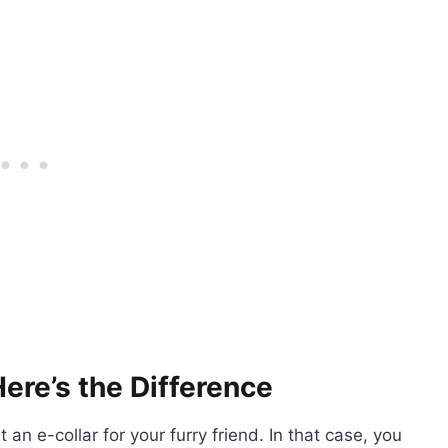
Here’s the Difference
 an e-collar for your furry friend. In that case, you