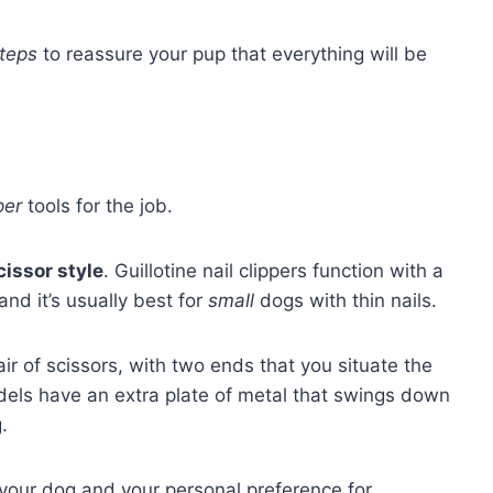
teps
to reassure your pup that everything will be
per
tools for the job.
scissor style
. Guillotine nail clippers function with a
and it’s usually best for
small
dogs with thin nails.
pair of scissors, with two ends that you situate the
dels have an extra plate of metal that swings down
.
of your dog and your personal preference for