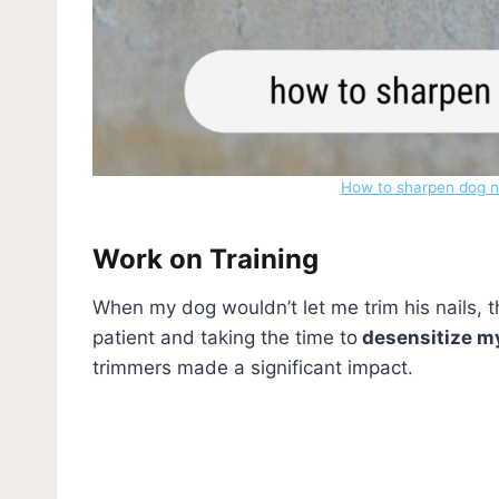
How to sharpen dog na
Work on Training
When my dog wouldn’t let me trim his nails,
patient and taking the time to
desensitize m
trimmers made a significant impact.