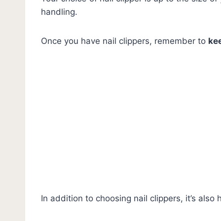
handling.
Once you have nail clippers, remember to
ke
In addition to choosing nail clippers, it’s also