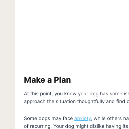
Make a Plan
At this point, you know your dog has some iss
approach the situation thoughtfully and find 
Some dogs may face
anxiety
, while others h
of recurring. Your dog might dislike having it