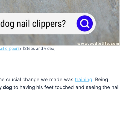
il clippers
? [Steps and video]
 the crucial change we made was
training
. Being
y dog
to having his feet touched and seeing the nail