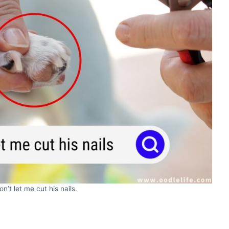
n’t let me cut his nails.