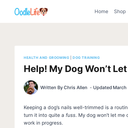
Skip
to
Home
Shop
content
HEALTH AND GROOMING
|
DOG TRAINING
Help! My Dog Won’t Let
Written By
Chris Allen
Updated
March 
Keeping a dog’s nails well-trimmed is a rout
turn it into quite a
fuss
. My dog won’t let me cu
work in progress.