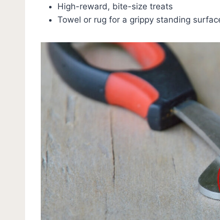
High-reward, bite-size treats
Towel or rug for a grippy standing surfac