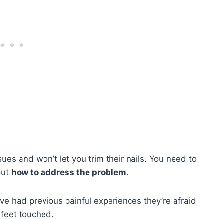
ues and won’t let you trim their nails. You need to
out
how to address the problem
.
ave had previous painful experiences they’re afraid
s feet touched.