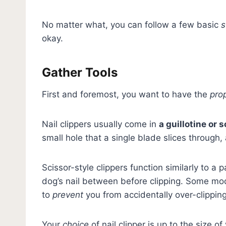
No matter what, you can follow a few basic
s
okay.
Gather Tools
First and foremost, you want to have the
pro
Nail clippers usually come in
a guillotine or 
small hole that a single blade slices through, 
Scissor-style clippers function similarly to a 
dog’s nail between before clipping. Some mo
to
prevent
you from accidentally over-clipping
Your
choice
of nail clipper is up to the size 