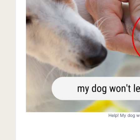
Help! My dog wo