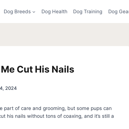
Dog Breeds
Dog Health
Dog Training
Dog Gea
 Me Cut His Nails
4, 2024
ine part of care and grooming, but some pups can
t his nails without tons of coaxing, and it’s still a