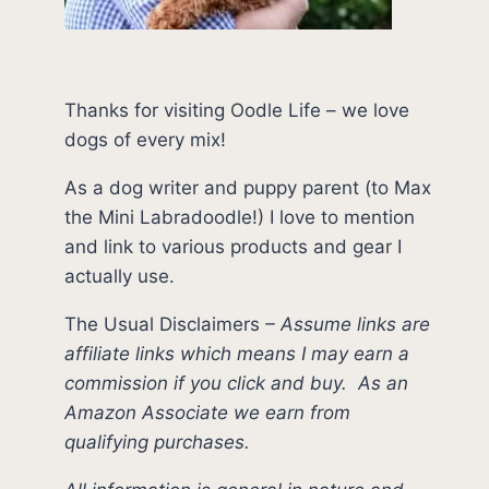
Thanks for visiting Oodle Life – we love
dogs of every mix!
As a dog writer and puppy parent (to Max
the Mini Labradoodle!) I love to mention
and link to various products and gear I
actually use.
The Usual Disclaimers
–
Assume links are
affiliate links which means I may earn a
commission if you click and buy.
As an
Amazon Associate we earn from
qualifying purchases.