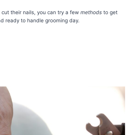
u cut their nails, you can try a few
methods
to get
and ready to handle grooming day.