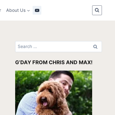
r
About Us
Search
for:
G’DAY FROM CHRIS AND MAX!