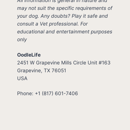
All information is general in nature and
may not suit the specific requirements of
your dog. Any doubts? Play it safe and
consult a Vet professional. For
educational and entertainment purposes
only
OodleLife
2451 W Grapevine Mills Circle Unit #163
Grapevine, TX 76051
USA
Phone: +1 (817) 601-7406