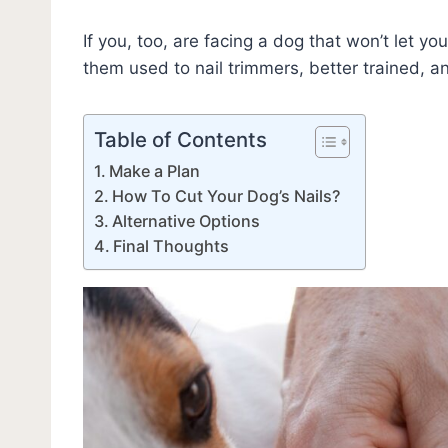
If you, too, are facing a dog that won’t let yo
them used to nail trimmers, better trained, 
Table of Contents
Make a Plan
How To Cut Your Dog’s Nails?
Alternative Options
Final Thoughts