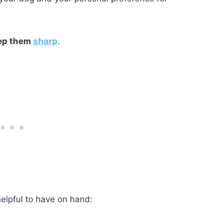
ep them
sharp
.
 helpful to have on hand: