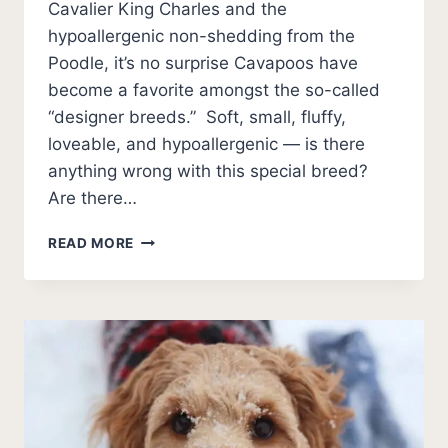
Cavalier King Charles and the
hypoallergenic non-shedding from the
Poodle, it’s no surprise Cavapoos have
become a favorite amongst the so-called
“designer breeds.” Soft, small, fluffy,
loveable, and hypoallergenic — is there
anything wrong with this special breed?
Are there…
BAD
READ MORE
THINGS
ABOUT
CAVAPOOS
[PROBLEMS]