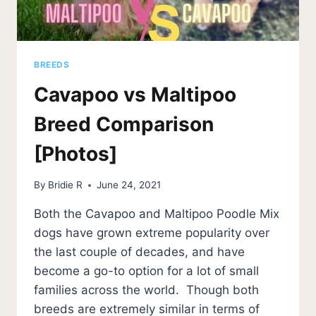
BREEDS
Cavapoo vs Maltipoo
Breed Comparison
[Photos]
By
Bridie R
June 24, 2021
Both the Cavapoo and Maltipoo Poodle Mix
dogs have grown extreme popularity over
the last couple of decades, and have
become a go-to option for a lot of small
families across the world. Though both
breeds are extremely similar in terms of