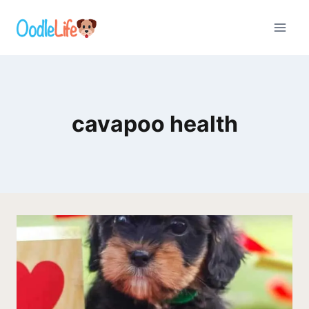
Skip
to
content
cavapoo health