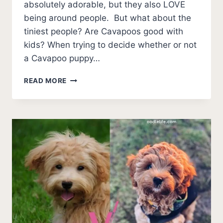
absolutely adorable, but they also LOVE
being around people. But what about the
tiniest people? Are Cavapoos good with
kids? When trying to decide whether or not
a Cavapoo puppy…
ARE
READ MORE
CAVAPOOS
GOOD
WITH
KIDS?
[5
FACTS
TO
CONSIDER]