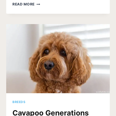
CAVAPOO
READ MORE
IMAGE
GALLERY
[21
BEAUTIFUL
CAVAPOO
PUPPY
AND
DOG
PHOTOS]
BREEDS
Cavapoo Generations