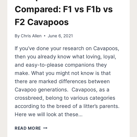
Compared: F1 vs F1b vs
F2 Cavapoos
By
Chris Allen
June 6, 2021
If you’ve done your research on Cavapoos,
then you already know what loving, loyal,
and easy-to-please companions they
make. What you might not know is that
there are marked differences between
Cavapoo generations. Cavapoos, as a
crossbreed, belong to various categories
according to the breed of a litter’s parents.
Here we will look at these…
CAVAPOO
READ MORE
GENERATIONS