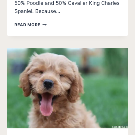
50% Poodle and 50% Cavalier King Charles
Spaniel. Because…
DO
READ MORE
CAVAPOOS
SWIM?
ULTIMATE
WATER
GUIDE
AND
TIPS