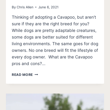
By
Chris Allen
June 6, 2021
Thinking of adopting a Cavapoo, but aren’t
sure if they are the right breed for you?
While dogs are pretty adaptable creatures,
some dogs are better suited for different
living environments. The same goes for dog
owners. No one breed will fit the lifestyle of
every dog owner. What are the Cavapoo
pros and cons?…
CAVAPOO
READ MORE
PROS
AND
CONS
[ULTIMATE
LIST]