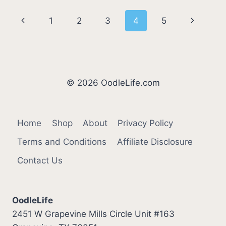
[5
Page
Previous
Next
1
2
3
4
5
SIMPLE
STEPS]
navigation
Page
Page
© 2026 OodleLife.com
Home
Shop
About
Privacy Policy
Terms and Conditions
Affiliate Disclosure
Contact Us
OodleLife
2451 W Grapevine Mills Circle Unit #163