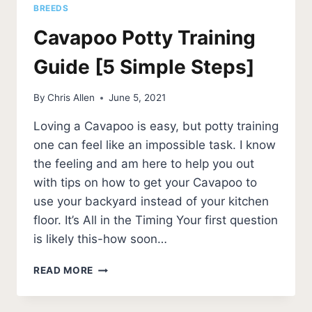
BREEDS
Cavapoo Potty Training
Guide [5 Simple Steps]
By
Chris Allen
June 5, 2021
Loving a Cavapoo is easy, but potty training
one can feel like an impossible task. I know
the feeling and am here to help you out
with tips on how to get your Cavapoo to
use your backyard instead of your kitchen
floor. It’s All in the Timing Your first question
is likely this-how soon…
CAVAPOO
READ MORE
POTTY
TRAINING
GUIDE