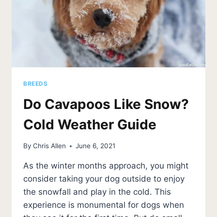
BREEDS
Do Cavapoos Like Snow?
Cold Weather Guide
By
Chris Allen
June 6, 2021
As the winter months approach, you might
consider taking your dog outside to enjoy
the snowfall and play in the cold. This
experience is monumental for dogs when