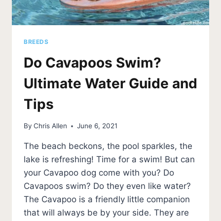
BREEDS
Do Cavapoos Swim?
Ultimate Water Guide and
Tips
By
Chris Allen
June 6, 2021
The beach beckons, the pool sparkles, the
lake is refreshing! Time for a swim! But can
your Cavapoo dog come with you? Do
Cavapoos swim? Do they even like water?
The Cavapoo is a friendly little companion
that will always be by your side. They are