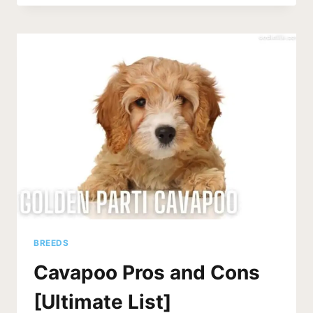
COMPARED:
F1
VS
F1B
VS
F2
CAVAPOOS
BREEDS
Cavapoo Pros and Cons
[Ultimate List]