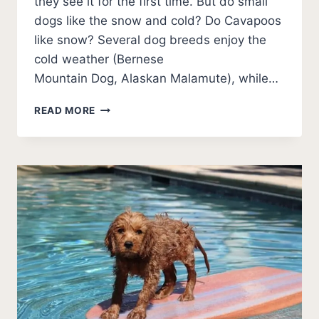
they see it for the first time. But do small
dogs like the snow and cold? Do Cavapoos
like snow? Several dog breeds enjoy the
cold weather (Bernese
Mountain Dog, Alaskan Malamute), while…
DO
READ MORE
CAVAPOOS
LIKE
SNOW?
COLD
WEATHER
GUIDE