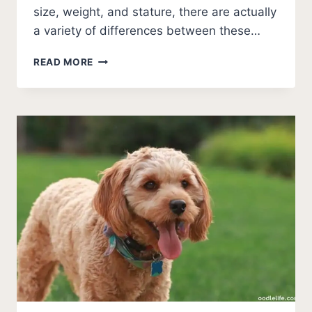
size, weight, and stature, there are actually
a variety of differences between these…
CAVAPOO
READ MORE
VS
MALTIPOO
BREED
COMPARISON
[PHOTOS]