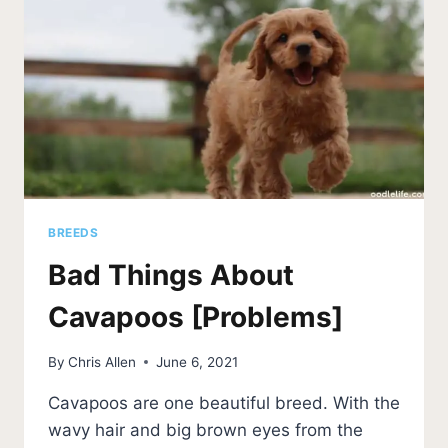
BREEDS
Bad Things About
Cavapoos [Problems]
By
Chris Allen
June 6, 2021
Cavapoos are one beautiful breed. With the
wavy hair and big brown eyes from the