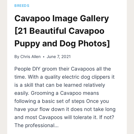
BREEDS
Cavapoo Image Gallery
[21 Beautiful Cavapoo
Puppy and Dog Photos]
By
Chris Allen
June 7, 2021
People DIY groom their Cavapoos all the
time. With a quality electric dog clippers it
is a skill that can be learned relatively
easily. Grooming a Cavapoo means
following a basic set of steps Once you
have your flow down it does not take long
and most Cavapoos will tolerate it. If not?
The professional…