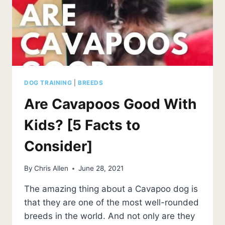
DOG TRAINING
|
BREEDS
Are Cavapoos Good With
Kids? [5 Facts to
Consider]
By
Chris Allen
June 28, 2021
The amazing thing about a Cavapoo dog is
that they are one of the most well-rounded
breeds in the world. And not only are they