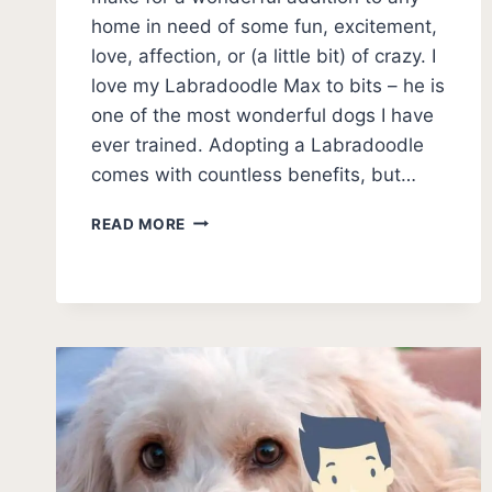
home in need of some fun, excitement,
love, affection, or (a little bit) of crazy. I
love my Labradoodle Max to bits – he is
one of the most wonderful dogs I have
ever trained. Adopting a Labradoodle
comes with countless benefits, but…
BEST
READ MORE
LABRADOODLE
RESCUES
[9
BEST
USA
AND
CANADA]