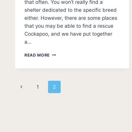
that often. You won’t really find a
shelter dedicated to the specific breed
either. However, there are some places
that you may be able to find a rescue
Cockapoo, and we have put together
a…
BEST
READ MORE
COCKAPOO
RESCUES
–
WHERE
Page
TO
Previous
1
2
ADOPT?
navigation
Page