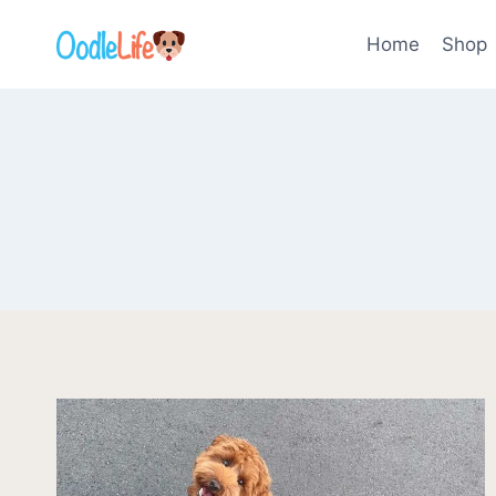
Skip
to
Home
Shop
content