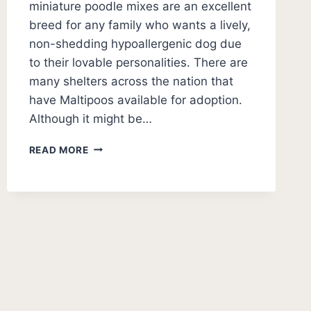
miniature poodle mixes are an excellent
breed for any family who wants a lively,
non-shedding hypoallergenic dog due
to their lovable personalities. There are
many shelters across the nation that
have Maltipoos available for adoption.
Although it might be…
5
READ MORE
BEST
MALTIPOO
RESCUES
(USA)