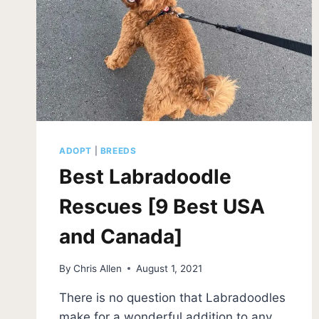
ADOPT
|
BREEDS
Best Labradoodle
Rescues [9 Best USA
and Canada]
By
Chris Allen
August 1, 2021
There is no question that Labradoodles
make for a wonderful addition to any