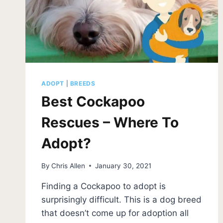
ADOPT
|
BREEDS
Best Cockapoo
Rescues – Where To
Adopt?
By
Chris Allen
January 30, 2021
Finding a Cockapoo to adopt is
surprisingly difficult. This is a dog breed
that doesn’t come up for adoption all