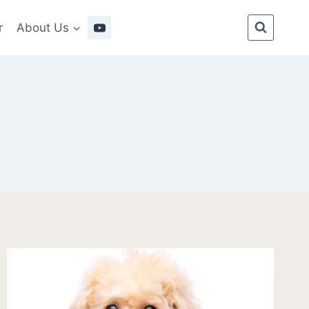
r
About Us