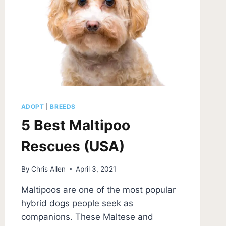
ADOPT
|
BREEDS
5 Best Maltipoo
Rescues (USA)
By
Chris Allen
April 3, 2021
Maltipoos are one of the most popular
hybrid dogs people seek as
companions. These Maltese and