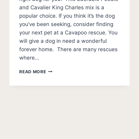
and Cavalier King Charles mix is a
popular choice. If you think it’s the dog
you’ve been seeking, consider finding
your next pet at a Cavapoo rescue. You
will give a dog in need a wonderful
forever home. There are many rescues
where…
BEST
READ MORE
CAVAPOO
RESCUES
–
WHERE
AND
HOW
TO
ADOPT
A
CAVAPOO?