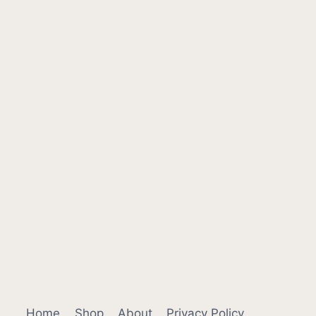
Home
Shop
About
Privacy Policy