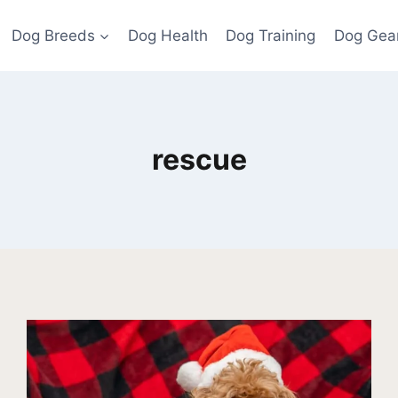
Dog Breeds
Dog Health
Dog Training
Dog Gea
rescue