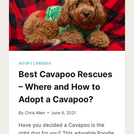
ADOPT
|
BREEDS
Best Cavapoo Rescues
– Where and How to
Adopt a Cavapoo?
By
Chris Allen
June 6, 2021
Have you decided a Cavapoo is the
right dog for you? This adorable Poodle