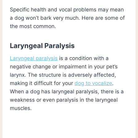
Specific health and vocal problems may mean
a dog won’t bark very much. Here are some of
the most common.
Laryngeal Paralysis
Laryngeal paralysis
is a condition with a
negative change or impairment in your pet’s
larynx. The structure is adversely affected,
making it difficult for your
dog to vocalize
.
When a dog has laryngeal paralysis, there is a
weakness or even paralysis in the laryngeal
muscles.