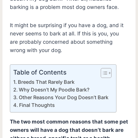
barking is a problem most dog owners face.
It might be surprising if you have a dog, and it
never seems to bark at all. If this is you, you
are probably concerned about something
wrong with your dog.
Table of Contents
Breeds That Rarely Bark
Why Doesn’t My Poodle Bark?
Other Reasons Your Dog Doesn’t Bark
Final Thoughts
The two most common reasons that some pet
owners will have a dog that doesn’t bark are