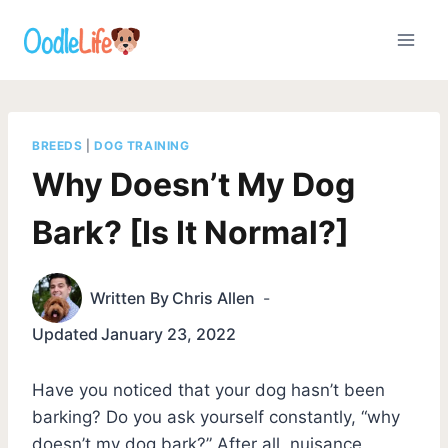
Skip
to
content
BREEDS
|
DOG TRAINING
Why Doesn’t My Dog
Bark? [Is It Normal?]
Written By
Chris Allen
Updated
January 23, 2022
Have you noticed that your dog hasn’t been
barking? Do you ask yourself constantly, “why
doesn’t my dog bark?” After all, nuisance