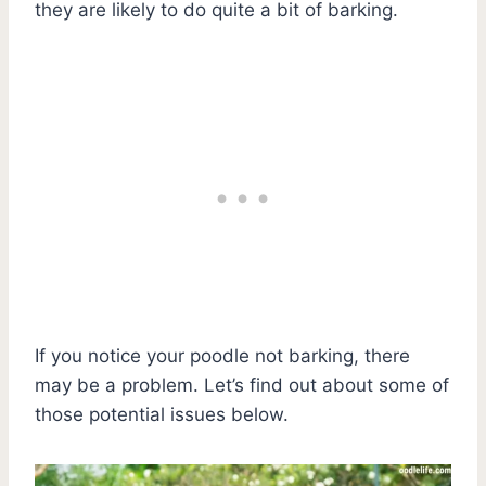
they are likely to do quite a bit of barking.
If you notice your poodle not barking, there
may be a problem. Let’s find out about some of
those potential issues below.