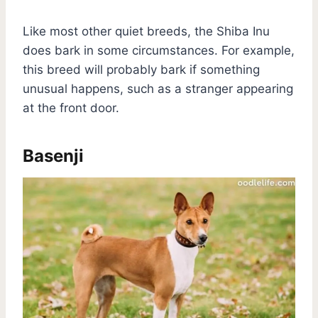
Like most other quiet breeds, the Shiba Inu
does bark in some circumstances. For example,
this breed will probably bark if something
unusual happens, such as a stranger appearing
at the front door.
Basenji