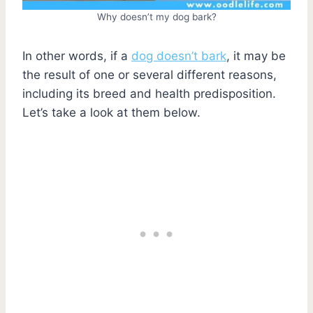
Why doesn’t my dog bark?
In other words, if a
dog doesn’t bark
, it may be
the result of one or several different reasons,
including its breed and health predisposition.
Let’s take a look at them below.