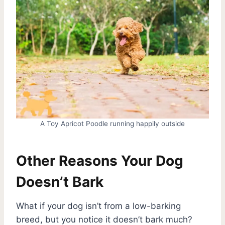
A Toy Apricot Poodle running happily outside
Other Reasons Your Dog
Doesn’t Bark
What if your dog isn’t from a low-barking
breed, but you notice it doesn’t bark much?