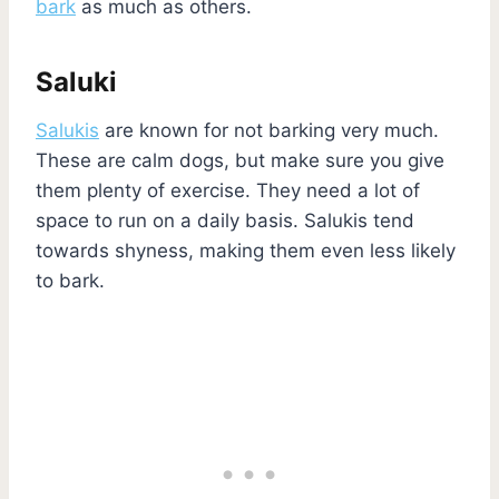
bark
as much as others.
Saluki
Salukis
are known for not barking very much.
These are calm dogs, but make sure you give
them plenty of exercise. They need a lot of
space to run on a daily basis. Salukis tend
towards shyness, making them even less likely
to bark.