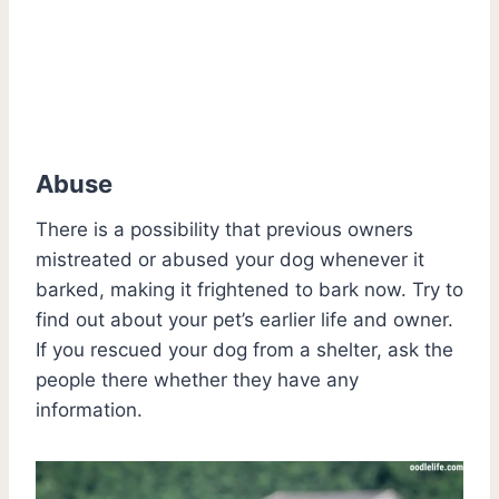
Abuse
There is a possibility that previous owners
mistreated or abused your dog whenever it
barked, making it frightened to bark now. Try to
find out about your pet’s earlier life and owner.
If you rescued your dog from a shelter, ask the
people there whether they have any
information.