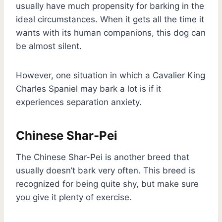
usually have much propensity for barking in the
ideal circumstances. When it gets all the time it
wants with its human companions, this dog can
be almost silent.
However, one situation in which a Cavalier King
Charles Spaniel may bark a lot is if it
experiences separation anxiety.
Chinese Shar-Pei
The Chinese Shar-Pei is another breed that
usually doesn’t bark very often. This breed is
recognized for being quite shy, but make sure
you give it plenty of exercise.