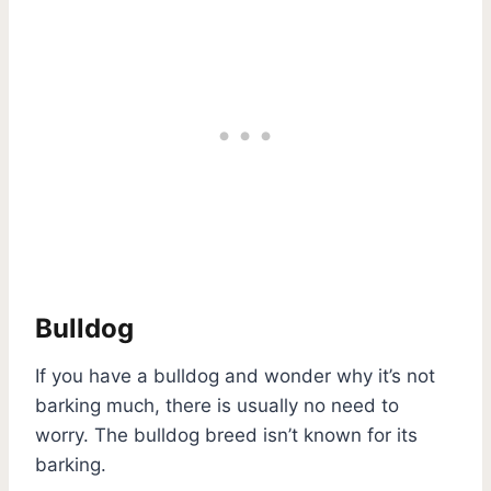
Bulldog
If you have a bulldog and wonder why it’s not
barking much, there is usually no need to
worry. The bulldog breed isn’t known for its
barking.