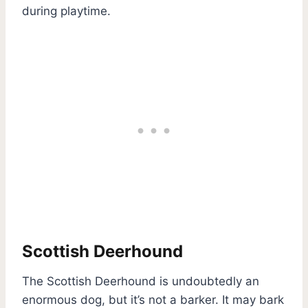
during playtime.
Scottish Deerhound
The Scottish Deerhound is undoubtedly an
enormous dog, but it’s not a barker. It may bark