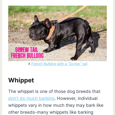
A
French Bulldog with a “Screw” tail
Whippet
The whippet is one of those dog breeds that
don’t do much barking
. However, individual
whippets vary in how much they may bark like
other breeds-many whippets like barking