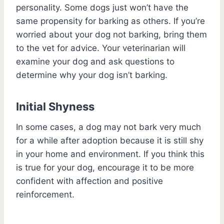
personality. Some dogs just won’t have the
same propensity for barking as others. If you’re
worried about your dog not barking, bring them
to the vet for advice. Your veterinarian will
examine your dog and ask questions to
determine why your dog isn’t barking.
Initial Shyness
In some cases, a dog may not bark very much
for a while after adoption because it is still shy
in your home and environment. If you think this
is true for your dog, encourage it to be more
confident with affection and positive
reinforcement.