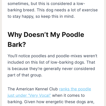
sometimes, but this is considered a low-
barking breed. This dog needs a lot of exercise
to stay happy, so keep this in mind.
Why Doesn’t My Poodle
Bark?
You’ll notice poodles and poodle-mixes weren’t
included on this list of low-barking dogs. That
is because they’re generally never considered
part of that group.
The American Kennel Club
ranks the poodle
just under “Very Vocal”
when it comes to
barking. Given how energetic these dogs are,