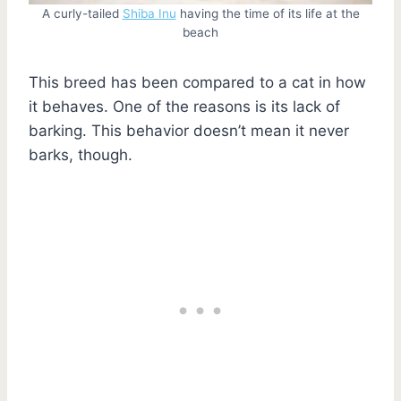
A curly-tailed
Shiba Inu
having the time of its life at the
beach
This breed has been compared to a cat in how
it behaves. One of the reasons is its lack of
barking. This behavior doesn’t mean it never
barks, though.