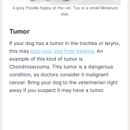
A gray Poodle happy at the vet. Toy or a small Miniature
size.
Tumor
If your dog has a tumor in the trachea or larynx,
this may
stop your dog from barking
. An
example of this kind of tumor is
Chondrosarcoma. This tumor is a dangerous
condition, as doctors consider it malignant
cancer. Bring your dog to the veterinarian right
away if you suspect it may have a tumor.