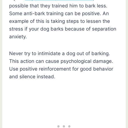
possible that they trained him to bark less.
Some anti-bark training can be positive. An
example of this is taking steps to lessen the
stress if your dog barks because of separation
anxiety.
Never try to intimidate a dog out of barking.
This action can cause psychological damage.
Use positive reinforcement for good behavior
and silence instead.