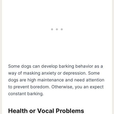
Some dogs can develop barking behavior as a
way of masking anxiety or depression. Some
dogs are high maintenance and need attention
to prevent boredom. Otherwise, you an expect
constant barking.
Health or Vocal Problems