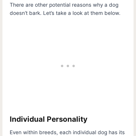
There are other potential reasons why a dog
doesn’t bark. Let’s take a look at them below.
Individual Personality
Even within breeds, each individual dog has its