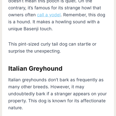
doesn’t mean this pooch is quiet. On the
contrary, it’s famous for its strange howl that
owners often
call a yodel
. Remember, this dog
is a hound. It makes a howling sound with a
unique Basenji touch.
This pint-sized curly tail dog can startle or
surprise the unexpecting.
Italian Greyhound
Italian greyhounds don’t bark as frequently as
many other breeds. However, it may
undoubtedly bark if a stranger appears on your
property. This dog is known for its affectionate
nature.