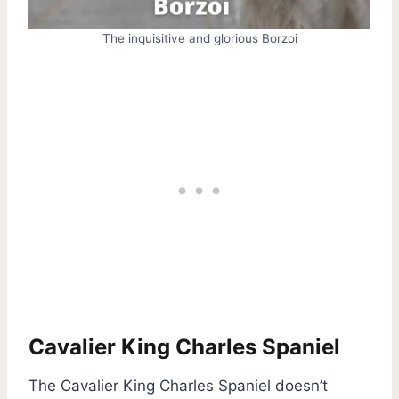
The inquisitive and glorious Borzoi
Cavalier King Charles Spaniel
The Cavalier King Charles Spaniel doesn’t