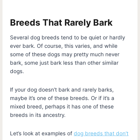
Breeds That Rarely Bark
Several dog breeds tend to be quiet or hardly
ever bark. Of course, this varies, and while
some of these dogs may pretty much never
bark, some just bark less than other similar
dogs.
If your dog doesn’t bark and rarely barks,
maybe it’s one of these breeds. Or if it’s a
mixed breed, perhaps it has one of these
breeds in its ancestry.
Let’s look at examples of
dog breeds that don’t