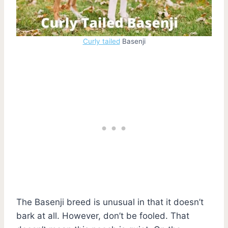
Curly tailed
Basenji
The Basenji breed is unusual in that it doesn’t
bark at all. However, don’t be fooled. That