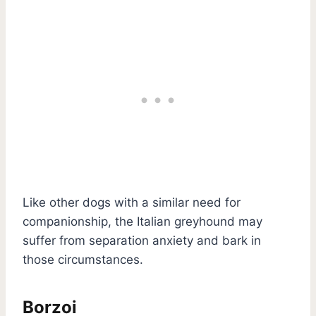
Like other dogs with a similar need for
companionship, the Italian greyhound may
suffer from separation anxiety and bark in
those circumstances.
Borzoi