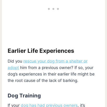
Earlier Life Experiences
Did you
rescue your dog from a shelter or
adopt
him from a previous owner? If so, your
dog’s experiences in their earlier life might be
the root cause of the lack of barking.
Dog Training
If your
dog has had previous owners
, it’s