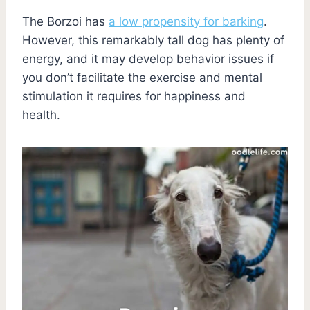
The Borzoi has
a low propensity for barking
.
However, this remarkably tall dog has plenty of
energy, and it may develop behavior issues if
you don’t facilitate the exercise and mental
stimulation it requires for happiness and
health.