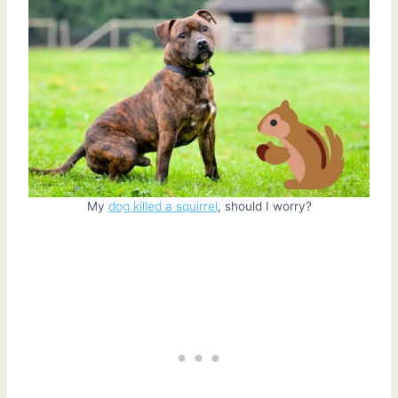
My
dog killed a squirrel
, should I worry?