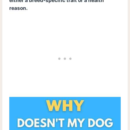
either a breed-specific trait or a health
reason.