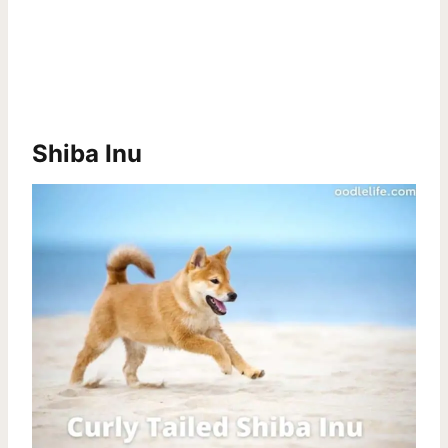
Shiba Inu