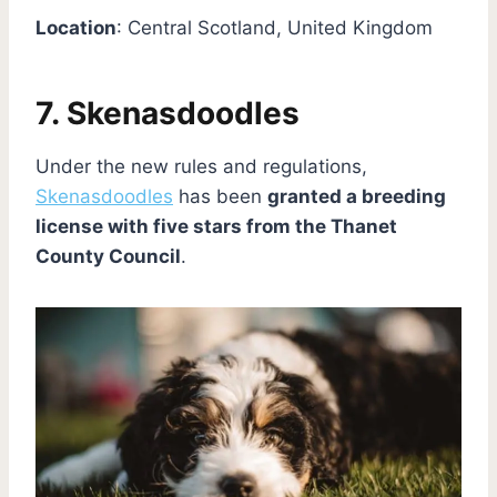
Location
: Central Scotland, United Kingdom
7. Skenasdoodles
Under the new rules and regulations,
Skenasdoodles
has been
granted a breeding
license with five stars from the Thanet
County Council
.