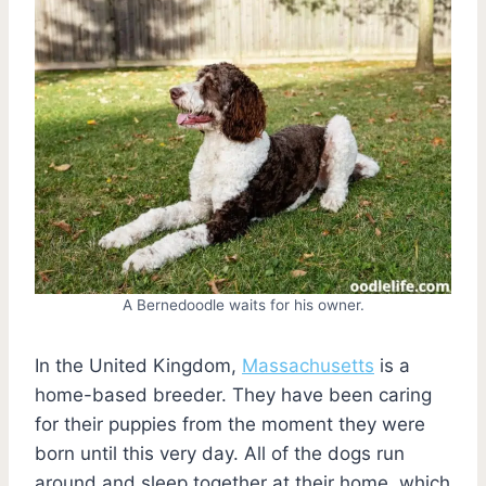
A Bernedoodle waits for his owner.
In the United Kingdom,
Massachusetts
is a
home-based breeder. They have been caring
for their puppies from the moment they were
born until this very day. All of the dogs run
around and sleep together at their home, which