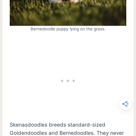
Bernedoodle puppy lying on the grass.
Skenasdoodles breeds standard-sized
Goldendoodles and Bernedoodles. They never