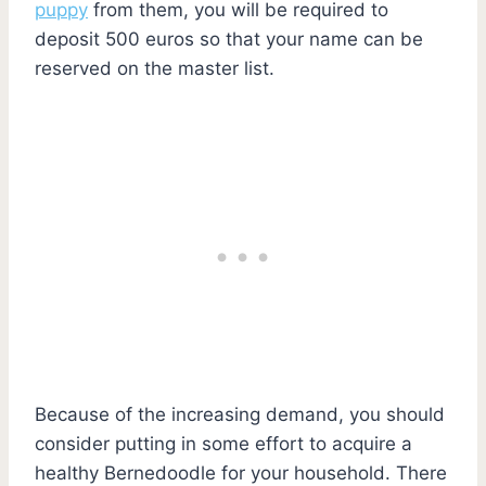
puppy
from them, you will be required to
deposit 500 euros so that your name can be
reserved on the master list.
Because of the increasing demand, you should
consider putting in some effort to acquire a
healthy Bernedoodle for your household. There