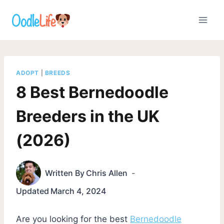
Skip
to
content
ADOPT
|
BREEDS
8 Best Bernedoodle
Breeders in the UK
(2026)
Written By
Chris Allen
Updated
March 4, 2024
Are you looking for the best
Bernedoodle