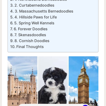
2. Curtabernedoodles
3. Massachusetts Bernedoodles
4. Hillside Paws for Life
5. Spring Well Kennels
6. Forever Doodles
7. Skenasdoodles
8. Cornish Doodles
Final Thoughts