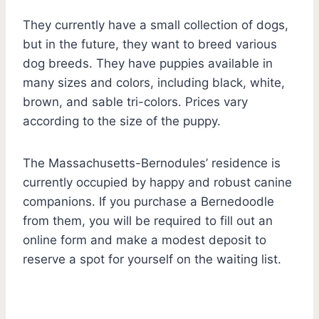
They currently have a small collection of dogs,
but in the future, they want to breed various
dog breeds. They have puppies available in
many sizes and colors, including black, white,
brown, and sable tri-colors. Prices vary
according to the size of the puppy.
The Massachusetts-Bernodules’ residence is
currently occupied by happy and robust canine
companions. If you purchase a Bernedoodle
from them, you will be required to fill out an
online form and make a modest deposit to
reserve a spot for yourself on the waiting list.