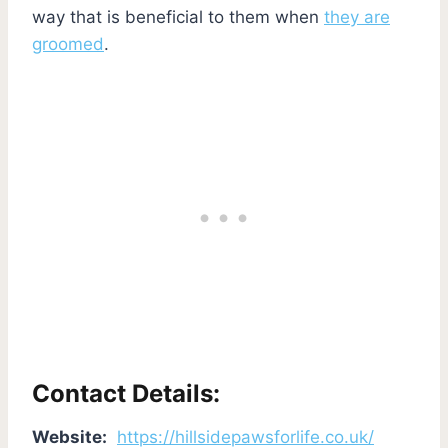
way that is beneficial to them when
they are
groomed
.
Contact Details:
Website:
https://hillsidepawsforlife.co.uk/