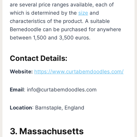
are several price ranges available, each of
which is determined by the
size
and
characteristics of the product. A suitable
Bernedoodle can be purchased for anywhere
between 1,500 and 3,500 euros.
Contact Details:
Website:
https://www.curtabemdoodles.com/
Email
:
info@curtabemdoodles.com
Location
: Barnstaple, England
3. Massachusetts