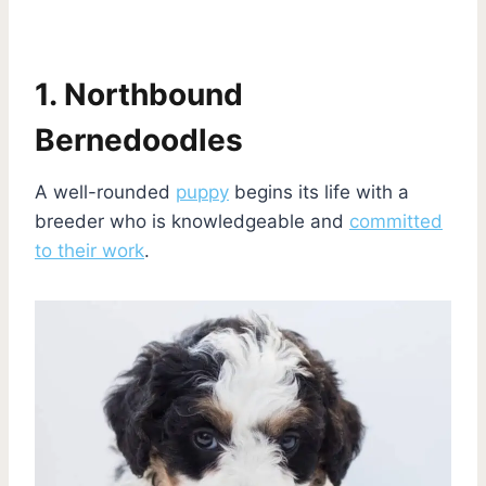
1. Northbound
Bernedoodles
A well-rounded
puppy
begins its life with a
breeder who is knowledgeable and
committed
to their work
.