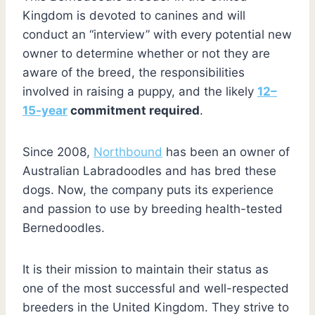
Kingdom is devoted to canines and will
conduct an “interview” with every potential new
owner to determine whether or not they are
aware of the breed, the responsibilities
involved in raising a puppy, and the likely
12–
15-year
commitment required
.
Since 2008,
Northbound
has been an owner of
Australian Labradoodles and has bred these
dogs. Now, the company puts its experience
and passion to use by breeding health-tested
Bernedoodles.
It is their mission to maintain their status as
one of the most successful and well-respected
breeders in the United Kingdom. They strive to