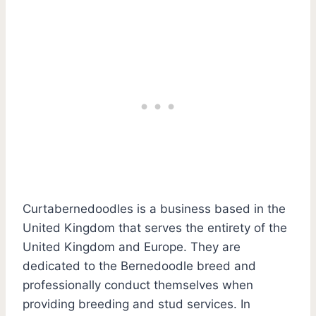
Curtabernedoodles is a business based in the
United Kingdom that serves the entirety of the
United Kingdom and Europe. They are
dedicated to the Bernedoodle breed and
professionally conduct themselves when
providing breeding and stud services. In