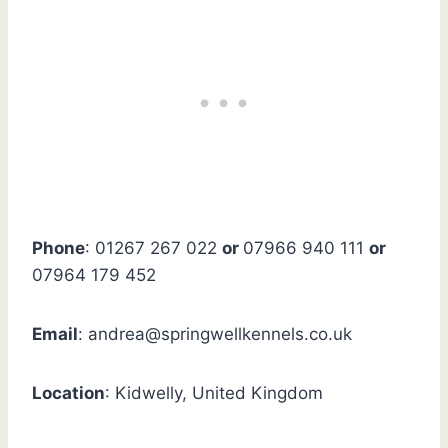
Phone
: 01267 267 022
or
07966 940 111
or
07964 179 452
Email
:
andrea@springwellkennels.co.uk
Location
: Kidwelly, United Kingdom