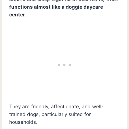
functions almost like a doggie daycare
center
.
They are friendly, affectionate, and well-
trained dogs, particularly suited for
households.