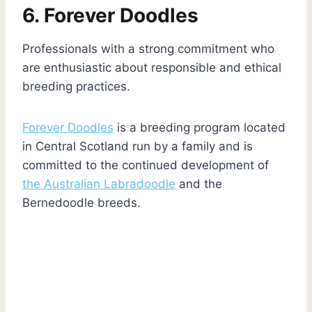
6. Forever Doodles
Professionals with a strong commitment who
are enthusiastic about responsible and ethical
breeding practices.
Forever Doodles
is a breeding program located
in Central Scotland run by a family and is
committed to the continued development of
the Australian Labradoodle
and the
Bernedoodle breeds.