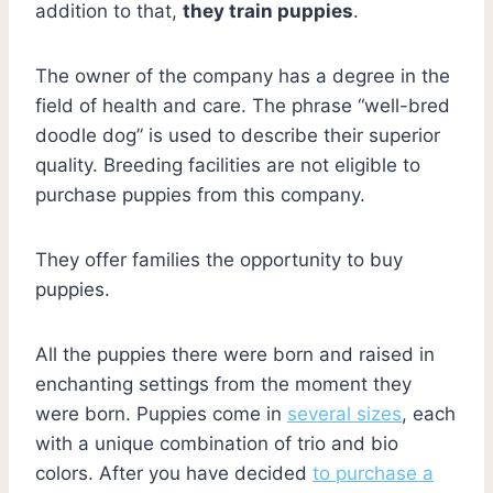
addition to that,
they train puppies
.
The owner of the company has a degree in the
field of health and care. The phrase “well-bred
doodle dog” is used to describe their superior
quality. Breeding facilities are not eligible to
purchase puppies from this company.
They offer families the opportunity to buy
puppies.
All the puppies there were born and raised in
enchanting settings from the moment they
were born. Puppies come in
several sizes
, each
with a unique combination of trio and bio
colors. After you have decided
to purchase a