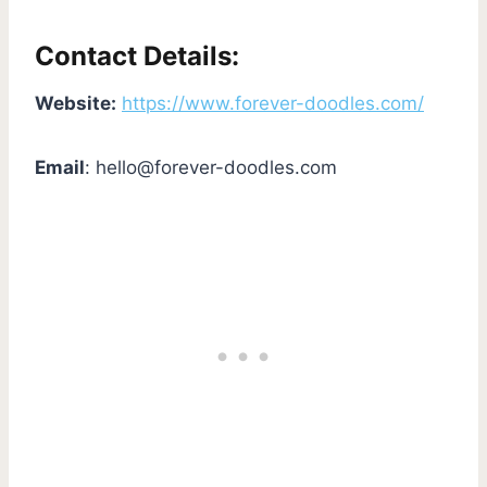
Contact Details:
Website:
https://www.forever-doodles.com/
Email
:
hello@forever-doodles.com