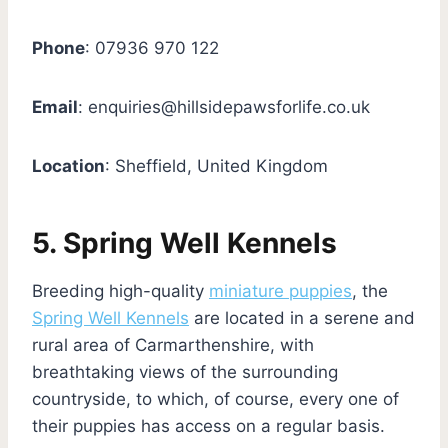
Phone
: 07936 970 122
Email
:
enquiries@hillsidepawsforlife.co.uk
Location
: Sheffield, United Kingdom
5. Spring Well Kennels
Breeding high-quality
miniature puppies
, the
Spring Well Kennels
are located in a serene and
rural area of Carmarthenshire, with
breathtaking views of the surrounding
countryside, to which, of course, every one of
their puppies has access on a regular basis.