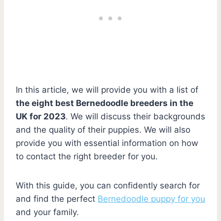
In this article, we will provide you with a list of
the eight best Bernedoodle breeders in the
UK for 2023
. We will discuss their backgrounds
and the quality of their puppies. We will also
provide you with essential information on how
to contact the right breeder for you.
With this guide, you can confidently search for
and find the perfect
Bernedoodle puppy for you
and your family.