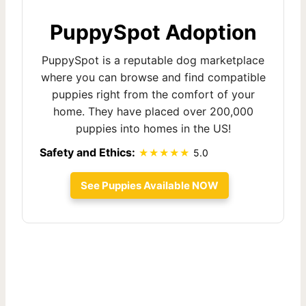
PuppySpot Adoption
PuppySpot is a reputable dog marketplace
where you can browse and find compatible
puppies right from the comfort of your
home. They have placed over 200,000
puppies into homes in the US!
Safety and Ethics:
5.0
See Puppies Available NOW