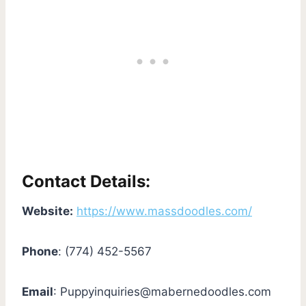
Contact Details:
Website:
https://www.massdoodles.com/
Phone
: (774) 452-5567
Email
:
Puppyinquiries@mabernedoodles.com