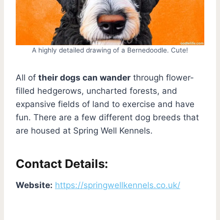
A highly detailed drawing of a Bernedoodle. Cute!
All of
their dogs can wander
through flower-
filled hedgerows, uncharted forests, and
expansive fields of land to exercise and have
fun. There are a few different dog breeds that
are housed at Spring Well Kennels.
Contact Details:
Website:
https://springwellkennels.co.uk/