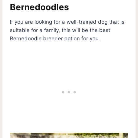
Bernedoodles
If you are looking for a well-trained dog that is
suitable for a family, this will be the best
Bernedoodle breeder option for you.