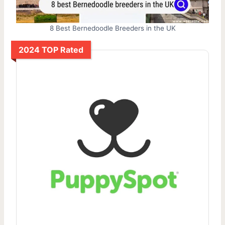
8 Best Bernedoodle Breeders in the UK
2024 TOP Rated