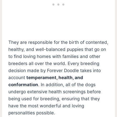
They are responsible for the birth of contented,
healthy, and well-balanced puppies that go on
to find loving homes with families and other
breeders all over the world. Every breeding
decision made by Forever Doodle takes into
account
temperament, health, and
conformation
. In addition, all of the dogs
undergo extensive health screenings before
being used for breeding, ensuring that they
have the most wonderful and loving
personalities possible.