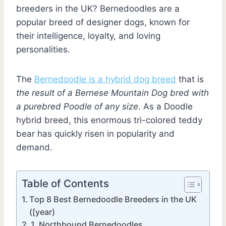
breeders in the UK? Bernedoodles are a
popular breed of designer dogs, known for
their intelligence, loyalty, and loving
personalities.
The
Bernedoodle is a hybrid dog breed
that is
the result of a Bernese Mountain Dog bred with
a purebred Poodle of any size
. As a Doodle
hybrid breed, this enormous tri-colored teddy
bear has quickly risen in popularity and
demand.
Table of Contents
Top 8 Best Bernedoodle Breeders in the UK
([year)
1. Northbound Bernedoodles