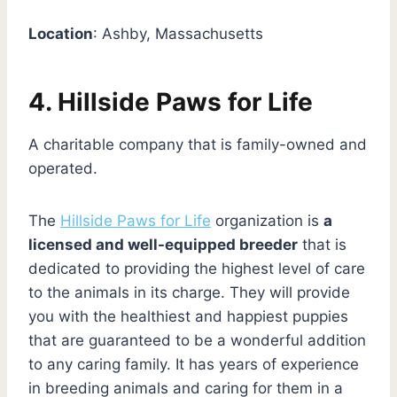
Location
: Ashby, Massachusetts
4. Hillside Paws for Life
A charitable company that is family-owned and
operated.
The
Hillside Paws for Life
organization is
a
licensed and well-equipped breeder
that is
dedicated to providing the highest level of care
to the animals in its charge. They will provide
you with the healthiest and happiest puppies
that are guaranteed to be a wonderful addition
to any caring family. It has years of experience
in breeding animals and caring for them in a