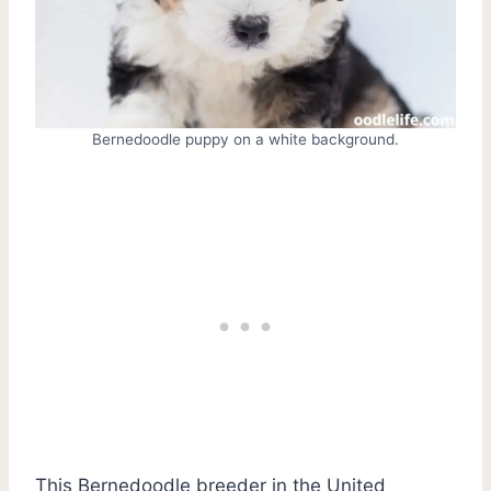
Bernedoodle puppy on a white background.
This Bernedoodle breeder in the United