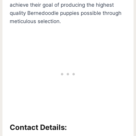
achieve their goal of producing the highest
quality Bernedoodle puppies possible through
meticulous selection.
Contact Details: