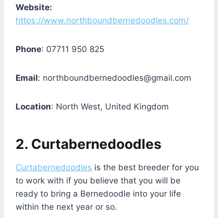
Website:
https://www.northboundbernedoodles.com/
Phone
: 07711 950 825
Email
:
northboundbernedoodles@gmail.com
Location
: North West, United Kingdom
2. Curtabernedoodles
Curtabernedoodles
is the best breeder for you
to work with if you believe that you will be
ready to bring a Bernedoodle into your life
within the next year or so.