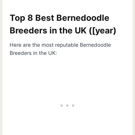
Top 8 Best Bernedoodle
Breeders in the UK ([year)
Here are the most reputable Bernedoodle
Breeders in the UK: