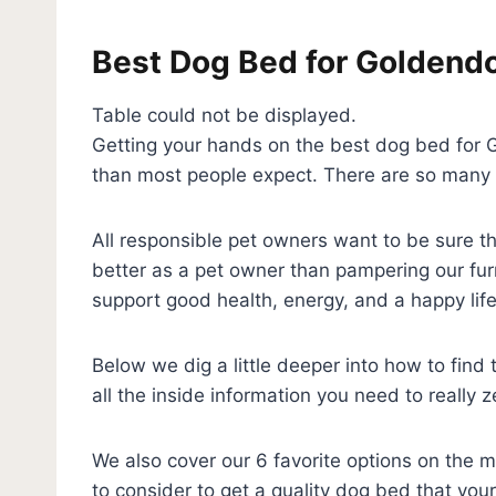
Best Dog Bed for Goldend
Table could not be displayed.
Getting your hands on the best dog bed for G
than most people expect. There are so many 
All responsible pet owners want to be sure th
better as a pet owner than pampering our fur
support good health, energy, and a happy life
Below we dig a little deeper into how to fin
all the inside information you need to really 
We also cover our 6 favorite options on the 
to consider to get a quality dog bed that you