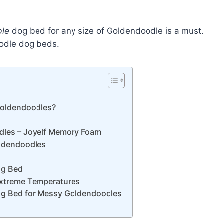
ble
dog bed for any size of Goldendoodle is a must.
oodle dog beds.
 Goldendoodles?
dles – Joyelf Memory Foam
oldendoodles
og Bed
Extreme Temperatures
og Bed for Messy Goldendoodles