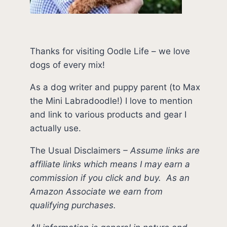
Thanks for visiting Oodle Life – we love
dogs of every mix!
As a dog writer and puppy parent (to Max
the Mini Labradoodle!) I love to mention
and link to various products and gear I
actually use.
The Usual Disclaimers
–
Assume links are
affiliate links which means I may earn a
commission if you click and buy.
As an
Amazon Associate we earn from
qualifying purchases.