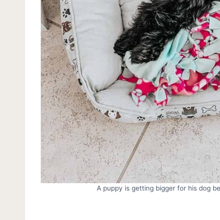
A puppy is getting bigger for his dog 