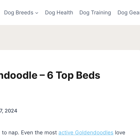
Dog Breeds
Dog Health
Dog Training
Dog Gea
ndoodle – 6 Top Beds
7, 2024
e to nap. Even the most
active Goldendoodles
love