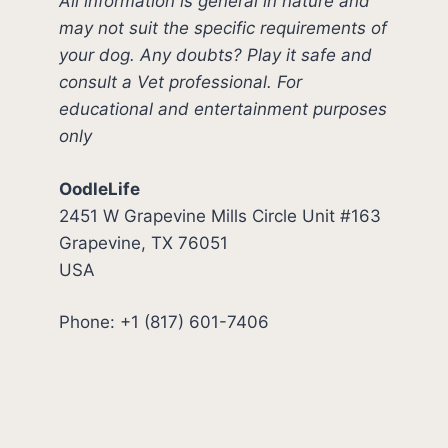
All information is general in nature and
may not suit the specific requirements of
your dog. Any doubts? Play it safe and
consult a Vet professional. For
educational and entertainment purposes
only
OodleLife
2451 W Grapevine Mills Circle Unit #163
Grapevine, TX 76051
USA
Phone: +1 (817) 601-7406