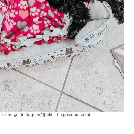
bed. (Image: Instagram/@laker_thegoldendoodle)