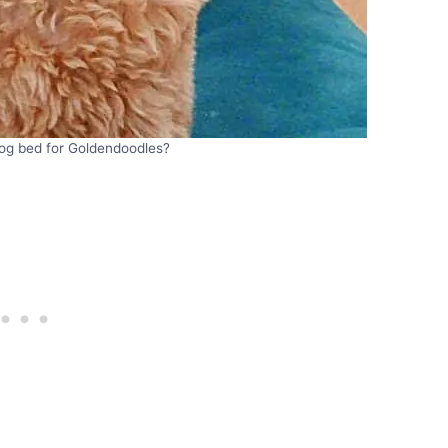
dog bed for Goldendoodles?