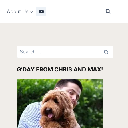
r
About Us
Search
for:
G’DAY FROM CHRIS AND MAX!