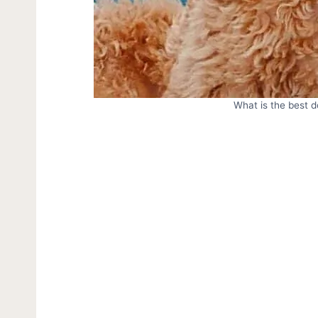
What is the best 