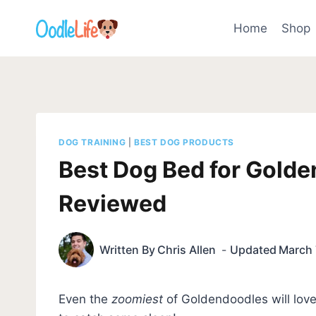
Skip
to
Home
Shop
content
DOG TRAINING
|
BEST DOG PRODUCTS
Best Dog Bed for Golde
Reviewed
Written By
Chris Allen
Updated
March 
Even the
zoomiest
of Goldendoodles will lov