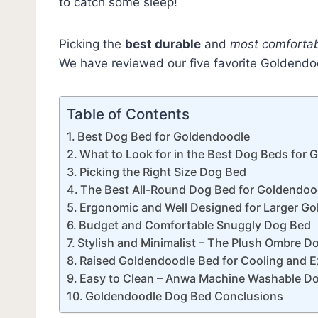
to catch some sleep!
Picking the
best durable
and
most comforta
We have reviewed our five favorite Goldend
Table of Contents
Best Dog Bed for Goldendoodle
What to Look for in the Best Dog Beds for
Picking the Right Size Dog Bed
The Best All-Round Dog Bed for Goldendoo
Ergonomic and Well Designed for Larger G
Budget and Comfortable Snuggly Dog Bed
Stylish and Minimalist – The Plush Ombre D
Raised Goldendoodle Bed for Cooling and 
Easy to Clean – Anwa Machine Washable D
Goldendoodle Dog Bed Conclusions