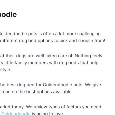
oodle
oldendoodle pets is often a lot more challenging
different dog bed options to pick and choose from!
at their dogs are well taken care of. Nothing feels
ry little family members with dog beds that help
style.
d the best dog bed for Goldendoodle pets. We give
zero in on the best options available.
market today. We review types of factors you need
r
Goldendoodle
is going to love.