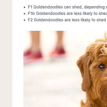
F1 Goldendoodles can shed, depending o
F1b Goldendoodles are less likely to she
F2 Goldendoodles are less likely to shed