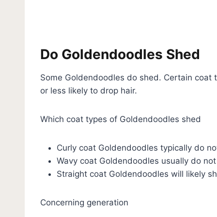
Do Goldendoodles Shed
Some Goldendoodles do shed. Certain coat 
or less likely to drop hair.
Which coat types of Goldendoodles shed
Curly coat Goldendoodles typically do n
Wavy coat Goldendoodles usually do not
Straight coat Goldendoodles will likely s
Concerning generation