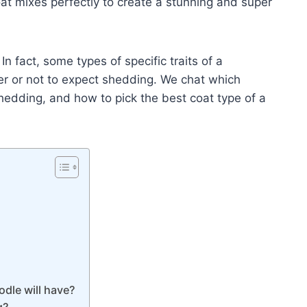
t mixes perfectly to create a stunning and super
 fact, some types of specific traits of a
r or not to expect shedding. We chat which
edding, and how to pick the best coat type of a
dle will have?
g?