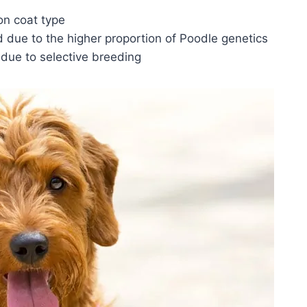
n coat type
d due to the higher proportion of Poodle genetics
 due to selective breeding