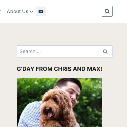
r
About Us
Search
for:
G’DAY FROM CHRIS AND MAX!