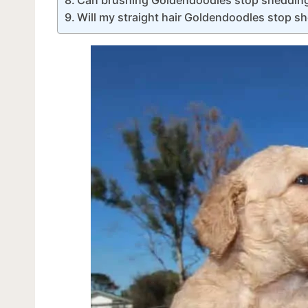
Will my straight hair Goldendoodles stop s