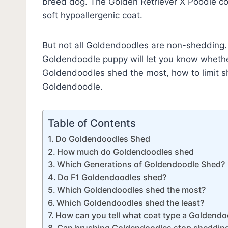
breed dog. The Golden Retriever X Poodle coa
soft hypoallergenic coat.
But not all Goldendoodles are non-shedding. In
Goldendoodle puppy will let you know whethe
Goldendoodles shed the most, how to limit sh
Goldendoodle.
Table of Contents
Do Goldendoodles Shed
How much do Goldendoodles shed
Which Generations of Goldendoodle Shed?
Do F1 Goldendoodles shed?
Which Goldendoodles shed the most?
Which Goldendoodles shed the least?
How can you tell what coat type a Goldendoo
Can brushing Goldendoodles stop sheddin