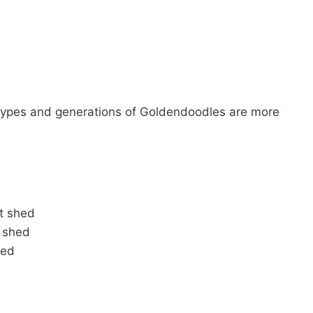
types and generations of Goldendoodles are more
ot shed
 shed
hed