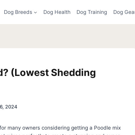
Dog Breeds
Dog Health
Dog Training
Dog Gea
d? (Lowest Shedding
)
6, 2024
t for many owners considering getting a Poodle mix