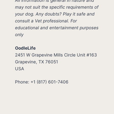
All information is general in nature and
may not suit the specific requirements of
your dog. Any doubts? Play it safe and
consult a Vet professional. For
educational and entertainment purposes
only
OodleLife
2451 W Grapevine Mills Circle Unit #163
Grapevine, TX 76051
USA
Phone: +1 (817) 601-7406