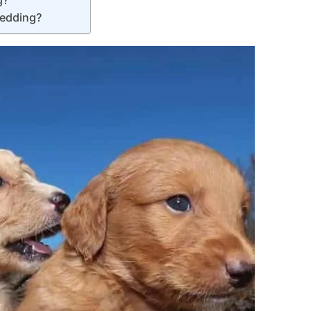
hedding?