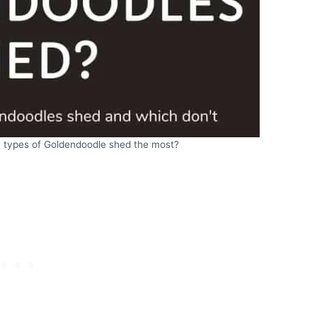
 types of Goldendoodle shed the most?