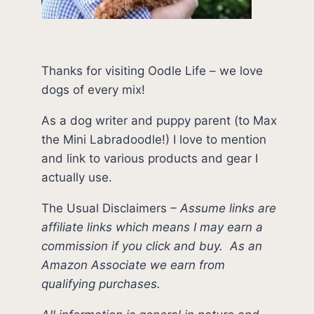
Thanks for visiting Oodle Life – we love
dogs of every mix!
As a dog writer and puppy parent (to Max
the Mini Labradoodle!) I love to mention
and link to various products and gear I
actually use.
The Usual Disclaimers
–
Assume links are
affiliate links which means I may earn a
commission if you click and buy.
As an
Amazon Associate we earn from
qualifying purchases.