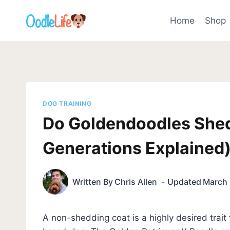
Skip
to
Home
Shop
content
DOG TRAINING
Do Goldendoodles She
Generations Explained
Written By
Chris Allen
Updated
March 
A non-shedding coat is a highly desired trai