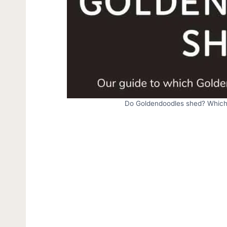
Do Goldendoodles shed? Which