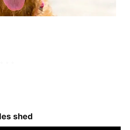
les shed