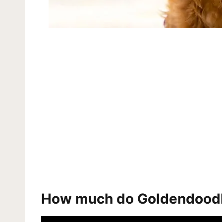
How much do Goldendood