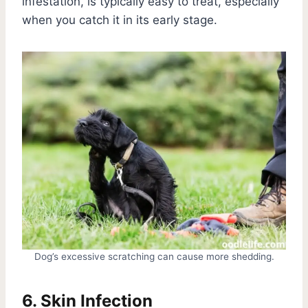
infestation, is typically easy to treat, especially
when you catch it in its early stage.
Dog’s excessive scratching can cause more shedding.
6. Skin Infection