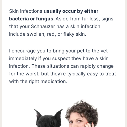
Skin infections
usually occur by either
bacteria or fungus.
Aside from fur loss, signs
that your Schnauzer has a skin infection
include swollen, red, or flaky skin.
I encourage you to bring your pet to the vet
immediately if you suspect they have a skin
infection. These situations can rapidly change
for the worst, but they’re typically easy to treat
with the right medication.