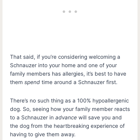
That said, if you’re considering welcoming a
Schnauzer into your home and one of your
family members has allergies, it’s best to have
them
spend
time around a Schnauzer first.
There’s no such thing as a 100% hypoallergenic
dog. So, seeing how your family member reacts
to a Schnauzer in
advance
will save you and
the dog from the heartbreaking experience of
having to give them away.