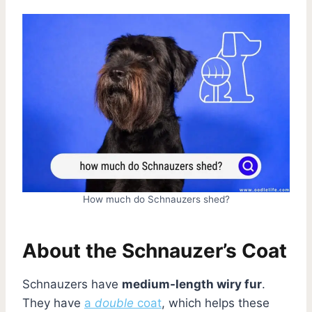
How much do Schnauzers shed?
About the Schnauzer’s Coat
Schnauzers have
medium-length wiry fur
.
They have
a
double
coat
, which helps these