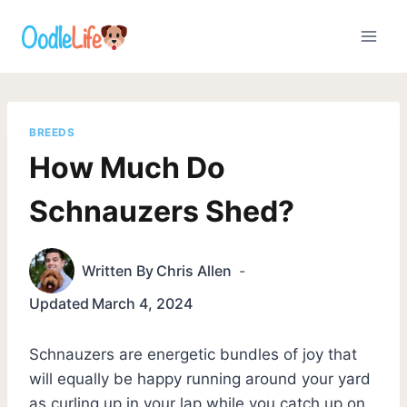
Skip
to
content
BREEDS
How Much Do
Schnauzers Shed?
Written By
Chris Allen
Updated
March 4, 2024
Schnauzers are energetic bundles of joy that
will equally be happy running around your yard
as curling up in your lap while you catch up on