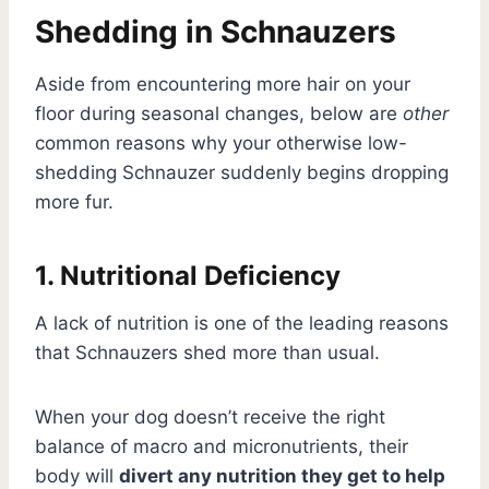
Shedding in Schnauzers
Aside from encountering more hair on your
floor during seasonal changes, below are
other
common reasons why your otherwise low-
shedding Schnauzer suddenly begins dropping
more fur.
1. Nutritional Deficiency
A lack of nutrition is one of the leading reasons
that Schnauzers shed more than usual.
When your dog doesn’t receive the right
balance of macro and micronutrients, their
body will
divert any nutrition they get to help