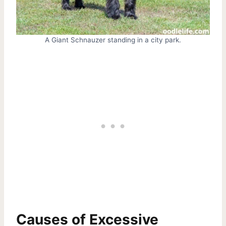
A Giant Schnauzer standing in a city park.
Causes of Excessive