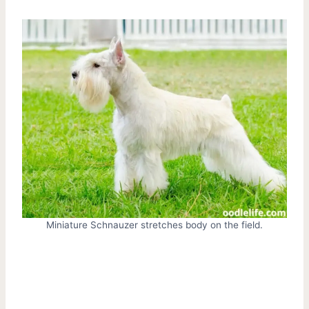
Miniature Schnauzer stretches body on the field.