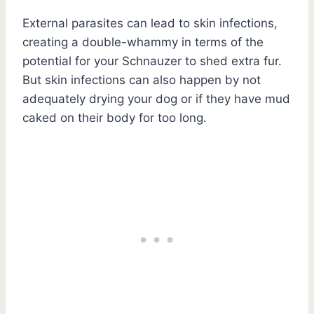
External parasites can lead to skin infections,
creating a double-whammy in terms of the
potential for your Schnauzer to shed extra fur.
But skin infections can also happen by not
adequately drying your dog or if they have mud
caked on their body for too long.