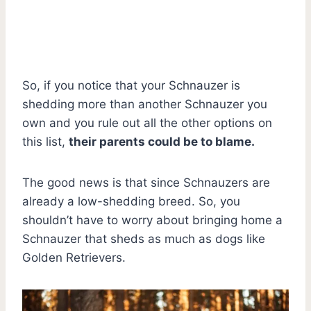
So, if you notice that your Schnauzer is
shedding more than another Schnauzer you
own and you rule out all the other options on
this list,
their parents could be to blame.
The good news is that since Schnauzers are
already a low-shedding breed. So, you
shouldn’t have to worry about bringing home a
Schnauzer that sheds as much as dogs like
Golden Retrievers.