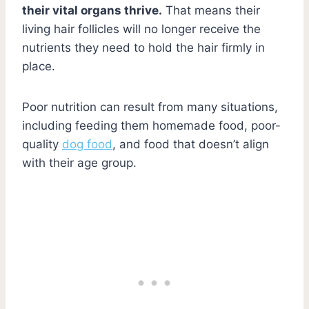
their vital organs thrive.
That means their
living hair follicles will no longer receive the
nutrients they need to hold the hair firmly in
place.
Poor nutrition can result from many situations,
including feeding them homemade food, poor-
quality
dog food
, and food that doesn’t align
with their age group.