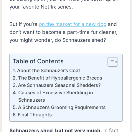
your favorite Netflix series.
But if you’re
on the market for a new dog
and
don’t want to become a part-time fur cleaner,
you might wonder, do Schnauzers shed?
Table of Contents
About the Schnauzer’s Coat
The Benefit of Hypoallergenic Breeds
Are Schnauzers Seasonal Shedders?
Causes of Excessive Shedding in
Schnauzers
A Schnauzer’s Grooming Requirements
Final Thoughts
Schnauzers shed, but not very much.
In fact,