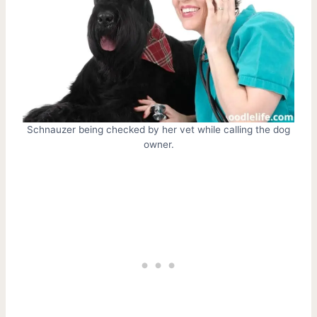
Schnauzer being checked by her vet while calling the dog
owner.