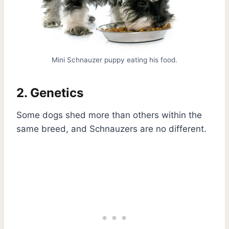
Mini Schnauzer puppy eating his food.
2. Genetics
Some dogs shed more than others within the
same breed, and Schnauzers are no different.