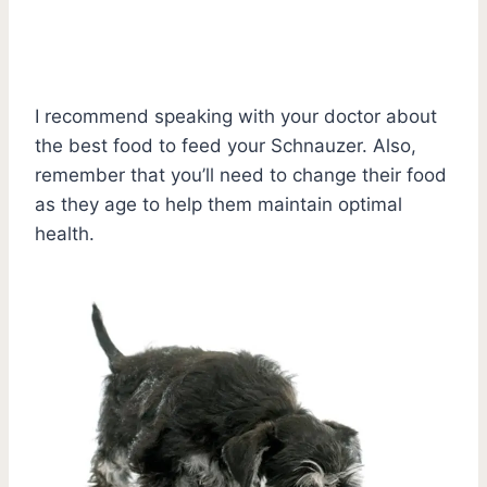
I recommend speaking with your doctor about
the best food to feed your Schnauzer. Also,
remember that you’ll need to change their food
as they age to help them maintain optimal
health.