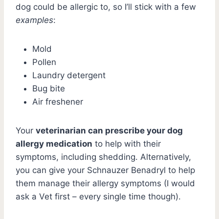
dog could be allergic to, so I’ll stick with a few
examples
:
Mold
Pollen
Laundry detergent
Bug bite
Air freshener
Your
veterinarian can prescribe your dog
allergy medication
to help with their
symptoms, including shedding. Alternatively,
you can give your Schnauzer Benadryl to help
them manage their allergy symptoms (I would
ask a Vet first – every single time though).