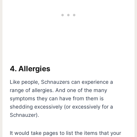
4. Allergies
Like people, Schnauzers can experience a
range of allergies. And one of the many
symptoms they can have from them is
shedding excessively (or excessively for a
Schnauzer).
It would take pages to list the items that your