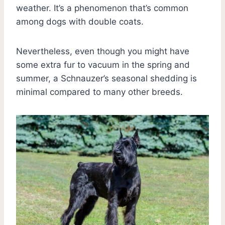
weather. It’s a phenomenon that’s common
among dogs with double coats.
Nevertheless, even though you might have
some extra fur to vacuum in the spring and
summer, a Schnauzer’s seasonal shedding is
minimal compared to many other breeds.