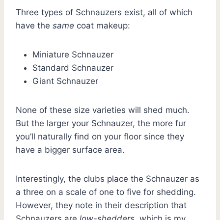
Three types of Schnauzers exist, all of which
have the
same
coat makeup:
Miniature Schnauzer
Standard Schnauzer
Giant Schnauzer
None of these size varieties will shed much.
But the larger your Schnauzer, the more fur
you’ll naturally find on your floor since they
have a bigger surface area.
Interestingly, the clubs place the Schnauzer as
a three on a scale of one to five for shedding.
However, they note in their description that
Schnauzers are
low-shedders
, which is my