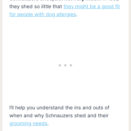
they shed so
little
that
they might be a good fit
for people with dog allergies
.
I’ll help you understand the ins and outs of
when and why Schnauzers shed and their
grooming needs
.