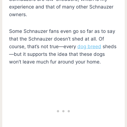
experience and that of many other Schnauzer
owners.
Some Schnauzer fans even go so far as to say
that the Schnauzer doesn’t shed at all. Of
course, that’s not true—every
dog breed
sheds
—but it supports the idea that these dogs
won’t leave much fur around your home.