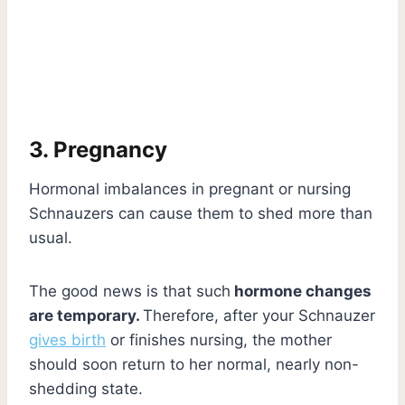
3. Pregnancy
Hormonal imbalances in pregnant or nursing
Schnauzers can cause them to shed more than
usual.
The good news is that such
hormone changes
are temporary.
Therefore, after your Schnauzer
gives birth
or finishes nursing, the mother
should soon return to her normal, nearly non-
shedding state.