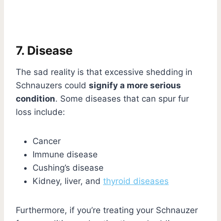
7. Disease
The sad reality is that excessive shedding in
Schnauzers could
signify a more serious
condition
. Some diseases that can spur fur
loss include:
Cancer
Immune disease
Cushing’s disease
Kidney, liver, and
thyroid diseases
Furthermore, if you’re treating your Schnauzer