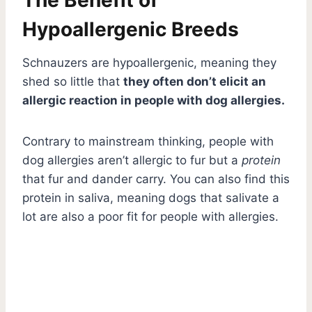
Hypoallergenic Breeds
Schnauzers are hypoallergenic, meaning they
shed so little that
they often don’t elicit an
allergic reaction in people with dog allergies.
Contrary to mainstream thinking, people with
dog allergies aren’t allergic to fur but a
protein
that fur and dander carry. You can also find this
protein in saliva, meaning dogs that salivate a
lot are also a poor fit for people with allergies.