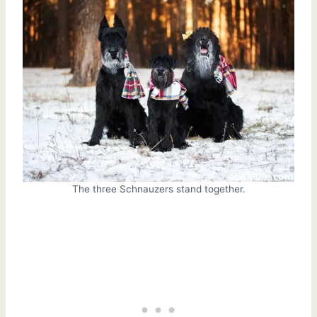
The three Schnauzers stand together.