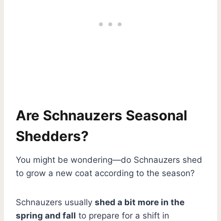
Are Schnauzers Seasonal
Shedders?
You might be wondering—do Schnauzers shed
to grow a new coat according to the season?
Schnauzers usually
shed a bit more in the
spring and fall
to prepare for a shift in