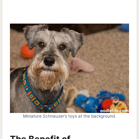
Miniature Schnauzer’s toys at the background.
The Benefit of