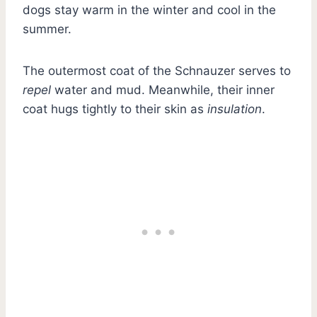
dogs stay warm in the winter and cool in the
summer.
The outermost coat of the Schnauzer serves to
repel
water and mud. Meanwhile, their inner
coat hugs tightly to their skin as
insulation
.