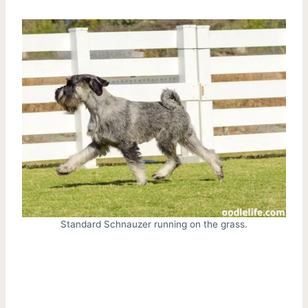
Standard Schnauzer running on the grass.