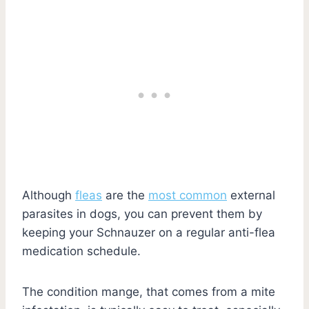
Although
fleas
are the
most common
external
parasites in dogs, you can prevent them by
keeping your Schnauzer on a regular anti-flea
medication schedule.
The condition mange, that comes from a mite