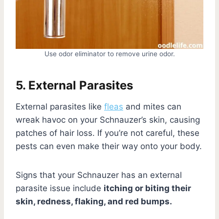
Use odor eliminator to remove urine odor.
5. External Parasites
External parasites like
fleas
and mites can
wreak havoc on your Schnauzer’s skin, causing
patches of hair loss. If you’re not careful, these
pests can even make their way onto your body.
Signs that your Schnauzer has an external
parasite issue include
itching or biting their
skin, redness, flaking, and red bumps.