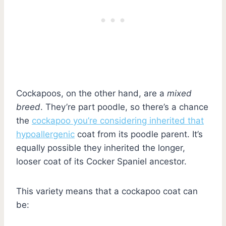
Cockapoos, on the other hand, are a
mixed
breed
. They’re part poodle, so there’s a chance
the
cockapoo you’re considering inherited that
hypoallergenic
coat from its poodle parent. It’s
equally possible they inherited the longer,
looser coat of its Cocker Spaniel ancestor.
This variety means that a cockapoo coat can
be: