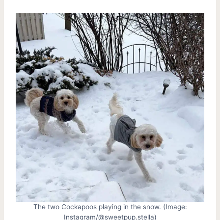
The two Cockapoos playing in the snow. (Image:
Instagram/@sweetpup.stella)