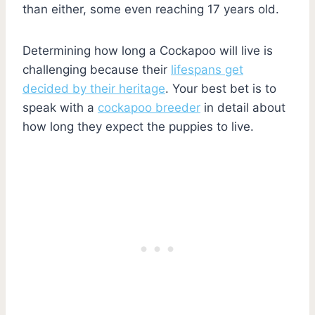
than either, some even reaching 17 years old.
Determining how long a Cockapoo will live is
challenging because their
lifespans get
decided by their heritage
. Your best bet is to
speak with a
cockapoo breeder
in detail about
how long they expect the puppies to live.