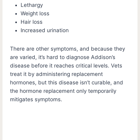
Lethargy
Weight loss
Hair loss
Increased urination
There are other symptoms, and because they
are varied, it’s hard to diagnose Addison’s
disease before it reaches critical levels. Vets
treat it by administering replacement
hormones, but this disease isn’t curable, and
the hormone replacement only temporarily
mitigates symptoms.