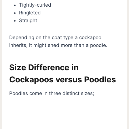
Tightly-curled
Ringleted
Straight
Depending on the coat type a cockapoo
inherits, it might shed more than a poodle.
Size Difference in
Cockapoos versus Poodles
Poodles come in three distinct sizes;