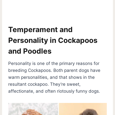
Temperament and
Personality in Cockapoos
and Poodles
Personality is one of the primary reasons for
breeding Cockapoos. Both parent dogs have
warm personalities, and that shows in the
resultant cockapoo. They’re sweet,
affectionate, and often riotously funny dogs.