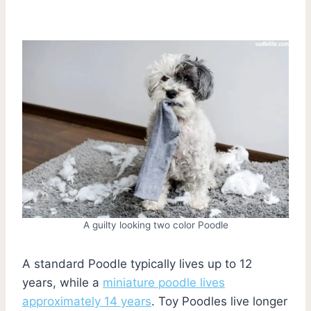
A guilty looking two color Poodle
A standard Poodle typically lives up to 12
years, while a
miniature poodle lives
approximately 14 years
. Toy Poodles live longer