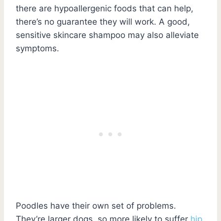
there are hypoallergenic foods that can help,
there’s no guarantee they will work. A good,
sensitive skincare shampoo may also alleviate
symptoms.
Poodles have their own set of problems.
They’re larger dogs, so more likely to suffer
hip