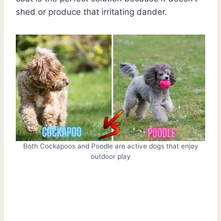
shed or produce that irritating dander.
Both Cockapoos and Poodle are active dogs that enjoy
outdoor play