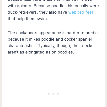
with aplomb. Because poodles historically were
duck-retrievers, they also have
webbed feet
that help them swim.
The cockapoo’s appearance is harder to predict
because it mixes poodle and cocker spaniel
characteristics. Typically, though, their necks
aren’t as elongated as on poodles.