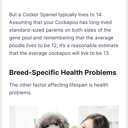
But a Cocker Spaniel typically lives to 14.
Assuming that your Cockapoo has long-lived
standard-sized parents on both sides of the
gene pool and remembering that the average
poodle lives to be 12, it’s a reasonable estimate
that the average cockapoo will live to be 13.
Breed-Specific Health Problems
The other factor affecting lifespan is health
problems.