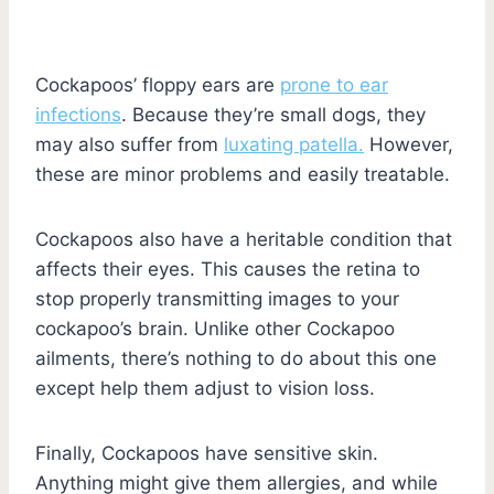
Cockapoos’ floppy ears are
prone to ear
infections
. Because they’re small dogs, they
may also suffer from
luxating patella.
However,
these are minor problems and easily treatable.
Cockapoos also have a heritable condition that
affects their eyes. This causes the retina to
stop properly transmitting images to your
cockapoo’s brain. Unlike other Cockapoo
ailments, there’s nothing to do about this one
except help them adjust to vision loss.
Finally, Cockapoos have sensitive skin.
Anything might give them allergies, and while