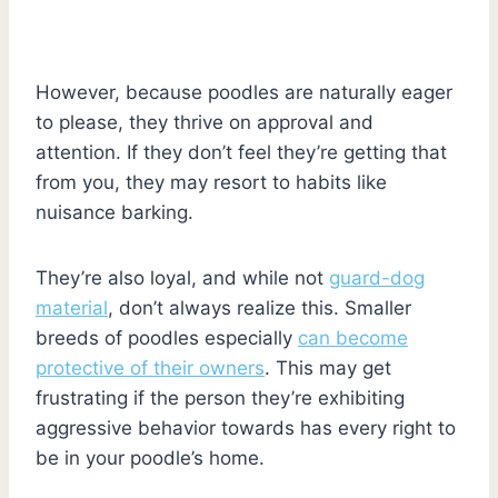
However, because poodles are naturally eager
to please, they thrive on approval and
attention. If they don’t feel they’re getting that
from you, they may resort to habits like
nuisance barking.
They’re also loyal, and while not
guard-dog
material
, don’t always realize this. Smaller
breeds of poodles especially
can become
protective of their owners
. This may get
frustrating if the person they’re exhibiting
aggressive behavior towards has every right to
be in your poodle’s home.