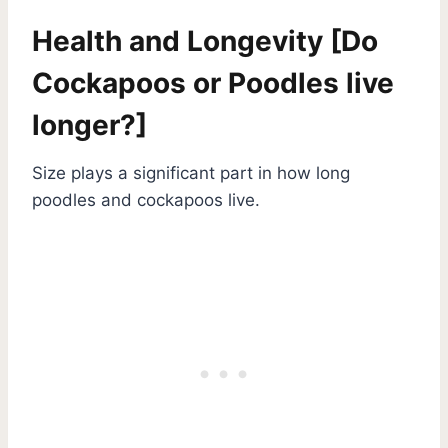
Health and Longevity [Do
Cockapoos or Poodles live
longer?]
Size plays a significant part in how long
poodles and cockapoos live.