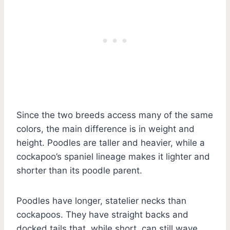
Since the two breeds access many of the same
colors, the main difference is in weight and
height. Poodles are taller and heavier, while a
cockapoo’s spaniel lineage makes it lighter and
shorter than its poodle parent.
Poodles have longer, statelier necks than
cockapoos. They have straight backs and
docked tails that, while short, can still wave