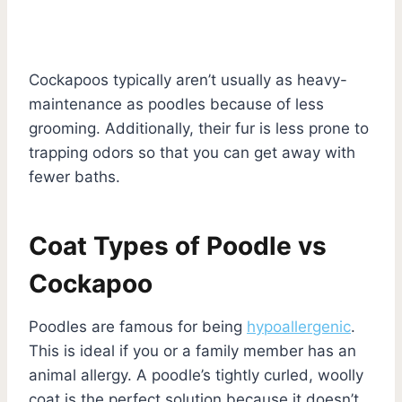
Cockapoos typically aren’t usually as heavy-
maintenance as poodles because of less
grooming. Additionally, their fur is less prone to
trapping odors so that you can get away with
fewer baths.
Coat Types of Poodle vs
Cockapoo
Poodles are famous for being
hypoallergenic
.
This is ideal if you or a family member has an
animal allergy. A poodle’s tightly curled, woolly
coat is the perfect solution because it doesn’t