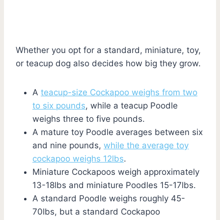
Whether you opt for a standard, miniature, toy,
or teacup dog also decides how big they grow.
A
teacup-size Cockapoo weighs from two
to six pounds
, while a teacup Poodle
weighs three to five pounds.
A mature toy Poodle averages between six
and nine pounds,
while the average toy
cockapoo weighs 12lbs
.
Miniature Cockapoos weigh approximately
13-18lbs and miniature Poodles 15-17lbs.
A standard Poodle weighs roughly 45-
70lbs, but a standard Cockapoo