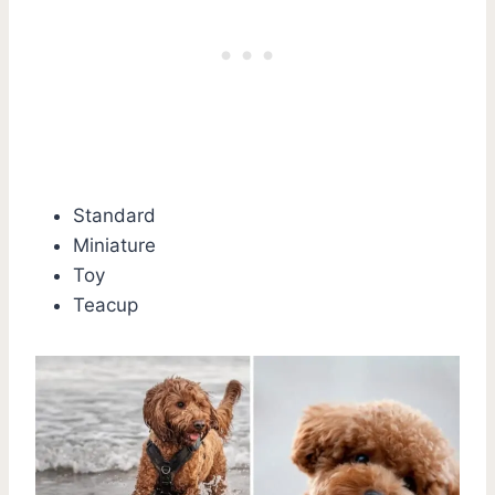
Standard
Miniature
Toy
Teacup