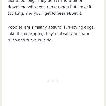
alone too long. They don’t mind a bit of
downtime while you run errands but leave it
too long, and you’ll get to hear about it.
Poodles are similarly absurd, fun-loving dogs.
Like the cockapoo, they’re clever and learn
rules and tricks quickly.