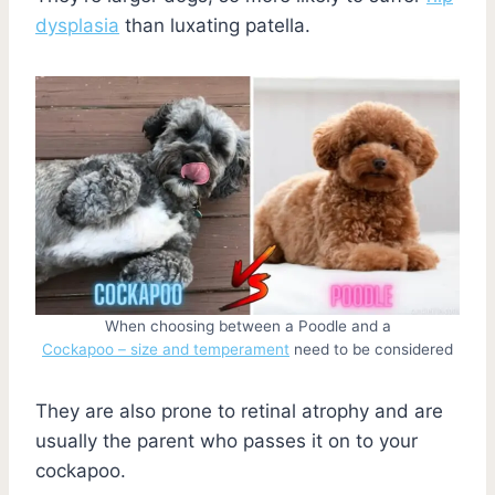
dysplasia
than luxating patella.
When choosing between a Poodle and a
Cockapoo – size and temperament
need to be considered
They are also prone to retinal atrophy and are
usually the parent who passes it on to your
cockapoo.