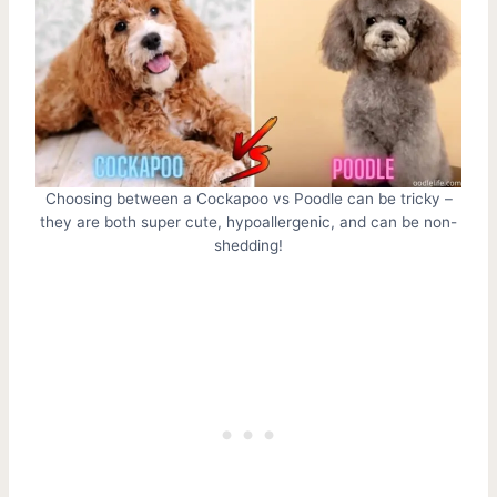
Choosing between a Cockapoo vs Poodle can be tricky –
they are both super cute, hypoallergenic, and can be non-
shedding!