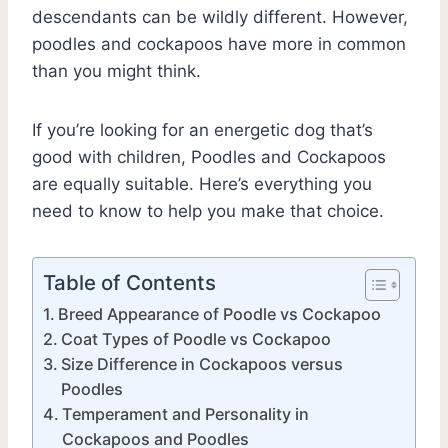
descendants can be wildly different. However,
poodles and cockapoos have more in common
than you might think.
If you’re looking for an energetic dog that’s
good with children, Poodles and Cockapoos
are equally suitable. Here’s everything you
need to know to help you make that choice.
Table of Contents
Breed Appearance of Poodle vs Cockapoo
Coat Types of Poodle vs Cockapoo
Size Difference in Cockapoos versus
Poodles
Temperament and Personality in
Cockapoos and Poodles