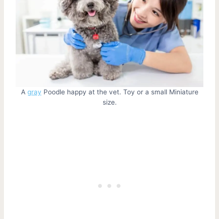
A
gray
Poodle happy at the vet. Toy or a small Miniature
size.