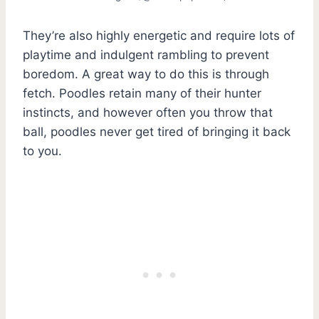
They’re also highly energetic and require lots of
playtime and indulgent rambling to prevent
boredom. A great way to do this is through
fetch. Poodles retain many of their hunter
instincts, and however often you throw that
ball, poodles never get tired of bringing it back
to you.