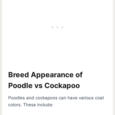
Breed Appearance of
Poodle vs Cockapoo
Poodles and cockapoos can have various coat
colors. These include: