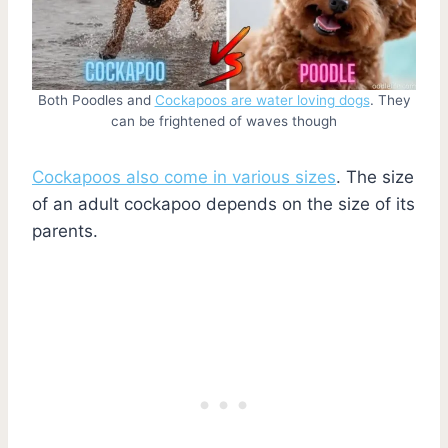
Both Poodles and
Cockapoos are water loving dogs
. They
can be frightened of waves though
Cockapoos also come in various sizes
. The size
of an adult cockapoo depends on the size of its
parents.