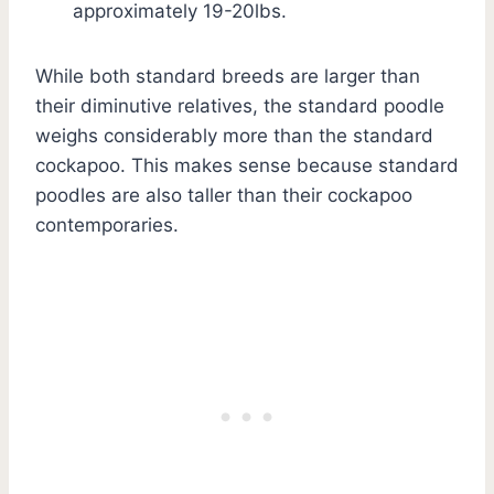
approximately 19-20lbs.
While both standard breeds are larger than
their diminutive relatives, the standard poodle
weighs considerably more than the standard
cockapoo. This makes sense because standard
poodles are also taller than their cockapoo
contemporaries.