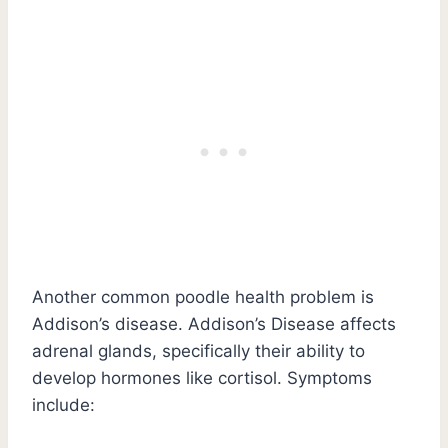
Another common poodle health problem is
Addison’s disease. Addison’s Disease affects
adrenal glands, specifically their ability to
develop hormones like cortisol. Symptoms
include: