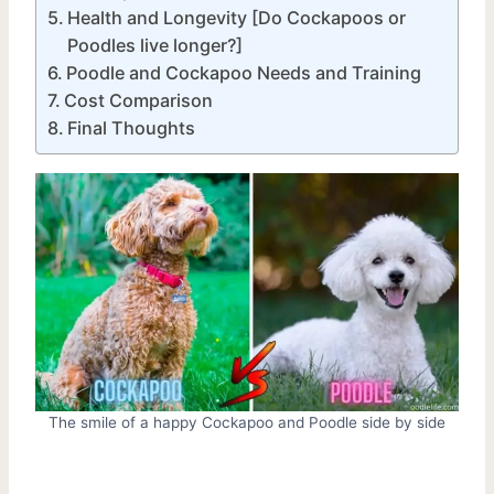
Health and Longevity [Do Cockapoos or
Poodles live longer?]
Poodle and Cockapoo Needs and Training
Cost Comparison
Final Thoughts
The smile of a happy Cockapoo and Poodle side by side