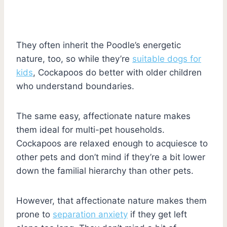
They often inherit the Poodle’s energetic
nature, too, so while they’re
suitable dogs for
kids
, Cockapoos do better with older children
who understand boundaries.
The same easy, affectionate nature makes
them ideal for multi-pet households.
Cockapoos are relaxed enough to acquiesce to
other pets and don’t mind if they’re a bit lower
down the familial hierarchy than other pets.
However, that affectionate nature makes them
prone to
separation anxiety
if they get left