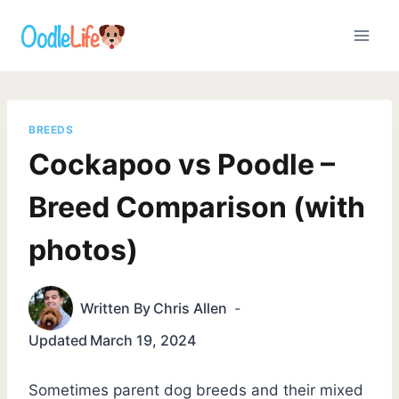
Skip
to
content
BREEDS
Cockapoo vs Poodle –
Breed Comparison (with
photos)
Written By
Chris Allen
Updated
March 19, 2024
Sometimes parent dog breeds and their mixed