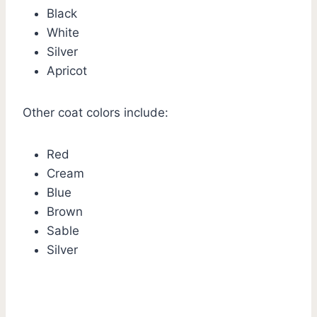
Black
White
Silver
Apricot
Other coat colors include:
Red
Cream
Blue
Brown
Sable
Silver