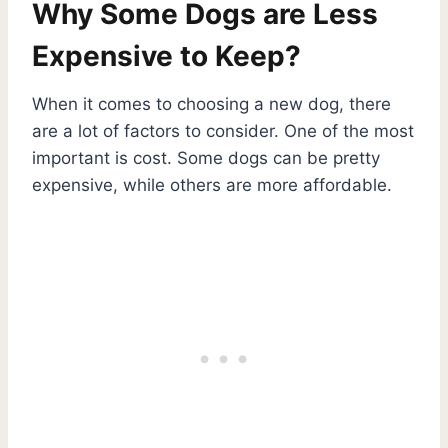
Why Some Dogs are Less
Expensive to Keep?
When it comes to choosing a new dog, there
are a lot of factors to consider. One of the most
important is cost. Some dogs can be pretty
expensive, while others are more affordable.