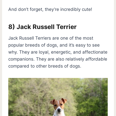
And don’t forget, they’re incredibly cute!
8) Jack Russell Terrier
Jack Russell Terriers are one of the most
popular breeds of dogs, and it’s easy to see
why. They are loyal, energetic, and affectionate
companions. They are also relatively
affordabl
e
compared to other breeds of dogs.