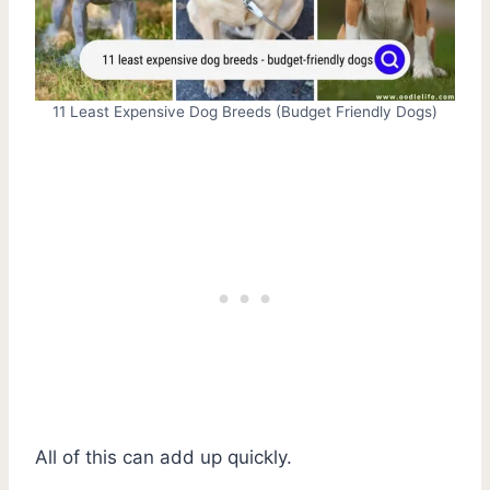
11 Least Expensive Dog Breeds (Budget Friendly Dogs)
All of this can add up quickly.