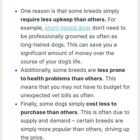
One reason is that some breeds simply
require less upkeep than others.
For
example,
short-haired dogs
don’t need to
be professionally groomed as often as
long-haired dogs. This can save you a
significant amount of money over the
course of your dog’s life.
Additionally, some breeds are
less prone
to health problems than others
. This
means that you may not have to budget for
unexpected vet bills as often.
Finally, some dogs simply
cost less to
purchase than others
. This is often due to
supply and demand – certain breeds are
simply more
popular
than others, driving up
the price.