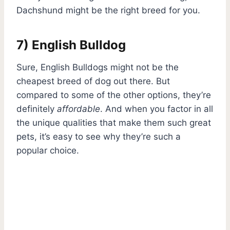
Dachshund might be the right breed for you.
7) English Bulldog
Sure, English Bulldogs might not be the
cheapest breed of dog out there. But
compared to some of the other options, they’re
definitely
affordable
. And when you factor in all
the unique qualities that make them such great
pets, it’s easy to see why they’re such a
popular choice.