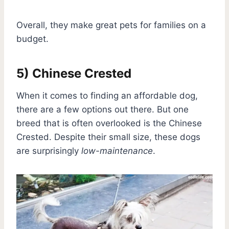
Overall, they make great pets for families on a
budget.
5) Chinese Crested
When it comes to finding an affordable dog,
there are a few options out there. But one
breed that is often overlooked is the Chinese
Crested. Despite their small size, these dogs
are surprisingly
low-maintenance
.