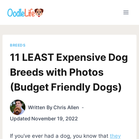
Skip
to
content
BREEDS
11 LEAST Expensive Dog
Breeds with Photos
(Budget Friendly Dogs)
Written By
Chris Allen
Updated
November 19, 2022
If you’ve ever had a dog, you know that
they