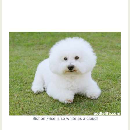
Bichon Frise is so white as a cloud!