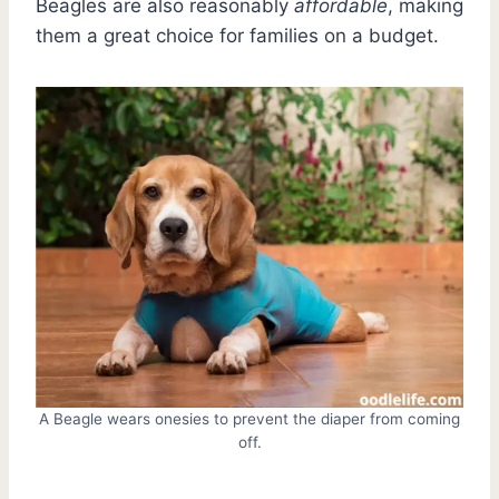
Beagles are also reasonably
affordable
, making
them a great choice for families on a budget.
A Beagle wears onesies to prevent the diaper from coming
off.