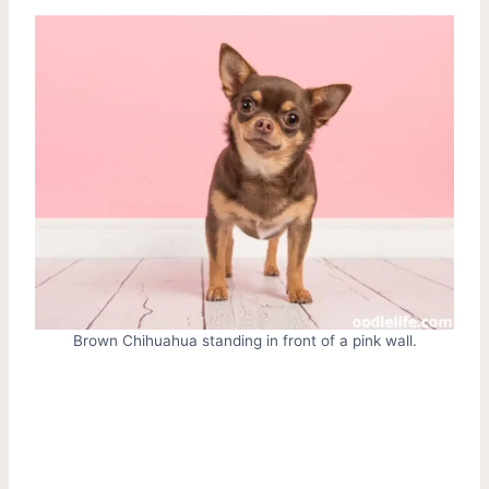
Brown Chihuahua standing in front of a pink wall.