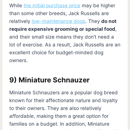
While
the initial purchase price
may be higher
than some other breeds, Jack Russells are
relatively
low-maintenance
dogs
. They
do not
require expensive grooming or special food
,
and their small size means they don’t need a
lot of exercise. As a result, Jack Russells are an
excellent choice for budget-minded dog
owners.
9) Miniature Schnauzer
Miniature Schnauzers are a popular dog breed
known for their affectionate nature and loyalty
to their owners. They are also relatively
affordable
, making them a great option for
families on a budget. In addition, Miniature