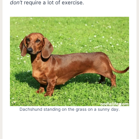
don’t
require a lot of exercise.
Dachshund standing on the grass on a sunny day.