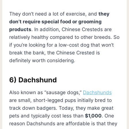
They don’t need a lot of exercise, and
they
don’t require special food or grooming
products
. In addition, Chinese Cresteds are
relatively healthy compared to other breeds. So
if you’re looking for a low-cost dog that won’t
break the bank, the Chinese Crested is
definitely worth considering.
6) Dachshund
Also known as “sausage dogs,”
Dachshunds
are small, short-legged pups initially bred to
track down badgers. Today, they make great
pets and typically cost less than
$1,000
. One
reason Dachshunds are affordable is that they