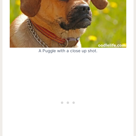
A Puggle with a close up shot.