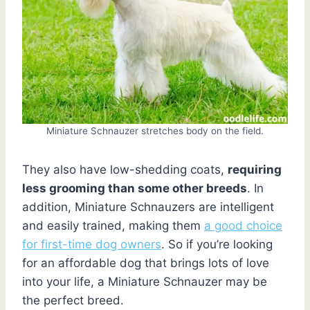
Miniature Schnauzer stretches body on the field.
They also have low-shedding coats,
requiring
less grooming than some other breeds
. In
addition, Miniature Schnauzers are intelligent
and easily trained, making them
a good choice
for first-time dog owners
. So if you’re looking
for an affordable dog that brings lots of love
into your life, a Miniature Schnauzer may be
the perfect breed.