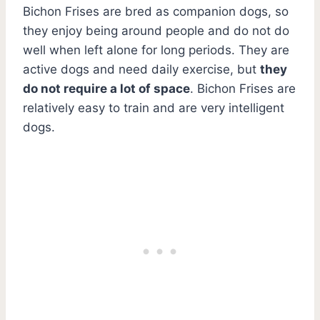
Bichon Frises are bred as companion dogs, so
they enjoy being around people and do not do
well when left alone for long periods. They are
active dogs and need daily exercise, but
they
do not require a lot of space
. Bichon Frises are
relatively easy to train and are very intelligent
dogs.