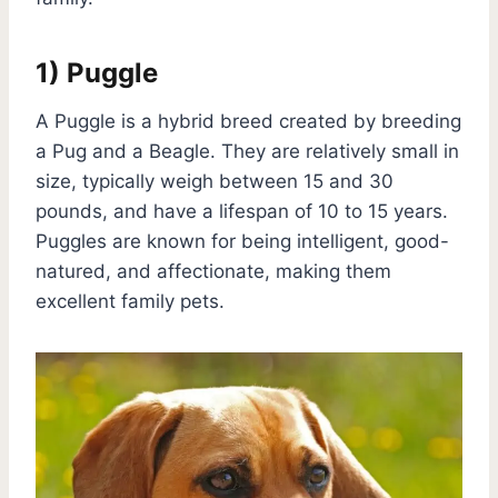
1) Puggle
A Puggle is a hybrid breed created by breeding
a Pug and a Beagle. They are relatively small in
size, typically weigh between 15 and 30
pounds, and have a lifespan of 10 to 15 years.
Puggles are known for being intelligent, good-
natured, and affectionate, making them
excellent family pets.