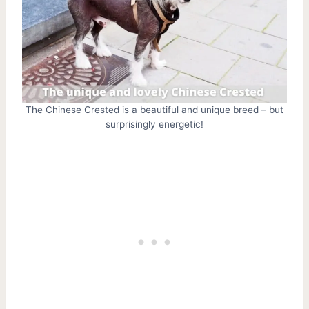
The Chinese Crested is a beautiful and unique breed – but
surprisingly energetic!