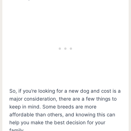
So, if you’re looking for a new dog and cost is a
major consideration, there are a few things to
keep in mind. Some breeds are more
affordable than others, and knowing this can
help you make the best decision for your
family.