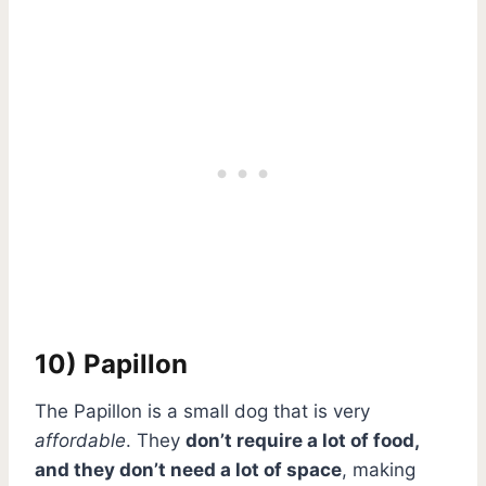
10) Papillon
The Papillon is a small dog that is very
affordable
. They
don’t require a lot of food,
and they don’t need a lot of space
, making