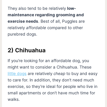
They also tend to be relatively
low-
maintenance regarding grooming and
exercise needs
. Best of all, Puggles are
relatively
affordable
compared to other
purebred dogs.
2) Chihuahua
If you’re looking for an affordable dog, you
might want to consider a Chihuahua. These
little dogs
are relatively
cheap
to buy and easy
to care for. In addition, they don’t need much
exercise, so they’re ideal for people who live in
small apartments or don’t have much time for
walks.