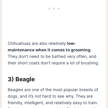
Chihuahuas are also relatively
low-
maintenance when it comes to grooming
.
They don’t need to be bathed very often, and
their short coats don’t require a lot of brushing.
3) Beagle
Beagles are one of the most popular breeds of
dogs, and it’s not hard to see why. They are
friendly, intelligent, and relatively easy to train.