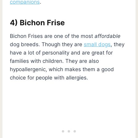
companions
.
4) Bichon Frise
Bichon Frises are one of the most
affordable
dog breeds. Though they are
small dogs
, they
have a lot of personality and are great for
families with children. They are also
hypoallergenic, which makes them a good
choice for people with allergies.