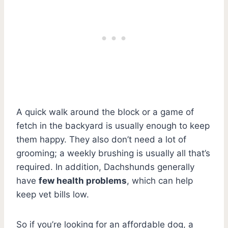
A quick walk around the block or a game of
fetch in the backyard is usually enough to keep
them happy. They also don’t need a lot of
grooming; a weekly brushing is usually all that’s
required. In addition, Dachshunds generally
have
few health problems
, which can help
keep vet bills low.
So if you’re looking for an affordable dog, a