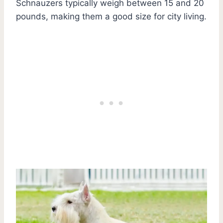
Schnauzers typically weigh between 15 and 20
pounds, making them a good size for city living.