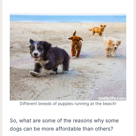
Different breeds of puppies running at the beach!
So, what are some of the
reasons
why some
dogs can be more affordable than others?