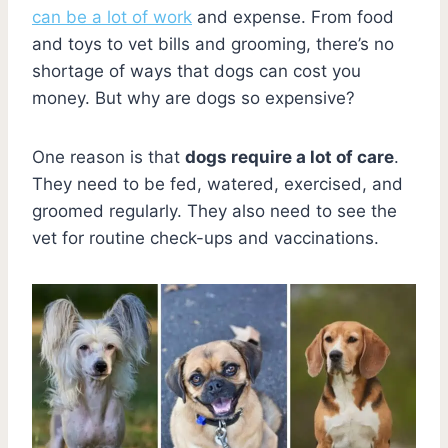
can be a lot of work
and expense. From food
and toys to vet bills and grooming, there’s no
shortage of ways that dogs can cost you
money. But why are dogs so expensive?
One reason is that
dogs require a lot of care
.
They need to be fed, watered, exercised, and
groomed regularly. They also need to see the
vet for routine check-ups and vaccinations.