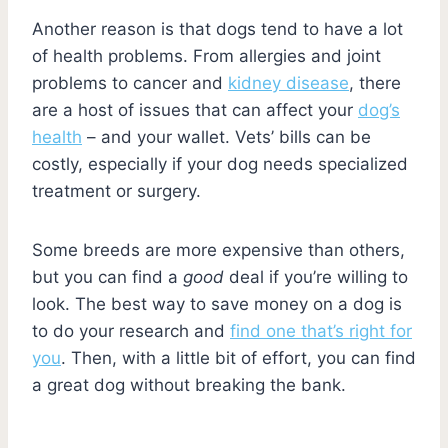
Another reason is that dogs tend to have a lot
of health problems. From allergies and joint
problems to cancer and
kidney disease
, there
are a host of issues that can affect your
dog’s
health
– and your wallet. Vets’ bills can be
costly, especially if your dog needs specialized
treatment or surgery.
Some breeds are more expensive than others,
but you can find a
good
deal if you’re willing to
look. The best way to save money on a dog is
to do your research and
find one that’s right for
you
. Then, with a little bit of effort, you can find
a great dog without breaking the bank.