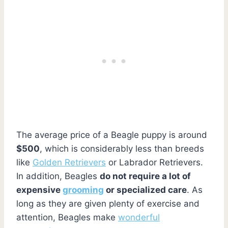
The average price of a Beagle puppy is around
$500
, which is considerably less than breeds
like
Golden Retrievers
or Labrador Retrievers.
In addition, Beagles
do not require a lot of
expensive
grooming
or specialized care
. As
long as they are given plenty of exercise and
attention, Beagles make
wonderful