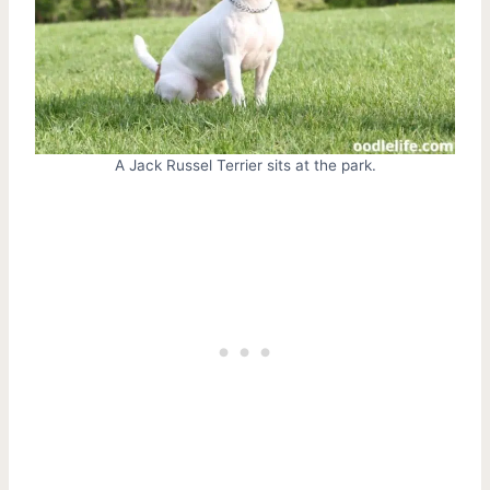
A Jack Russel Terrier sits at the park.