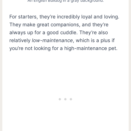
An English Bulldog in a gray background.
For starters, they’re incredibly loyal and loving.
They make great companions, and they’re
always up for a good cuddle. They’re also
relatively
low-maintenance
, which is a plus if
you’re not looking for a high-maintenance pet.