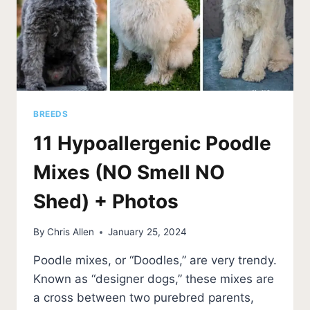
BREEDS
11 Hypoallergenic Poodle
Mixes (NO Smell NO
Shed) + Photos
By
Chris Allen
January 25, 2024
Poodle mixes, or “Doodles,” are very trendy.
Known as “designer dogs,” these mixes are
a cross between two purebred parents,