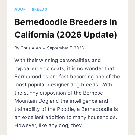
ADOPT
|
BREEDS
Bernedoodle Breeders In
California (2026 Update)
By
Chris Allen
September 7, 2023
With their winning personalities and
hypoallergenic coats, it is no wonder that
Bernedoodles are fast becoming one of the
most popular designer dog breeds. With
the sunny disposition of the Bernese
Mountain Dog and the intelligence and
trainability of the Poodle, a Bernedoodle is
an excellent addition to many households.
However, like any dog, they…