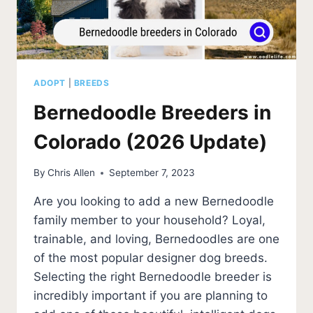
ADOPT
|
BREEDS
Bernedoodle Breeders in
Colorado (2026 Update)
By
Chris Allen
September 7, 2023
Are you looking to add a new Bernedoodle
family member to your household? Loyal,
trainable, and loving, Bernedoodles are one
of the most popular designer dog breeds.
Selecting the right Bernedoodle breeder is
incredibly important if you are planning to