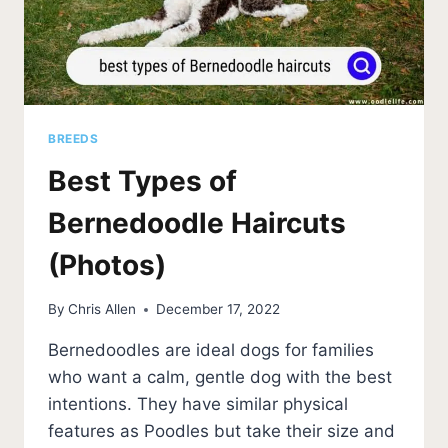
BREEDS
Best Types of
Bernedoodle Haircuts
(Photos)
By
Chris Allen
December 17, 2022
Bernedoodles are ideal dogs for families
who want a calm, gentle dog with the best
intentions. They have similar physical
features as Poodles but take their size and