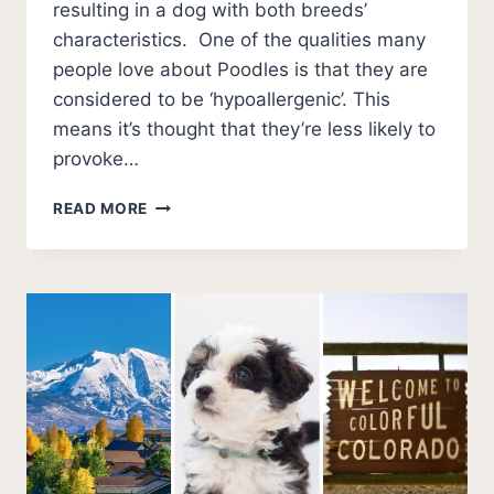
resulting in a dog with both breeds’
characteristics. One of the qualities many
people love about Poodles is that they are
considered to be ‘hypoallergenic’. This
means it’s thought that they’re less likely to
provoke…
11
READ MORE
HYPOALLERGENIC
POODLE
MIXES
(NO
SMELL
NO
SHED)
+
PHOTOS