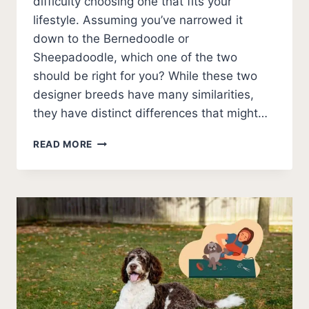
difficulty choosing one that fits your
lifestyle. Assuming you’ve narrowed it
down to the Bernedoodle or
Sheepadoodle, which one of the two
should be right for you? While these two
designer breeds have many similarities,
they have distinct differences that might…
BERNEDOODLE
READ MORE
VS
SHEEPADOODLE
(WHICH
IS
BETTER?)
PHOTOS