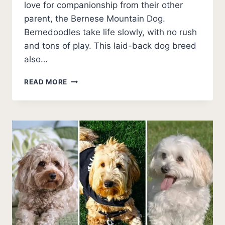
love for companionship from their other
parent, the Bernese Mountain Dog.
Bernedoodles take life slowly, with no rush
and tons of play. This laid-back dog breed
also…
BEST
READ MORE
TYPES
OF
BERNEDOODLE
HAIRCUTS
(PHOTOS)