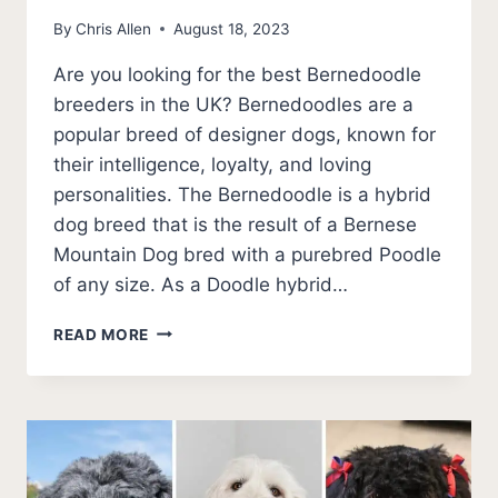
By
Chris Allen
August 18, 2023
Are you looking for the best Bernedoodle
breeders in the UK? Bernedoodles are a
popular breed of designer dogs, known for
their intelligence, loyalty, and loving
personalities. The Bernedoodle is a hybrid
dog breed that is the result of a Bernese
Mountain Dog bred with a purebred Poodle
of any size. As a Doodle hybrid…
8
READ MORE
BEST
BERNEDOODLE
BREEDERS
IN
THE
UK
(2026)