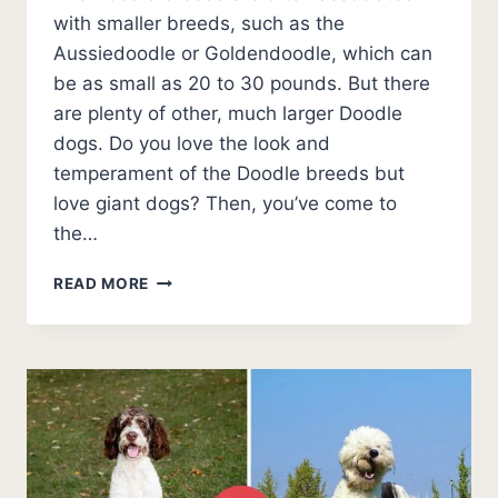
with smaller breeds, such as the
Aussiedoodle or Goldendoodle, which can
be as small as 20 to 30 pounds. But there
are plenty of other, much larger Doodle
dogs. Do you love the look and
temperament of the Doodle breeds but
love giant dogs? Then, you’ve come to
the…
GIANTS!
READ MORE
THE
6
BIGGEST
DOODLE
DOGS
(WITH
PHOTOS)