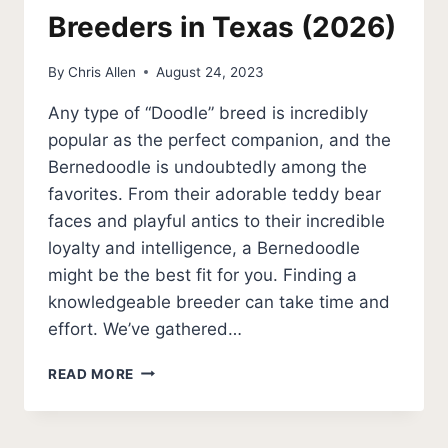
Breeders in Texas (2026)
By
Chris Allen
August 24, 2023
Any type of “Doodle” breed is incredibly
popular as the perfect companion, and the
Bernedoodle is undoubtedly among the
favorites. From their adorable teddy bear
faces and playful antics to their incredible
loyalty and intelligence, a Bernedoodle
might be the best fit for you. Finding a
knowledgeable breeder can take time and
effort. We’ve gathered…
5
READ MORE
BEST
BERNEDOODLE
BREEDERS