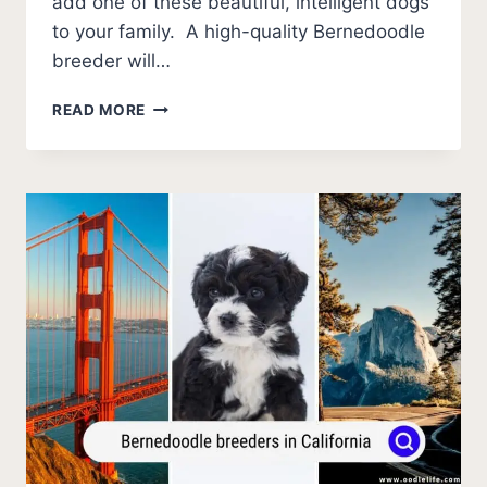
add one of these beautiful, intelligent dogs
to your family. A high-quality Bernedoodle
breeder will…
BERNEDOODLE
READ MORE
BREEDERS
IN
COLORADO
(2026
UPDATE)