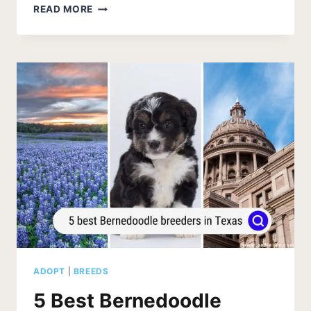
BERNEDOODLE
READ MORE
BREEDERS
IN
CALIFORNIA
(2026
UPDATE)
ADOPT
|
BREEDS
5 Best Bernedoodle