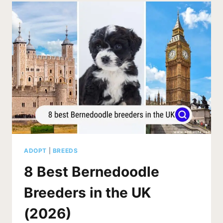
IN
TEXAS
(2026)
ADOPT
|
BREEDS
8 Best Bernedoodle
Breeders in the UK
(2026)