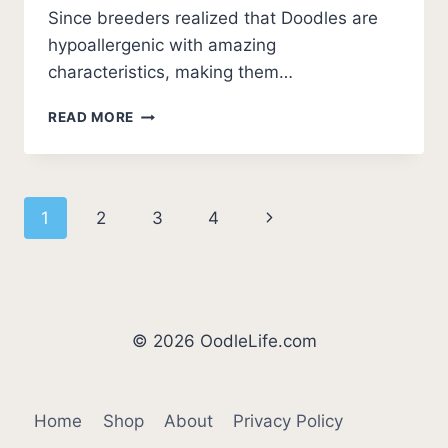
Since breeders realized that Doodles are
hypoallergenic with amazing
characteristics, making them…
WHAT
READ MORE
IS
THE
BEST
DOODLE
Page
Next
1
2
3
4
BREED?
TOP
navigation
Page
7
PICKS!
(2026)
© 2026 OodleLife.com
Home
Shop
About
Privacy Policy