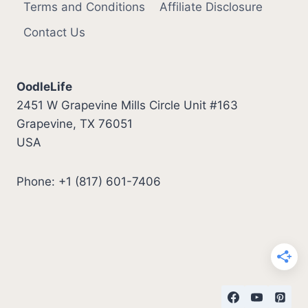
Terms and Conditions
Affiliate Disclosure
Contact Us
OodleLife
2451 W Grapevine Mills Circle Unit #163
Grapevine, TX 76051
USA
Phone: +1 (817) 601-7406