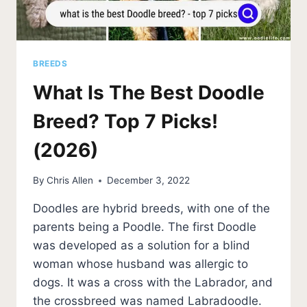
BREEDS
What Is The Best Doodle
Breed? Top 7 Picks!
(2026)
By
Chris Allen
December 3, 2022
Doodles are hybrid breeds, with one of the
parents being a Poodle. The first Doodle
was developed as a solution for a blind
woman whose husband was allergic to
dogs. It was a cross with the Labrador, and
the crossbreed was named Labradoodle.