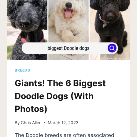
BREEDS
Giants! The 6 Biggest
Doodle Dogs (With
Photos)
By
Chris Allen
March 12, 2023
The Doodle breeds are often associated