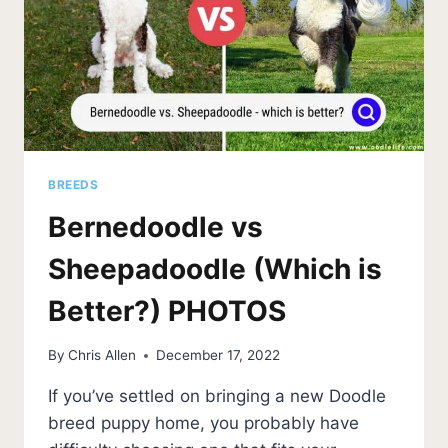
BREEDS
Bernedoodle vs
Sheepadoodle (Which is
Better?) PHOTOS
By
Chris Allen
December 17, 2022
If you’ve settled on bringing a new Doodle
breed puppy home, you probably have