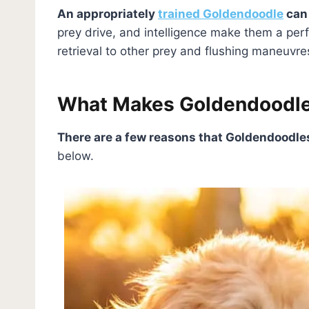
An appropriately
trained Goldendoodle
can 
prey drive, and intelligence make them a per
retrieval to other prey and flushing maneuvr
What Makes Goldendoodle
There are a few reasons that Goldendoodl
below.