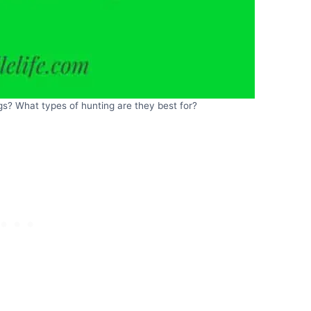
s? What types of hunting are they best for?