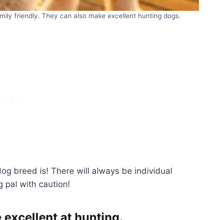
mily friendly. They can also make excellent hunting dogs.
og breed is! There will always be individual
g pal with caution!
excellent at hunting.