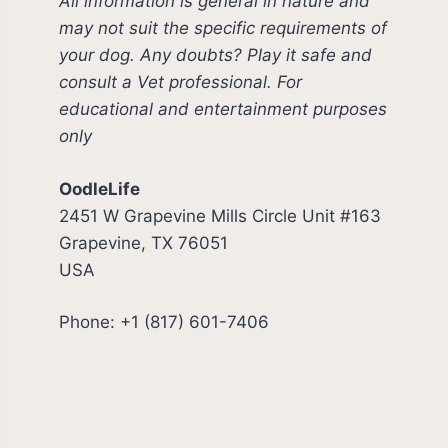
All information is general in nature and
may not suit the specific requirements of
your dog. Any doubts? Play it safe and
consult a Vet professional. For
educational and entertainment purposes
only
OodleLife
2451 W Grapevine Mills Circle Unit #163
Grapevine, TX 76051
USA
Phone: +1 (817) 601-7406