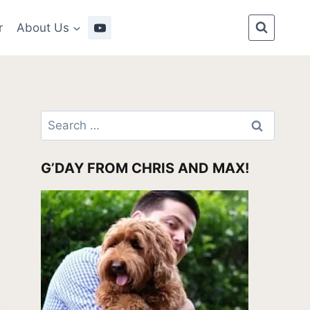
r
About Us
Search
for:
G’DAY FROM CHRIS AND MAX!