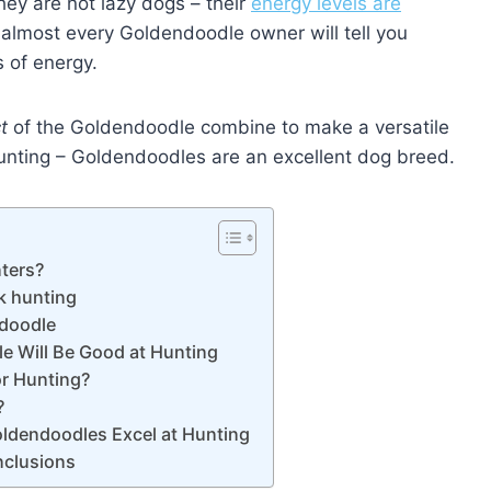
hey are not lazy dogs – their
energy levels are
t almost every Goldendoodle owner will tell you
 of energy.
t
of the Goldendoodle combine to make a versatile
 hunting – Goldendoodles are an excellent dog breed.
ters?
k hunting
ndoodle
e Will Be Good at Hunting
or Hunting?
?
oldendoodles Excel at Hunting
nclusions