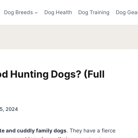
Dog Breeds
Dog Health
Dog Training
Dog Gea
d Hunting Dogs? (Full
5, 2024
te and cuddly family dogs
. They have a fierce