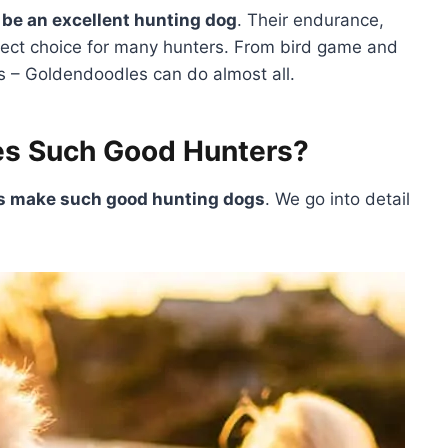
be an excellent hunting dog
. Their endurance,
fect choice for many hunters. From bird game and
es – Goldendoodles can do almost all.
s Such Good Hunters?
es make such good hunting dogs
. We go into detail