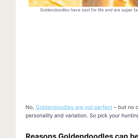
Goldendoodles have zest for life and are super fa
No,
Goldendoodles are not perfect
– but no d
personality and variation. So pick your huntin
Reasons Goldendoodles can be 