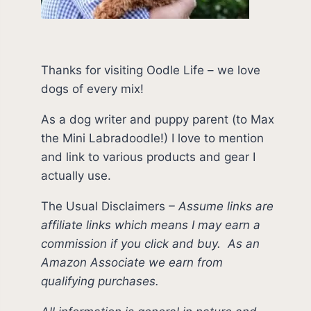
Thanks for visiting Oodle Life – we love
dogs of every mix!
As a dog writer and puppy parent (to Max
the Mini Labradoodle!) I love to mention
and link to various products and gear I
actually use.
The Usual Disclaimers
–
Assume links are
affiliate links which means I may earn a
commission if you click and buy.
As an
Amazon Associate we earn from
qualifying purchases.