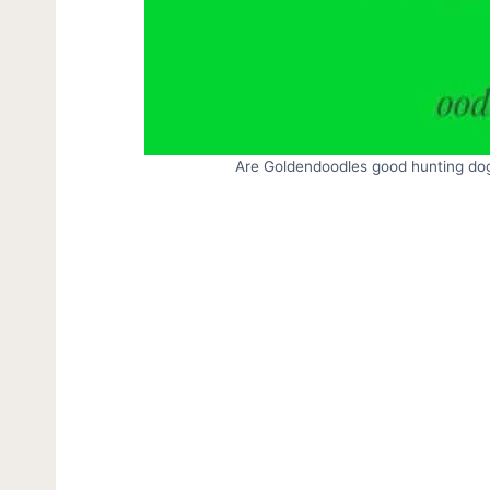
Are Goldendoodles good hunting dog