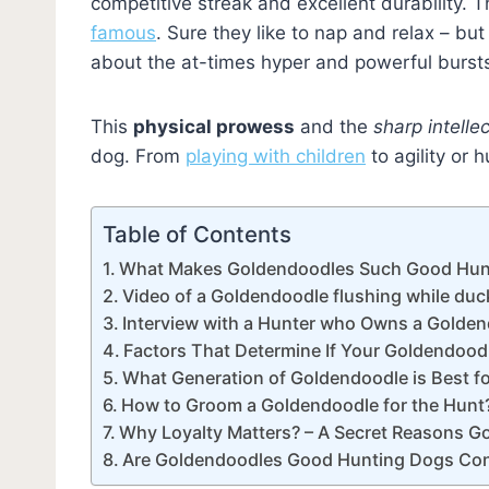
competitive streak and excellent durability. T
famous
. Sure they like to nap and relax – bu
about the at-times hyper and powerful bursts
This
physical prowess
and the
sharp intellec
dog. From
playing with children
to agility or
Table of Contents
What Makes Goldendoodles Such Good Hun
Video of a Goldendoodle flushing while duc
Interview with a Hunter who Owns a Golde
Factors That Determine If Your Goldendoodl
What Generation of Goldendoodle is Best f
How to Groom a Goldendoodle for the Hunt
Why Loyalty Matters? – A Secret Reasons G
Are Goldendoodles Good Hunting Dogs Co