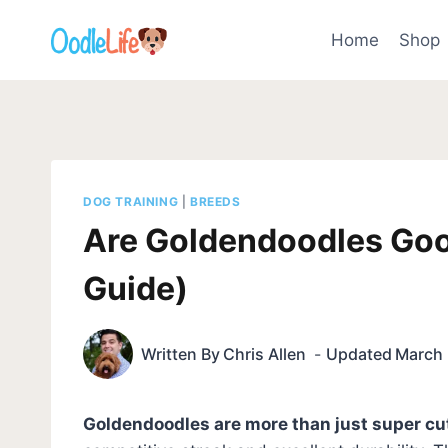
Skip
to
Home
Shop
content
DOG TRAINING
|
BREEDS
Are Goldendoodles Goo
Guide)
Written By
Chris Allen
Updated
March 
Goldendoodles are more than just super cu