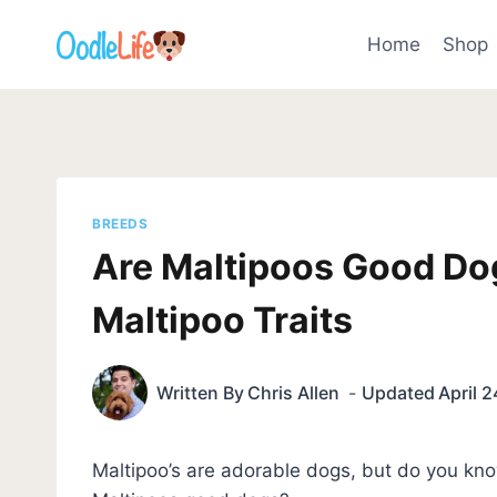
Skip
to
Home
Shop
content
BREEDS
Are Maltipoos Good Do
Maltipoo Traits
Written By
Chris Allen
Updated
April 
Maltipoo’s are adorable dogs, but do you know i