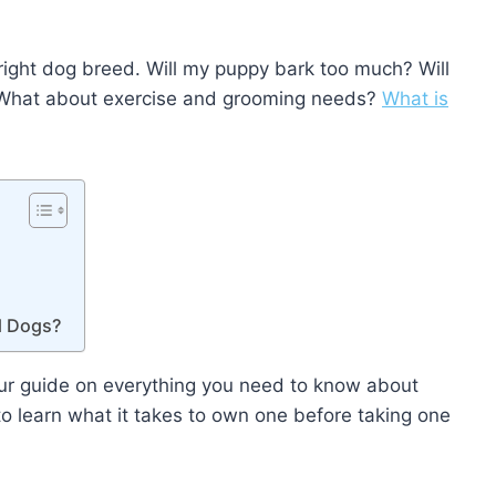
ight dog breed. Will my puppy bark too much? Will
? What about exercise and grooming needs?
What is
d Dogs?
ur guide on everything you need to know about
to learn what it takes to own one before taking one