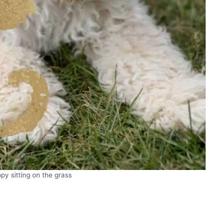
py sitting on the grass