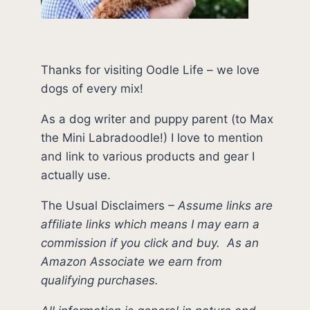
Thanks for visiting Oodle Life – we love
dogs of every mix!
As a dog writer and puppy parent (to Max
the Mini Labradoodle!) I love to mention
and link to various products and gear I
actually use.
The Usual Disclaimers
–
Assume links are
affiliate links which means I may earn a
commission if you click and buy.
As an
Amazon Associate we earn from
qualifying purchases.