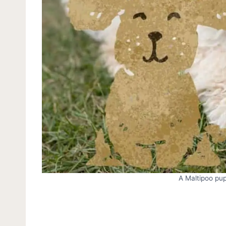
A Maltipoo pup