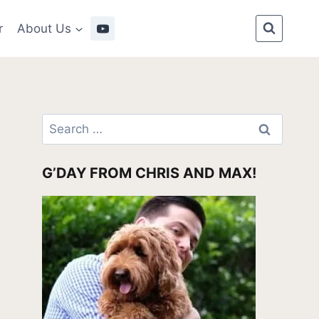
r
About Us
Search
for:
G’DAY FROM CHRIS AND MAX!