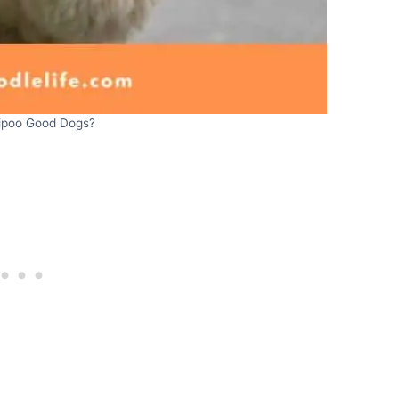
tipoo Good Dogs?