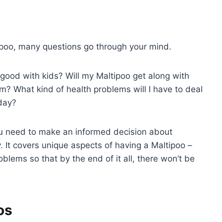
tipoo, many questions go through your mind.
ood with kids? Will my Maltipoo get along with
hem? What kind of health problems will I have to deal
oday?
you need to make an informed decision about
y. It covers unique aspects of having a Maltipoo –
blems so that by the end of it all, there won’t be
os