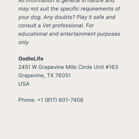
All information is general in nature and
may not suit the specific requirements of
your dog. Any doubts? Play it safe and
consult a Vet professional. For
educational and entertainment purposes
only
OodleLife
2451 W Grapevine Mills Circle Unit #163
Grapevine, TX 76051
USA
Phone: +1 (817) 601-7406