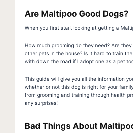
Are Maltipoo Good Dogs?
When you first start looking at getting a Mal
How much grooming do they need? Are they g
other pets in the house? Is it hard to train t
with down the road if I adopt one as a pet t
This guide will give you all the information 
whether or not this dog is right for your famil
from grooming and training through health pro
any surprises!
Bad Things About Maltipo