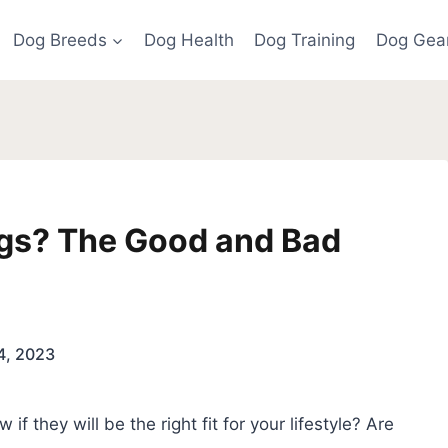
Dog Breeds
Dog Health
Dog Training
Dog Gea
gs? The Good and Bad
24, 2023
f they will be the right fit for your lifestyle? Are