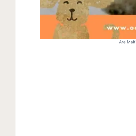
Are Mal