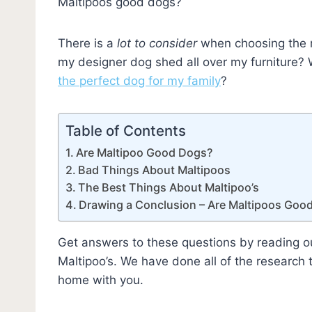
Maltipoos good dogs?
There is a
lot to consider
when choosing the r
my designer dog shed all over my furniture
the perfect dog for my family
?
Table of Contents
Are Maltipoo Good Dogs?
Bad Things About Maltipoos
The Best Things About Maltipoo’s
Drawing a Conclusion – Are Maltipoos Goo
Get answers to these questions by reading o
Maltipoo’s. We have done all of the research 
home with you.