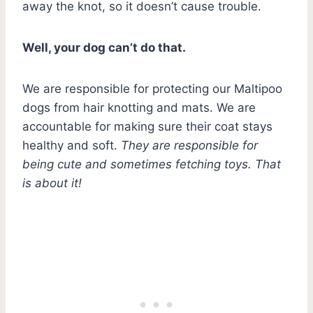
away the knot, so it doesn’t cause trouble.
Well, your dog can’t do that.
We are responsible for protecting our Maltipoo
dogs from hair knotting and mats. We are
accountable for making sure their coat stays
healthy and soft.
They are responsible for
being cute and sometimes fetching toys. That
is about it!