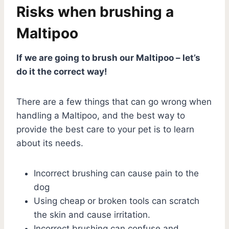
Risks when brushing a
Maltipoo
If we are going to brush our Maltipoo – let’s
do it the correct way!
There are a few things that can go wrong when
handling a Maltipoo, and the best way to
provide the best care to your pet is to learn
about its needs.
Incorrect brushing can cause pain to the
dog
Using cheap or broken tools can scratch
the skin and cause irritation.
Incorrect brushing can confuse and