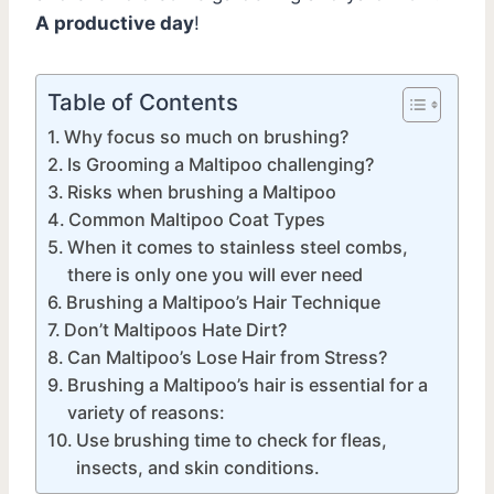
A productive day
!
Table of Contents
Why focus so much on brushing?
Is Grooming a Maltipoo challenging?
Risks when brushing a Maltipoo
Common Maltipoo Coat Types
When it comes to stainless steel combs,
there is only one you will ever need
Brushing a Maltipoo’s Hair Technique
Don’t Maltipoos Hate Dirt?
Can Maltipoo’s Lose Hair from Stress?
Brushing a Maltipoo’s hair is essential for a
variety of reasons:
Use brushing time to check for fleas,
insects, and skin conditions.