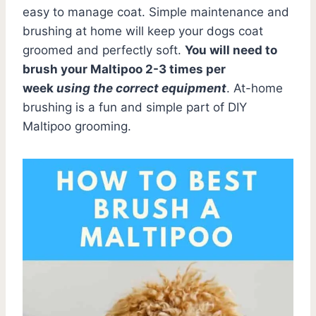
easy to manage coat. Simple maintenance and
brushing at home will keep your dogs coat
groomed and perfectly soft.
You will need to
brush your Maltipoo 2-3 times per
week
using the correct equipment
. At-home
brushing is a fun and simple part of DIY
Maltipoo grooming.