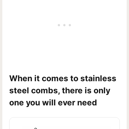
When it comes to stainless
steel combs, there is only
one you will ever need