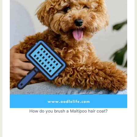
How do you brush a Maltipoo hair coat?