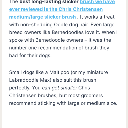
The
best long-lasting slicker
brush we have
ever reviewed is the Chris Christensen
medium/large slicker brush
. It works a treat
with non-shedding Oodle dog hair. Even large
breed owners like Bernedoodles love it. When I
spoke with Bernedoodle owners – it was the
number one recommendation of brush they
had for their dogs.
Small dogs like a Maltipoo (or my miniature
Labradoodle Max) also suit this brush
perfectly. You
can get smaller
Chris
Christensen
brushes, but most groomers
recommend sticking with large or medium size.