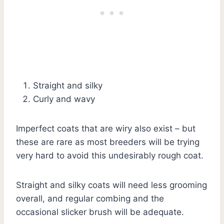
Straight and silky
Curly and wavy
Imperfect coats that are wiry also exist – but
these are rare as most breeders will be trying
very hard to avoid this undesirably rough coat.
Straight and silky coats will need less grooming
overall, and regular combing and the
occasional slicker brush will be adequate.