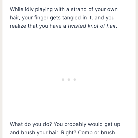
While idly playing with a strand of your own
hair, your finger gets tangled in it, and you
realize that you have a
twisted knot of hair
.
What do you do? You probably would get up
and brush your hair. Right? Comb or brush