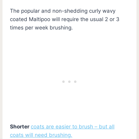
The popular and non-shedding curly wavy
coated Maltipoo will require the usual 2 or 3
times per week brushing.
Shorter
coats are easier to brush – but all
coats will need brushing.