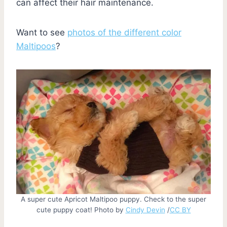
can affect their hair maintenance.
Want to see
photos of the different color
Maltipoos
?
A super cute Apricot Maltipoo puppy. Check to the super
cute puppy coat! Photo by
Cindy Devin
/
CC BY