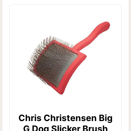
Chris Christensen Big
G Dog Slicker Brush