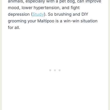
animals, especially with a pet dog, can improve
mood, lower hypertension, and fight
depression (
Study
). So brushing and DIY
grooming your Maltipoo is a win-win situation
for all.