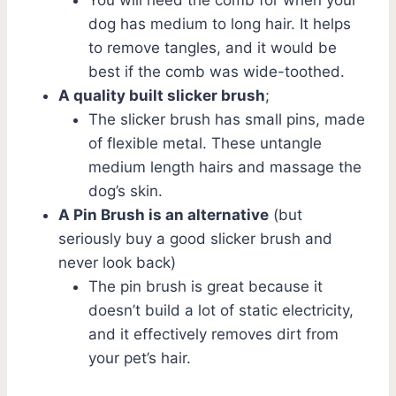
dog has medium to long hair. It helps
to remove tangles, and it would be
best if the comb was wide-toothed.
A quality built slicker brush
;
The slicker brush has small pins, made
of flexible metal. These untangle
medium length hairs and massage the
dog’s skin.
A
Pin Brush is an alternative
(but
seriously buy a good slicker brush and
never look back)
The pin brush is great because it
doesn’t build a lot of static electricity,
and it effectively removes dirt from
your pet’s hair.