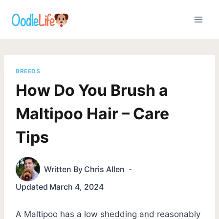
Skip
to
content
BREEDS
How Do You Brush a
Maltipoo Hair – Care
Tips
Written By
Chris Allen
Updated
March 4, 2024
A Maltipoo has a low shedding and reasonably