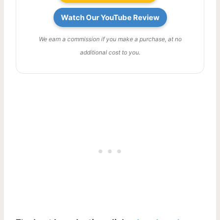
Watch Our YouTube Review
We earn a commission if you make a purchase, at no
additional cost to you.