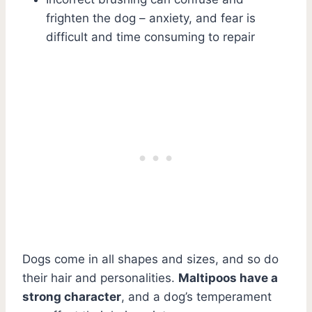
frighten the dog – anxiety, and fear is
difficult and time consuming to repair
Dogs come in all shapes and sizes, and so do
their hair and personalities.
Maltipoos have a
strong character
, and a dog’s temperament