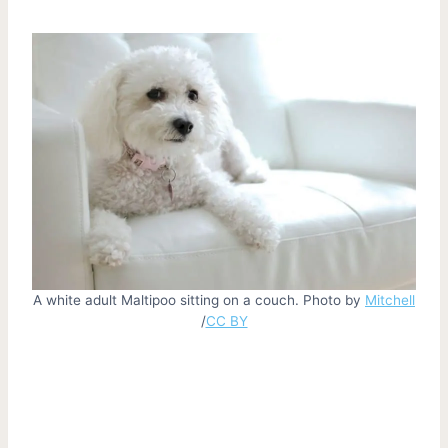
A white adult Maltipoo sitting on a couch. Photo by
Mitchell
/
CC BY