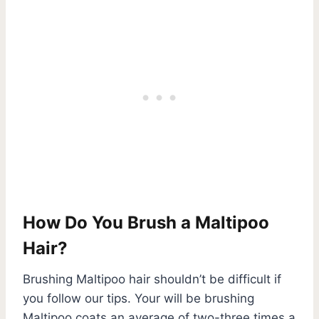
How Do You Brush a Maltipoo
Hair?
Brushing Maltipoo hair shouldn’t be difficult if
you follow our tips. Your will be brushing
Maltipoo coats an average of two-three times a