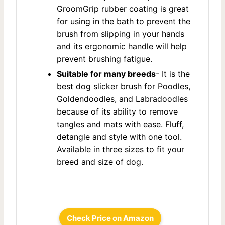
GroomGrip rubber coating is great
for using in the bath to prevent the
brush from slipping in your hands
and its ergonomic handle will help
prevent brushing fatigue.
Suitable for many breeds
- It is the
best dog slicker brush for Poodles,
Goldendoodles, and Labradoodles
because of its ability to remove
tangles and mats with ease. Fluff,
detangle and style with one tool.
Available in three sizes to fit your
breed and size of dog.
Check Price on Amazon