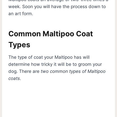
week. Soon you will have the process down to
an art form.
Common Maltipoo Coat
Types
The type of coat your Maltipoo has will
determine how tricky it will be to groom your
dog. There are
two common types of Maltipoo
coats
.