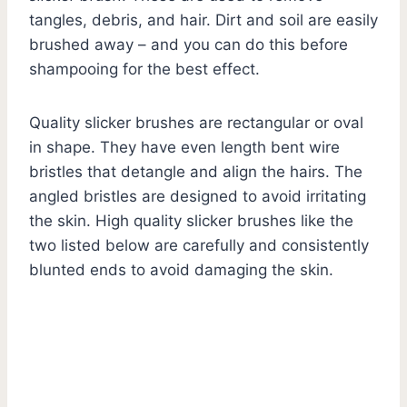
tangles, debris, and hair. Dirt and soil are easily
brushed away – and you can do this before
shampooing for the best effect.
Quality slicker brushes are rectangular or oval
in shape. They have even length bent wire
bristles that detangle and align the hairs. The
angled bristles are designed to avoid irritating
the skin. High quality slicker brushes like the
two listed below are carefully and consistently
blunted ends to avoid damaging the skin.