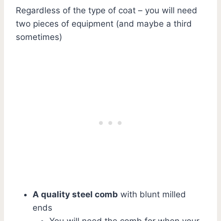
Regardless of the type of coat – you will need
two pieces of equipment (and maybe a third
sometimes)
A quality steel comb
with blunt milled
ends
You will need the comb for when your