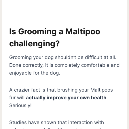
Is Grooming a Maltipoo
challenging?
Grooming your dog shouldn’t be difficult at all.
Done correctly, it is completely comfortable and
enjoyable for the dog.
A crazier fact is that brushing your Maltipoos
fur will
actually improve your own health
.
Seriously!
Studies have shown that interaction with