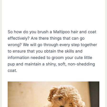
So how do you brush a Maltipoo hair and coat
effectively? Are there things that can go
wrong? We will go through every step together
to ensure that you obtain the skills and
information needed to groom your cute little
pup and maintain a shiny, soft, non-shedding
coat.