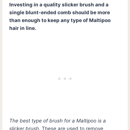
Investing in a quality slicker brush and a
single blunt-ended comb should be more
than enough to keep any type of Maltipoo
hair in line.
The best type of brush for a Maltipoo is a
slicker brush
. These are used to remove