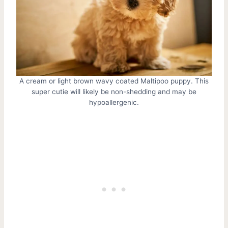
A cream or light brown wavy coated Maltipoo puppy. This
super cutie will likely be non-shedding and may be
hypoallergenic.