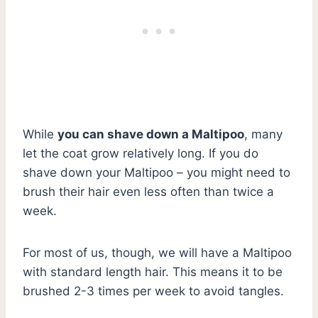
While
you can shave down a Maltipoo
, many
let the coat grow relatively long. If you do
shave down your Maltipoo – you might need to
brush their hair even less often than twice a
week.
For most of us, though, we will have a Maltipoo
with standard length hair. This means it to be
brushed 2-3 times per week to avoid tangles.