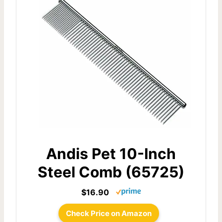
Andis Pet 10-Inch
Steel Comb (65725)
$16.90
Check Price on Amazon