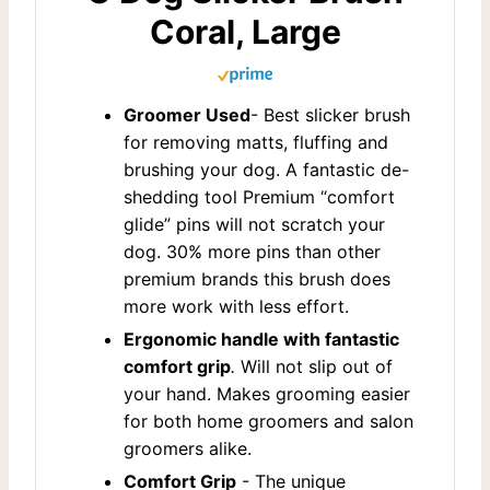
Coral, Large
Groomer Used
- Best slicker brush
for removing matts, fluffing and
brushing your dog. A fantastic de-
shedding tool Premium “comfort
glide” pins will not scratch your
dog. 30% more pins than other
premium brands this brush does
more work with less effort.
Ergonomic handle with fantastic
comfort grip
.
Will not slip out of
your hand. Makes grooming easier
for both home groomers and salon
groomers alike.
Comfort Grip
- The unique