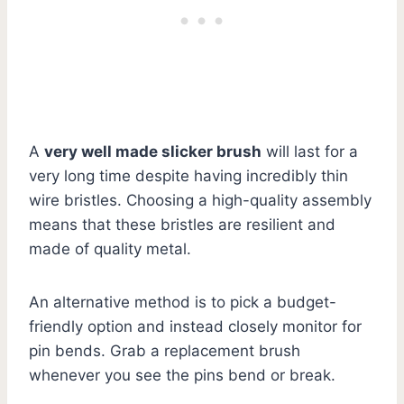
A
very well made slicker brush
will last for a
very long time despite having incredibly thin
wire bristles. Choosing a high-quality assembly
means that these bristles are resilient and
made of quality metal.
An alternative method is to pick a budget-
friendly option and instead closely monitor for
pin bends. Grab a replacement brush
whenever you see the pins bend or break.