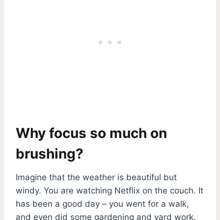
Why focus so much on
brushing?
Imagine that the weather is beautiful but
windy. You are watching Netflix on the couch. It
has been a good day – you went for a walk,
and even did some gardening and yard work.