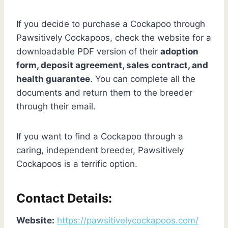
If you decide to purchase a Cockapoo through
Pawsitively Cockapoos, check the website for a
downloadable PDF version of their
adoption
form, deposit agreement, sales contract, and
health guarantee
. You can complete all the
documents and return them to the breeder
through their email.
If you want to find a Cockapoo through a
caring, independent breeder, Pawsitively
Cockapoos is a terrific option.
Contact Details:
Website:
https://pawsitivelycockapoos.com/