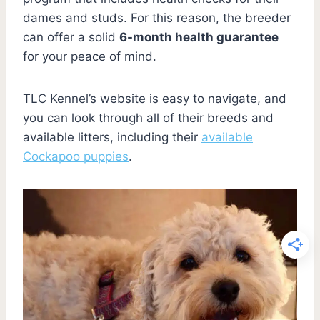
dames and studs. For this reason, the breeder
can offer a solid
6-month health guarantee
for your peace of mind.
TLC Kennel’s website is easy to navigate, and
you can look through all of their breeds and
available litters, including their
available
Cockapoo puppies
.