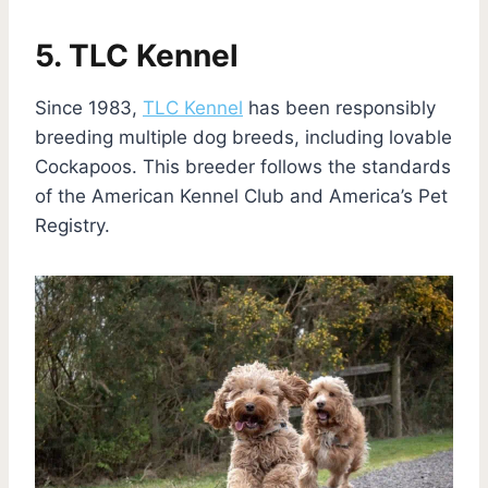
5. TLC Kennel
Since 1983,
TLC Kennel
has been responsibly
breeding multiple dog breeds, including lovable
Cockapoos. This breeder follows the standards
of the American Kennel Club and America’s Pet
Registry.