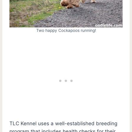
Two happy Cockapoos running!
TLC Kennel uses a well-established breeding
program that includes health checks for their