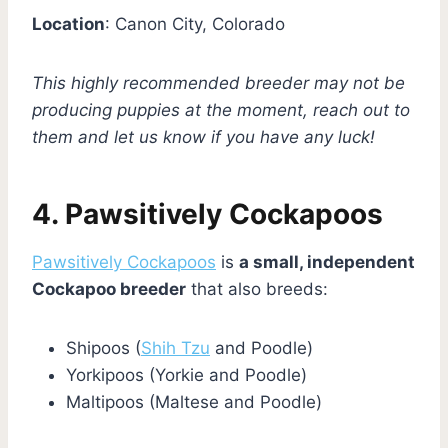
Location
: Canon City, Colorado
This highly recommended breeder may not be
producing puppies at the moment, reach out to
them and let us know if you have any luck!
4. Pawsitively Cockapoos
Pawsitively Cockapoos
is
a small, independent
Cockapoo breeder
that also breeds:
Shipoos (
Shih Tzu
and Poodle)
Yorkipoos (Yorkie and Poodle)
Maltipoos (Maltese and Poodle)