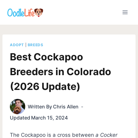
Skip
to
content
ADOPT
|
BREEDS
Best Cockapoo
Breeders in Colorado
(2026 Update)
Written By
Chris Allen
Updated
March 15, 2024
The Cockapoo is a cross between
a Cocker