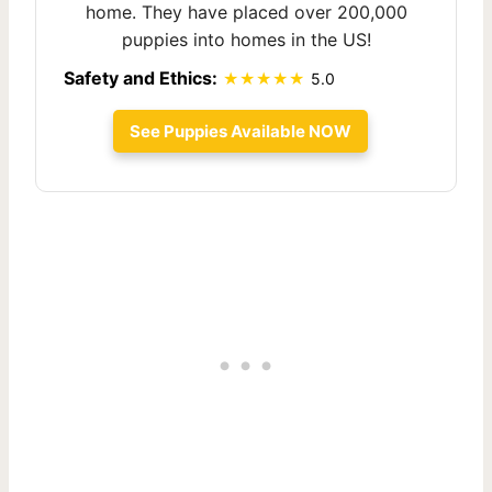
home. They have placed over 200,000
puppies into homes in the US!
Safety and Ethics:
5.0
See Puppies Available NOW