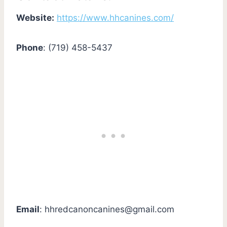
Website:
https://www.hhcanines.com/
Phone
: (719) 458-5437
Email
:
hhredcanoncanines@gmail.com