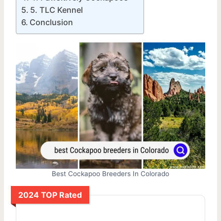
5. TLC Kennel
Conclusion
Best Cockapoo Breeders In Colorado
2024 TOP Rated