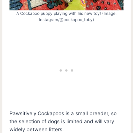
A Cockapoo puppy playing with his new toy! (Image:
Instagram/@cockapoo_toby)
Pawsitively Cockapoos is a small breeder, so
the selection of dogs is limited and will vary
widely between litters.