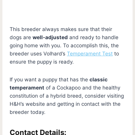
This breeder always makes sure that their
dogs are
well-adjusted
and ready to handle
going home with you. To accomplish this, the
breeder uses Volhard’s
Temperament Test
to
ensure the puppy is ready.
If you want a puppy that has the
classic
temperament
of a Cockapoo and the healthy
constitution of a hybrid breed, consider visiting
H&H’s website and getting in contact with the
breeder today.
Contact Details: