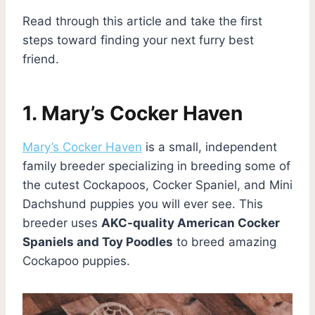
Read through this article and take the first
steps toward finding your next furry best
friend.
1. Mary’s Cocker Haven
Mary’s Cocker Haven
is a small, independent
family breeder specializing in breeding some of
the cutest Cockapoos, Cocker Spaniel, and Mini
Dachshund puppies you will ever see. This
breeder uses
AKC-quality American Cocker
Spaniels and Toy Poodles
to breed amazing
Cockapoo puppies.