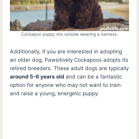
Cockapoo puppy sits outside wearing a harness.
Additionally, if you are interested in adopting
an older dog, Pawsitively Cockapoos adopts its
retired breeders. These adult dogs are typically
around 5-6 years old
and can be a fantastic
option for anyone who may not want to train
and raise a young, energetic puppy.