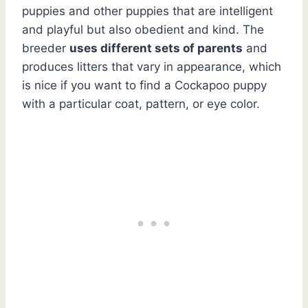
puppies and other puppies that are intelligent
and playful but also obedient and kind. The
breeder
uses different sets of parents
and
produces litters that vary in appearance, which
is nice if you want to find a Cockapoo puppy
with a particular coat, pattern, or eye color.