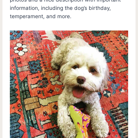
information, including the dog’s birthday,
temperament, and more.