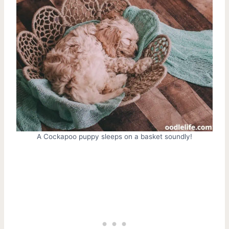
A Cockapoo puppy sleeps on a basket soundly!