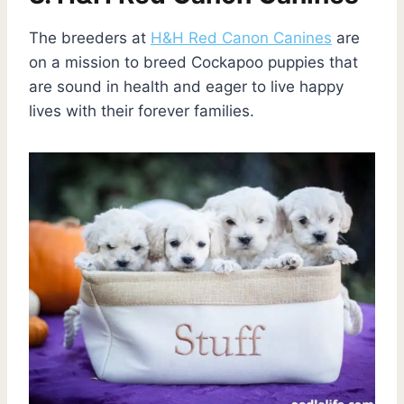
The breeders at
H&H Red Canon Canines
are
on a mission to breed Cockapoo puppies that
are sound in health and eager to live happy
lives with their forever families.