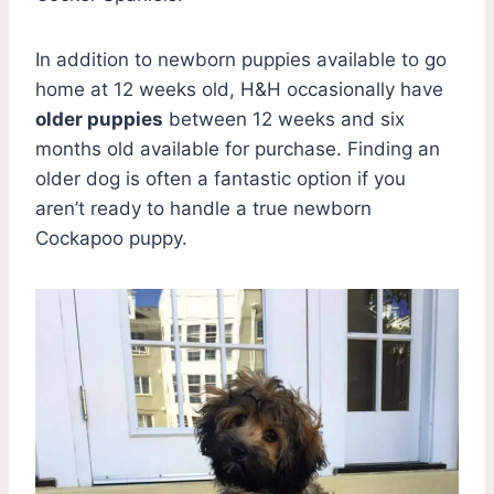
In addition to newborn puppies available to go
home at 12 weeks old, H&H occasionally have
older puppies
between 12 weeks and six
months old available for purchase. Finding an
older dog is often a fantastic option if you
aren’t ready to handle a true newborn
Cockapoo puppy.