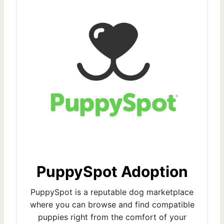
PuppySpot Adoption
PuppySpot is a reputable dog marketplace
where you can browse and find compatible
puppies right from the comfort of your