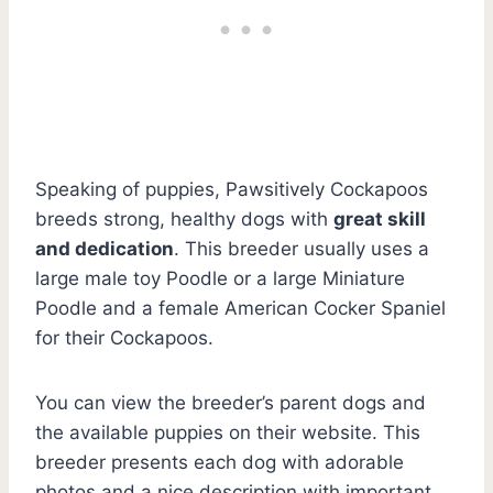
Speaking of puppies, Pawsitively Cockapoos
breeds strong, healthy dogs with
great skill
and dedication
. This breeder usually uses a
large male toy Poodle or a large Miniature
Poodle and a female American Cocker Spaniel
for their Cockapoos.
You can view the breeder’s parent dogs and
the available puppies on their website. This
breeder presents each dog with adorable
photos and a nice description with important