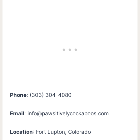
Phone
: (303) 304-4080
Email
:
info@pawsitivelycockapoos.com
Location
: Fort Lupton, Colorado