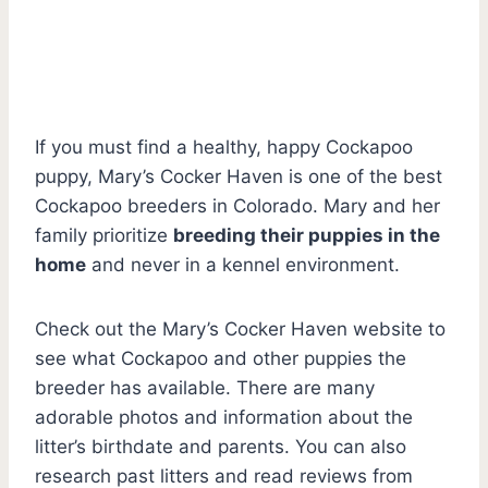
If you must find a healthy, happy Cockapoo
puppy, Mary’s Cocker Haven is one of the best
Cockapoo breeders in Colorado. Mary and her
family prioritize
breeding their puppies in the
home
and never in a kennel environment.
Check out the Mary’s Cocker Haven website to
see what Cockapoo and other puppies the
breeder has available. There are many
adorable photos and information about the
litter’s birthdate and parents. You can also
research past litters and read reviews from