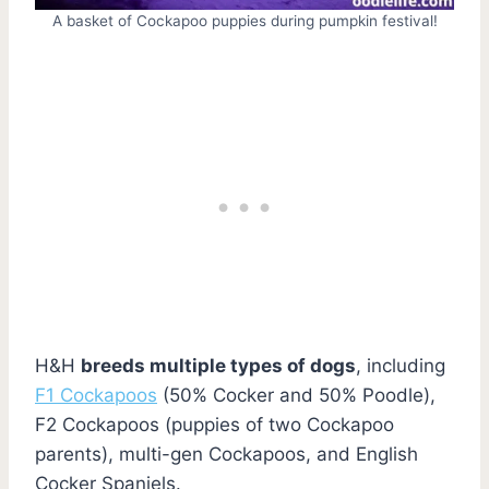
A basket of Cockapoo puppies during pumpkin festival!
H&H
breeds multiple types of dogs
, including
F1 Cockapoos
(50% Cocker and 50% Poodle),
F2 Cockapoos (puppies of two Cockapoo
parents), multi-gen Cockapoos, and English
Cocker Spaniels.