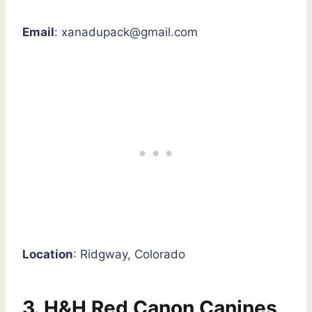
Email
:
xanadupack@gmail.com
Location
: Ridgway, Colorado
3. H&H Red Canon Canines