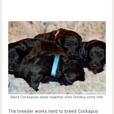
Black Cockapoos sleep together after feeding some milk.
The breeder works hard to breed Cockapoo