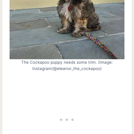
The Cockapoo puppy needs some trim. (Image:
Instagram/@eleanor_the_cockapoo)