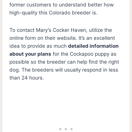
former customers to understand better how
high-quality this Colorado breeder is.
To contact Mary’s Cocker Haven, utilize the
online form on their website. It’s an excellent
idea to provide as much
detailed information
about your plans
for the Cockapoo puppy as
possible so the breeder can help find the right
dog. The breeders will usually respond in less
than 24 hours.