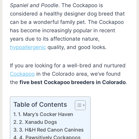
Spaniel and Poodle
. The Cockapoo is
considered a healthy designer dog breed that
can be a wonderful family pet. The Cockapoo
has become increasingly popular in recent
years due to its affectionate nature,
hypoallergenic
quality, and good looks.
If you are looking for a well-bred and nurtured
Cockapoo
in the Colorado area, we’ve found
the
five best Cockapoo breeders in Colorado
.
Table of Contents
1. Mary’s Cocker Haven
2. Xanadu Dogs
3. H&H Red Canon Canines
4. Pawsitively Cockapoos