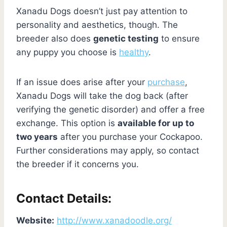
Xanadu Dogs doesn’t just pay attention to
personality and aesthetics, though. The
breeder also does
genetic testing
to ensure
any puppy you choose is
healthy
.
If an issue does arise after your
purchase
,
Xanadu Dogs will take the dog back (after
verifying the genetic disorder) and offer a free
exchange. This option is
available for up to
two years
after you purchase your Cockapoo.
Further considerations may apply, so contact
the breeder if it concerns you.
Contact Details:
Website:
http://www.xanadoodle.org/