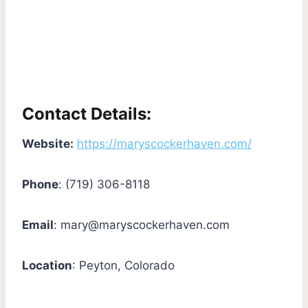
Contact Details:
Website:
https://maryscockerhaven.com/
Phone
: (719) 306-8118
Email
:
mary@maryscockerhaven.com
Location
: Peyton, Colorado