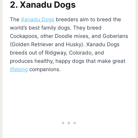
2. Xanadu Dogs
The
Xanadu Dogs
breeders aim to breed the
world’s best family dogs. They breed
Cockapoos, other Doodle mixes, and Goberians
(Golden Retriever and Husky). Xanadu Dogs
breeds out of Ridgway, Colorado, and
produces healthy, happy dogs that make great
lifelong
companions.