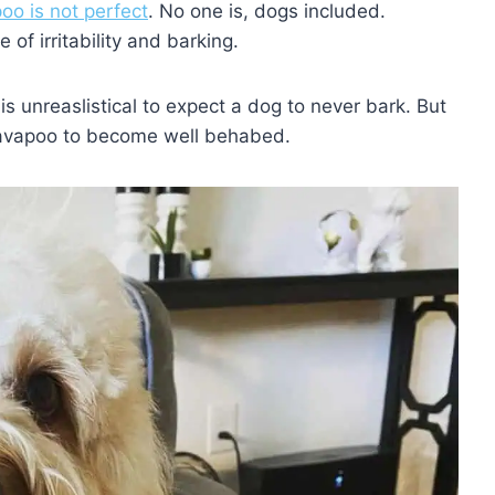
oo is not perfect
. No one is, dogs included.
of irritability and barking.
t is unreaslistical to expect a dog to never bark. But
Cavapoo to become well behabed.