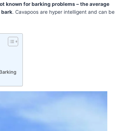
not known for barking problems – the average
 bark
. Cavapoos are hyper intelligent and can be
Barking