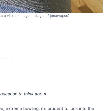
at a visitor. (Image: Instagram/@marvapoo)
 question to think about…
e, extreme howling, it’s prudent to look into the