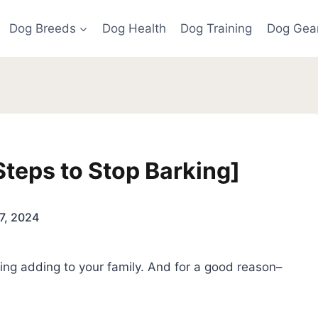
Dog Breeds
Dog Health
Dog Training
Dog Gea
teps to Stop Barking]
7, 2024
ng adding to your family. And for a good reason–