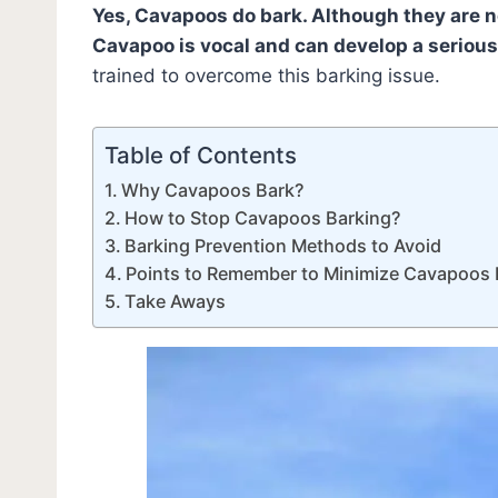
Yes, Cavapoos do bark. Although they are 
Cavapoo is vocal and can develop a serious
trained to overcome this barking issue.
Table of Contents
Why Cavapoos Bark?
How to Stop Cavapoos Barking?
Barking Prevention Methods to Avoid
Points to Remember to Minimize Cavapoos 
Take Aways