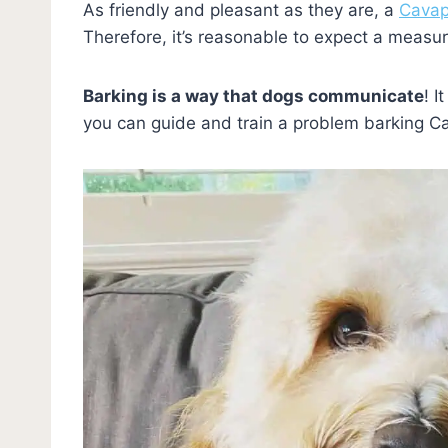
As friendly and pleasant as they are, a
Cavap
Therefore, it’s reasonable to expect a measure 
Barking is a way that dogs communicate
! I
you can guide and train a problem barking 