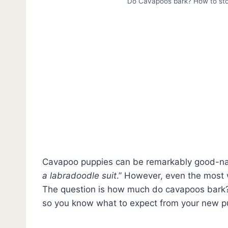
Do Cavapoos bark? How to sto
Cavapoo puppies can be remarkably good-nat
a labradoodle suit
.” However, even the most 
The question is how much do cavapoos bark? 
so you know what to expect from your new p