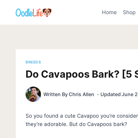
Skip
to
Home
Shop
content
BREEDS
Do Cavapoos Bark? [5 S
Written By
Chris Allen
Updated
June 2
So you found a cute Cavapoo you’re consideri
they’re adorable. But do Cavapoos bark?