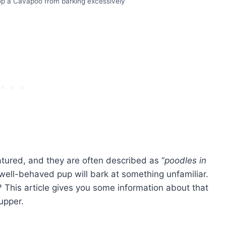
p a Cavapoo from barking excessively
ured, and they are often described as “
poodles in
well-behaved pup will bark at something unfamiliar.
This article gives you some information about that
upper.