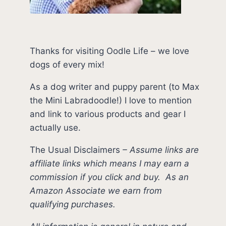
Thanks for visiting Oodle Life – we love
dogs of every mix!
As a dog writer and puppy parent (to Max
the Mini Labradoodle!) I love to mention
and link to various products and gear I
actually use.
The Usual Disclaimers
–
Assume links are
affiliate links which means I may earn a
commission if you click and buy.
As an
Amazon Associate we earn from
qualifying purchases.