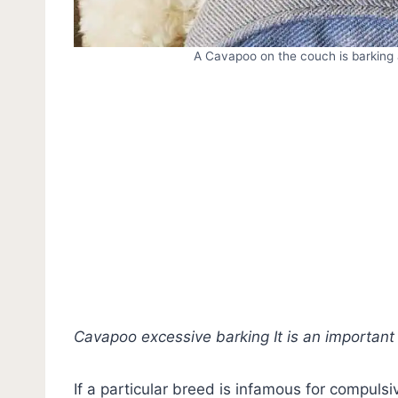
A Cavapoo on the couch is barking 
Cavapoo excessive barking It is an important
If a particular breed is infamous for compulsiv