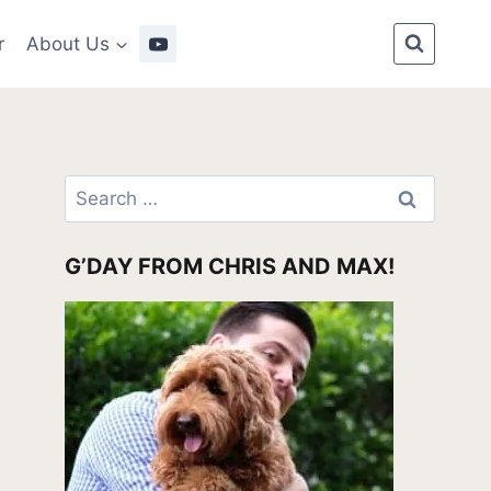
r
About Us
Search
for:
G’DAY FROM CHRIS AND MAX!