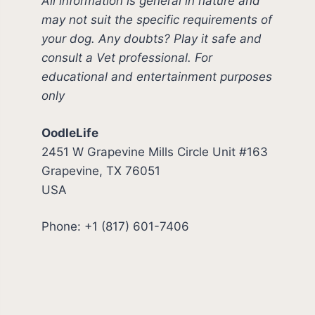
All information is general in nature and
may not suit the specific requirements of
your dog. Any doubts? Play it safe and
consult a Vet professional. For
educational and entertainment purposes
only
OodleLife
2451 W Grapevine Mills Circle Unit #163
Grapevine, TX 76051
USA
Phone: +1 (817) 601-7406