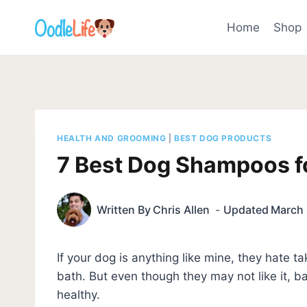
Skip
to
Home
Shop
content
HEALTH AND GROOMING
|
BEST DOG PRODUCTS
7 Best Dog Shampoos fo
Written By
Chris Allen
Updated
March 
If your dog is anything like mine, they hate t
bath. But even though they may not like it, b
healthy.