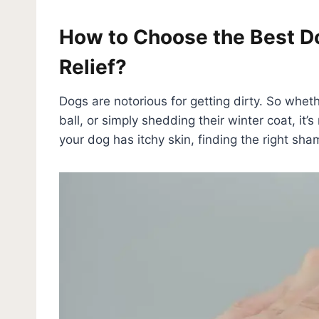
How to Choose the Best Do
Relief?
Dogs are notorious for getting dirty. So wheth
ball, or simply shedding their winter coat, i
your dog has itchy skin, finding the right sha