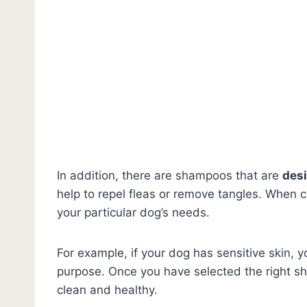
In addition, there are shampoos that are
desi
help to repel fleas or remove tangles. When c
your particular dog’s needs.
For example, if your dog has sensitive skin, 
purpose. Once you have selected the right sh
clean and healthy.