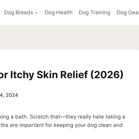
Dog Breeds
Dog Health
Dog Training
Dog Gea
r Itchy Skin Relief (2026)
4, 2024
aking a bath. Scratch that—they really hate taking a
aths are
important
for keeping your dog clean and