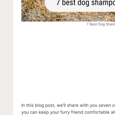
7 Best Dog Shamp
In this blog post, we’ll share with you
seven o
you can keep your furry friend comfortable al