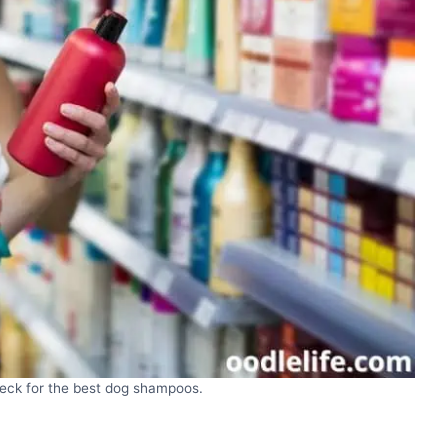
eck for the best dog shampoos.