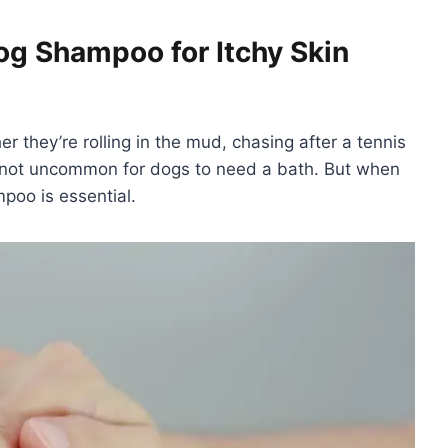
g Shampoo for Itchy Skin
er they’re rolling in the mud, chasing after a tennis
t’s not uncommon for dogs to need a bath. But when
mpoo is essential.