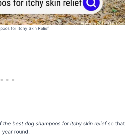
oos for Itchy Skin Relief
f the best dog shampoos for itchy skin relief
so that
l year round.