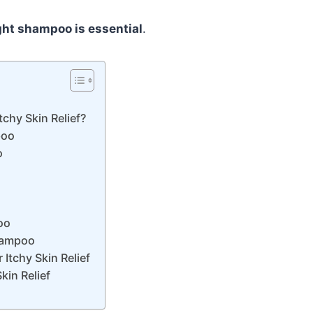
ight shampoo is essential
.
chy Skin Relief?
poo
o
oo
Shampoo
Itchy Skin Relief
in Relief