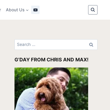
r
About Us
Search
for:
G’DAY FROM CHRIS AND MAX!