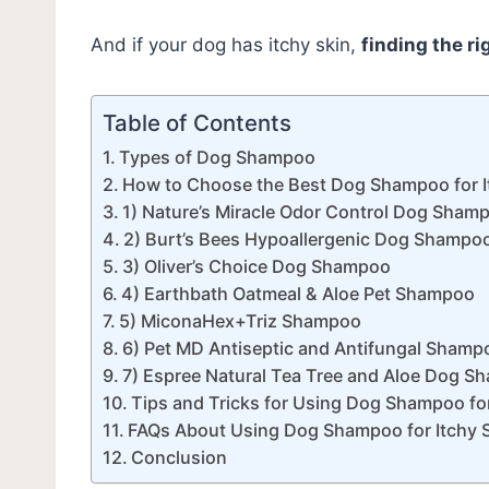
And if your dog has itchy skin,
finding the r
Table of Contents
Types of Dog Shampoo
How to Choose the Best Dog Shampoo for It
1) Nature’s Miracle Odor Control Dog Sham
2) Burt’s Bees Hypoallergenic Dog Shampo
3) Oliver’s Choice Dog Shampoo
4) Earthbath Oatmeal & Aloe Pet Shampoo
5) MiconaHex+Triz Shampoo
6) Pet MD Antiseptic and Antifungal Shamp
7) Espree Natural Tea Tree and Aloe Dog 
Tips and Tricks for Using Dog Shampoo for 
FAQs About Using Dog Shampoo for Itchy Sk
Conclusion