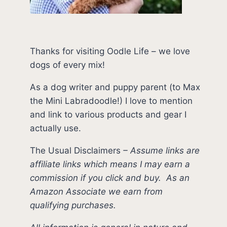
Thanks for visiting Oodle Life – we love
dogs of every mix!
As a dog writer and puppy parent (to Max
the Mini Labradoodle!) I love to mention
and link to various products and gear I
actually use.
The Usual Disclaimers
–
Assume links are
affiliate links which means I may earn a
commission if you click and buy.
As an
Amazon Associate we earn from
qualifying purchases.