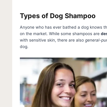
Types of Dog Shampoo
Anyone who has ever bathed a dog knows tha
on the market. While some shampoos are
des
with sensitive skin, there are also
general-pu
dog.