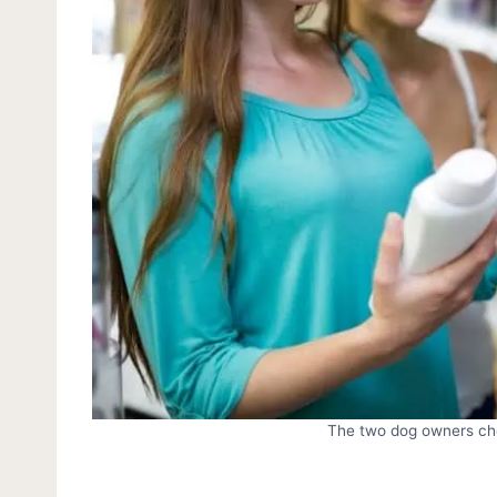
The two dog owners ch