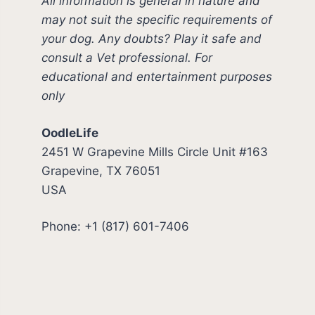
All information is general in nature and
may not suit the specific requirements of
your dog. Any doubts? Play it safe and
consult a Vet professional. For
educational and entertainment purposes
only
OodleLife
2451 W Grapevine Mills Circle Unit #163
Grapevine, TX 76051
USA
Phone: +1 (817) 601-7406