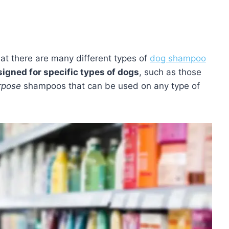
t there are many different types of
dog shampoo
igned for specific types of dogs
, such as those
rpose
shampoos that can be used on any type of