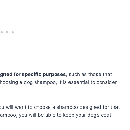
gned for specific purposes
, such as those that
hoosing a dog shampoo, it is essential to consider
you will want to choose a shampoo designed for that
ampoo, you will be able to keep your dog’s coat